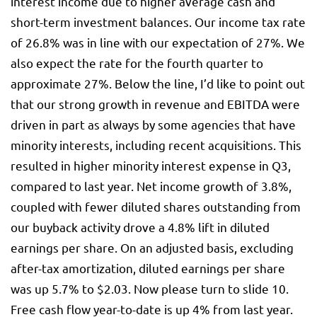
interest income due to higher average cash and
short-term investment balances. Our income tax rate
of 26.8% was in line with our expectation of 27%. We
also expect the rate for the fourth quarter to
approximate 27%. Below the line, I’d like to point out
that our strong growth in revenue and EBITDA were
driven in part as always by some agencies that have
minority interests, including recent acquisitions. This
resulted in higher minority interest expense in Q3,
compared to last year. Net income growth of 3.8%,
coupled with fewer diluted shares outstanding from
our buyback activity drove a 4.8% lift in diluted
earnings per share. On an adjusted basis, excluding
after-tax amortization, diluted earnings per share
was up 5.7% to $2.03. Now please turn to slide 10.
Free cash flow year-to-date is up 4% from last year.