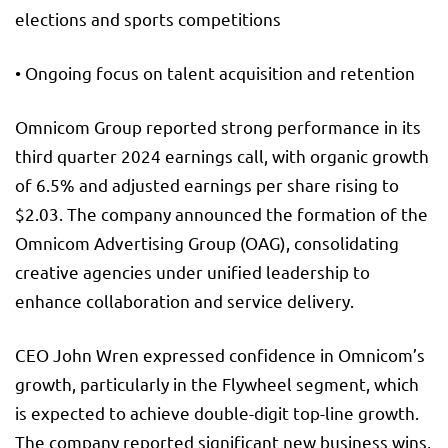
elections and sports competitions
• Ongoing focus on talent acquisition and retention
Omnicom Group reported strong performance in its
third quarter 2024 earnings call, with organic growth
of 6.5% and adjusted earnings per share rising to
$2.03. The company announced the formation of the
Omnicom Advertising Group (OAG), consolidating
creative agencies under unified leadership to
enhance collaboration and service delivery.
CEO John Wren expressed confidence in Omnicom’s
growth, particularly in the Flywheel segment, which
is expected to achieve double-digit top-line growth.
The company reported significant new business wins,