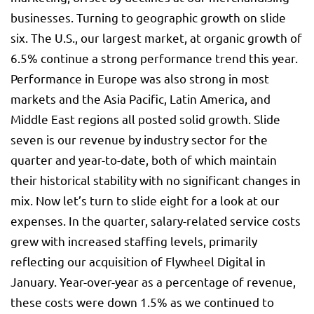
businesses. Turning to geographic growth on slide
six. The U.S., our largest market, at organic growth of
6.5% continue a strong performance trend this year.
Performance in Europe was also strong in most
markets and the Asia Pacific, Latin America, and
Middle East regions all posted solid growth. Slide
seven is our revenue by industry sector for the
quarter and year-to-date, both of which maintain
their historical stability with no significant changes in
mix. Now let’s turn to slide eight for a look at our
expenses. In the quarter, salary-related service costs
grew with increased staffing levels, primarily
reflecting our acquisition of Flywheel Digital in
January. Year-over-year as a percentage of revenue,
these costs were down 1.5% as we continued to