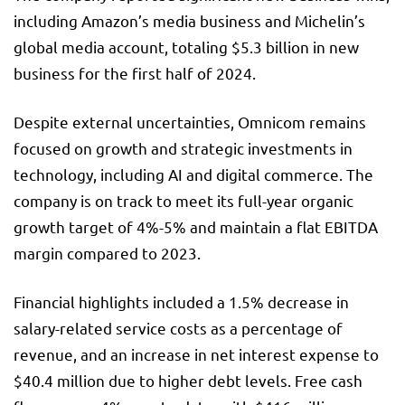
including Amazon’s media business and Michelin’s
global media account, totaling $5.3 billion in new
business for the first half of 2024.
Despite external uncertainties, Omnicom remains
focused on growth and strategic investments in
technology, including AI and digital commerce. The
company is on track to meet its full-year organic
growth target of 4%-5% and maintain a flat EBITDA
margin compared to 2023.
Financial highlights included a 1.5% decrease in
salary-related service costs as a percentage of
revenue, and an increase in net interest expense to
$40.4 million due to higher debt levels. Free cash