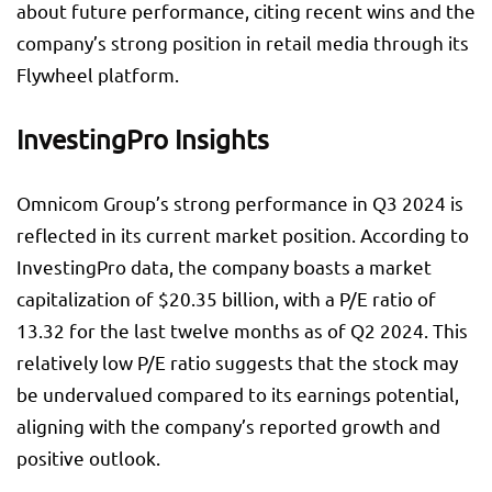
about future performance, citing recent wins and the
company’s strong position in retail media through its
Flywheel platform.
InvestingPro Insights
Omnicom Group’s strong performance in Q3 2024 is
reflected in its current market position. According to
InvestingPro data, the company boasts a market
capitalization of $20.35 billion, with a P/E ratio of
13.32 for the last twelve months as of Q2 2024. This
relatively low P/E ratio suggests that the stock may
be undervalued compared to its earnings potential,
aligning with the company’s reported growth and
positive outlook.