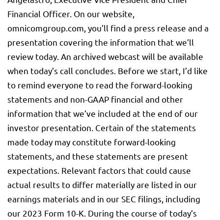
Financial Officer. On our website,
omnicomgroup.com, you’ll find a press release and a
presentation covering the information that we’ll
review today. An archived webcast will be available
when today’s call concludes. Before we start, I’d like
to remind everyone to read the forward-looking
statements and non-GAAP financial and other
information that we’ve included at the end of our
investor presentation. Certain of the statements
made today may constitute forward-looking
statements, and these statements are present
expectations. Relevant factors that could cause
actual results to differ materially are listed in our
earnings materials and in our SEC filings, including
our 2023 Form 10-K. During the course of today’s