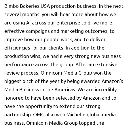
Bimbo Bakeries USA production business. In the next
several months, you will hear more about how we
are using AI across our enterprise to drive more
effective campaigns and marketing outcomes, to
improve how our people work, and to deliver
efficiencies for our clients. In addition to the
production wins, we had a very strong new business
performance across the group. After an extensive
review process, Omnicom Media Group won the
biggest pitch of the year by being awarded Amazon’s
Media Business in the Americas. We are incredibly
honored to have been selected by Amazon and to
have the opportunity to extend our strong
partnership. OMG also won Michelin global media
business. Omnicom Media Group topped the