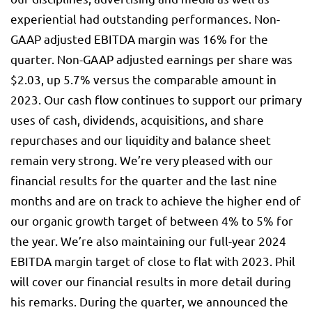
experiential had outstanding performances. Non-
GAAP adjusted EBITDA margin was 16% for the
quarter. Non-GAAP adjusted earnings per share was
$2.03, up 5.7% versus the comparable amount in
2023. Our cash flow continues to support our primary
uses of cash, dividends, acquisitions, and share
repurchases and our liquidity and balance sheet
remain very strong. We’re very pleased with our
financial results for the quarter and the last nine
months and are on track to achieve the higher end of
our organic growth target of between 4% to 5% for
the year. We’re also maintaining our full-year 2024
EBITDA margin target of close to flat with 2023. Phil
will cover our financial results in more detail during
his remarks. During the quarter, we announced the