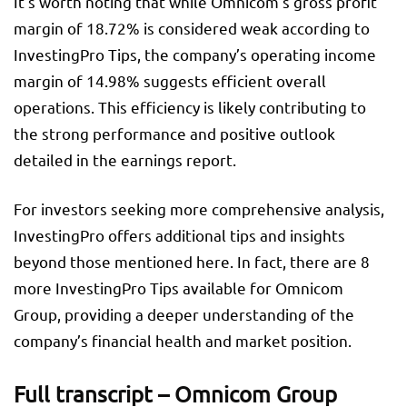
It’s worth noting that while Omnicom’s gross profit
margin of 18.72% is considered weak according to
InvestingPro Tips, the company’s operating income
margin of 14.98% suggests efficient overall
operations. This efficiency is likely contributing to
the strong performance and positive outlook
detailed in the earnings report.
For investors seeking more comprehensive analysis,
InvestingPro offers additional tips and insights
beyond those mentioned here. In fact, there are 8
more InvestingPro Tips available for Omnicom
Group, providing a deeper understanding of the
company’s financial health and market position.
Full transcript – Omnicom Group