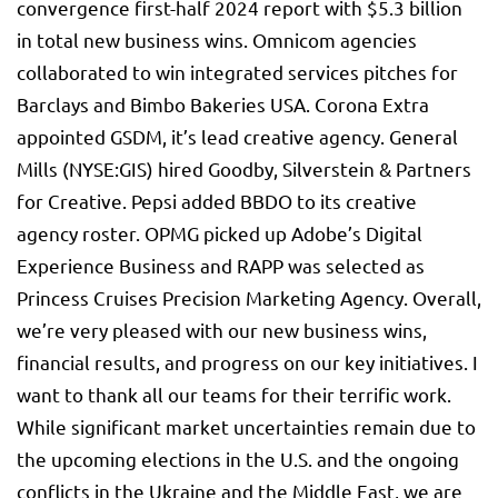
convergence first-half 2024 report with $5.3 billion
in total new business wins. Omnicom agencies
collaborated to win integrated services pitches for
Barclays and Bimbo Bakeries USA. Corona Extra
appointed GSDM, it’s lead creative agency.
General
Mills
(NYSE:
GIS
) hired Goodby, Silverstein & Partners
for Creative. Pepsi added BBDO to its creative
agency roster. OPMG picked up Adobe’s Digital
Experience Business and RAPP was selected as
Princess Cruises Precision Marketing Agency. Overall,
we’re very pleased with our new business wins,
financial results, and progress on our key initiatives. I
want to thank all our teams for their terrific work.
While significant market uncertainties remain due to
the upcoming elections in the U.S. and the ongoing
conflicts in the Ukraine and the Middle East, we are