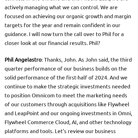
actively managing what we can control. We are
focused on achieving our organic growth and margin
targets for the year and remain confident in our
guidance. I will now turn the call over to Phil for a
closer look at our financial results. Phil?
Phil Angelastro
: Thanks, John. As John said, the third
quarter performance of our business builds on the
solid performance of the first-half of 2024. And we
continue to make the strategic investments needed
to position Omnicom to meet the marketing needs
of our customers through acquisitions like Flywheel
and LeapPoint and our ongoing investments in Omni,
Flywheel Commerce Cloud, AI, and other technology
platforms and tools. Let’s review our business