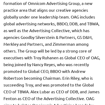
formation of Omnicom Advertising Group, a new
practice area that aligns our creative agencies
globally under one leadership team. OAG includes
global advertising networks, BBDO, DDB, and TBWA,
as well as the Advertising Collective, which has
agencies Goodby Silverstein & Partners, GS D&M,
Merkley and Partners, and Zimmerman among
others. The Group will be led by a strong core of
executives with Troy Ruhanen as Global CEO of OAG,
being joined by Nancy Reyes, who was recently
promoted to Global CEO, BBDO with Andrew
Robertson becoming Chairman. Erin Riley, who is
succeeding Troy, and was promoted to the Global
CEO of TBWA. Alex Lubar as CEO of DDB, and James
Fenton as CEO of the Advertising Collective. OAG