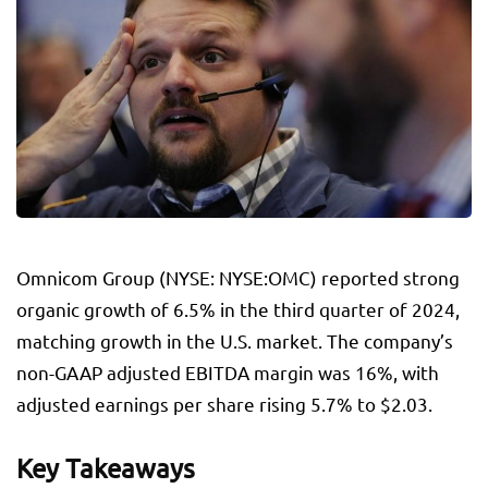
Omnicom Group (NYSE: NYSE:
OMC
) reported strong
organic growth of 6.5% in the third quarter of 2024,
matching growth in the U.S. market. The company’s
non-GAAP adjusted EBITDA margin was 16%, with
adjusted earnings per share rising 5.7% to $2.03.
Key Takeaways