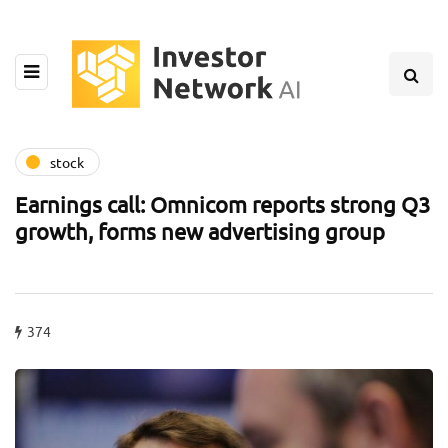
stock
Earnings call: Omnicom reports strong Q3
growth, forms new advertising group
374