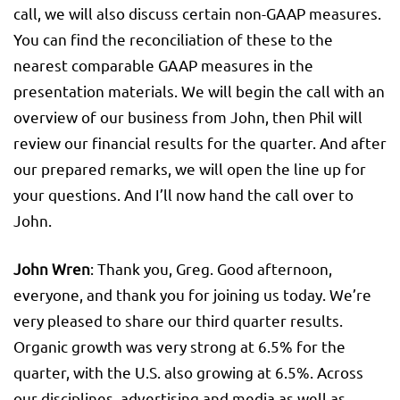
call, we will also discuss certain non-GAAP measures.
You can find the reconciliation of these to the
nearest comparable GAAP measures in the
presentation materials. We will begin the call with an
overview of our business from John, then Phil will
review our financial results for the quarter. And after
our prepared remarks, we will open the line up for
your questions. And I’ll now hand the call over to
John.
John Wren
: Thank you, Greg. Good afternoon,
everyone, and thank you for joining us today. We’re
very pleased to share our third quarter results.
Organic growth was very strong at 6.5% for the
quarter, with the U.S. also growing at 6.5%. Across
our disciplines, advertising and media as well as