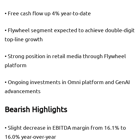
• Free cash flow up 4% year-to-date
• Flywheel segment expected to achieve double-digit
top-line growth
• Strong position in retail media through Flywheel
platform
• Ongoing investments in Omni platform and GenAI
advancements
Bearish Highlights
• Slight decrease in EBITDA margin from 16.1% to
16.0% year-over-year