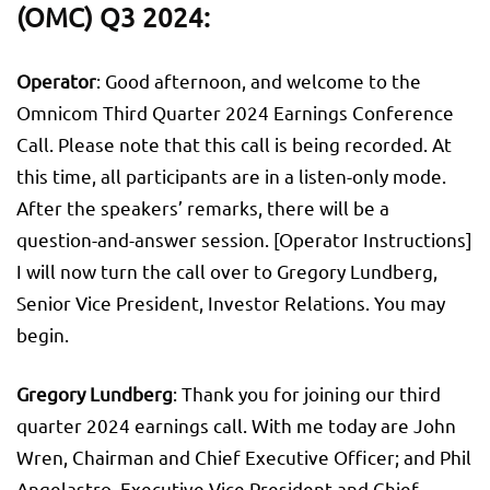
(OMC) Q3 2024:
Operator
: Good afternoon, and welcome to the
Omnicom Third Quarter 2024 Earnings Conference
Call. Please note that this call is being recorded. At
this time, all participants are in a listen-only mode.
After the speakers’ remarks, there will be a
question-and-answer session. [Operator Instructions]
I will now turn the call over to Gregory Lundberg,
Senior Vice President, Investor Relations. You may
begin.
Gregory Lundberg
: Thank you for joining our third
quarter 2024 earnings call. With me today are John
Wren, Chairman and Chief Executive Officer; and Phil
Angelastro, Executive Vice President and Chief