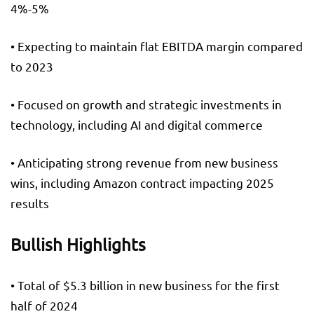
4%-5%
• Expecting to maintain flat EBITDA margin compared
to 2023
• Focused on growth and strategic investments in
technology, including AI and digital commerce
• Anticipating strong revenue from new business
wins, including Amazon contract impacting 2025
results
Bullish Highlights
• Total of $5.3 billion in new business for the first
half of 2024