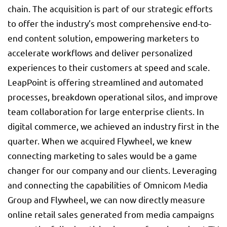
chain. The acquisition is part of our strategic efforts
to offer the industry’s most comprehensive end-to-
end content solution, empowering marketers to
accelerate workflows and deliver personalized
experiences to their customers at speed and scale.
LeapPoint is offering streamlined and automated
processes, breakdown operational silos, and improve
team collaboration for large enterprise clients. In
digital commerce, we achieved an industry first in the
quarter. When we acquired Flywheel, we knew
connecting marketing to sales would be a game
changer for our company and our clients. Leveraging
and connecting the capabilities of Omnicom Media
Group and Flywheel, we can now directly measure
online retail sales generated from media campaigns