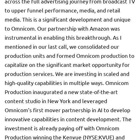
across the full advertising journey from broadcast TV
to upper funnel performance, media, and retail
media. This is a significant development and unique
to Omnicom. Our partnership with Amazon was
instrumental in enabling this breakthrough. As I
mentioned in our last call, we consolidated our
production units and formed Omnicom production to
capitalize on the significant market opportunity for
production services. We are investing in scaled and
high-quality capabilities in multiple ways. Omnicom
Production inaugurated a new state-of-the-art
content studio in New York and leveraged
Omnicom’s first mover partnership in AI to develop
innovative capabilities in content development. The
investment is already paying off with Omnicom
Production winning the Kenvue (NYSE:
KVUE
) and