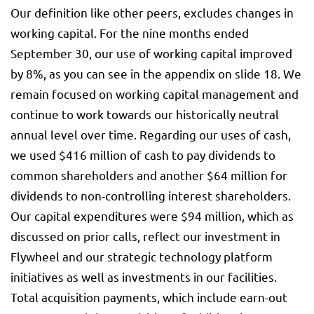
Our definition like other peers, excludes changes in
working capital. For the nine months ended
September 30, our use of working capital improved
by 8%, as you can see in the appendix on slide 18. We
remain focused on working capital management and
continue to work towards our historically neutral
annual level over time. Regarding our uses of cash,
we used $416 million of cash to pay dividends to
common shareholders and another $64 million for
dividends to non-controlling interest shareholders.
Our capital expenditures were $94 million, which as
discussed on prior calls, reflect our investment in
Flywheel and our strategic technology platform
initiatives as well as investments in our facilities.
Total acquisition payments, which include earn-out