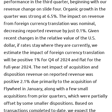
performance in the third quarter, beginning with our
revenue change on slide four. Organic growth in the
quarter was strong at 6.5%. The impact on revenue
from foreign currency translation was nominal,
decreasing reported revenue by just 0.1%. Given
recent changes in the relative value of the U.S.
dollar, if rates stay where they are currently, we
estimate the impact of foreign currency translation
will be positive 1% for Q4 of 2024 and flat for the
full-year 2024. The net impact of acquisition and
disposition revenue on reported revenue was
positive 2.1% due primarily to the acquisition of
Flywheel in January, along with a few small
acquisitions from prior quarters, which were partially
offset by some smaller dispositions. Based on
transactions completed to-date, we expect the