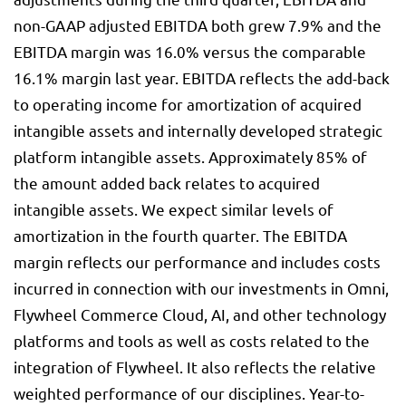
non-GAAP adjusted EBITDA both grew 7.9% and the
EBITDA margin was 16.0% versus the comparable
16.1% margin last year. EBITDA reflects the add-back
to operating income for amortization of acquired
intangible assets and internally developed strategic
platform intangible assets. Approximately 85% of
the amount added back relates to acquired
intangible assets. We expect similar levels of
amortization in the fourth quarter. The EBITDA
margin reflects our performance and includes costs
incurred in connection with our investments in Omni,
Flywheel Commerce Cloud, AI, and other technology
platforms and tools as well as costs related to the
integration of Flywheel. It also reflects the relative
weighted performance of our disciplines. Year-to-