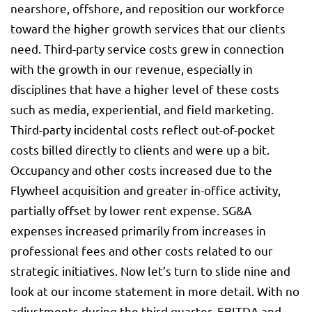
nearshore, offshore, and reposition our workforce
toward the higher growth services that our clients
need. Third-party service costs grew in connection
with the growth in our revenue, especially in
disciplines that have a higher level of these costs
such as media, experiential, and field marketing.
Third-party incidental costs reflect out-of-pocket
costs billed directly to clients and were up a bit.
Occupancy and other costs increased due to the
Flywheel acquisition and greater in-office activity,
partially offset by lower rent expense. SG&A
expenses increased primarily from increases in
professional fees and other costs related to our
strategic initiatives. Now let’s turn to slide nine and
look at our income statement in more detail. With no
adjustments during the third quarter, EBITDA and