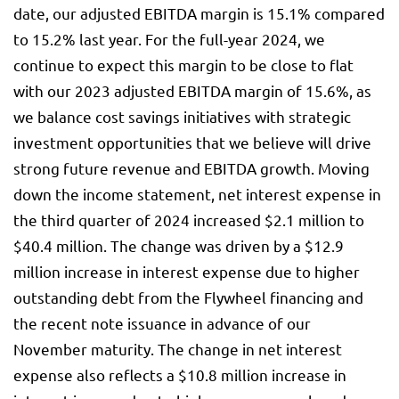
date, our adjusted EBITDA margin is 15.1% compared
to 15.2% last year. For the full-year 2024, we
continue to expect this margin to be close to flat
with our 2023 adjusted EBITDA margin of 15.6%, as
we balance cost savings initiatives with strategic
investment opportunities that we believe will drive
strong future revenue and EBITDA growth. Moving
down the income statement, net interest expense in
the third quarter of 2024 increased $2.1 million to
$40.4 million. The change was driven by a $12.9
million increase in interest expense due to higher
outstanding debt from the Flywheel financing and
the recent note issuance in advance of our
November maturity. The change in net interest
expense also reflects a $10.8 million increase in