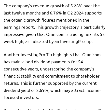
The company’s revenue growth of 5.28% over the
last twelve months and 6.76% in Q2 2024 supports
the organic growth figures mentioned in the
earnings report. This growth trajectory is particularly
impressive given that Omnicom is trading near its 52-
week high, as indicated by an InvestingPro Tip.
Another InvestingPro Tip highlights that Omnicom
has maintained dividend payments for 54
consecutive years, underscoring the company’s
financial stability and commitment to shareholder
returns. This is further supported by the current
dividend yield of 2.69%, which may attract income-
focused investors.