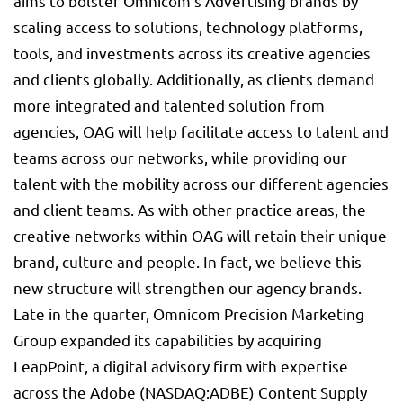
aims to bolster Omnicom’s Advertising brands by
scaling access to solutions, technology platforms,
tools, and investments across its creative agencies
and clients globally. Additionally, as clients demand
more integrated and talented solution from
agencies, OAG will help facilitate access to talent and
teams across our networks, while providing our
talent with the mobility across our different agencies
and client teams. As with other practice areas, the
creative networks within OAG will retain their unique
brand, culture and people. In fact, we believe this
new structure will strengthen our agency brands.
Late in the quarter, Omnicom Precision Marketing
Group expanded its capabilities by acquiring
LeapPoint, a digital advisory firm with expertise
across the Adobe (NASDAQ:
ADBE
) Content Supply