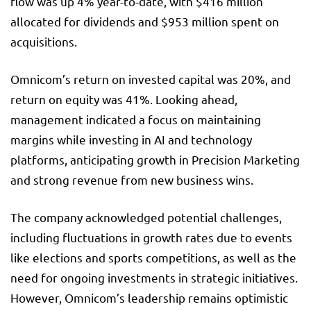
flow was up 4% year-to-date, with $416 million
allocated for dividends and $953 million spent on
acquisitions.
Omnicom’s return on invested capital was 20%, and
return on equity was 41%. Looking ahead,
management indicated a focus on maintaining
margins while investing in AI and technology
platforms, anticipating growth in Precision Marketing
and strong revenue from new business wins.
The company acknowledged potential challenges,
including fluctuations in growth rates due to events
like elections and sports competitions, as well as the
need for ongoing investments in strategic initiatives.
However, Omnicom’s leadership remains optimistic