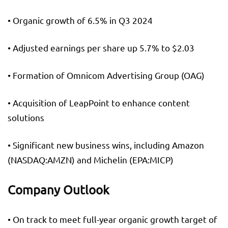
• Organic growth of 6.5% in Q3 2024
• Adjusted earnings per share up 5.7% to $2.03
• Formation of Omnicom Advertising Group (OAG)
• Acquisition of LeapPoint to enhance content
solutions
• Significant new business wins, including Amazon
(NASDAQ:
AMZN
) and
Michelin
(EPA:
MICP
)
Company Outlook
• On track to meet full-year organic growth target of