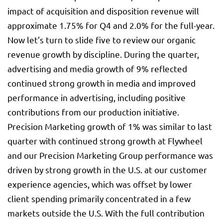
impact of acquisition and disposition revenue will
approximate 1.75% for Q4 and 2.0% for the full-year.
Now let’s turn to slide five to review our organic
revenue growth by discipline. During the quarter,
advertising and media growth of 9% reflected
continued strong growth in media and improved
performance in advertising, including positive
contributions from our production initiative.
Precision Marketing growth of 1% was similar to last
quarter with continued strong growth at Flywheel
and our Precision Marketing Group performance was
driven by strong growth in the U.S. at our customer
experience agencies, which was offset by lower
client spending primarily concentrated in a few
markets outside the U.S. With the full contribution