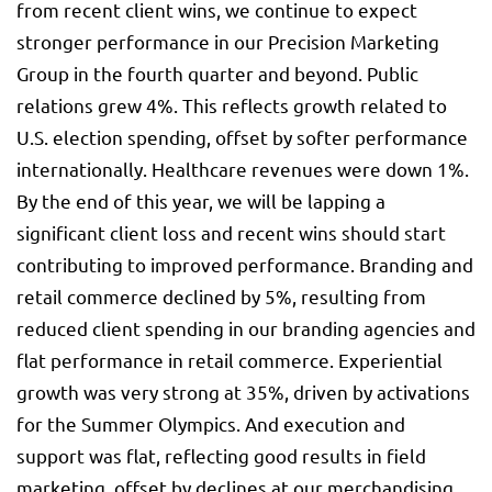
from recent client wins, we continue to expect
stronger performance in our Precision Marketing
Group in the fourth quarter and beyond. Public
relations grew 4%. This reflects growth related to
U.S. election spending, offset by softer performance
internationally. Healthcare revenues were down 1%.
By the end of this year, we will be lapping a
significant client loss and recent wins should start
contributing to improved performance. Branding and
retail commerce declined by 5%, resulting from
reduced client spending in our branding agencies and
flat performance in retail commerce. Experiential
growth was very strong at 35%, driven by activations
for the Summer Olympics. And execution and
support was flat, reflecting good results in field
marketing, offset by declines at our merchandising