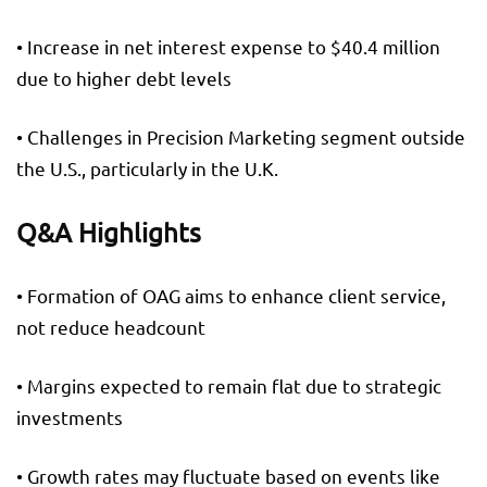
• Increase in net interest expense to $40.4 million
due to higher debt levels
• Challenges in Precision Marketing segment outside
the U.S., particularly in the U.K.
Q&A Highlights
• Formation of OAG aims to enhance client service,
not reduce headcount
• Margins expected to remain flat due to strategic
investments
• Growth rates may fluctuate based on events like