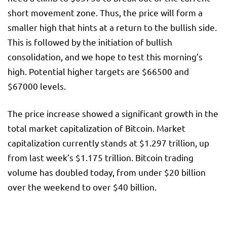
short movement zone. Thus, the price will form a
smaller high that hints at a return to the bullish side.
This is followed by the initiation of bullish
consolidation, and we hope to test this morning’s
high. Potential higher targets are $66500 and
$67000 levels.
The price increase showed a significant growth in the
total market capitalization of Bitcoin. Market
capitalization currently stands at $1.297 trillion, up
from last week’s $1.175 trillion. Bitcoin trading
volume has doubled today, from under $20 billion
over the weekend to over $40 billion.