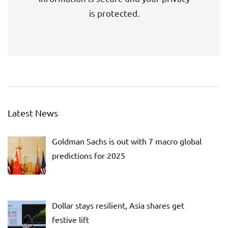
is protected.
Latest News
Goldman Sachs is out with 7 macro global
predictions for 2025
Dollar stays resilient, Asia shares get
festive lift