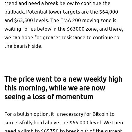
trend and need a break below to continue the
pullback. Potential lower targets are the $64,000
and $63,500 levels. The EMA 200 moving zone is
waiting for us below in the $63000 zone, and there,
we can hope for greater resistance to continue to
the bearish side.
The price went to a new weekly high
this morning, while we are now
seeing a loss of momentum
For a bullish option, it is necessary for Bitcoin to
successfully hold above the $65,000 level. We then
need a climb to $65750 to break out of the current