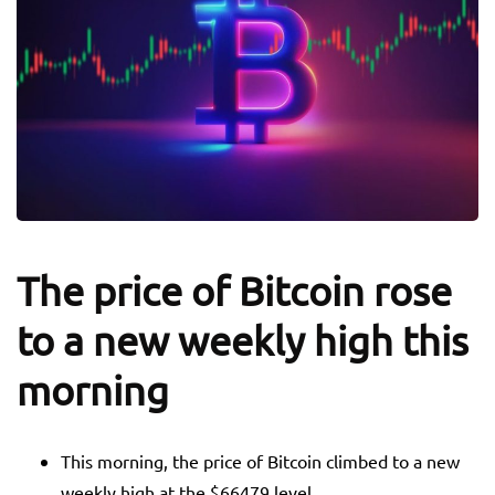
The price of Bitcoin rose
to a new weekly high this
morning
This morning, the price of Bitcoin climbed to a new
weekly high at the $66479 level