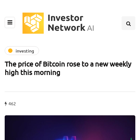
investing
The price of Bitcoin rose to a new weekly
high this morning
462