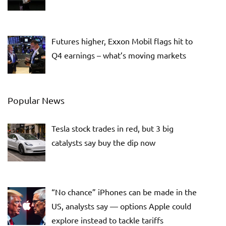
Futures higher, Exxon Mobil flags hit to
Q4 earnings – what’s moving markets
Popular News
Tesla stock trades in red, but 3 big
catalysts say buy the dip now
“No chance” iPhones can be made in the
US, analysts say — options Apple could
explore instead to tackle tariffs