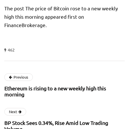
The post The price of Bitcoin rose to a new weekly
high this morning appeared first on
FinanceBrokerage.
462
Previous
Ethereum is rising to a new weekly high this
morning
Next
BP Stock Sees 0.34%, Rise Amid Low Trading
Volume