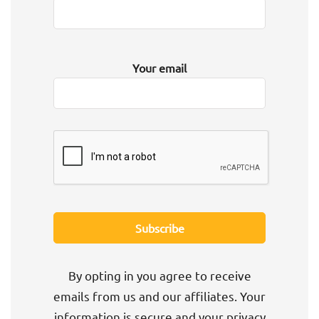
Your email
By opting in you agree to receive
emails from us and our affiliates. Your
information is secure and your privacy