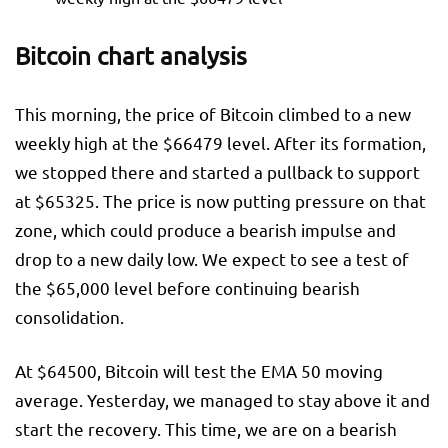
Bitcoin chart analysis
This morning, the price of Bitcoin climbed to a new
weekly high at the $66479 level. After its formation,
we stopped there and started a pullback to support
at $65325. The price is now putting pressure on that
zone, which could produce a bearish impulse and
drop to a new daily low. We expect to see a test of
the $65,000 level before continuing bearish
consolidation.
At $64500, Bitcoin will test the EMA 50 moving
average. Yesterday, we managed to stay above it and
start the recovery. This time, we are on a bearish