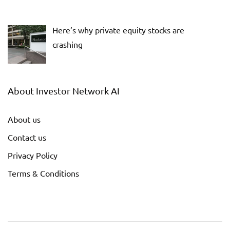
Here’s why private equity stocks are
crashing
About Investor Network AI
About us
Contact us
Privacy Policy
Terms & Conditions