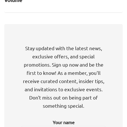
Stay updated with the latest news,
exclusive offers, and special
promotions. Sign up now and be the
first to know! As a member, you'll
receive curated content, insider tips,
and invitations to exclusive events.
Don't miss out on being part of
something special.
Your name