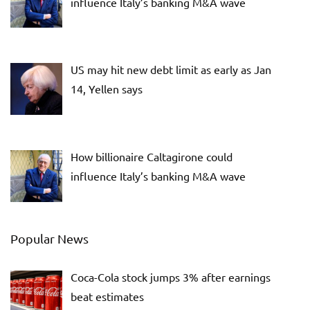
influence Italy’s banking M&A wave
US may hit new debt limit as early as Jan
14, Yellen says
How billionaire Caltagirone could
influence Italy’s banking M&A wave
Popular News
Coca-Cola stock jumps 3% after earnings
beat estimates