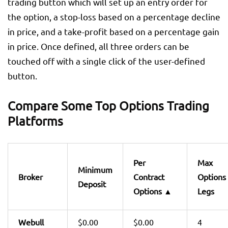
trading button which will set up an entry order for
the option, a stop-loss based on a percentage decline
in price, and a take-profit based on a percentage gain
in price. Once defined, all three orders can be
touched off with a single click of the user-defined
button.
Compare Some Top Options Trading
Platforms
Per
Max
Minimum
Broker
Contract
Options
Deposit
Options
▲
Legs
Webull
$0.00
$0.00
4