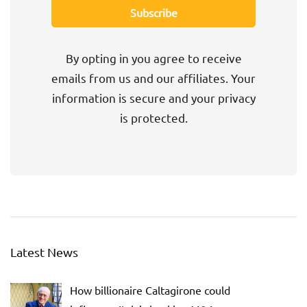
By opting in you agree to receive
emails from us and our affiliates. Your
information is secure and your privacy
is protected.
Latest News
How billionaire Caltagirone could