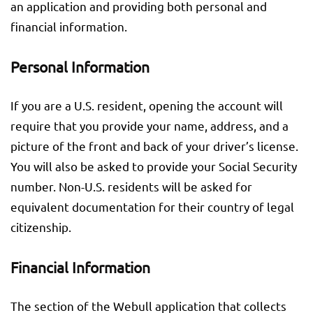
an application and providing both personal and
financial information.
Personal Information
If you are a U.S. resident, opening the account will
require that you provide your name, address, and a
picture of the front and back of your driver’s license.
You will also be asked to provide your Social Security
number. Non-U.S. residents will be asked for
equivalent documentation for their country of legal
citizenship.
Financial Information
The section of the Webull application that collects