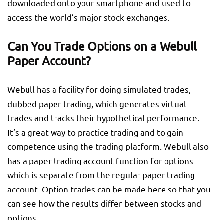
downloaded onto your smartphone and used to
access the world’s major stock exchanges.
Can You Trade Options on a Webull
Paper Account?
Webull has a facility for doing simulated trades,
dubbed paper trading, which generates virtual
trades and tracks their hypothetical performance.
It’s a great way to practice trading and to gain
competence using the trading platform. Webull also
has a paper trading account function for options
which is separate from the regular paper trading
account. Option trades can be made here so that you
can see how the results differ between stocks and
options.