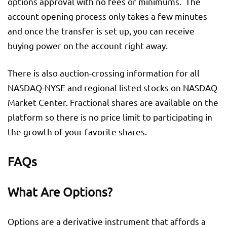
options approval with no fees or minimums. The
account opening process only takes a few minutes
and once the transfer is set up, you can receive
buying power on the account right away.
There is also auction-crossing information for all
NASDAQ-NYSE and regional listed stocks on NASDAQ
Market Center. Fractional shares are available on the
platform so there is no price limit to participating in
the growth of your favorite shares.
FAQs
What Are Options?
Options are a derivative instrument that affords a