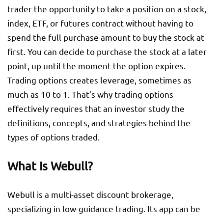
trader the opportunity to take a position on a stock,
index, ETF, or futures contract without having to
spend the full purchase amount to buy the stock at
first. You can decide to purchase the stock at a later
point, up until the moment the option expires.
Trading options creates leverage, sometimes as
much as 10 to 1. That’s why trading options
effectively requires that an investor study the
definitions, concepts, and strategies behind the
types of options traded.
What Is Webull?
Webull is a multi-asset discount brokerage,
specializing in low-guidance trading. Its app can be