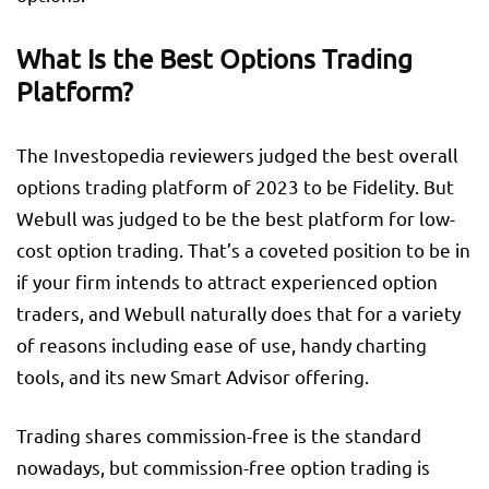
What Is the Best Options Trading
Platform?
The Investopedia reviewers judged the best overall
options trading platform of 2023 to be Fidelity. But
Webull was judged to be the best platform for low-
cost option trading. That’s a coveted position to be in
if your firm intends to attract experienced option
traders, and Webull naturally does that for a variety
of reasons including ease of use, handy charting
tools, and its new Smart Advisor offering.
Trading shares commission-free is the standard
nowadays, but commission-free option trading is