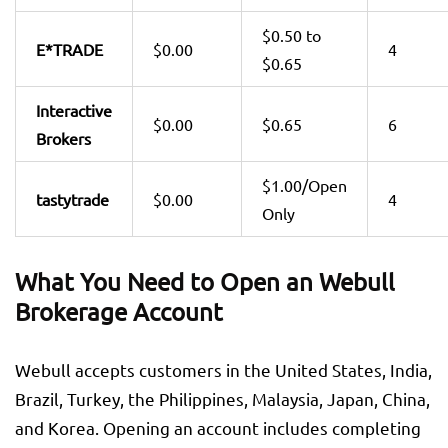
$0.50 to
E*TRADE
$0.00
4
$0.65
Interactive
$0.00
$0.65
6
Brokers
$1.00/Open
tastytrade
$0.00
4
Only
What You Need to Open an Webull
Brokerage Account
Webull accepts customers in the United States, India,
Brazil, Turkey, the Philippines, Malaysia, Japan, China,
and Korea. Opening an account includes completing