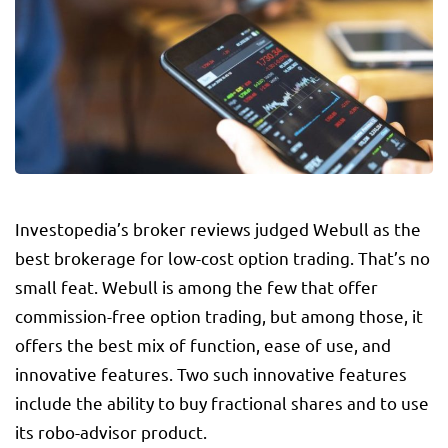
Investopedia’s broker reviews judged Webull as the
best brokerage for low-cost option trading. That’s no
small feat. Webull is among the few that offer
commission-free option trading, but among those, it
offers the best mix of function, ease of use, and
innovative features. Two such innovative features
include the ability to buy fractional shares and to use
its robo-advisor product.