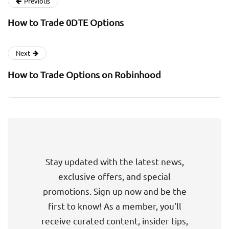
Previous
How to Trade 0DTE Options
Next
How to Trade Options on Robinhood
Stay updated with the latest news,
exclusive offers, and special
promotions. Sign up now and be the
first to know! As a member, you'll
receive curated content, insider tips,