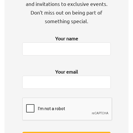
and invitations to exclusive events.
Don't miss out on being part of
something special.
Your name
Your email