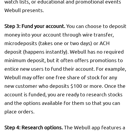
watch lists, or educational and promotional events
Webull presents.
Step 3: Fund your account.
You can choose to deposit
money into your account through wire transfer,
microdeposits (takes one or two days) or ACH
deposit (happens instantly). Webull has no required
minimum deposit, but it often offers promotions to
entice new users to fund their account. For example,
Webull may offer one free share of stock for any
new customer who deposits $100 or more. Once the
account is funded, you are ready to research stocks
and the options available for them so that you can
place orders.
Step 4: Research options.
The Webull app features a