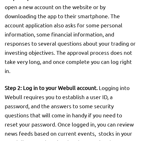
open a new account on the website or by
downloading the app to their smartphone. The
account application also asks for some personal
information, some financial information, and
responses to several questions about your trading or
investing objectives. The approval process does not
take very long, and once complete you can log right
in.
Step 2:
Log in to your Webull account.
Logging into
Webull requires you to establish a user ID, a
password, and the answers to some security
questions that will come in handy if you need to
reset your password. Once logged in, you can review
news feeds based on current events, stocks in your