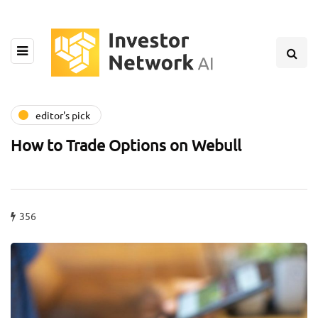
editor's pick
How to Trade Options on Webull
356