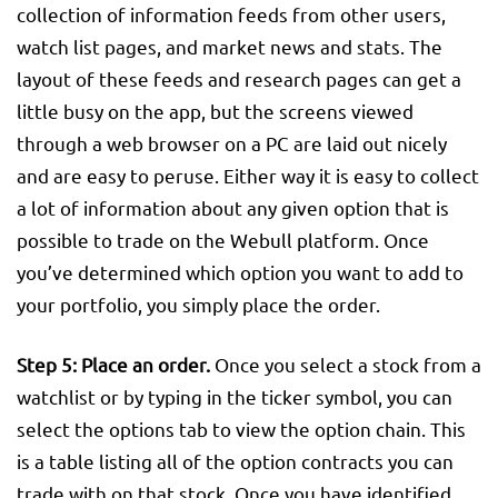
collection of information feeds from other users,
watch list pages, and market news and stats. The
layout of these feeds and research pages can get a
little busy on the app, but the screens viewed
through a web browser on a PC are laid out nicely
and are easy to peruse. Either way it is easy to collect
a lot of information about any given option that is
possible to trade on the Webull platform. Once
you’ve determined which option you want to add to
your portfolio, you simply place the order.
Step 5: Place an order.
Once you select a stock from a
watchlist or by typing in the ticker symbol, you can
select the options tab to view the option chain. This
is a table listing all of the option contracts you can
trade with on that stock. Once you have identified