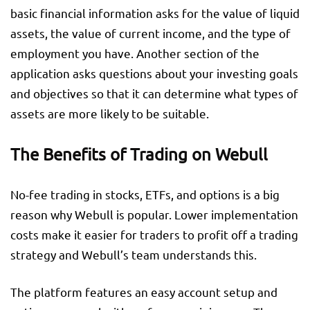
basic financial information asks for the value of liquid
assets, the value of current income, and the type of
employment you have. Another section of the
application asks questions about your investing goals
and objectives so that it can determine what types of
assets are more likely to be suitable.
The Benefits of Trading on Webull
No-fee trading in stocks, ETFs, and options is a big
reason why Webull is popular. Lower implementation
costs make it easier for traders to profit off a trading
strategy and Webull’s team understands this.
The platform features an easy account setup and