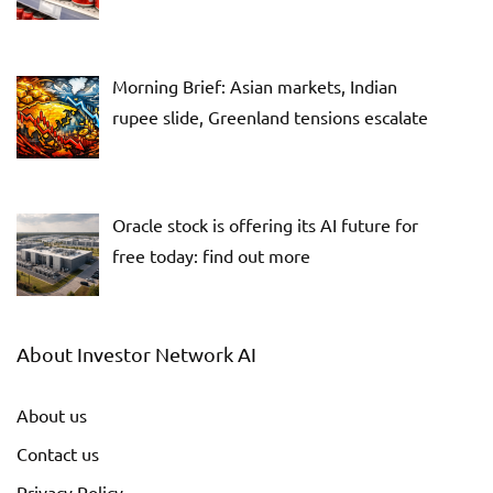
Morning Brief: Asian markets, Indian
rupee slide, Greenland tensions escalate
Oracle stock is offering its AI future for
free today: find out more
About Investor Network AI
About us
Contact us
Privacy Policy