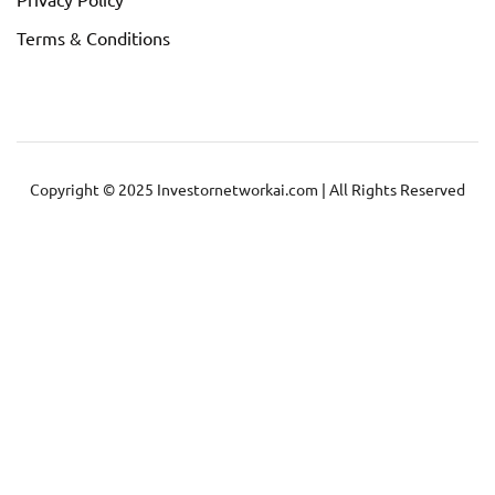
Terms & Conditions
Copyright © 2025 Investornetworkai.com | All Rights Reserved