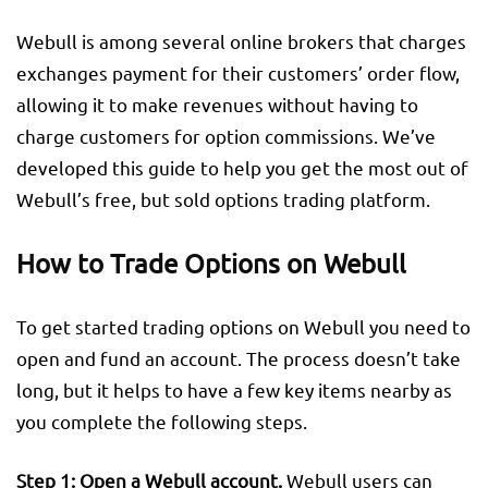
Webull is among several online brokers that charges
exchanges payment for their customers’ order flow,
allowing it to make revenues without having to
charge customers for option commissions. We’ve
developed this guide to help you get the most out of
Webull’s free, but sold options trading platform.
How to Trade Options on Webull
To get started trading options on Webull you need to
open and fund an account. The process doesn’t take
long, but it helps to have a few key items nearby as
you complete the following steps.
Step 1:
Open a Webull account.
Webull users can