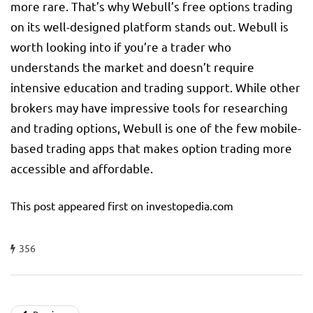
more rare. That’s why Webull’s free options trading
on its well-designed platform stands out. Webull is
worth looking into if you’re a trader who
understands the market and doesn’t require
intensive education and trading support. While other
brokers may have impressive tools for researching
and trading options, Webull is one of the few mobile-
based trading apps that makes option trading more
accessible and affordable.
This post appeared first on investopedia.com
356