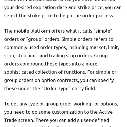
your desired expiration date and strike price, you can
select the strike price to begin the order process.
The mobile platform offers what it calls “simple”
orders or “group” orders. Simple orders refers to
commonly used order types, including market, limit,
stop, stop limit, and trailing stop orders. Group
orders compound these types into a more
sophisticated collection of functions. For simple or
group orders on option contracts, you can specify
these under the “Order Type” entry field.
To get any type of group order working for options,
you need to do some customization to the Active
Trade screen. There you can add a user-defined