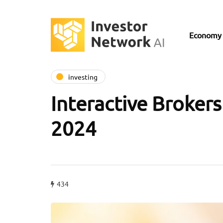
Economy
investing
Interactive Brokers
2024
434