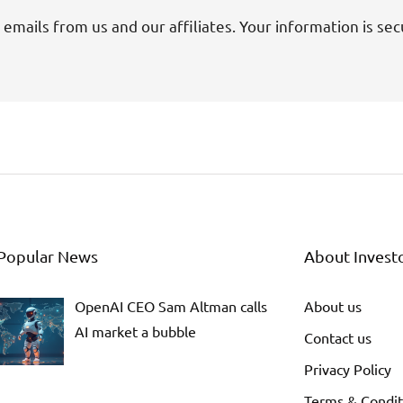
 emails from us and our affiliates. Your information is sec
Popular News
About Invest
OpenAI CEO Sam Altman calls
About us
AI market a bubble
Contact us
Privacy Policy
Terms & Condit