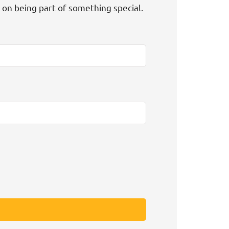
t on being part of something special.