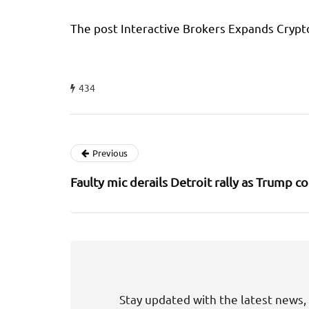
The post Interactive Brokers Expands Crypt
434
Previous
Faulty mic derails Detroit rally as Trump co
Stay updated with the latest news, 