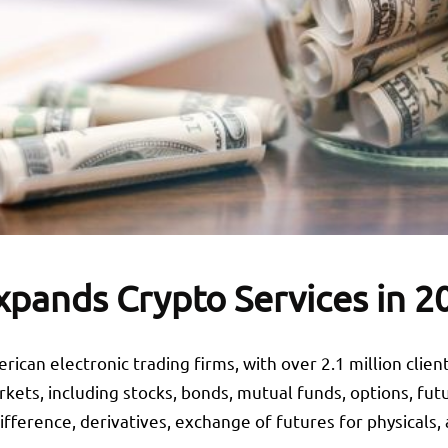
xpands Crypto Services in 2
rican electronic trading firms, with over 2.1 million clien
ets, including stocks, bonds, mutual funds, options, futu
difference, derivatives, exchange of futures for physicals