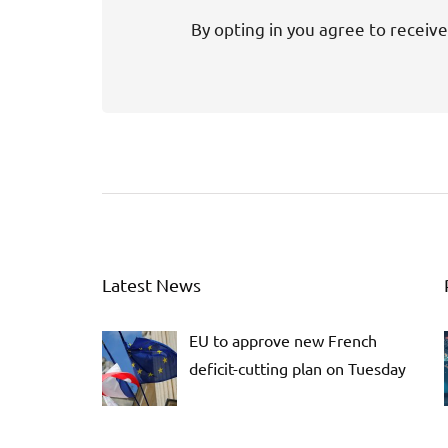
By opting in you agree to receive
Latest News
EU to approve new French
deficit-cutting plan on Tuesday