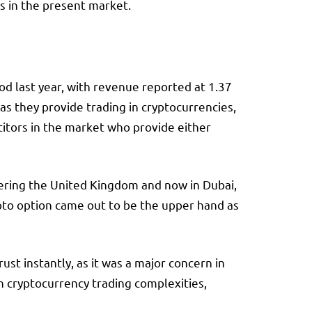
s in the present market.
d last year, with revenue reported at 1.37
as they provide trading in cryptocurrencies,
titors in the market who provide either
ering the United Kingdom and now in Dubai,
ypto option came out to be the upper hand as
ust instantly, as it was a major concern in
h cryptocurrency trading complexities,