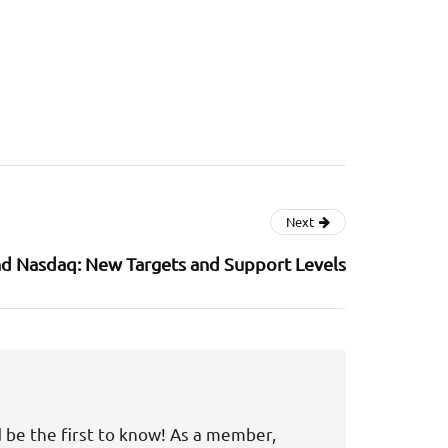
Next
d Nasdaq: New Targets and Support Levels
d be the first to know! As a member,