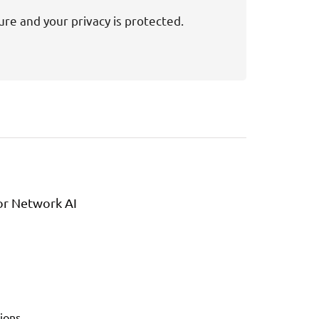
ure and your privacy is protected.
or Network AI
ions