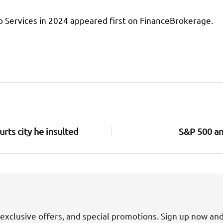
o Services in 2024 appeared first on FinanceBrokerage.
urts city he insulted
S&P 500 an
exclusive offers, and special promotions. Sign up now an