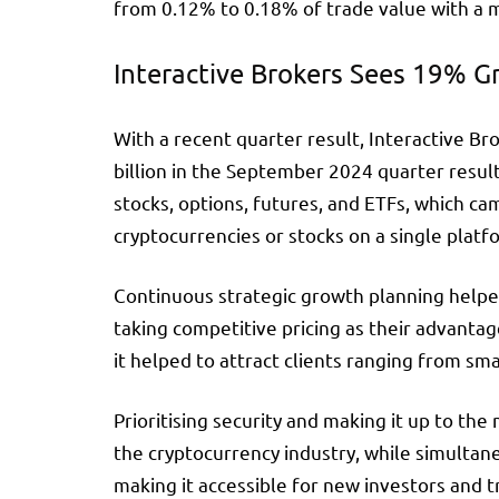
from 0.12% to 0.18% of trade value with a m
Interactive Brokers Sees 19% G
With a recent quarter result, Interactive 
billion in the September 2024 quarter result
stocks, options, futures, and ETFs, which c
cryptocurrencies or stocks on a single platf
Continuous strategic growth planning helpe
taking competitive pricing as their advanta
it helped to attract clients ranging from smal
Prioritising security and making it up to the
the cryptocurrency industry, while simultane
making it accessible for new investors and t