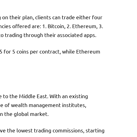
n their plan, clients can trade either four
es offered are: 1. Bitcoin, 2. Ethereum, 3.
to trading through their associated apps.
$5 for 5 coins per contract, while Ethereum
 to the Middle East. With an existing
nge of wealth management institutes,
in the global market.
ve the lowest trading commissions, starting