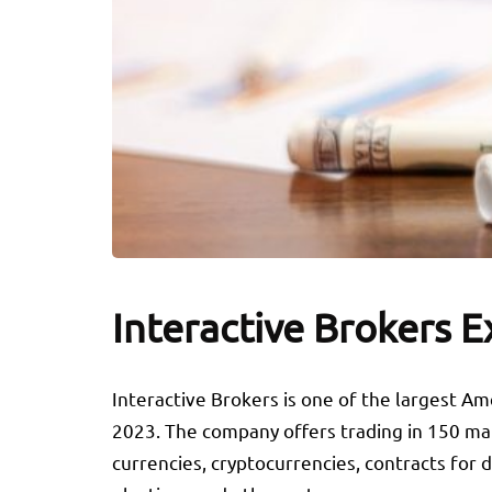
Interactive Brokers E
Interactive Brokers is one of the largest Ame
2023. The company offers trading in 150 mark
currencies, cryptocurrencies, contracts for 