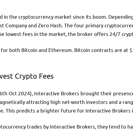
 in the cryptocurrency market since its boom. Depending o
st Company and Zero Hash. The four primary cryptocurrenci
the lowest fees in the market, the broker offers 24/7 cryp
 for both Bitcoin and Ethereum. Bitcoin contracts are at 
west Crypto Fees
6th Oct 2024), Interactive Brokers brought their presence
agnetically attracting high net-worth investors and a ra
 This predicts a brighter future for Interactive Brokers 
ocurrency trades by Interactive Brokers, they tend to ha