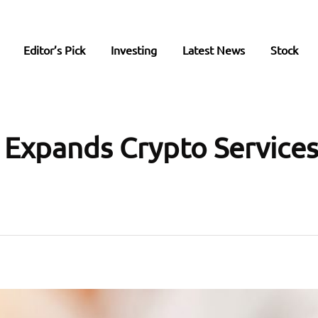
Editor’s Pick
Investing
Latest News
Stock
 Expands Crypto Services