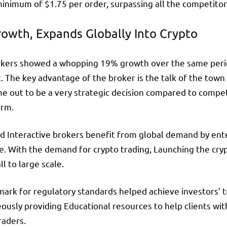
inimum of $1.75 per order, surpassing all the competitor
rowth, Expands Globally Into Crypto
Brokers showed a whopping 19% growth over the same perio
. The key advantage of the broker is the talk of the town 
ame out to be a very strategic decision compared to compe
orm.
d Interactive brokers benefit from global demand by ent
ge. With the demand for crypto trading, Launching the cr
l to large scale.
 mark for regulatory standards helped achieve investors’ tr
ously providing Educational resources to help clients wit
raders.