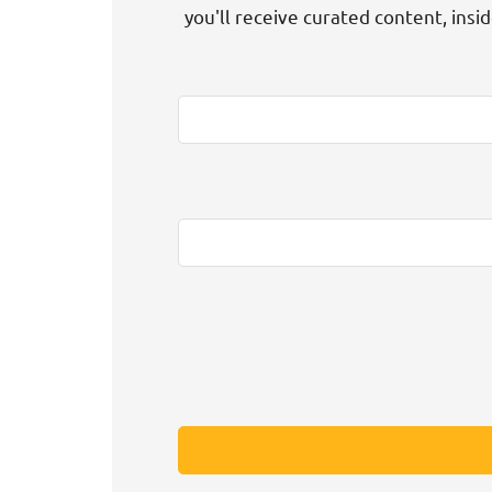
you'll receive curated content, insi