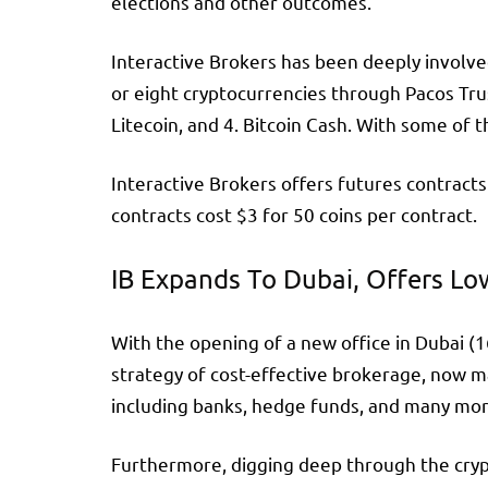
elections and other outcomes.
Interactive Brokers has been deeply involved
or eight cryptocurrencies through Pacos Tru
Litecoin, and 4. Bitcoin Cash. With some of 
Interactive Brokers offers futures contracts
contracts cost $3 for 50 coins per contract.
IB Expands To Dubai, Offers Lo
With the opening of a new office in Dubai (1
strategy of cost-effective brokerage, now m
including banks, hedge funds, and many more.
Furthermore, digging deep through the crypt