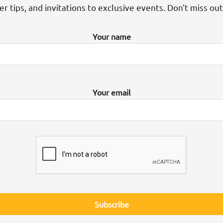
der tips, and invitations to exclusive events. Don't miss ou
Your name
Your email