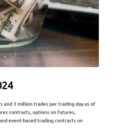
024
ts and 3 million trades per trading day as of
res contracts, options on futures,
, and event-based trading contracts on