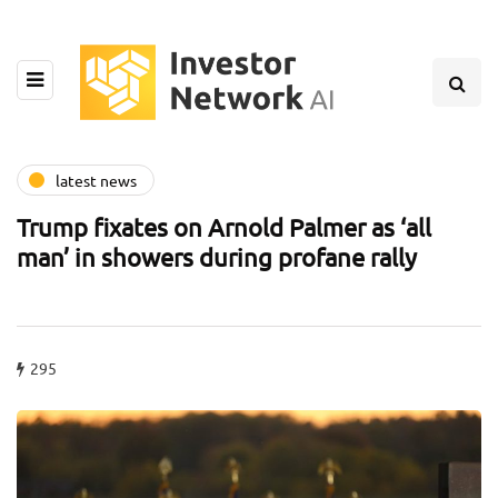
latest news
Trump fixates on Arnold Palmer as ‘all
man’ in showers during profane rally
295