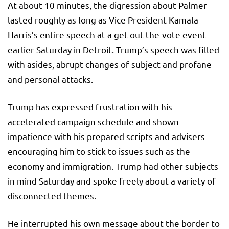
At about 10 minutes, the digression about Palmer
lasted roughly as long as Vice President Kamala
Harris’s entire speech at a get-out-the-vote event
earlier Saturday in Detroit. Trump’s speech was filled
with asides, abrupt changes of subject and profane
and personal attacks.
Trump has expressed frustration with his
accelerated campaign schedule and shown
impatience with his prepared scripts and advisers
encouraging him to stick to issues such as the
economy and immigration. Trump had other subjects
in mind Saturday and spoke freely about a variety of
disconnected themes.
He interrupted his own message about the border to