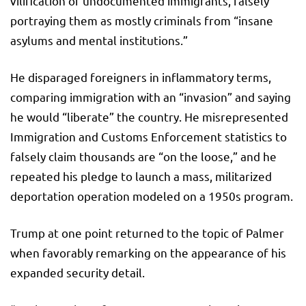
vilification of undocumented immigrants, falsely
portraying them as mostly criminals from “insane
asylums and mental institutions.”
He disparaged foreigners in inflammatory terms,
comparing immigration with an “invasion” and saying
he would “liberate” the country. He misrepresented
Immigration and Customs Enforcement statistics to
falsely claim thousands are “on the loose,” and he
repeated his pledge to launch a mass, militarized
deportation operation modeled on a 1950s program.
Trump at one point returned to the topic of Palmer
when favorably remarking on the appearance of his
expanded security detail.