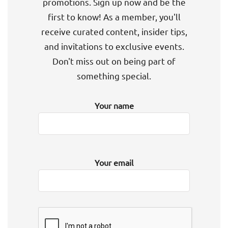
promotions. Sign up now and be the
first to know! As a member, you'll
receive curated content, insider tips,
and invitations to exclusive events.
Don't miss out on being part of
something special.
Your name
Your email