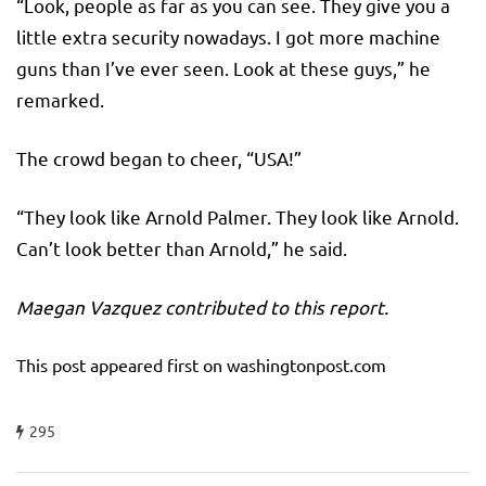
“Look, people as far as you can see. They give you a
little extra security nowadays. I got more machine
guns than I’ve ever seen. Look at these guys,” he
remarked.
The crowd began to cheer, “USA!”
“They look like Arnold Palmer. They look like Arnold.
Can’t look better than Arnold,” he said.
Maegan Vazquez contributed to this report.
This post appeared first on washingtonpost.com
295