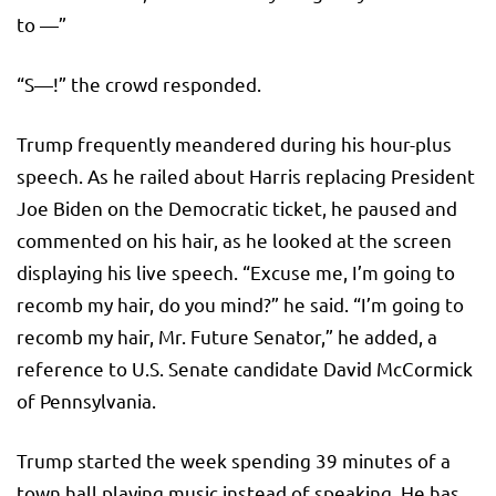
to —”
“S—!” the crowd responded.
Trump frequently meandered during his hour-plus
speech. As he railed about Harris replacing President
Joe Biden on the Democratic ticket, he paused and
commented on his hair, as he looked at the screen
displaying his live speech. “Excuse me, I’m going to
recomb my hair, do you mind?” he said. “I’m going to
recomb my hair, Mr. Future Senator,” he added, a
reference to U.S. Senate candidate David McCormick
of Pennsylvania.
Trump started the week spending 39 minutes of a
town hall playing music instead of speaking. He has