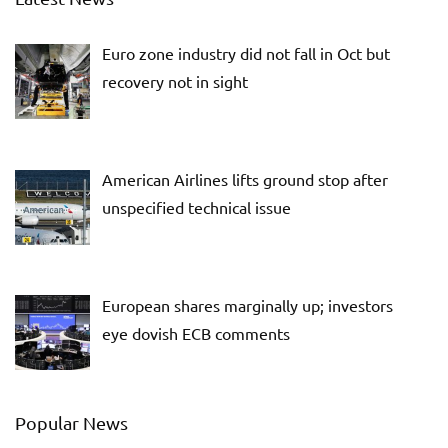
Euro zone industry did not fall in Oct but
recovery not in sight
American Airlines lifts ground stop after
unspecified technical issue
European shares marginally up; investors
eye dovish ECB comments
Popular News