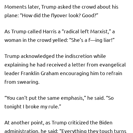
Moments later, Trump asked the crowd about his
plane: “How did the flyover look? Good?”
As Trump called Harris a “radical left Marxist,” a
woman in the crowd yelled: “She’s a f—ing liar!”
Trump acknowledged the indiscretion while
explaining he had received a letter from evangelical
leader Franklin Graham encouraging him to refrain
from swearing.
“You can’t put the same emphasis,” he said. “So
tonight I broke my rule.”
At another point, as Trump criticized the Biden
administration, he said: “Everything they touch turns