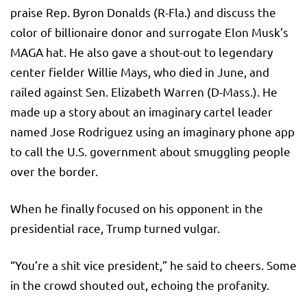
praise Rep. Byron Donalds (R-Fla.) and discuss the
color of billionaire donor and surrogate Elon Musk’s
MAGA hat. He also gave a shout-out to legendary
center fielder Willie Mays, who died in June, and
railed against Sen. Elizabeth Warren (D-Mass.). He
made up a story about an imaginary cartel leader
named Jose Rodriguez using an imaginary phone app
to call the U.S. government about smuggling people
over the border.
When he finally focused on his opponent in the
presidential race, Trump turned vulgar.
“You’re a shit vice president,” he said to cheers. Some
in the crowd shouted out, echoing the profanity.