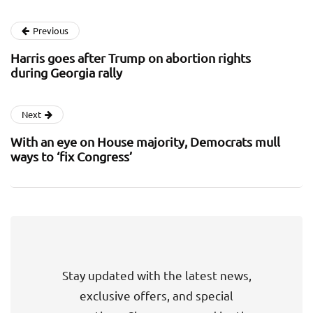
Previous
Harris goes after Trump on abortion rights
during Georgia rally
Next
With an eye on House majority, Democrats mull
ways to ‘fix Congress’
Stay updated with the latest news,
exclusive offers, and special