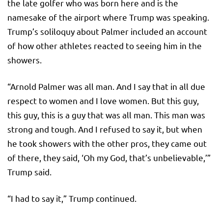
the late golfer who was born here and is the
namesake of the airport where Trump was speaking.
Trump’s soliloquy about Palmer included an account
of how other athletes reacted to seeing him in the
showers.
“Arnold Palmer was all man. And I say that in all due
respect to women and I love women. But this guy,
this guy, this is a guy that was all man. This man was
strong and tough. And I refused to say it, but when
he took showers with the other pros, they came out
of there, they said, ‘Oh my God, that’s unbelievable,’”
Trump said.
“I had to say it,” Trump continued.