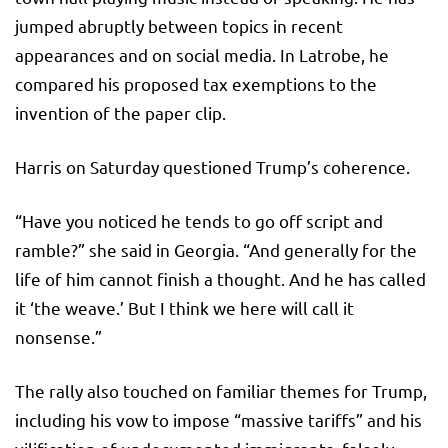
jumped abruptly between topics in recent
appearances and on social media. In Latrobe, he
compared his proposed tax exemptions to the
invention of the paper clip.
Harris on Saturday questioned Trump’s coherence.
“Have you noticed he tends to go off script and
ramble?” she said in Georgia. “And generally for the
life of him cannot finish a thought. And he has called
it ‘the weave.’ But I think we here will call it
nonsense.”
The rally also touched on familiar themes for Trump,
including his vow to impose “massive tariffs” and his