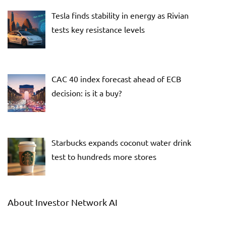
Tesla finds stability in energy as Rivian
tests key resistance levels
CAC 40 index forecast ahead of ECB
decision: is it a buy?
Starbucks expands coconut water drink
test to hundreds more stores
About Investor Network AI