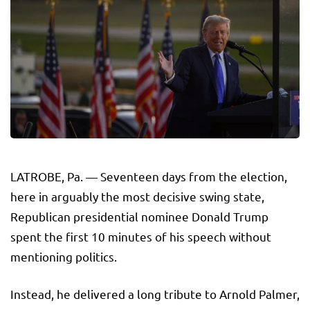
LATROBE, Pa. — Seventeen days from the election,
here in arguably the most decisive swing state,
Republican presidential nominee Donald Trump
spent the first 10 minutes of his speech without
mentioning politics.
Instead, he delivered a long tribute to Arnold Palmer,