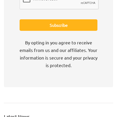
By opting in you agree to receive
emails from us and our affiliates. Your
information is secure and your privacy
is protected.
Latest News