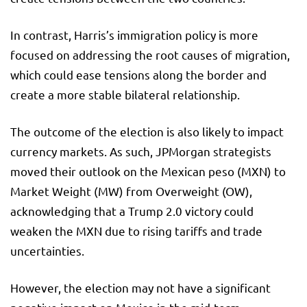
In contrast, Harris’s immigration policy is more
focused on addressing the root causes of migration,
which could ease tensions along the border and
create a more stable bilateral relationship.
The outcome of the election is also likely to impact
currency markets. As such, JPMorgan strategists
moved their outlook on the Mexican peso (MXN) to
Market Weight (MW) from Overweight (OW),
acknowledging that a Trump 2.0 victory could
weaken the MXN due to rising tariffs and trade
uncertainties.
However, the election may not have a significant