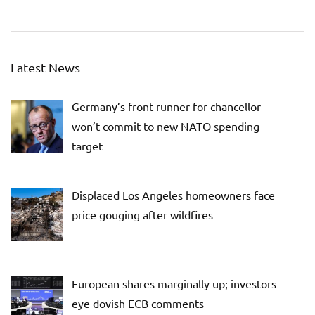
Latest News
Germany’s front-runner for chancellor
won’t commit to new NATO spending
target
Displaced Los Angeles homeowners face
price gouging after wildfires
European shares marginally up; investors
eye dovish ECB comments