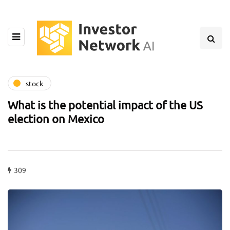
stock
What is the potential impact of the US
election on Mexico
309