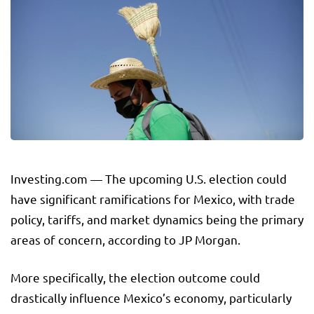
Investing.com — The upcoming U.S. election could
have significant ramifications for Mexico, with trade
policy, tariffs, and market dynamics being the primary
areas of concern, according to JP Morgan.
More specifically, the election outcome could
drastically influence Mexico’s economy, particularly