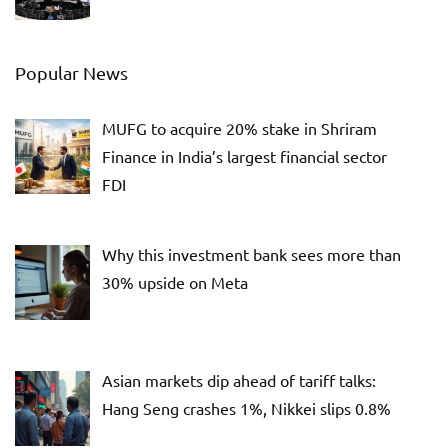
Popular News
MUFG to acquire 20% stake in Shriram
Finance in India’s largest financial sector
FDI
Why this investment bank sees more than
30% upside on Meta
Asian markets dip ahead of tariff talks:
Hang Seng crashes 1%, Nikkei slips 0.8%