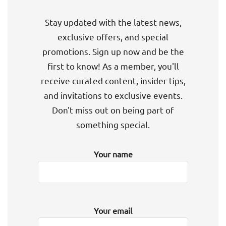
Stay updated with the latest news,
exclusive offers, and special
promotions. Sign up now and be the
first to know! As a member, you'll
receive curated content, insider tips,
and invitations to exclusive events.
Don't miss out on being part of
something special.
Your name
Your email