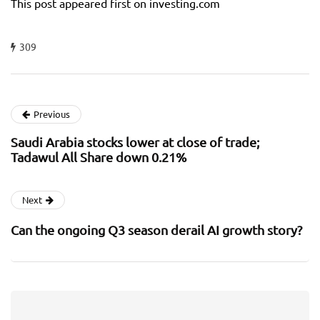
This post appeared first on investing.com
309
Previous
Saudi Arabia stocks lower at close of trade;
Tadawul All Share down 0.21%
Next
Can the ongoing Q3 season derail AI growth story?