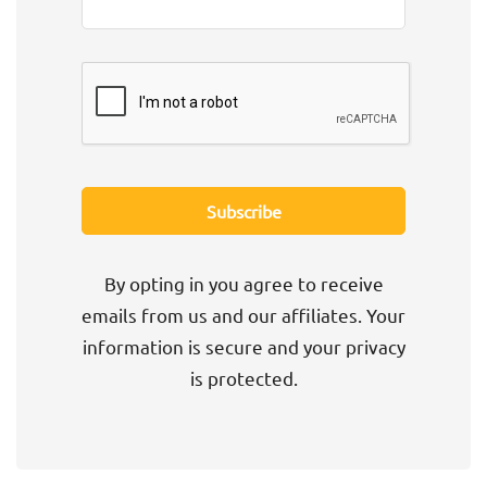
By opting in you agree to receive
emails from us and our affiliates. Your
information is secure and your privacy
is protected.