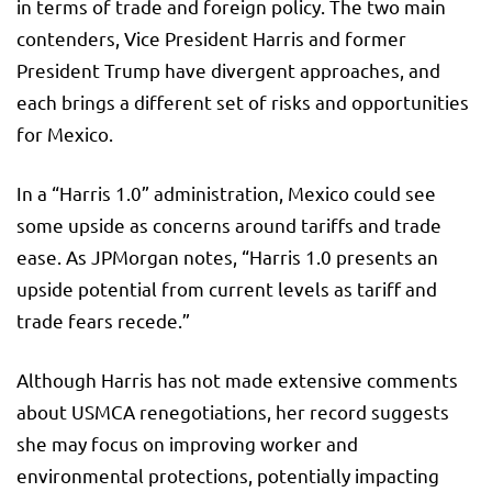
in terms of trade and foreign policy. The two main
contenders, Vice President Harris and former
President Trump have divergent approaches, and
each brings a different set of risks and opportunities
for Mexico.
In a “Harris 1.0” administration, Mexico could see
some upside as concerns around tariffs and trade
ease. As JPMorgan notes, “Harris 1.0 presents an
upside potential from current levels as tariff and
trade fears recede.”
Although Harris has not made extensive comments
about USMCA renegotiations, her record suggests
she may focus on improving worker and
environmental protections, potentially impacting