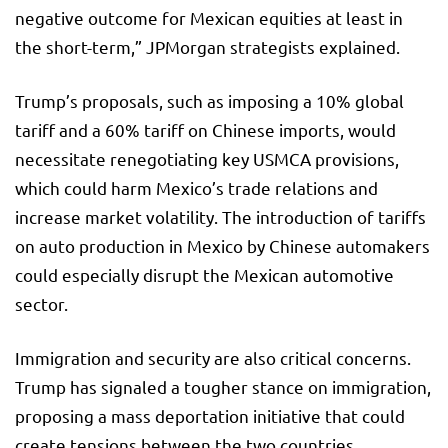
negative outcome for Mexican equities at least in
the short-term,” JPMorgan strategists explained.
Trump’s proposals, such as imposing a 10% global
tariff and a 60% tariff on Chinese imports, would
necessitate renegotiating key USMCA provisions,
which could harm Mexico’s trade relations and
increase market volatility. The introduction of tariffs
on auto production in Mexico by Chinese automakers
could especially disrupt the Mexican automotive
sector.
Immigration and security are also critical concerns.
Trump has signaled a tougher stance on immigration,
proposing a mass deportation initiative that could
create tensions between the two countries.