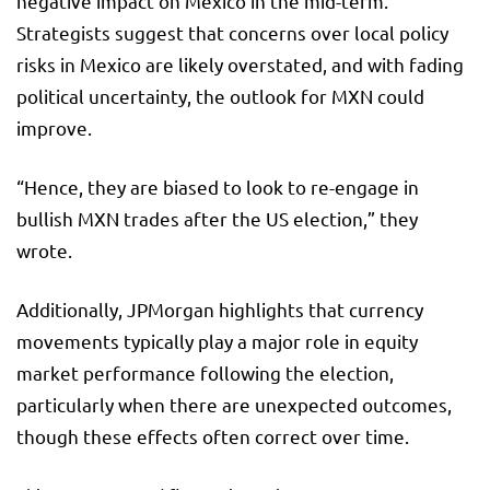
negative impact on Mexico in the mid-term.
Strategists suggest that concerns over local policy
risks in Mexico are likely overstated, and with fading
political uncertainty, the outlook for MXN could
improve.
“Hence, they are biased to look to re-engage in
bullish MXN trades after the US election,” they
wrote.
Additionally, JPMorgan highlights that currency
movements typically play a major role in equity
market performance following the election,
particularly when there are unexpected outcomes,
though these effects often correct over time.