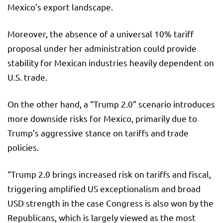
Mexico’s export landscape.
Moreover, the absence of a universal 10% tariff
proposal under her administration could provide
stability for Mexican industries heavily dependent on
U.S. trade.
On the other hand, a “Trump 2.0” scenario introduces
more downside risks for Mexico, primarily due to
Trump’s aggressive stance on tariffs and trade
policies.
“Trump 2.0 brings increased risk on tariffs and fiscal,
triggering amplified US exceptionalism and broad
USD strength in the case Congress is also won by the
Republicans, which is largely viewed as the most