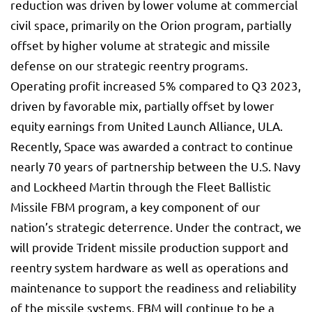
reduction was driven by lower volume at commercial
civil space, primarily on the Orion program, partially
offset by higher volume at strategic and missile
defense on our strategic reentry programs.
Operating profit increased 5% compared to Q3 2023,
driven by favorable mix, partially offset by lower
equity earnings from United Launch Alliance, ULA.
Recently, Space was awarded a contract to continue
nearly 70 years of partnership between the U.S. Navy
and Lockheed Martin through the Fleet Ballistic
Missile FBM program, a key component of our
nation’s strategic deterrence. Under the contract, we
will provide Trident missile production support and
reentry system hardware as well as operations and
maintenance to support the readiness and reliability
of the missile systems. FBM will continue to be a