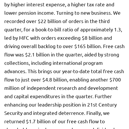
by higher interest expense, a higher tax rate and
lower pension income. Turning to new business. We
recorded over $22 billion of orders in the third
quarter, for a book-to-bill ratio of approximately 1.3,
led by MFC with orders exceeding $8 billion and
driving overall backlog to over $165 billion. Free cash
flow was $2.1 billion in the quarter, aided by strong
collections, including international program
advances. This brings our year-to-date total free cash
flow to just over $4.8 billion, enabling another $700
million of independent research and development
and capital expenditures in the quarter. Further
enhancing our leadership position in 21st Century
Security and integrated deterrence. Finally, we
returned $1.7 billion of our free cash flow to