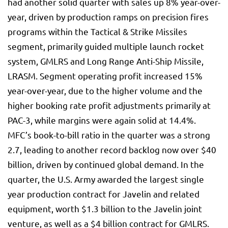
had another solid quarter with sales up 8% year-over-
year, driven by production ramps on precision fires
programs within the Tactical & Strike Missiles
segment, primarily guided multiple launch rocket
system, GMLRS and Long Range Anti-Ship Missile,
LRASM. Segment operating profit increased 15%
year-over-year, due to the higher volume and the
higher booking rate profit adjustments primarily at
PAC-3, while margins were again solid at 14.4%.
MFC’s book-to-bill ratio in the quarter was a strong
2.7, leading to another record backlog now over $40
billion, driven by continued global demand. In the
quarter, the U.S. Army awarded the largest single
year production contract for Javelin and related
equipment, worth $1.3 billion to the Javelin joint
venture, as well as a $4 billion contract for GMLRS.