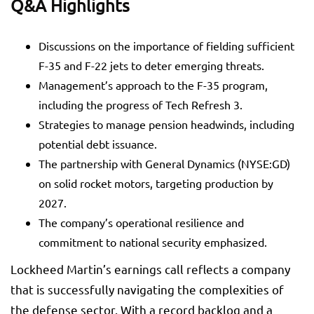
Q&A Highlights
Discussions on the importance of fielding sufficient
F-35 and F-22 jets to deter emerging threats.
Management’s approach to the F-35 program,
including the progress of Tech Refresh 3.
Strategies to manage pension headwinds, including
potential debt issuance.
The partnership with General Dynamics (NYSE:
GD
)
on solid rocket motors, targeting production by
2027.
The company’s operational resilience and
commitment to national security emphasized.
Lockheed Martin’s earnings call reflects a company
that is successfully navigating the complexities of
the defense sector. With a record backlog and a