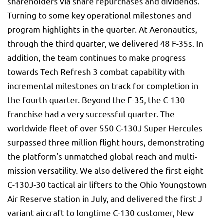
shareholders via share repurchases and dividends.
Turning to some key operational milestones and
program highlights in the quarter. At Aeronautics,
through the third quarter, we delivered 48 F-35s. In
addition, the team continues to make progress
towards Tech Refresh 3 combat capability with
incremental milestones on track for completion in
the fourth quarter. Beyond the F-35, the C-130
franchise had a very successful quarter. The
worldwide fleet of over 550 C-130J Super Hercules
surpassed three million flight hours, demonstrating
the platform’s unmatched global reach and multi-
mission versatility. We also delivered the first eight
C-130J-30 tactical air lifters to the Ohio Youngstown
Air Reserve station in July, and delivered the first J
variant aircraft to longtime C-130 customer, New