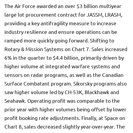
The Air Force awarded an over $3 billion multiyear
large lot procurement contract for JASSM, LRASM,
providing a key antifragility measure to increase
industry resilience and ensure operations can be
ramped more quickly going forward. Shifting to
Rotary & Mission Systems on Chart 7. Sales increased
6% in the quarter to $4.4 billion, primarily driven by
higher volume at integrated warfare systems and
sensors on radar programs, as well as the Canadian
Surface Combatant program. Sikorsky programs also
saw higher volume led by CH-53K, Blackhawk and
Seahawk. Operating profit was comparable to the
prior year with higher volumes being offset by lower
profit booking rate adjustments. Finally, at Space on
Chart 8, sales decreased slightly year-over-year. The