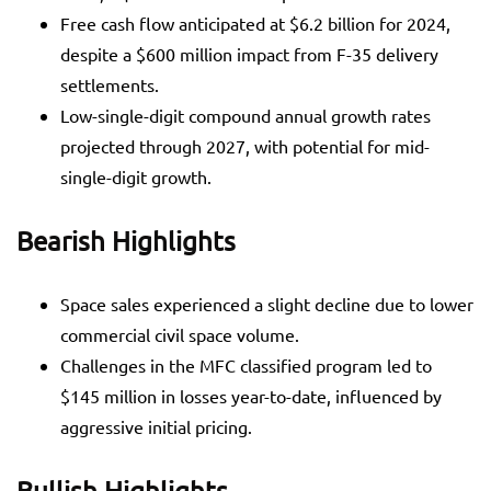
Free cash flow anticipated at $6.2 billion for 2024,
despite a $600 million impact from F-35 delivery
settlements.
Low-single-digit compound annual growth rates
projected through 2027, with potential for mid-
single-digit growth.
Bearish Highlights
Space sales experienced a slight decline due to lower
commercial civil space volume.
Challenges in the MFC classified program led to
$145 million in losses year-to-date, influenced by
aggressive initial pricing.
Bullish Highlights