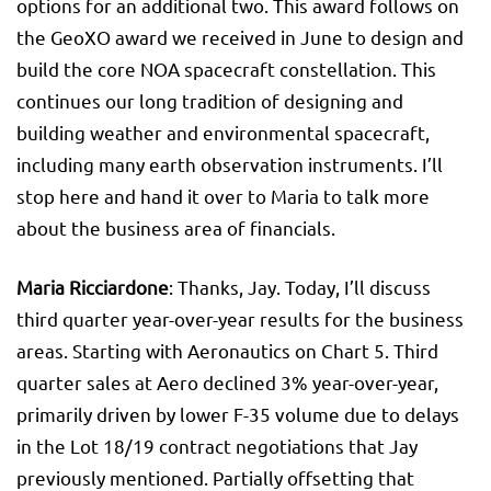
options for an additional two. This award follows on
the GeoXO award we received in June to design and
build the core NOA spacecraft constellation. This
continues our long tradition of designing and
building weather and environmental spacecraft,
including many earth observation instruments. I’ll
stop here and hand it over to Maria to talk more
about the business area of financials.
Maria Ricciardone
: Thanks, Jay. Today, I’ll discuss
third quarter year-over-year results for the business
areas. Starting with Aeronautics on Chart 5. Third
quarter sales at Aero declined 3% year-over-year,
primarily driven by lower F-35 volume due to delays
in the Lot 18/19 contract negotiations that Jay
previously mentioned. Partially offsetting that