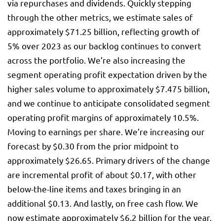
via repurchases and dividends. Quickly stepping
through the other metrics, we estimate sales of
approximately $71.25 billion, reflecting growth of
5% over 2023 as our backlog continues to convert
across the portfolio. We’re also increasing the
segment operating profit expectation driven by the
higher sales volume to approximately $7.475 billion,
and we continue to anticipate consolidated segment
operating profit margins of approximately 10.5%.
Moving to earnings per share. We’re increasing our
forecast by $0.30 from the prior midpoint to
approximately $26.65. Primary drivers of the change
are incremental profit of about $0.17, with other
below-the-line items and taxes bringing in an
additional $0.13. And lastly, on free cash flow. We
now estimate approximately $6.2 billion for the year,