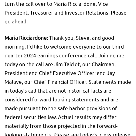
turn the call over to Maria Ricciardone, Vice
President, Treasurer and Investor Relations. Please
go ahead.
Maria Ricciardone
: Thank you, Steve, and good
morning. I’d like to welcome everyone to our third
quarter 2024 earnings conference call. Joining me
today on the call are Jim Taiclet, our Chairman,
President and Chief Executive Officer; and Jay
Malave, our Chief Financial Officer. Statements made
in today’s call that are not historical facts are
considered forward-looking statements and are
made pursuant to the safe harbor provisions of
federal securities law. Actual results may differ
materially from those projected in the forward-
looking statements. Please see today’s press release