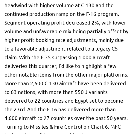
headwind with higher volume at C-130 and the
continued production ramp on the F-16 program.
Segment operating profit decreased 2%, with lower
volume and unfavorable mix being partially offset by
higher profit booking rate adjustments, mainly due
to a favorable adjustment related to a legacy C5
claim. With the F-35 surpassing 1,000 aircraft
deliveries this quarter, I’d like to highlight a few
other notable items from the other major platforms.
More than 2,600 C-130 aircraft have been delivered
to 63 nations, with more than 550 J variants
delivered to 22 countries and Egypt set to become
the 23rd. And the F-16 has delivered more than
4,600 aircraft to 27 countries over the past 50 years.
Turning to Missiles & Fire Control on Chart 6. MFC