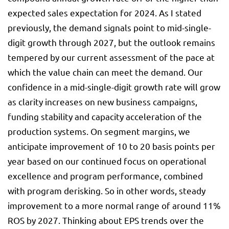
expected sales expectation for 2024. As I stated
previously, the demand signals point to mid-single-
digit growth through 2027, but the outlook remains
tempered by our current assessment of the pace at
which the value chain can meet the demand. Our
confidence in a mid-single-digit growth rate will grow
as clarity increases on new business campaigns,
funding stability and capacity acceleration of the
production systems. On segment margins, we
anticipate improvement of 10 to 20 basis points per
year based on our continued focus on operational
excellence and program performance, combined
with program derisking. So in other words, steady
improvement to a more normal range of around 11%
ROS by 2027. Thinking about EPS trends over the