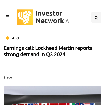
stock
Earnings call: Lockheed Martin reports
strong demand in Q3 2024
359