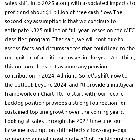
sales shift into 2025 along with associated impacts to
profit and about $1 billion of free cash flow. The
second key assumption is that we continue to
anticipate $325 million of full-year losses on the MFC
classified program. That said, we will continue to
assess facts and circumstances that could lead to the
recognition of additional losses in the year. And third,
this outlook does not assume any pension
contribution in 2024. All right. So let’s shift now to
the outlook beyond 2024, and I’ll provide a multiyear
framework on Chart 10. To start with, our record
backlog position provides a strong foundation for
sustained top line growth over the coming years.
Looking at sales through the 2027 time line, our
baseline assumption still reflects a low-single-digit
compound annual growth rate off of the higher-than-