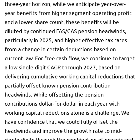
three-year horizon, while we anticipate year-over-
year benefits from higher segment operating profit
and a lower share count, these benefits will be
diluted by continued FAS/CAS pension headwinds,
particularly in 2025, and higher effective tax rates
from a change in certain deductions based on
current law. For free cash flow, we continue to target
a low single-digit CAGR through 2027, based on
delivering cumulative working capital reductions that
partially offset known pension contribution
headwinds. While offsetting the pension
contributions dollar-for-dollar in each year with
working capital reductions alone is a challenge. We
have confidence that we could fully offset the
headwinds and improve the growth rate to mid-
single-digits through the combination of organic and