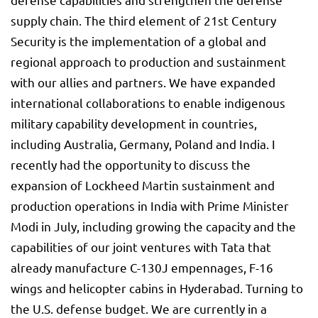
supply chain. The third element of 21st Century
Security is the implementation of a global and
regional approach to production and sustainment
with our allies and partners. We have expanded
international collaborations to enable indigenous
military capability development in countries,
including Australia, Germany, Poland and India. I
recently had the opportunity to discuss the
expansion of Lockheed Martin sustainment and
production operations in India with Prime Minister
Modi in July, including growing the capacity and the
capabilities of our joint ventures with Tata that
already manufacture C-130J empennages, F-16
wings and helicopter cabins in Hyderabad. Turning to
the U.S. defense budget. We are currently in a