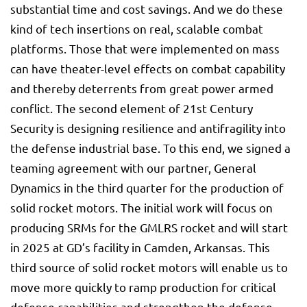
substantial time and cost savings. And we do these
kind of tech insertions on real, scalable combat
platforms. Those that were implemented on mass
can have theater-level effects on combat capability
and thereby deterrents from great power armed
conflict. The second element of 21st Century
Security is designing resilience and antifragility into
the defense industrial base. To this end, we signed a
teaming agreement with our partner, General
Dynamics in the third quarter for the production of
solid rocket motors. The initial work will focus on
producing SRMs for the GMLRS rocket and will start
in 2025 at GD’s facility in Camden, Arkansas. This
third source of solid rocket motors will enable us to
move more quickly to ramp production for critical
defense capabilities and strengthen the defense