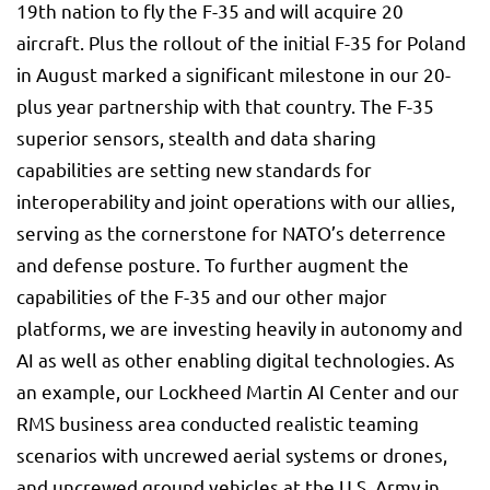
19th nation to fly the F-35 and will acquire 20
aircraft. Plus the rollout of the initial F-35 for Poland
in August marked a significant milestone in our 20-
plus year partnership with that country. The F-35
superior sensors, stealth and data sharing
capabilities are setting new standards for
interoperability and joint operations with our allies,
serving as the cornerstone for NATO’s deterrence
and defense posture. To further augment the
capabilities of the F-35 and our other major
platforms, we are investing heavily in autonomy and
AI as well as other enabling digital technologies. As
an example, our Lockheed Martin AI Center and our
RMS business area conducted realistic teaming
scenarios with uncrewed aerial systems or drones,
and uncrewed ground vehicles at the U.S. Army in