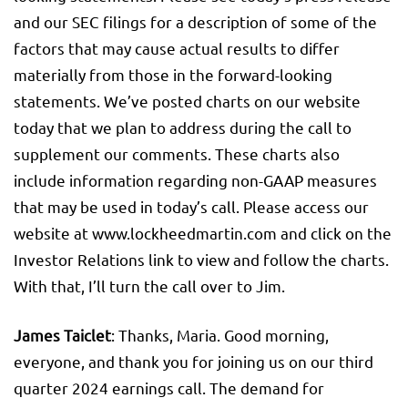
and our SEC filings for a description of some of the
factors that may cause actual results to differ
materially from those in the forward-looking
statements. We’ve posted charts on our website
today that we plan to address during the call to
supplement our comments. These charts also
include information regarding non-GAAP measures
that may be used in today’s call. Please access our
website at www.lockheedmartin.com and click on the
Investor Relations link to view and follow the charts.
With that, I’ll turn the call over to Jim.
James Taiclet
: Thanks, Maria. Good morning,
everyone, and thank you for joining us on our third
quarter 2024 earnings call. The demand for