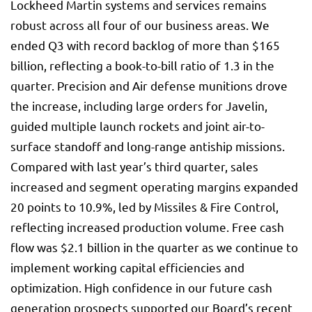
Lockheed Martin systems and services remains
robust across all four of our business areas. We
ended Q3 with record backlog of more than $165
billion, reflecting a book-to-bill ratio of 1.3 in the
quarter. Precision and Air defense munitions drove
the increase, including large orders for Javelin,
guided multiple launch rockets and joint air-to-
surface standoff and long-range antiship missions.
Compared with last year’s third quarter, sales
increased and segment operating margins expanded
20 points to 10.9%, led by Missiles & Fire Control,
reflecting increased production volume. Free cash
flow was $2.1 billion in the quarter as we continue to
implement working capital efficiencies and
optimization. High confidence in our future cash
generation prospects supported our Board’s recent