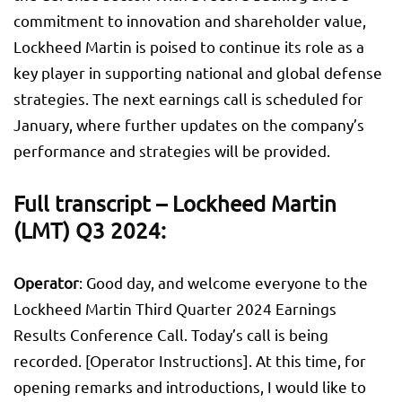
commitment to innovation and shareholder value,
Lockheed Martin is poised to continue its role as a
key player in supporting national and global defense
strategies. The next earnings call is scheduled for
January, where further updates on the company’s
performance and strategies will be provided.
Full transcript – Lockheed Martin
(LMT) Q3 2024:
Operator
: Good day, and welcome everyone to the
Lockheed Martin Third Quarter 2024 Earnings
Results Conference Call. Today’s call is being
recorded. [Operator Instructions]. At this time, for
opening remarks and introductions, I would like to