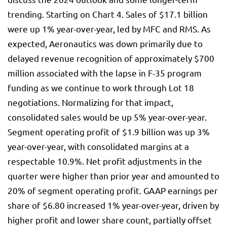
trending. Starting on Chart 4. Sales of $17.1 billion
were up 1% year-over-year, led by MFC and RMS. As
expected, Aeronautics was down primarily due to
delayed revenue recognition of approximately $700
million associated with the lapse in F-35 program
funding as we continue to work through Lot 18
negotiations. Normalizing for that impact,
consolidated sales would be up 5% year-over-year.
Segment operating profit of $1.9 billion was up 3%
year-over-year, with consolidated margins at a
respectable 10.9%. Net profit adjustments in the
quarter were higher than prior year and amounted to
20% of segment operating profit. GAAP earnings per
share of $6.80 increased 1% year-over-year, driven by
higher profit and lower share count, partially offset