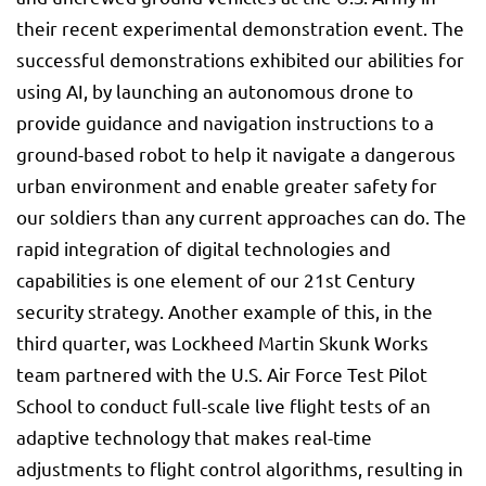
their recent experimental demonstration event. The
successful demonstrations exhibited our abilities for
using AI, by launching an autonomous drone to
provide guidance and navigation instructions to a
ground-based robot to help it navigate a dangerous
urban environment and enable greater safety for
our soldiers than any current approaches can do. The
rapid integration of digital technologies and
capabilities is one element of our 21st Century
security strategy. Another example of this, in the
third quarter, was Lockheed Martin Skunk Works
team partnered with the U.S. Air Force Test Pilot
School to conduct full-scale live flight tests of an
adaptive technology that makes real-time
adjustments to flight control algorithms, resulting in