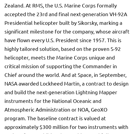
Zealand. At RMS, the U.S. Marine Corps formally
accepted the 23rd and final next-generation VH-92A
Presidential helicopter built by Sikorsky, marking a
significant milestone for the company, whose aircraft
have flown every U.S. President since 1957. This is
highly tailored solution, based on the proven S-92
helicopter, meets the Marine Corps unique and
critical mission of supporting the Commander in
Chief around the world. And at Space, in September,
NASA awarded Lockheed Martin, a contract to design
and build the next-generation Lightning Mapper
instruments for the National Oceanic and
Atmospheric Administration or NOA, GeoXO
program. The baseline contract is valued at
approximately $300 million for two instruments with