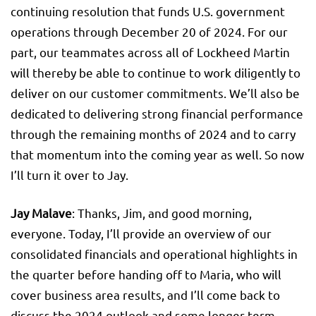
continuing resolution that funds U.S. government
operations through December 20 of 2024. For our
part, our teammates across all of Lockheed Martin
will thereby be able to continue to work diligently to
deliver on our customer commitments. We’ll also be
dedicated to delivering strong financial performance
through the remaining months of 2024 and to carry
that momentum into the coming year as well. So now
I’ll turn it over to Jay.
Jay Malave
: Thanks, Jim, and good morning,
everyone. Today, I’ll provide an overview of our
consolidated financials and operational highlights in
the quarter before handing off to Maria, who will
cover business area results, and I’ll come back to
discuss the 2024 outlook and some longer-term