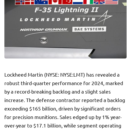
Lockheed Martin
(NYSE: NYSE:
LMT
) has revealed a
robust third-quarter performance for 2024, marked
by a record-breaking backlog and a slight sales
increase. The defense contractor reported a backlog
exceeding $165 billion, driven by significant orders
for precision munitions. Sales edged up by 1% year-
over-year to $17.1 billion, while segment operating