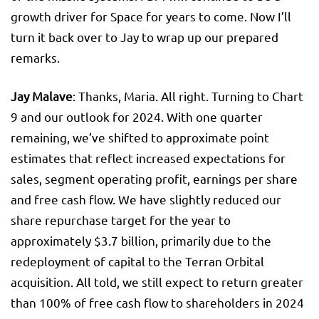
growth driver for Space for years to come. Now I’ll
turn it back over to Jay to wrap up our prepared
remarks.
Jay Malave
: Thanks, Maria. All right. Turning to Chart
9 and our outlook for 2024. With one quarter
remaining, we’ve shifted to approximate point
estimates that reflect increased expectations for
sales, segment operating profit, earnings per share
and free cash flow. We have slightly reduced our
share repurchase target for the year to
approximately $3.7 billion, primarily due to the
redeployment of capital to the Terran Orbital
acquisition. All told, we still expect to return greater
than 100% of free cash flow to shareholders in 2024