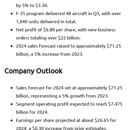
by 5% to $3.30.
F-35 program delivered 48 aircraft in Q3, with over
1,040 units delivered in total.
Net profit of $6.80 per share, with new business
orders totaling over $22 billion.
2024 sales forecast raised to approximately $71.25
billion, a 5% increase from 2023.
Company Outlook
Sales forecast for 2024 set at approximately $71.25
billion, representing a 5% growth from 2023.
Segment operating profit expected to reach $7.475
billion for 2024.
Earnings per share projected at about $26.65 for
2024, a $0.30 increase from prior estimates.