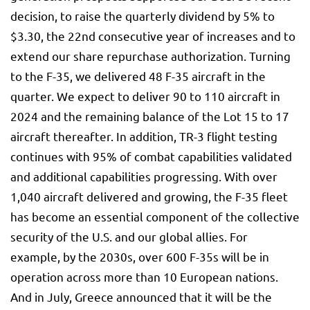
decision, to raise the quarterly dividend by 5% to
$3.30, the 22nd consecutive year of increases and to
extend our share repurchase authorization. Turning
to the F-35, we delivered 48 F-35 aircraft in the
quarter. We expect to deliver 90 to 110 aircraft in
2024 and the remaining balance of the Lot 15 to 17
aircraft thereafter. In addition, TR-3 flight testing
continues with 95% of combat capabilities validated
and additional capabilities progressing. With over
1,040 aircraft delivered and growing, the F-35 fleet
has become an essential component of the collective
security of the U.S. and our global allies. For
example, by the 2030s, over 600 F-35s will be in
operation across more than 10 European nations.
And in July, Greece announced that it will be the