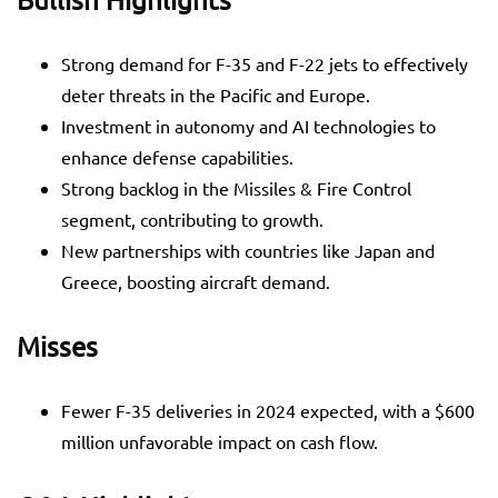
Strong demand for F-35 and F-22 jets to effectively
deter threats in the Pacific and Europe.
Investment in autonomy and AI technologies to
enhance defense capabilities.
Strong backlog in the Missiles & Fire Control
segment, contributing to growth.
New partnerships with countries like Japan and
Greece, boosting aircraft demand.
Misses
Fewer F-35 deliveries in 2024 expected, with a $600
million unfavorable impact on cash flow.