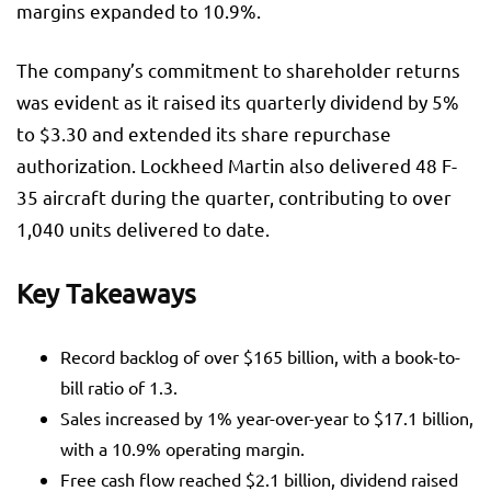
margins expanded to 10.9%.
The company’s commitment to shareholder returns
was evident as it raised its quarterly dividend by 5%
to $3.30 and extended its share repurchase
authorization. Lockheed Martin also delivered 48 F-
35 aircraft during the quarter, contributing to over
1,040 units delivered to date.
Key Takeaways
Record backlog of over $165 billion, with a book-to-
bill ratio of 1.3.
Sales increased by 1% year-over-year to $17.1 billion,
with a 10.9% operating margin.
Free cash flow reached $2.1 billion, dividend raised