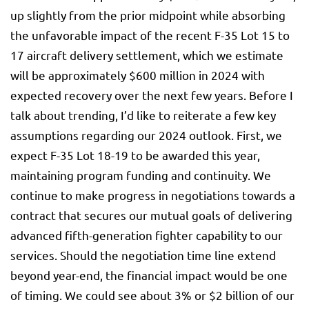
up slightly from the prior midpoint while absorbing
the unfavorable impact of the recent F-35 Lot 15 to
17 aircraft delivery settlement, which we estimate
will be approximately $600 million in 2024 with
expected recovery over the next few years. Before I
talk about trending, I’d like to reiterate a few key
assumptions regarding our 2024 outlook. First, we
expect F-35 Lot 18-19 to be awarded this year,
maintaining program funding and continuity. We
continue to make progress in negotiations towards a
contract that secures our mutual goals of delivering
advanced fifth-generation fighter capability to our
services. Should the negotiation time line extend
beyond year-end, the financial impact would be one
of timing. We could see about 3% or $2 billion of our