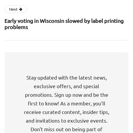
Next
Early voting in Wisconsin slowed by label printing
problems
Stay updated with the latest news,
exclusive offers, and special
promotions. Sign up now and be the
first to know! As a member, you'll
receive curated content, insider tips,
and invitations to exclusive events.
Don't miss out on being part of