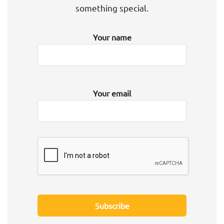
something special.
Your name
Your email