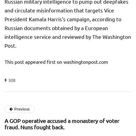
Russian military intelligence to pump out deepfakes
and circulate misinformation that targets Vice
President Kamala Harris’s campaign, according to
Russian documents obtained by a European
intelligence service and reviewed by The Washington
Post.
This post appeared first on washingtonpost.com
308
Previous
A GOP operative accused a monastery of voter
fraud. Nuns fought back.