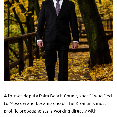
A former deputy Palm Beach County sheriff who fled
to Moscow and became one of the Kremlin’s most
prolific propagandists is working directly with