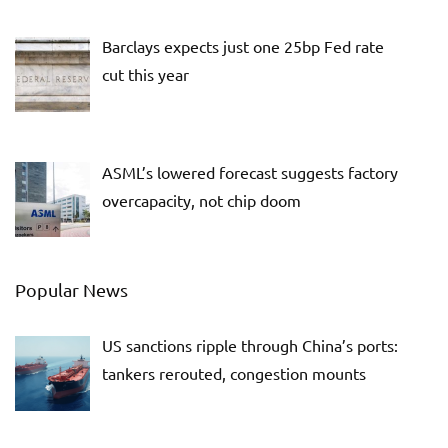
Barclays expects just one 25bp Fed rate
cut this year
ASML’s lowered forecast suggests factory
overcapacity, not chip doom
Popular News
US sanctions ripple through China’s ports:
tankers rerouted, congestion mounts