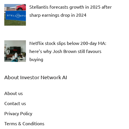
Stellantis forecasts growth in 2025 after
sharp earnings drop in 2024
Netflix stock slips below 200-day MA:
here’s why Josh Brown still favours
buying
About Investor Network AI
About us
Contact us
Privacy Policy
Terms & Conditions