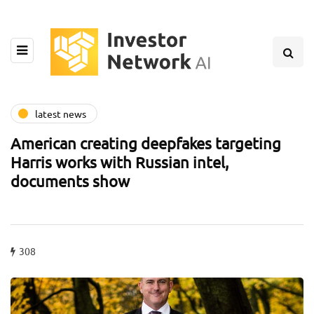
latest news
American creating deepfakes targeting
Harris works with Russian intel,
documents show
308