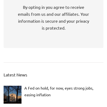
By opting in you agree to receive
emails from us and our affiliates. Your
information is secure and your privacy
is protected.
Latest News
A Fed on hold, for now, eyes strong jobs,
easing inflation