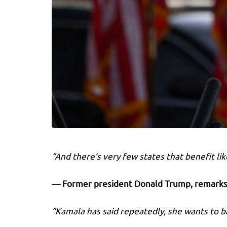
“And there’s very few states that benefit li
— Former president Donald Trump,
remarks 
“Kamala has said repeatedly, she wants to ba