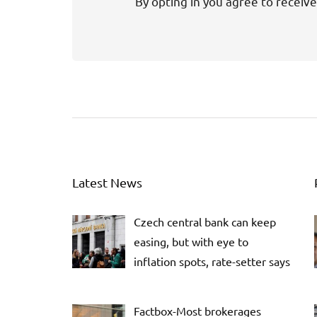
By opting in you agree to receive
Latest News
Czech central bank can keep
easing, but with eye to
inflation spots, rate-setter says
Factbox-Most brokerages