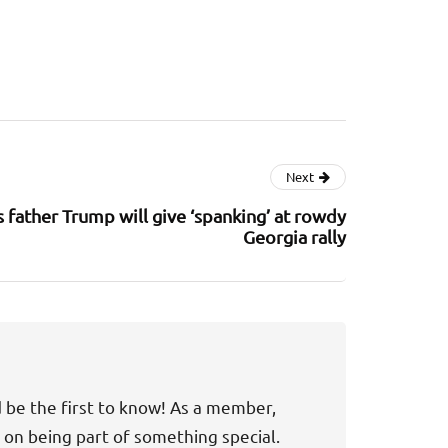
Next
s father Trump will give ‘spanking’ at rowdy
Georgia rally
d be the first to know! As a member,
t on being part of something special.