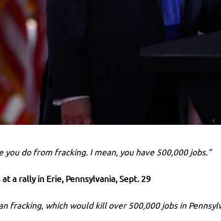
ke you do from fracking. I mean, you have 500,000 jobs.”
at a rally in Erie, Pennsylvania
, Sept. 29
n fracking, which would kill over 500,000 jobs in Pennsyl