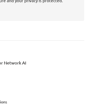
ure and your privacy is protected.
or Network AI
ions