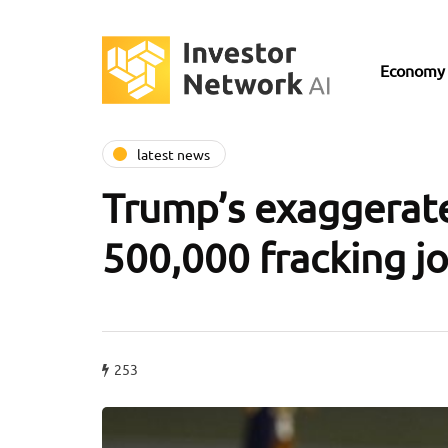
Economy
latest news
Trump’s exaggerate
500,000 fracking j
253