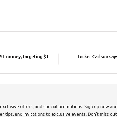
RST money, targeting $1
Tucker Carlson say
exclusive offers, and special promotions. Sign up now an
der tips, and invitations to exclusive events. Don't miss ou