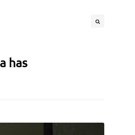
a has