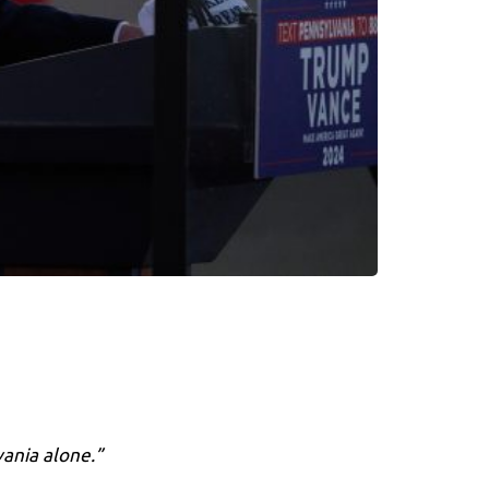
vania alone.”