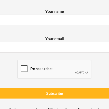
Your name
Your email