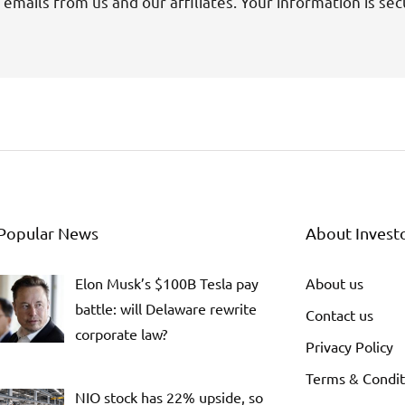
 emails from us and our affiliates. Your information is sec
Popular News
About Invest
Elon Musk’s $100B Tesla pay
About us
battle: will Delaware rewrite
Contact us
corporate law?
Privacy Policy
Terms & Condit
NIO stock has 22% upside, so