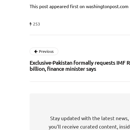
This post appeared first on washingtonpost.com
253
Previous
Exclusive-Pakistan formally requests IMF 
billion, finance minister says
Stay updated with the latest news, 
you'll receive curated content, insi