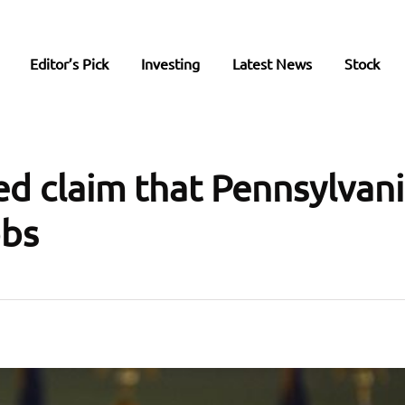
Editor’s Pick
Investing
Latest News
Stock
d claim that Pennsylvani
obs