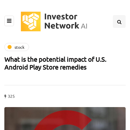
stock
What is the potential impact of U.S.
Android Play Store remedies
325