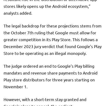
stores likely opens up the Android ecosystem,”
analysts added.
The legal backdrop for these projections stems from
the October 7th ruling that Google must allow for
greater competition in its Play Store. This follows a
December 2023 jury verdict that found Google’s Play
Store to be operating as an illegal monopoly.
The judge ordered an end to Google’s Play billing
mandates and revenue share payments to Android
Play store distributors for three years starting on
November 1.
However, with a short-term stay granted and