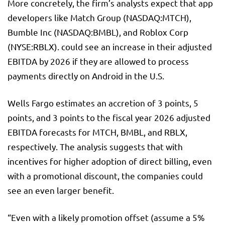
More concretely, the firm’s analysts expect that app
developers like Match Group (NASDAQ:
MTCH
),
Bumble
Inc (NASDAQ:
BMBL
), and Roblox Corp
(NYSE:
RBLX
). could see an increase in their adjusted
EBITDA by 2026 if they are allowed to process
payments directly on Android in the U.S.
Wells Fargo estimates an accretion of 3 points, 5
points, and 3 points to the fiscal year 2026 adjusted
EBITDA forecasts for MTCH, BMBL, and RBLX,
respectively. The analysis suggests that with
incentives for higher adoption of direct billing, even
with a promotional discount, the companies could
see an even larger benefit.
“Even with a likely promotion offset (assume a 5%