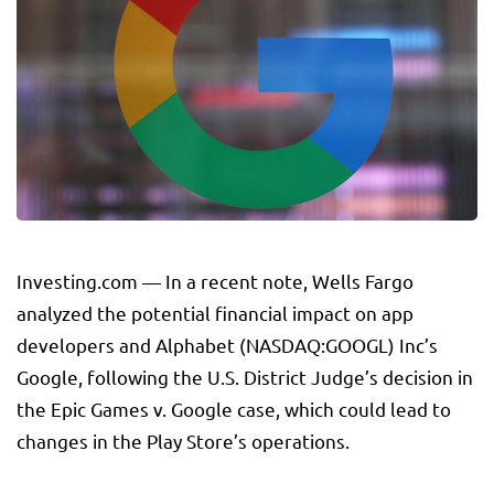
Investing.com — In a recent note, Wells Fargo
analyzed the potential financial impact on app
developers and Alphabet (NASDAQ:
GOOGL
) Inc’s
Google, following the U.S. District Judge’s decision in
the Epic Games v. Google case, which could lead to
changes in the Play Store’s operations.