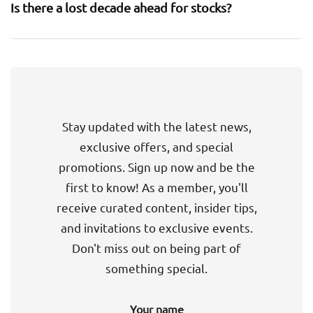
Is there a lost decade ahead for stocks?
Stay updated with the latest news,
exclusive offers, and special
promotions. Sign up now and be the
first to know! As a member, you'll
receive curated content, insider tips,
and invitations to exclusive events.
Don't miss out on being part of
something special.
Your name