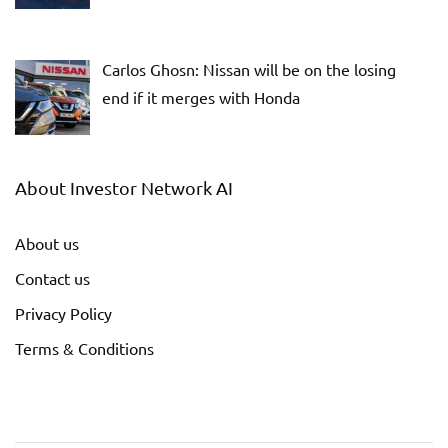
Carlos Ghosn: Nissan will be on the losing
end if it merges with Honda
About Investor Network AI
About us
Contact us
Privacy Policy
Terms & Conditions