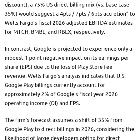
discount), a 75% US direct billing mix (vs. base case
35%) would suggest a 4pts / 7pts / 6pts accretion” to
Wells Fargo’s fiscal 2026 adjusted EBITDA estimates
for MTCH, BMBL, and RBLX, respectively.
In contrast, Google is projected to experience only a
modest 1 point negative impact on its earnings per
share (EPS) due to the loss of Play Store fee
revenue. Wells Fargo’s analysis indicates that U.S.
Google Play billings currently account for
approximately 2% of Google’s fiscal year 2026
operating income (OI) and EPS.
The firm’s forecast assumes a shift of 35% from
Google Play to direct billings in 2026, considering the
likelihood of large developers opting for direct