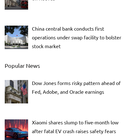
China central bank conducts first
operations under swap facility to bolster
stock market
Popular News
Dow Jones forms risky pattern ahead of
Fed, Adobe, and Oracle earnings
Xiaomi shares slump to five-month low
after fatal EV crash raises safety fears