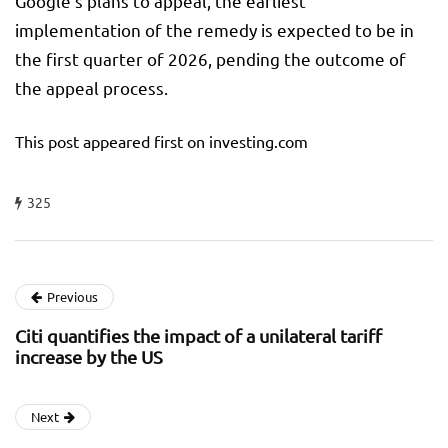
Google’s plans to appeal, the earliest
implementation of the remedy is expected to be in
the first quarter of 2026, pending the outcome of
the appeal process.
This post appeared first on investing.com
325
Previous
Citi quantifies the impact of a unilateral tariff
increase by the US
Next