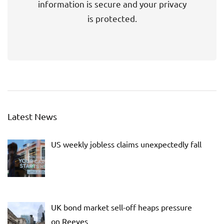
information is secure and your privacy
is protected.
Latest News
US weekly jobless claims unexpectedly fall
UK bond market sell-off heaps pressure
on Reeves