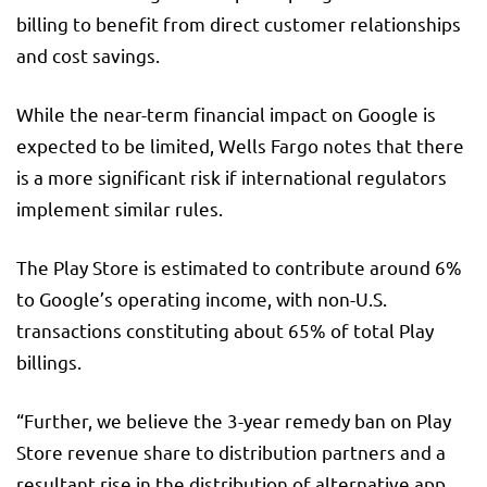
billing to benefit from direct customer relationships
and cost savings.
While the near-term financial impact on Google is
expected to be limited, Wells Fargo notes that there
is a more significant risk if international regulators
implement similar rules.
The Play Store is estimated to contribute around 6%
to Google’s operating income, with non-U.S.
transactions constituting about 65% of total Play
billings.
“Further, we believe the 3-year remedy ban on Play
Store revenue share to distribution partners and a
resultant rise in the distribution of alternative app