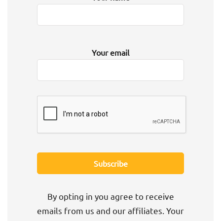
Your email
By opting in you agree to receive
emails from us and our affiliates. Your