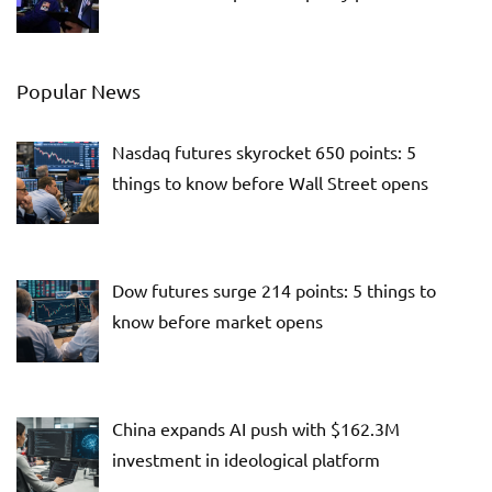
Popular News
Nasdaq futures skyrocket 650 points: 5
things to know before Wall Street opens
Dow futures surge 214 points: 5 things to
know before market opens
China expands AI push with $162.3M
investment in ideological platform