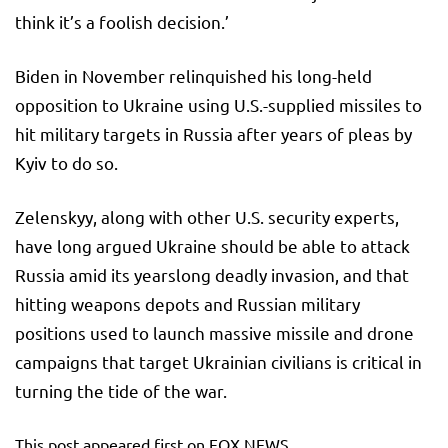
think it’s a foolish decision.’
Biden in November relinquished his long-held
opposition to Ukraine using U.S.-supplied missiles to
hit military targets in Russia after years of pleas by
Kyiv to do so.
Zelenskyy, along with other U.S. security experts,
have long argued Ukraine should be able to attack
Russia amid its yearslong deadly invasion, and that
hitting weapons depots and Russian military
positions used to launch massive missile and drone
campaigns that target Ukrainian civilians is critical in
turning the tide of the war.
This post appeared first on FOX NEWS