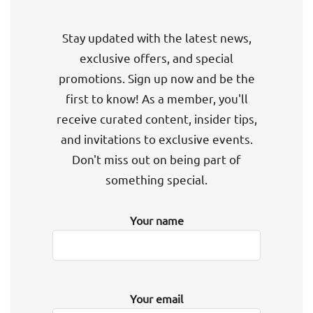
Stay updated with the latest news,
exclusive offers, and special
promotions. Sign up now and be the
first to know! As a member, you'll
receive curated content, insider tips,
and invitations to exclusive events.
Don't miss out on being part of
something special.
Your name
Your email