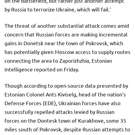
on the battlefield, but rather just another attempt
by Russia to terrorize Ukraine, which will fail.’
The threat of another substantial attack comes amid
concern that Russian forces are making incremental
gains in Donetsk near the town of Pokrovsk, which
has potentially given Moscow access to supply routes
connecting the area to Zaporizhzhia, Estonian
Intelligence reported on Friday.
Though according to open-source data presented by
Estonian Colonel Ants Kiviselg, head of the nation’s
Defense Forces (EDE), Ukrainian forces have also
successfully repelled attacks levied by Russian
forces on the Dontesk town of Kurakhove, some 35
miles south of Pokrovsk, despite Russian attempts to