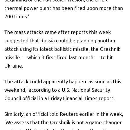
thermal power plant has been fired upon more than
200 times.’
The mass attacks came after reports this week
suggested that Russia could be planning another
attack using its latest ballistic missile, the Oreshnik
missile — which it first fired last month — to hit
Ukraine.
The attack could apparently happen ‘as soon as this
weekend,’ according to a U.S. National Security
Council official in a Friday Financial Times report.
Similarly, an official told Reuters earlier in the week,
‘We assess that the Oreshnik is not a game-changer