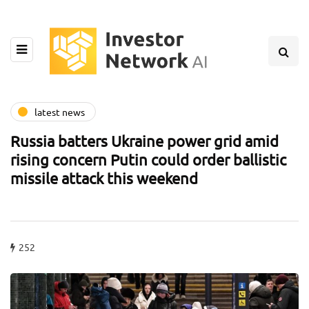
latest news
Russia batters Ukraine power grid amid
rising concern Putin could order ballistic
missile attack this weekend
252