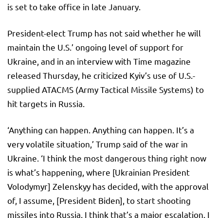
is set to take office in late January.
President-elect Trump has not said whether he will
maintain the U.S.’ ongoing level of support for
Ukraine, and in an interview with Time magazine
released Thursday, he criticized Kyiv’s use of U.S.-
supplied ATACMS (Army Tactical Missile Systems) to
hit targets in Russia.
‘Anything can happen. Anything can happen. It’s a
very volatile situation,’ Trump said of the war in
Ukraine. ‘I think the most dangerous thing right now
is what’s happening, where [Ukrainian President
Volodymyr] Zelenskyy has decided, with the approval
of, I assume, [President Biden], to start shooting
missiles into Russia. I think that’s a major escalation. I