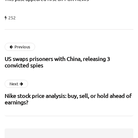
252
Previous
US swaps prisoners with China, releasing 3
convicted spies
Next
Nike stock price analysis: buy, sell, or hold ahead of
earnings?