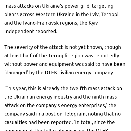
mass attacks on Ukraine’s power grid, targeting
plants across Western Ukraine in the Lviv, Ternopil
and the Ivano-Frankivsk regions, the Kyiv
Independent reported.
The severity of the attack is not yet known, though
at least half of the Ternopli region was reportedly
without power and equipment was said to have been
‘damaged’ by the DTEK civilian energy company.
‘This year, this is already the twelfth mass attack on
the Ukrainian energy industry and the ninth mass
attack on the company’s energy enterprises,’ the
company said in a post on Telegram, noting that no
casualties had been reported. ‘In total, since the
beginning of the full-scale invasion, the DTEK