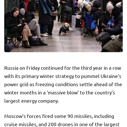
Russia on Friday continued for the third year in a row
with its primary winter strategy to pummel Ukraine’s
power grid as freezing conditions settle ahead of the
winter months in a ‘massive blow’ to the country’s
largest energy company.
Moscow’s forces fired some 90 missiles, including
cruise missiles, and 200 drones in one of the largest