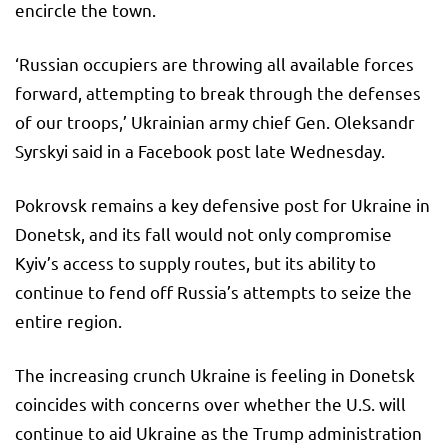
encircle the town.
‘Russian occupiers are throwing all available forces
forward, attempting to break through the defenses
of our troops,’ Ukrainian army chief Gen. Oleksandr
Syrskyi said in a Facebook post late Wednesday.
Pokrovsk remains a key defensive post for Ukraine in
Donetsk, and its fall would not only compromise
Kyiv’s access to supply routes, but its ability to
continue to fend off Russia’s attempts to seize the
entire region.
The increasing crunch Ukraine is feeling in Donetsk
coincides with concerns over whether the U.S. will
continue to aid Ukraine as the Trump administration