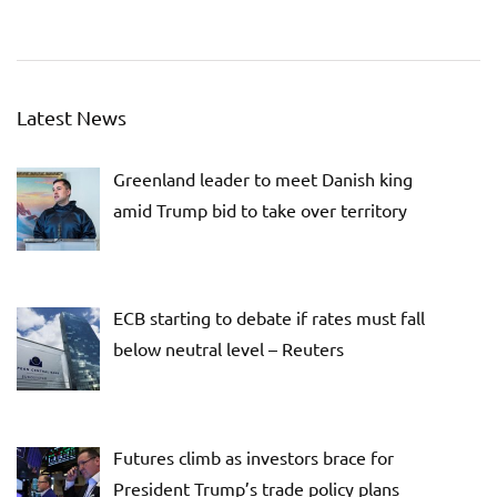
Latest News
Greenland leader to meet Danish king
amid Trump bid to take over territory
ECB starting to debate if rates must fall
below neutral level – Reuters
Futures climb as investors brace for
President Trump’s trade policy plans