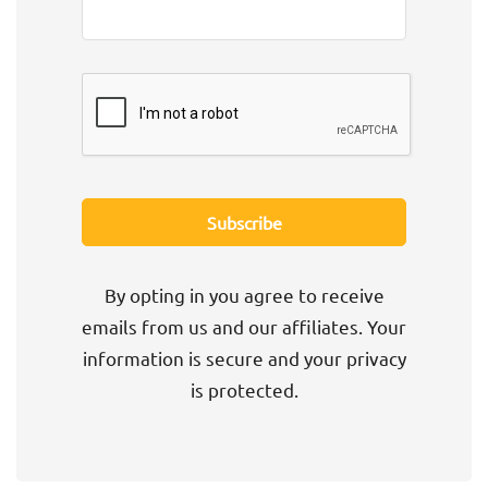
By opting in you agree to receive
emails from us and our affiliates. Your
information is secure and your privacy
is protected.