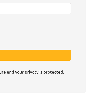
ure and your privacy is protected.