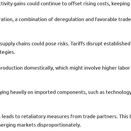
tivity gains could continue to offset rising costs, keepin
ration, a combination of deregulation and favorable trade
upply chains could pose risks. Tariffs disrupt established
tegies.
roduction domestically, which might involve higher labor c
lying heavily on imported components, such as technology 
en leads to retaliatory measures from trade partners. This 
merging markets disproportionately.