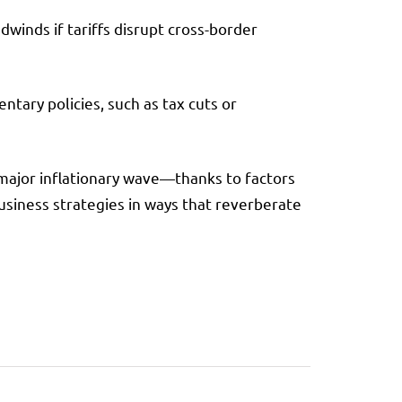
dwinds if tariffs disrupt cross-border
tary policies, such as tax cuts or
a major inflationary wave—thanks to factors
usiness strategies in ways that reverberate