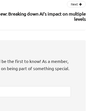
Next
ew: Breaking down AI’s impact on multiple
levels
d be the first to know! As a member,
t on being part of something special.