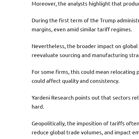
Moreover, the analysts highlight that produc
During the first term of the Trump administ
margins, even amid similar tariff regimes.
Nevertheless, the broader impact on global s
reevaluate sourcing and manufacturing stra
For some firms, this could mean relocating p
could affect quality and consistency.
Yardeni Research points out that sectors re
hard.
Geopolitically, the imposition of tariffs oft
reduce global trade volumes, and impact e