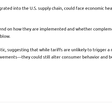
grated into the U.S. supply chain, could face economic hea
depend on how they are implemented and whether complemen
 blow.
ic, suggesting that while tariffs are unlikely to trigger 
rovements—they could still alter consumer behavior and b