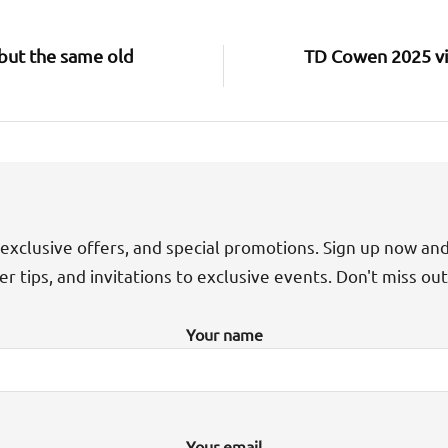
but the same old
TD Cowen 2025 vi
exclusive offers, and special promotions. Sign up now an
der tips, and invitations to exclusive events. Don't miss ou
Your name
Your email