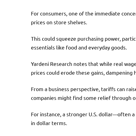
For consumers, one of the immediate concerns
prices on store shelves.
This could squeeze purchasing power, partic
essentials like food and everyday goods.
Yardeni Research notes that while real wage
prices could erode these gains, dampening 
From a business perspective, tariffs can rai
companies might find some relief through 
For instance, a stronger U.S. dollar—often 
in dollar terms.