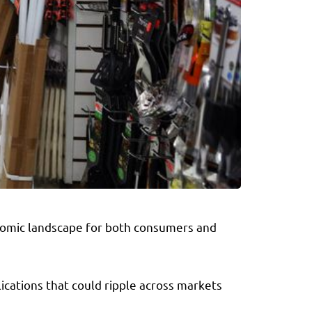
onomic landscape for both consumers and
ications that could ripple across markets