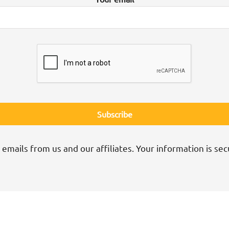
 emails from us and our affiliates. Your information is sec