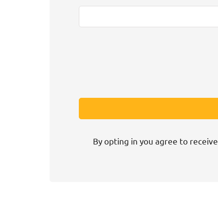
By opting in you agree to receive