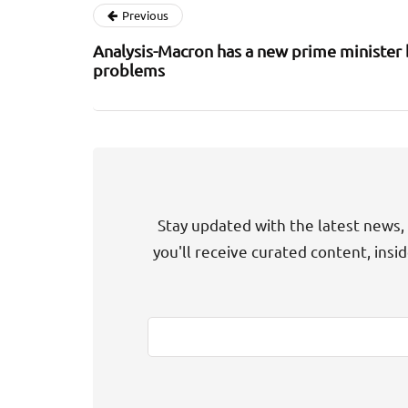
Previous
Analysis-Macron has a new prime minister 
problems
Stay updated with the latest news, 
you'll receive curated content, insi