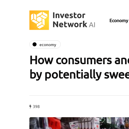
Economy
economy
How consumers and
by potentially swee
398