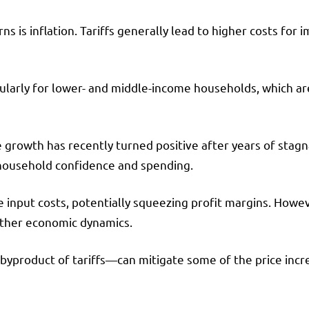
 is inflation. Tariffs generally lead to higher costs for 
ularly for lower- and middle-income households, which ar
 growth has recently turned positive after years of stagn
household confidence and spending.
se input costs, potentially squeezing profit margins. How
other economic dynamics.
a byproduct of tariffs—can mitigate some of the price inc