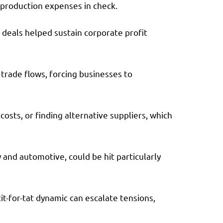
g production expenses in check.
 deals helped sustain corporate profit
 trade flows, forcing businesses to
osts, or finding alternative suppliers, which
and automotive, could be hit particularly
tit-for-tat dynamic can escalate tensions,