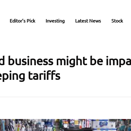
Editor’s Pick
Investing
Latest News
Stock
 business might be imp
ping tariffs