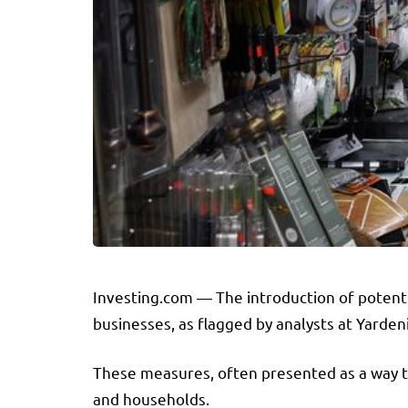
Investing.com — The introduction of potenti
businesses, as flagged by analysts at Yarde
These measures, often presented as a way to
and households.