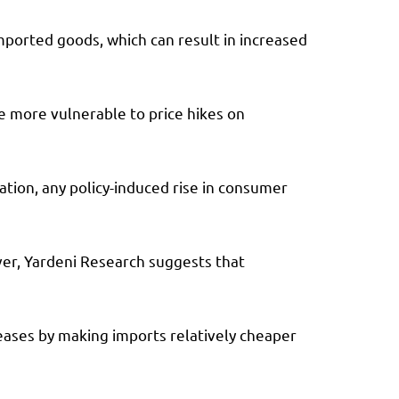
imported goods, which can result in increased
e more vulnerable to price hikes on
ation, any policy-induced rise in consumer
ever, Yardeni Research suggests that
reases by making imports relatively cheaper