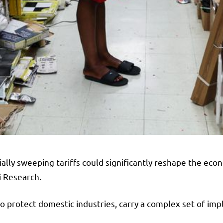
ally sweeping tariffs could significantly reshape the ec
ni Research.
 protect domestic industries, carry a complex set of impl