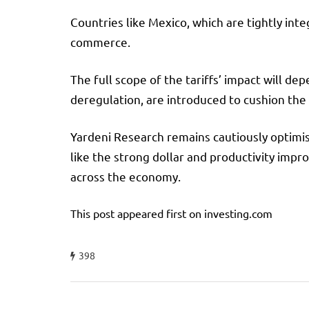
Countries like Mexico, which are tightly inte
commerce.
The full scope of the tariffs’ impact will 
deregulation, are introduced to cushion the
Yardeni Research remains cautiously optimist
like the strong dollar and productivity imp
across the economy.
This post appeared first on investing.com
398