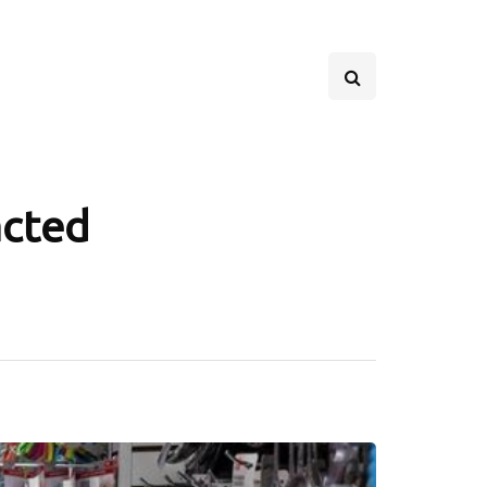
acted