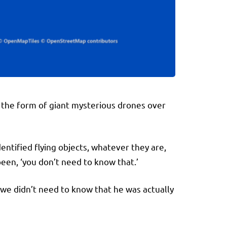
re in the form of giant mysterious drones over
ntified flying objects, whatever they are,
een, ‘you don’t need to know that.’
 we didn’t need to know that he was actually