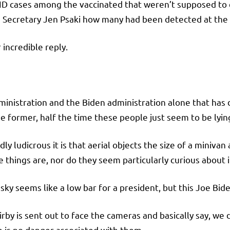
D cases among the vaccinated that weren’t supposed to 
s Secretary Jen Psaki how many had been detected at the
incredible reply.
dministration and the Biden administration alone that ha
e former, half the time these people just seem to be lyin
ly ludicrous it is that aerial objects the size of a miniv
 things are, nor do they seem particularly curious about i
 sky seems like a low bar for a president, but this Joe Bid
y is sent out to face the cameras and basically say, we d
e is no danger associated with them.