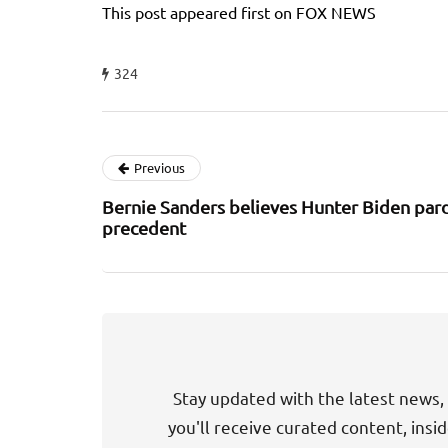
This post appeared first on FOX NEWS
324
Previous
Bernie Sanders believes Hunter Biden pard
precedent
Stay updated with the latest news, 
you'll receive curated content, insi