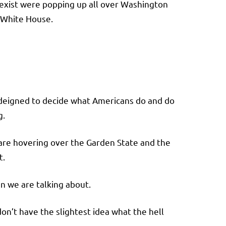
exist were popping up all over Washington
 White House.
s deigned to decide what Americans do and do
g.
an are hovering over the Garden State and the
t.
en we are talking about.
on’t have the slightest idea what the hell