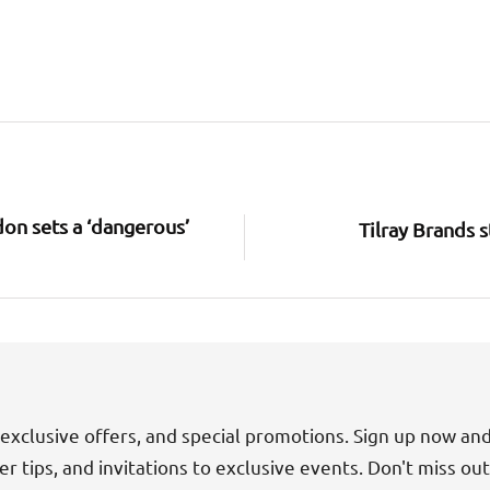
on sets a ‘dangerous’
Tilray Brands s
exclusive offers, and special promotions. Sign up now an
der tips, and invitations to exclusive events. Don't miss ou