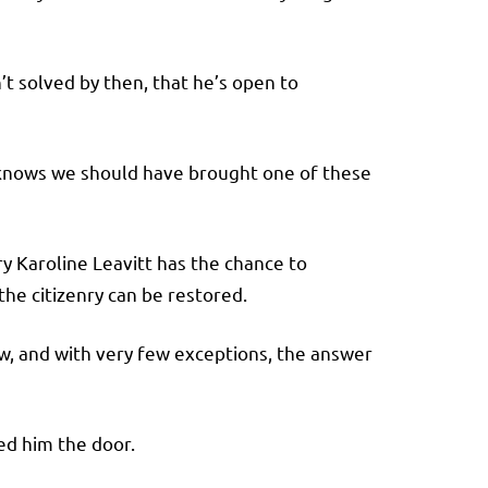
’t solved by then, that he’s open to
knows we should have brought one of these
y Karoline Leavitt has the chance to
the citizenry can be restored.
w, and with very few exceptions, the answer
ed him the door.