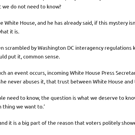
at we do not need to know?
e White House, and he has already said, if this mystery isn
at it is.
n scrambled by Washington DC interagency regulations 
ould put it, common sense.
ch an event occurs, incoming White House Press Secretar
s she never abuses it, that trust between White House and 
ple need to know, the question is what we deserve to kno
 thing we want to.’
 it is a big part of the reason that voters politely show