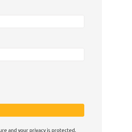
ure and your privacy is protected.