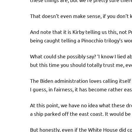
That doesn’t even make sense, if you don’t 
And note that it is Kirby telling us this, not
being caught telling a Pinocchio trilogy’s wo
What could she possibly say? ‘I know I lied
but this time you should totally trust me, eve
The Biden administration loves calling itsel
I guess, in fairness, it has become rather eas
At this point, we have no idea what these dr
a ship parked off the east coast. It would be
But honestly, even if the White House did 