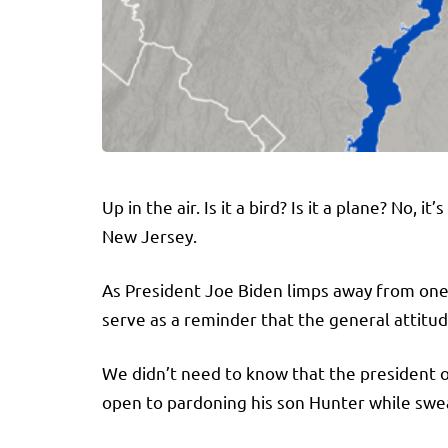
Up in the air. Is it a bird? Is it a plane? No, 
New Jersey.
As President Joe Biden limps away from one o
serve as a reminder that the general attitu
We didn’t need to know that the president o
open to pardoning his son Hunter while swe