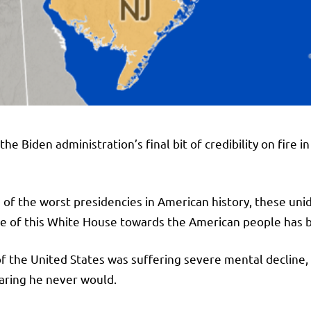
it’s the Biden administration’s final bit of credibility on fi
f the worst presidencies in American history, these unide
de of this White House towards the American people has b
f the United States was suffering severe mental decline,
aring he never would.