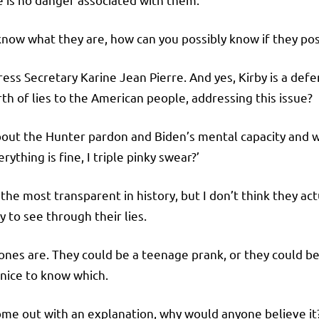
know what they are, how can you possibly know if they po
 Press Secretary Karine Jean Pierre. And yes, Kirby is a de
rth of lies to the American people, addressing this issue?
 about the Hunter pardon and Biden’s mental capacity and 
rything is fine, I triple pinky swear?’
f the most transparent in history, but I don’t think they 
y to see through their lies.
ones are. They could be a teenage prank, or they could be
 nice to know which.
come out with an explanation, why would anyone believe i