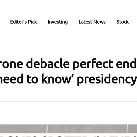
Editor’s Pick
Investing
Latest News
Stock
ne debacle perfect end
 need to know’ presidency