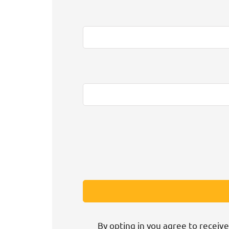
By opting in you agree to receive