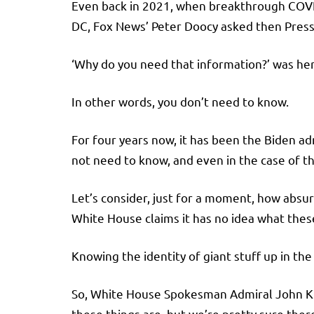
Even back in 2021, when breakthrough COVI
DC, Fox News’ Peter Doocy asked then Pres
‘Why do you need that information?’ was her 
In other words, you don’t need to know.
For four years now, it has been the Biden a
not need to know, and even in the case of th
Let’s consider, just for a moment, how absurd
White House claims it has no idea what these
Knowing the identity of giant stuff up in the
So, White House Spokesman Admiral John Kirb
these things are, but we’re pretty sure ther