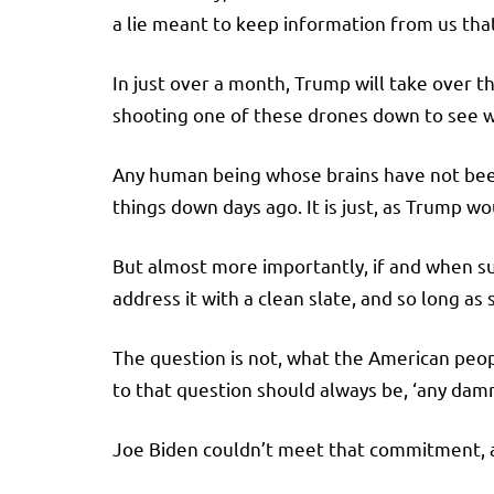
a lie meant to keep information from us th
In just over a month, Trump will take over th
shooting one of these drones down to see wh
Any human being whose brains have not bee
things down days ago. It is just, as Trump w
But almost more importantly, if and when su
address it with a clean slate, and so long a
The question is not, what the American peo
to that question should always be, ‘any damn
Joe Biden couldn’t meet that commitment, and