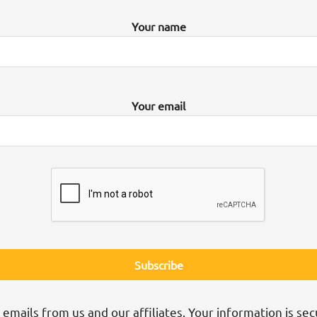
Your name
Your email
 emails from us and our affiliates. Your information is sec