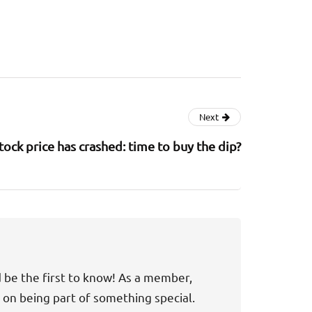
Next
tock price has crashed: time to buy the dip?
d be the first to know! As a member,
t on being part of something special.