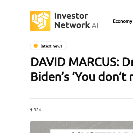
Economy
latest news
DAVID MARCUS: Dro
Biden’s ‘You don’t
324