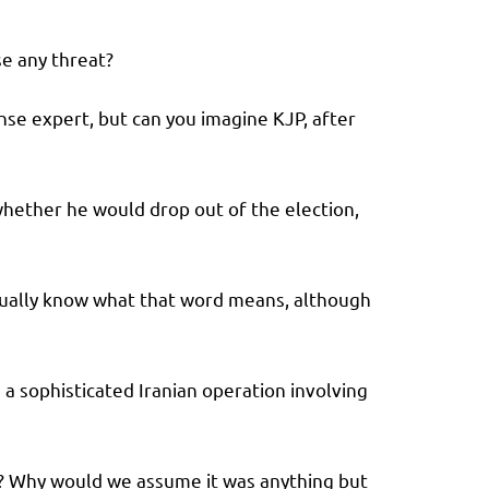
se any threat?
fense expert, but can you imagine KJP, after
whether he would drop out of the election,
actually know what that word means, although
 a sophisticated Iranian operation involving
t? Why would we assume it was anything but