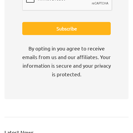
By opting in you agree to receive
emails from us and our affiliates. Your
information is secure and your privacy
is protected.
Latest News