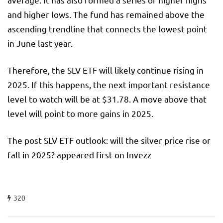
and higher lows. The fund has remained above the
ascending trendline that connects the lowest point
in June last year.
Therefore, the SLV ETF will likely continue rising in
2025. If this happens, the next important resistance
level to watch will be at $31.78. A move above that
level will point to more gains in 2025.
The post SLV ETF outlook: will the silver price rise or
fall in 2025? appeared first on Invezz
320