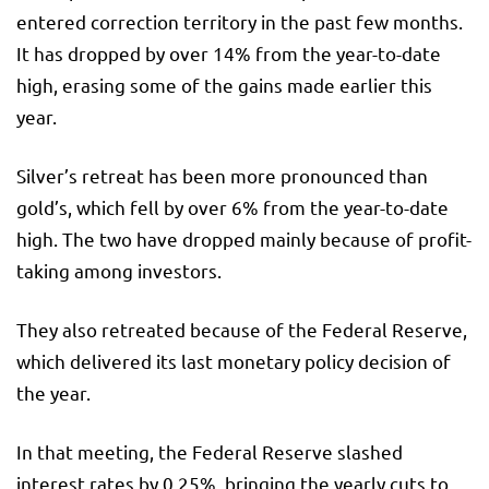
entered correction territory in the past few months.
It has dropped by over 14% from the year-to-date
high, erasing some of the gains made earlier this
year.
Silver’s retreat has been more pronounced than
gold’s, which fell by over 6% from the year-to-date
high. The two have dropped mainly because of profit-
taking among investors.
They also retreated because of the Federal Reserve,
which delivered its last monetary policy decision of
the year.
In that meeting, the Federal Reserve slashed
interest rates by 0.25%, bringing the yearly cuts to