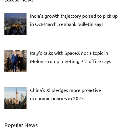
India’s growth trajectory poised to pick up
in Oct-March, cenbank bulletin says
Italy’s talks with SpaceX not a topic in
Meloni-Trump meeting, PM office says
China’s Xi pledges more proactive
economic policies in 2025
Popular News