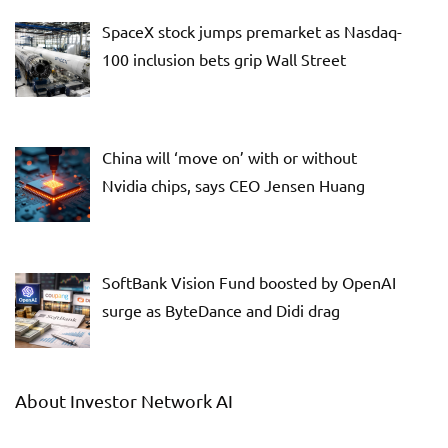
SpaceX stock jumps premarket as Nasdaq-
100 inclusion bets grip Wall Street
China will ‘move on’ with or without
Nvidia chips, says CEO Jensen Huang
SoftBank Vision Fund boosted by OpenAI
surge as ByteDance and Didi drag
About Investor Network AI