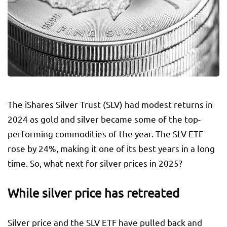
The iShares Silver Trust (SLV) had modest returns in
2024 as gold and silver became some of the top-
performing commodities of the year. The SLV ETF
rose by 24%, making it one of its best years in a long
time. So, what next for silver prices in 2025?
While silver price has retreated
Silver price and the SLV ETF have pulled back and