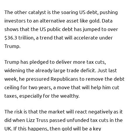
The other catalyst is the soaring US debt, pushing
investors to an alternative asset like gold. Data
shows that the US public debt has jumped to over
$36.3 trillion, a trend that will accelerate under
Trump.
Trump has pledged to deliver more tax cuts,
widening the already large trade deficit. Just last
week, he pressured Republicans to remove the debt
ceiling for two years, a move that will help him cut
taxes, especially for the wealthy.
The risk is that the market will react negatively as it
did when Lizz Truss passed unfunded tax cuts in the
UK. If this happens, then gold will be a key