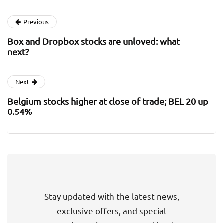
Previous
Box and Dropbox stocks are unloved: what
next?
Next
Belgium stocks higher at close of trade; BEL 20 up
0.54%
Stay updated with the latest news,
exclusive offers, and special