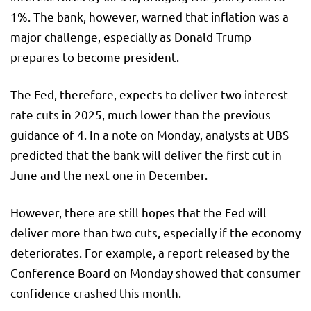
1%. The bank, however, warned that inflation was a
major challenge, especially as Donald Trump
prepares to become president.
The Fed, therefore, expects to deliver two interest
rate cuts in 2025, much lower than the previous
guidance of 4. In a note on Monday, analysts at UBS
predicted that the bank will deliver the first cut in
June and the next one in December.
However, there are still hopes that the Fed will
deliver more than two cuts, especially if the economy
deteriorates. For example, a report released by the
Conference Board on Monday showed that consumer
confidence crashed this month.