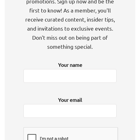
promotions. Sign up now and be the
first to know! As a member, you'll
receive curated content, insider tips,
and invitations to exclusive events.
Don't miss out on being part of
something special.
Your name
Your email