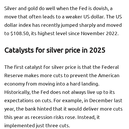
Silver and gold do well when the Fed is dovish, a
move that often leads to a weaker US dollar. The US
dollar index has recently jumped sharply and moved
to $108.50, its highest level since November 2022.
Catalysts for silver price in 2025
The first catalyst for silver price is that the Federal
Reserve makes more cuts to prevent the American
economy from moving into a hard landing.
Historically, the Fed does not always live up to its
expectations on cuts. For example, in December last
year, the bank hinted that it would deliver more cuts
this year as recession risks rose. Instead, it
implemented just three cuts.