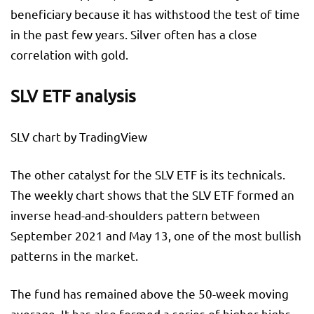
beneficiary because it has withstood the test of time
in the past few years. Silver often has a close
correlation with gold.
SLV ETF analysis
SLV chart by TradingView
The other catalyst for the SLV ETF is its technicals.
The weekly chart shows that the SLV ETF formed an
inverse head-and-shoulders pattern between
September 2021 and May 13, one of the most bullish
patterns in the market.
The fund has remained above the 50-week moving
average. It has also formed a series of higher highs