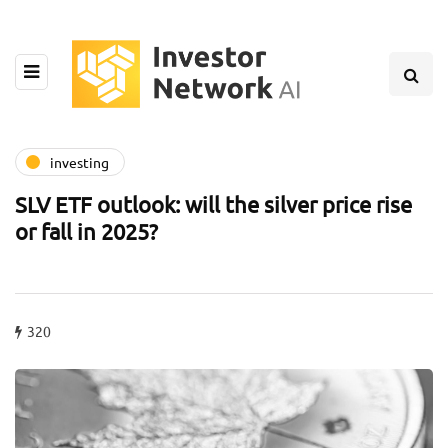
investing
SLV ETF outlook: will the silver price rise
or fall in 2025?
320