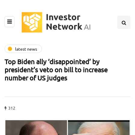
latest news
Top Biden ally ‘disappointed’ by
president’s veto on bill to increase
number of US judges
312