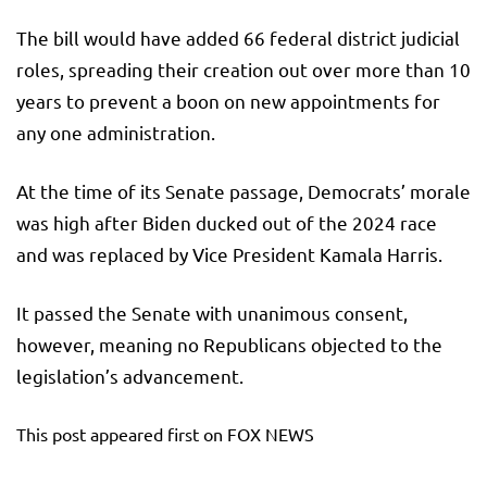
The bill would have added 66 federal district judicial
roles, spreading their creation out over more than 10
years to prevent a boon on new appointments for
any one administration.
At the time of its Senate passage, Democrats’ morale
was high after Biden ducked out of the 2024 race
and was replaced by Vice President Kamala Harris.
It passed the Senate with unanimous consent,
however, meaning no Republicans objected to the
legislation’s advancement.
This post appeared first on FOX NEWS