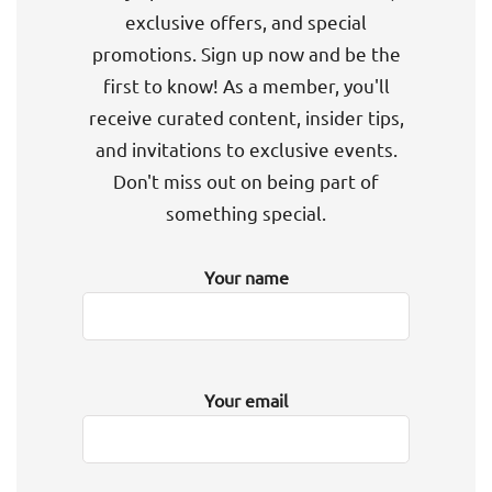
exclusive offers, and special
promotions. Sign up now and be the
first to know! As a member, you'll
receive curated content, insider tips,
and invitations to exclusive events.
Don't miss out on being part of
something special.
Your name
Your email