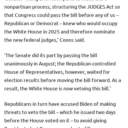
nonpartisan process, structuring the JUDGES Act so
that Congress could pass the bill before any of us –
Republican or Democrat – knew who would occupy
the White House in 2025 and therefore nominate
the new federal judges,’ Coons said.
‘The Senate did its part by passing the bill
unanimously in August; the Republican-controlled
House of Representatives, however, waited for
election results before moving the bill forward. As a
result, the White House is now vetoing this bill.’
Republicans in turn have accused Biden of making
threats to veto the bill – which he issued two days
before the House voted on it – to avoid giving