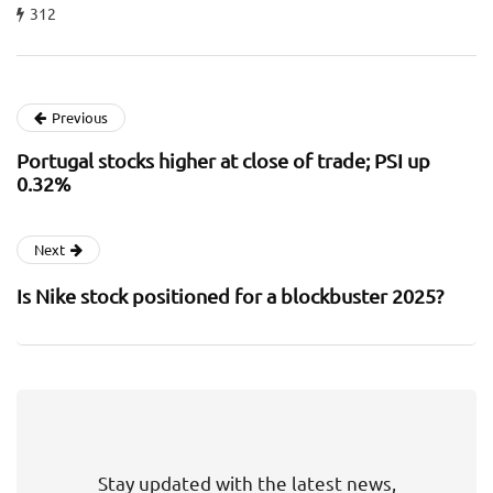
312
Previous
Portugal stocks higher at close of trade; PSI up
0.32%
Next
Is Nike stock positioned for a blockbuster 2025?
Stay updated with the latest news,