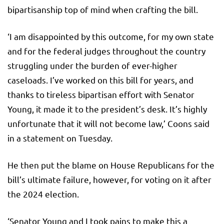
bipartisanship top of mind when crafting the bill.
‘I am disappointed by this outcome, for my own state
and for the federal judges throughout the country
struggling under the burden of ever-higher
caseloads. I’ve worked on this bill for years, and
thanks to tireless bipartisan effort with Senator
Young, it made it to the president’s desk. It’s highly
unfortunate that it will not become law,’ Coons said
in a statement on Tuesday.
He then put the blame on House Republicans for the
bill’s ultimate failure, however, for voting on it after
the 2024 election.
‘Senator Young and I took pains to make this a