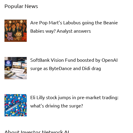
Popular News
Are Pop Mart’s Labubus going the Beanie
Babies way? Analyst answers
SoftBank Vision Fund boosted by OpenAI
surge as ByteDance and Didi drag
Eli Lilly stock jumps in pre-market trading:
what’s driving the surge?
About Investor Network AI