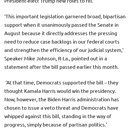
President-elect Trump new roles to fill.
‘This important legislation garnered broad, bipartisan
support when it unanimously passed the Senate in
August because it directly addresses the pressing
need to reduce case backlogs in our federal courts
and strengthen the efficiency of our judicial system,’
Speaker Mike Johnson, R-La., pointed out in a
statement after the bill passed earlier this month.
‘At that time, Democrats supported the bill – they
thought Kamala Harris would win the presidency.
Now, however, the Biden-Harris administration has
chosen to issue a veto threat and Democrats have
whipped against this bill, standing in the way of
progress, simply because of partisan politics.’