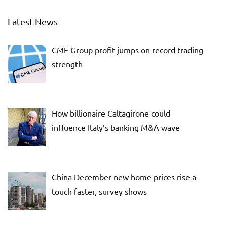
Latest News
CME Group profit jumps on record trading
strength
How billionaire Caltagirone could
influence Italy’s banking M&A wave
China December new home prices rise a
touch faster, survey shows