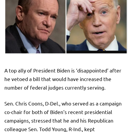
A top ally of President Biden is ‘disappointed’ after
he vetoed a bill that would have increased the
number of federal judges currently serving.
Sen. Chris Coons, D-Del., who served as a campaign
co-chair for both of Biden’s recent presidential
campaigns, stressed that he and his Republican
colleague Sen. Todd Young, R-Ind., kept