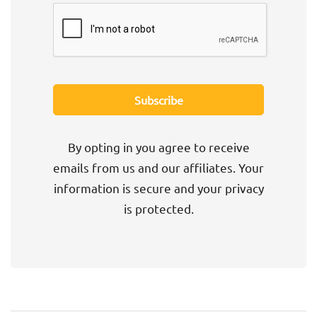
By opting in you agree to receive
emails from us and our affiliates. Your
information is secure and your privacy
is protected.