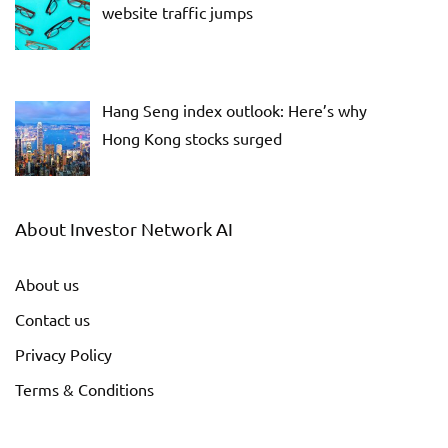
website traffic jumps
Hang Seng index outlook: Here’s why
Hong Kong stocks surged
About Investor Network AI
About us
Contact us
Privacy Policy
Terms & Conditions