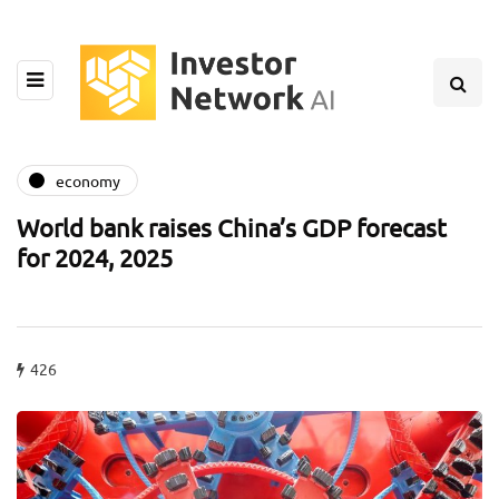
economy
World bank raises China’s GDP forecast
for 2024, 2025
426