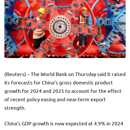
(Reuters) – The World Bank on Thursday said it raised
its forecasts for China’s gross domestic product
growth for 2024 and 2025 to account for the effect
of recent policy easing and near-term export
strength.
China’s GDP growth is now expected at 4.9% in 2024