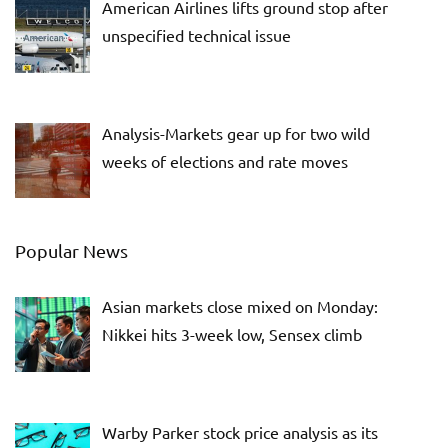
American Airlines lifts ground stop after
unspecified technical issue
Analysis-Markets gear up for two wild
weeks of elections and rate moves
Popular News
Asian markets close mixed on Monday:
Nikkei hits 3-week low, Sensex climb
Warby Parker stock price analysis as its