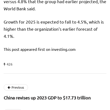
versus 4.8% that the group had earlier projected, the
World Bank said.
Growth for 2025 is expected to fall to 4.5%, which is
higher than the organization’s earlier forecast of
4.1%.
This post appeared first on investing.com
426
Previous
China revises up 2023 GDP to $17.73 trillion