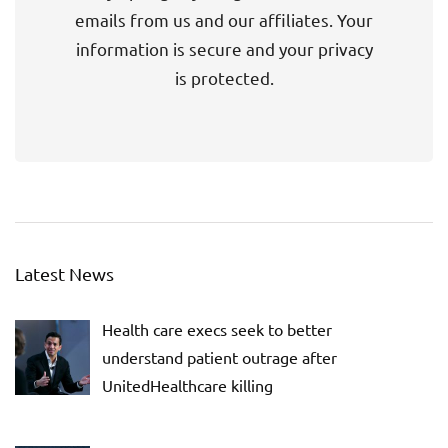
emails from us and our affiliates. Your
information is secure and your privacy
is protected.
Latest News
Health care execs seek to better
understand patient outrage after
UnitedHealthcare killing