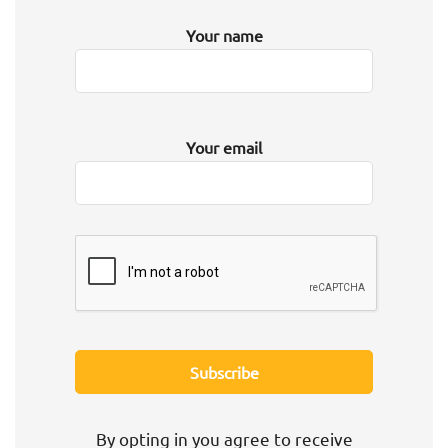
Your name
Your email
By opting in you agree to receive