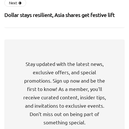
Next
Dollar stays resilient, Asia shares get festive lift
Stay updated with the latest news,
exclusive offers, and special
promotions. Sign up now and be the
first to know! As a member, you'll
receive curated content, insider tips,
and invitations to exclusive events.
Don't miss out on being part of
something special.