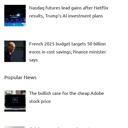
Nasdaq futures lead gains after Netflix
results, Trump’s AI investment plans
French 2025 budget targets 50 billion
euros in cost savings, finance minister
says
Popular News
The bullish case for the cheap Adobe
stock price