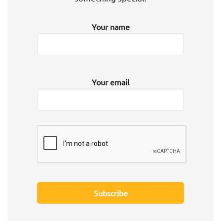
Your name
Your email