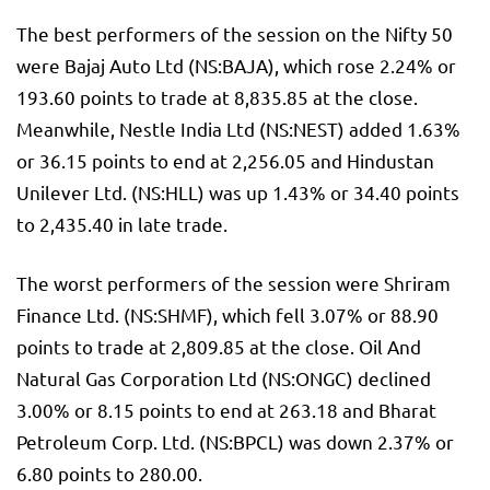
The best performers of the session on the
Nifty 50
were
Bajaj Auto
Ltd (NS:
BAJA
), which rose 2.24% or
193.60 points to trade at 8,835.85 at the close.
Meanwhile,
Nestle
India Ltd (NS:
NEST
) added 1.63%
or 36.15 points to end at 2,256.05 and
Hindustan
Unilever
Ltd. (NS:
HLL
) was up 1.43% or 34.40 points
to 2,435.40 in late trade.
The worst performers of the session were Shriram
Finance Ltd. (NS:
SHMF
), which fell 3.07% or 88.90
points to trade at 2,809.85 at the close. Oil And
Natural Gas Corporation Ltd (NS:
ONGC
) declined
3.00% or 8.15 points to end at 263.18 and
Bharat
Petroleum
Corp. Ltd. (NS:
BPCL
) was down 2.37% or
6.80 points to 280.00.