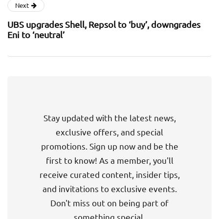
Next
UBS upgrades Shell, Repsol to ‘buy’, downgrades
Eni to ‘neutral’
Stay updated with the latest news,
exclusive offers, and special
promotions. Sign up now and be the
first to know! As a member, you'll
receive curated content, insider tips,
and invitations to exclusive events.
Don't miss out on being part of
something special.