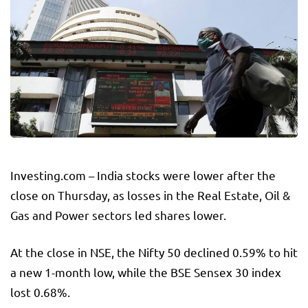
Investing.com – India stocks were lower after the
close on Thursday, as losses in the
Real Estate
,
Oil &
Gas
and
Power
sectors led shares lower.
At the close in NSE, the
Nifty 50
declined 0.59% to hit
a new 1-month low, while the
BSE Sensex 30
index
lost 0.68%.