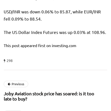
USD/INR was down 0.06% to 85.87, while EUR/INR
fell 0.09% to 88.54.
The US Dollar Index Futures was up 0.03% at 108.96.
This post appeared first on investing.com
298
Previous
Joby Aviation stock price has soared: is it too
late to buy?