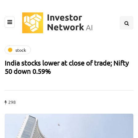
stock
India stocks lower at close of trade; Nifty
50 down 0.59%
298