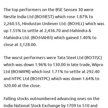
The top performers on the BSE Sensex 30 were
Nestle India Ltd (BO:
NEST
) which rose 1.87% to
2,260.55, Hindustan Unilever Ltd. (BO:
HLL
) which was
up 1.55% to settle at 2,436.70 and Mahindra &
Mahindra Ltd. (BO:
MAHM
) which gained 1.40% to
close at 3,128.00.
The worst performers were Tata Steel Ltd (BO:
TISC
)
which was down 1.96% to 130.00 in late trade, Wipro
Ltd (BO:
WIPR
) which lost 1.71% to settle at 292.40
and NTPC Ltd (BO:
NTPC
) which was down 1.64% to
320.00 at the close.
Falling stocks outnumbered advancing ones on the
India National Stock Exchange by 1709 to 510 and