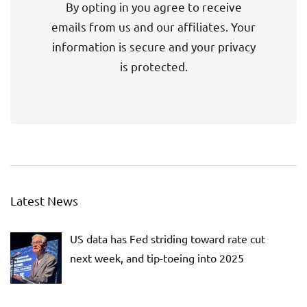
By opting in you agree to receive
emails from us and our affiliates. Your
information is secure and your privacy
is protected.
Latest News
US data has Fed striding toward rate cut
next week, and tip-toeing into 2025