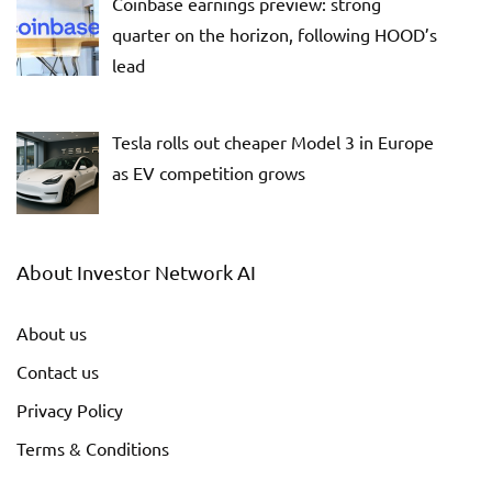
Coinbase earnings preview: strong
quarter on the horizon, following HOOD’s
lead
Tesla rolls out cheaper Model 3 in Europe
as EV competition grows
About Investor Network AI
About us
Contact us
Privacy Policy
Terms & Conditions