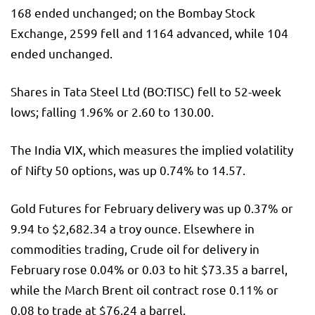
168 ended unchanged; on the Bombay Stock
Exchange, 2599 fell and 1164 advanced, while 104
ended unchanged.
Shares in Tata Steel Ltd (BO:
TISC
) fell to 52-week
lows; falling 1.96% or 2.60 to 130.00.
The
India VIX
, which measures the implied volatility
of Nifty 50 options, was up 0.74% to 14.57.
Gold Futures for February delivery was up 0.37% or
9.94 to $2,682.34 a troy ounce. Elsewhere in
commodities trading, Crude oil for delivery in
February rose 0.04% or 0.03 to hit $73.35 a barrel,
while the March Brent oil contract rose 0.11% or
0.08 to trade at $76.24 a barrel.