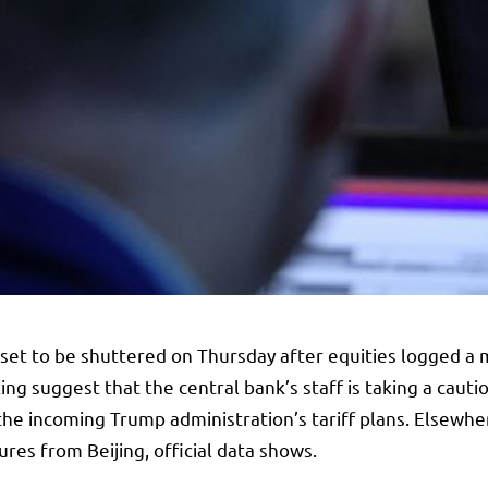
set to be shuttered on Thursday after equities logged a m
 suggest that the central bank’s staff is taking a cautio
 the incoming Trump administration’s tariff plans. Elsewher
res from Beijing, official data shows.