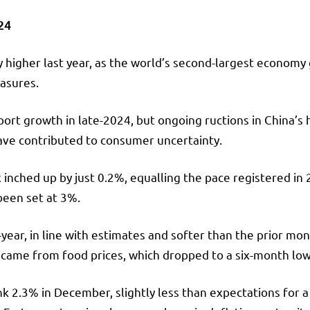
024
y higher last year, as the world’s second-largest econom
asures.
pport growth in late-2024, but ongoing ructions in China’s
ave contributed to consumer uncertainty.
 inched up by just 0.2%, equalling the pace registered in
 been set at 3%.
ar, in line with estimates and softer than the prior mont
 came from food prices, which dropped to a six-month low
nk 2.3% in December, slightly less than expectations for 