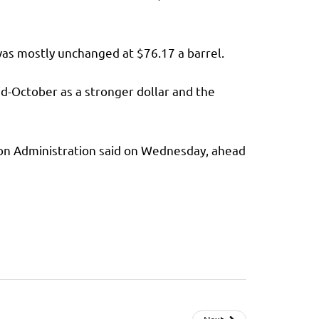
as mostly unchanged at $76.17 a barrel.
d-October as a stronger dollar and the
tion Administration said on Wednesday, ahead