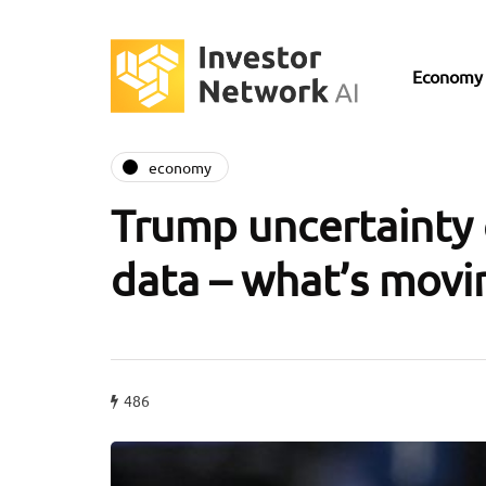
Economy
economy
Trump uncertainty 
data – what’s movi
486