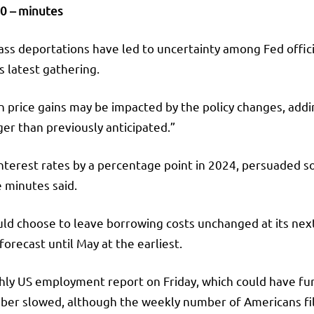
0 – minutes
ss deportations have led to uncertainty among Fed officia
s latest gathering.
n price gains may be impacted by the policy changes, addin
er than previously anticipated.”
interest rates by a percentage point in 2024, persuaded 
e minutes said.
ould choose to leave borrowing costs unchanged at its n
orecast until May at the earliest.
ly US employment report on Friday, which could have furt
er slowed, although the weekly number of Americans filin