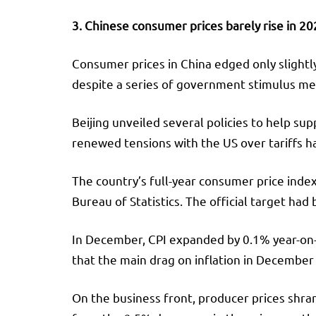
3. Chinese consumer prices barely rise in 2
Consumer prices in China edged only slightl
despite a series of government stimulus me
Beijing unveiled several policies to help su
renewed tensions with the US over tariffs h
The country’s full-year consumer price index
Bureau of Statistics. The official target had
In December, CPI expanded by 0.1% year-on-ye
that the main drag on inflation in December
On the business front, producer prices shra