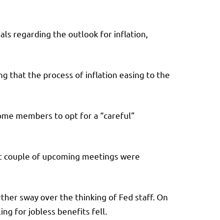
ls regarding the outlook for inflation,
g that the process of inflation easing to the
some members to opt for a “careful”
ext couple of upcoming meetings were
her sway over the thinking of Fed staff. On
g for jobless benefits fell.