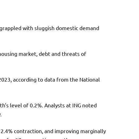
y grappled with sluggish domestic demand
 housing market, debt and threats of
 2023, according to data from the National
h’s level of 0.2%. Analysts at ING noted
.
a 2.4% contraction, and improving marginally