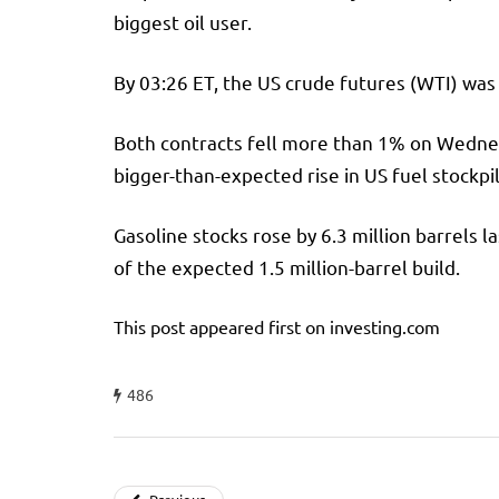
biggest oil user.
By 03:26 ET, the US crude futures (WTI) was 
Both contracts fell more than 1% on Wednes
bigger-than-expected rise in US fuel stockpi
Gasoline stocks rose by 6.3 million barrels 
of the expected 1.5 million-barrel build.
This post appeared first on investing.com
486