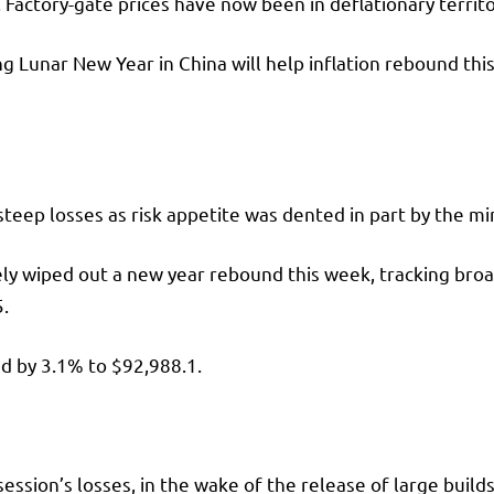
 Factory-gate prices have now been in deflationary territ
 Lunar New Year in China will help inflation rebound this
steep losses as risk appetite was dented in part by the m
ly wiped out a new year rebound this week, tracking broad
5.
d by 3.1% to $92,988.1.
ession’s losses, in the wake of the release of large builds