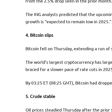
from the 2.5% drop seen in the prior month.
The ING analysts predicted that the upcoming
growth is “expected to remain low in 2025.”
4. Bitcoin slips
Bitcoin
fell on Thursday, extending a run of 
The world’s largest cryptocurrency has large
braced for a slower pace of rate cuts in 202
By 03:25 ET (08:25 GMT), Bitcoin had droppe
5. Crude stable
Oil prices steadied Thursday after the prior s