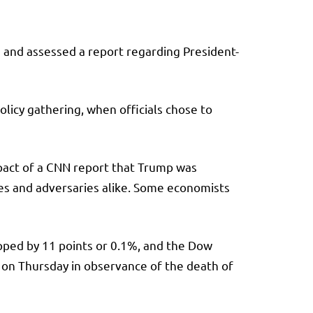
 and assessed a report regarding President-
icy gathering, when officials chose to
impact of a CNN report that Trump was
ies and adversaries alike. Some economists
pped by 11 points or 0.1%, and the
Dow
 on Thursday in observance of the death of