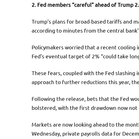
2. Fed members “careful” ahead of Trump 2.
Trump’s plans for broad-based tariffs and ma
according to minutes from the central bank’
Policymakers worried that a recent cooling i
Fed’s eventual target of 2% “could take long
These fears, coupled with the Fed slashing 
approach to further reductions this year, th
Following the release, bets that the Fed w
bolstered, with the first drawdown now not f
Markets are now looking ahead to the month
Wednesday, private payrolls data for Decemb