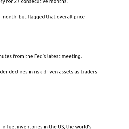
ory for 27 consecutive months.
 month, but flagged that overall price
inutes from the Fed’s latest meeting.
er declines in risk-driven assets as traders
 in fuel inventories in the US, the world’s