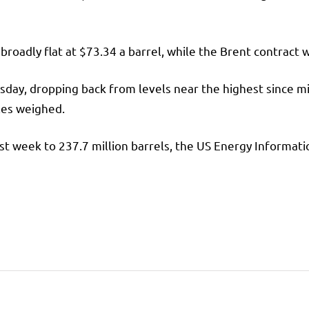
broadly flat at $73.34 a barrel, while the
Brent
contract w
day, dropping back from levels near the highest since mi
les weighed.
last week to 237.7 million barrels, the US Energy Informa