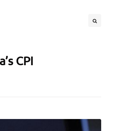
a’s CPI