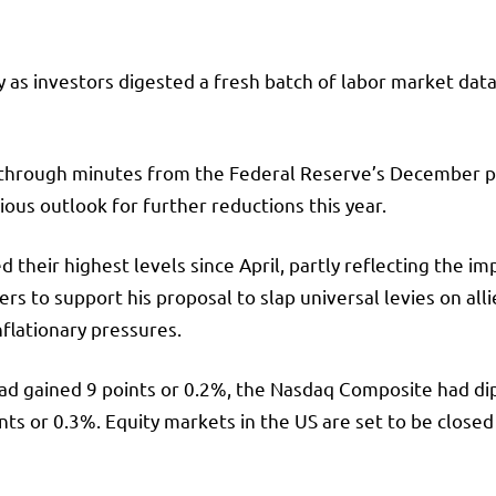
as investors digested a fresh batch of labor market data
 through minutes from the Federal Reserve’s December pol
ious outlook for further reductions this year.
 their highest levels since April, partly reflecting the 
 to support his proposal to slap universal levies on all
flationary pressures.
ad gained 9 points or 0.2%, the
Nasdaq Composite
had di
ts or 0.3%. Equity markets in the US are set to be closed