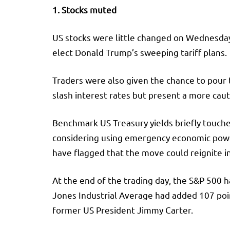
1. Stocks muted
US stocks were little changed on Wednesday 
elect Donald Trump’s sweeping tariff plans.
Traders were also given the chance to pour
slash interest rates but present a more caut
Benchmark US Treasury yields briefly touched
considering using emergency economic powers
have flagged that the move could reignite in
At the end of the trading day, the
S&P 500
h
Jones Industrial Average
had added 107 poin
former US President Jimmy Carter.