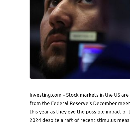
Investing.com – Stock markets in the US are 
from the Federal Reserve’s December meeting
this year as they eye the possible impact of
2024 despite a raft of recent stimulus measu