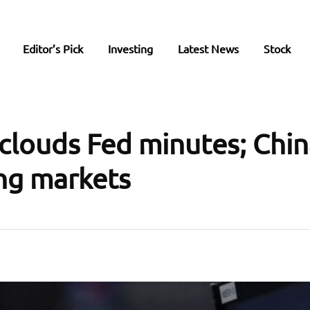
Editor’s Pick
Investing
Latest News
Stock
clouds Fed minutes; Chin
ng markets