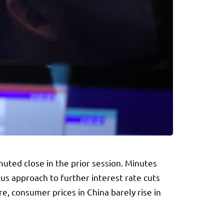
uted close in the prior session. Minutes
us approach to further interest rate cuts
e, consumer prices in China barely rise in