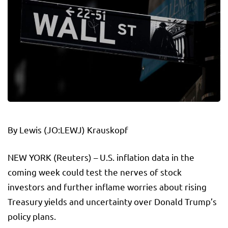
By
Lewis
(JO:
LEWJ
) Krauskopf
NEW YORK (Reuters) – U.S. inflation data in the
coming week could test the nerves of stock
investors and further inflame worries about rising
Treasury yields and uncertainty over Donald Trump’s
policy plans.