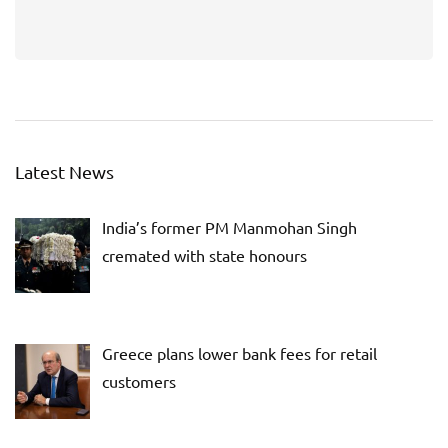
Latest News
India’s former PM Manmohan Singh
cremated with state honours
Greece plans lower bank fees for retail
customers