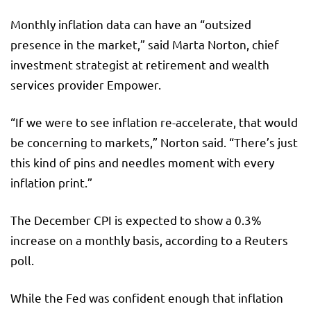
Monthly inflation data can have an “outsized
presence in the market,” said Marta Norton, chief
investment strategist at retirement and wealth
services provider Empower.
“If we were to see inflation re-accelerate, that would
be concerning to markets,” Norton said. “There’s just
this kind of pins and needles moment with every
inflation print.”
The December CPI is expected to show a 0.3%
increase on a monthly basis, according to a Reuters
poll.
While the Fed was confident enough that inflation