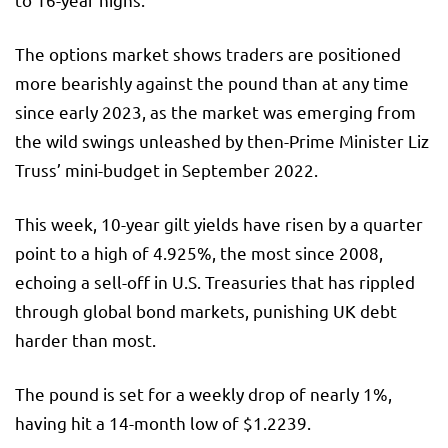
The options market shows traders are positioned
more bearishly against the pound than at any time
since early 2023, as the market was emerging from
the wild swings unleashed by then-Prime Minister Liz
Truss’ mini-budget in September 2022.
This week, 10-year gilt yields have risen by a quarter
point to a high of 4.925%, the most since 2008,
echoing a sell-off in U.S. Treasuries that has rippled
through global bond markets, punishing UK debt
harder than most.
The pound is set for a weekly drop of nearly 1%,
having hit a 14-month low of $1.2239.