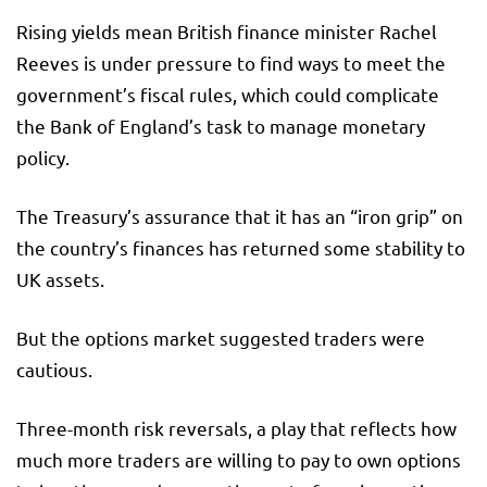
Rising yields mean British finance minister Rachel
Reeves is under pressure to find ways to meet the
government’s fiscal rules, which could complicate
the Bank of England’s task to manage monetary
policy.
The Treasury’s assurance that it has an “iron grip” on
the country’s finances has returned some stability to
UK assets.
But the options market suggested traders were
cautious.
Three-month risk reversals, a play that reflects how
much more traders are willing to pay to own options