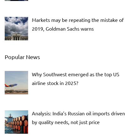
Markets may be repeating the mistake of
2019, Goldman Sachs warns
Popular News
Why Southwest emerged as the top US
airline stock in 2025?
Analysis: India’s Russian oil imports driven
by quality needs, not just price