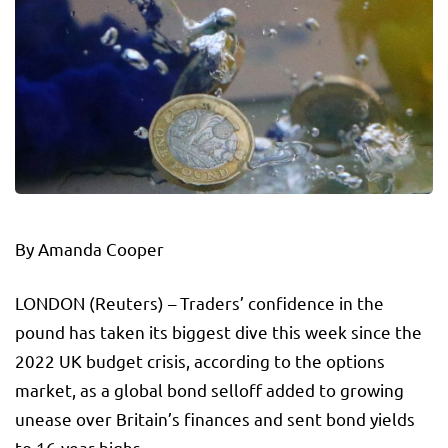
By Amanda Cooper
LONDON (Reuters) – Traders’ confidence in the
pound has taken its biggest dive this week since the
2022 UK budget crisis, according to the options
market, as a global bond selloff added to growing
unease over Britain’s finances and sent bond yields
to 16-year highs.