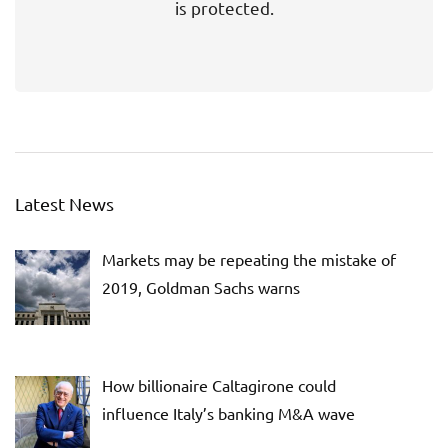
is protected.
Latest News
Markets may be repeating the mistake of
2019, Goldman Sachs warns
How billionaire Caltagirone could
influence Italy’s banking M&A wave