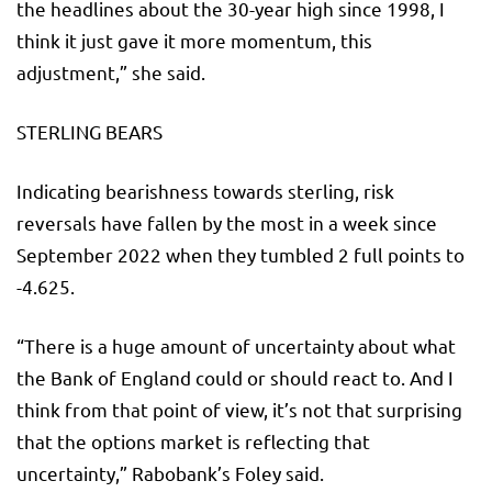
the headlines about the 30-year high since 1998, I
think it just gave it more momentum, this
adjustment,” she said.
STERLING BEARS
Indicating bearishness towards sterling, risk
reversals have fallen by the most in a week since
September 2022 when they tumbled 2 full points to
-4.625.
“There is a huge amount of uncertainty about what
the Bank of England could or should react to. And I
think from that point of view, it’s not that surprising
that the options market is reflecting that
uncertainty,” Rabobank’s Foley said.