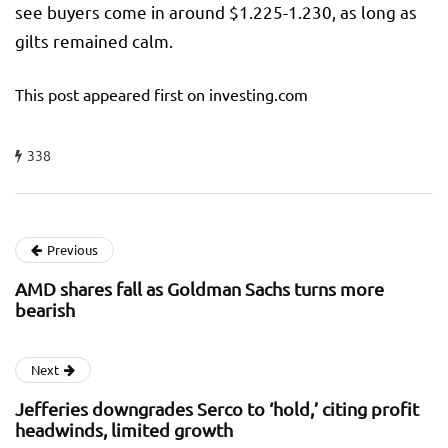
see buyers come in around $1.225-1.230, as long as
gilts remained calm.
This post appeared first on investing.com
338
Previous
AMD shares fall as Goldman Sachs turns more
bearish
Next
Jefferies downgrades Serco to ‘hold,’ citing profit
headwinds, limited growth