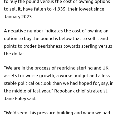
to buy the pound versus the cost of owning options
to sell it, have fallen to -1.935, their lowest since
January 2023.
A negative number indicates the cost of owning an
option to buy the pound is below that to sell it and
points to trader bearishness towards sterling versus
the dollar.
“We are in the process of repricing sterling and UK
assets for worse growth, a worse budget and a less
stable political outlook than we had hoped for, say, in
the middle of last year,” Rabobank chief strategist
Jane Foley said.
“We’d seen this pressure building and when we had