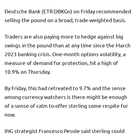
Deutsche Bank
(ETR:
DBKGn
) on Friday recommended
selling the pound on a broad, trade-weighted basis.
Traders are also paying more to hedge against big
swings in the pound than at any time since the March
2023 banking crisis. One-month options volatility, a
measure of demand for protection, hit a high of
10.9% on Thursday.
By Friday, this had retreated to 9.7% and the sense
among currency watchers is there might be enough
of a sense of calm to offer sterling some respite for
now.
ING strategist Francesco Pesole said sterling could