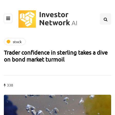
stock
Trader confidence in sterling takes a dive
on bond market turmoil
338