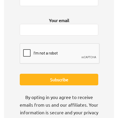
Your email
By opting in you agree to receive
emails from us and our affiliates. Your
information is secure and your privacy