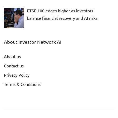
FTSE 100 edges higher as investors
balance financial recovery and AI risks
About Investor Network AI
About us
Contact us
Privacy Policy
Terms & Conditions