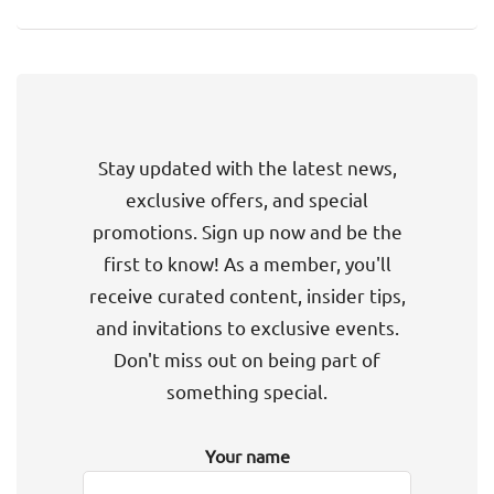
Stay updated with the latest news,
exclusive offers, and special
promotions. Sign up now and be the
first to know! As a member, you'll
receive curated content, insider tips,
and invitations to exclusive events.
Don't miss out on being part of
something special.
Your name