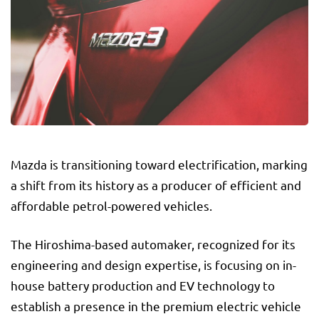
Mazda is transitioning toward electrification, marking
a shift from its history as a producer of efficient and
affordable petrol-powered vehicles.
The Hiroshima-based automaker, recognized for its
engineering and design expertise, is focusing on in-
house battery production and EV technology to
establish a presence in the premium electric vehicle