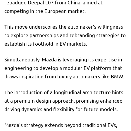
rebadged Deepal L07 from China, aimed at
competing in the European market.
This move underscores the automaker’s willingness
to explore partnerships and rebranding strategies to
establish its foothold in EV markets.
Simultaneously, Mazda is leveraging its expertise in
engineering to develop a modular EV platform that
draws inspiration from luxury automakers like BMW.
The introduction of a longitudinal architecture hints
at a premium design approach, promising enhanced
driving dynamics and flexibility for future models.
Mazda’s strategy extends beyond traditional EVs,