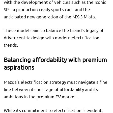
with the development of vehicles such as the Iconic
SP—a production-ready sports car—and the
anticipated new generation of the MX-5 Miata.
These models aim to balance the brand’s legacy of
driver-centric design with modern electrification
trends.
Balancing affordability with premium
aspirations
Mazda’s electrification strategy must navigate a fine
line between its heritage of affordability and its
ambitions in the premium EV market.
While its commitment to electrification is evident,