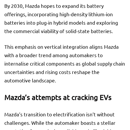
By 2030, Mazda hopes to expand its battery
offerings, incorporating high-density lithium-ion
batteries into plug-in hybrid models and exploring
the commercial viability of solid-state batteries.
This emphasis on vertical integration aligns Mazda
with a broader trend among automakers to
internalise critical components as global supply chain
uncertainties and rising costs reshape the
automotive landscape.
Mazda’s attempts at cracking EVs
Mazda’s transition to electrification isn’t without
challenges. While the automaker boasts a stellar