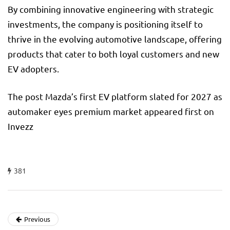
By combining innovative engineering with strategic
investments, the company is positioning itself to
thrive in the evolving automotive landscape, offering
products that cater to both loyal customers and new
EV adopters.
The post Mazda’s first EV platform slated for 2027 as
automaker eyes premium market appeared first on
Invezz
381
Previous