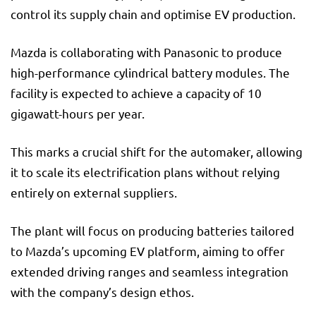
control its supply chain and optimise EV production.
Mazda is collaborating with Panasonic to produce
high-performance cylindrical battery modules. The
facility is expected to achieve a capacity of 10
gigawatt-hours per year.
This marks a crucial shift for the automaker, allowing
it to scale its electrification plans without relying
entirely on external suppliers.
The plant will focus on producing batteries tailored
to Mazda’s upcoming EV platform, aiming to offer
extended driving ranges and seamless integration
with the company’s design ethos.