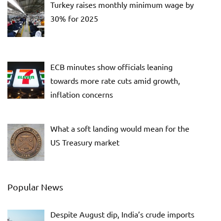
Turkey raises monthly minimum wage by
30% for 2025
ECB minutes show officials leaning
towards more rate cuts amid growth,
inflation concerns
What a soft landing would mean for the
US Treasury market
Popular News
Despite August dip, India’s crude imports