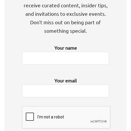
receive curated content, insider tips,
and invitations to exclusive events.
Don't miss out on being part of
something special.
Your name
Your email