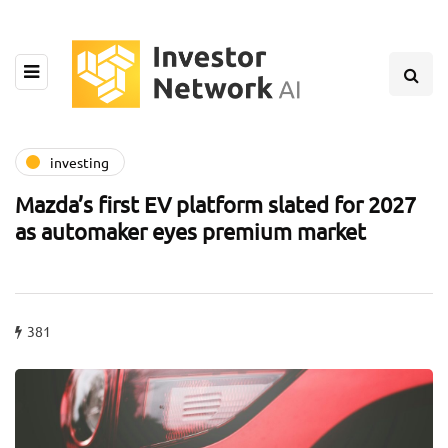
investing
Mazda’s first EV platform slated for 2027
as automaker eyes premium market
381