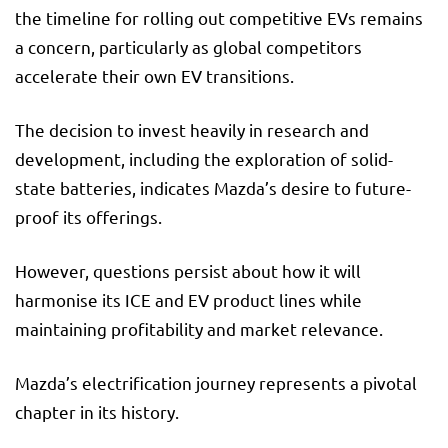
the timeline for rolling out competitive EVs remains
a concern, particularly as global competitors
accelerate their own EV transitions.
The decision to invest heavily in research and
development, including the exploration of solid-
state batteries, indicates Mazda’s desire to future-
proof its offerings.
However, questions persist about how it will
harmonise its ICE and EV product lines while
maintaining profitability and market relevance.
Mazda’s electrification journey represents a pivotal
chapter in its history.