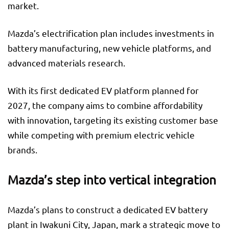
market.
Mazda’s electrification plan includes investments in
battery manufacturing, new vehicle platforms, and
advanced materials research.
With its first dedicated EV platform planned for
2027, the company aims to combine affordability
with innovation, targeting its existing customer base
while competing with premium electric vehicle
brands.
Mazda’s step into vertical integration
Mazda’s plans to construct a dedicated EV battery
plant in Iwakuni City, Japan, mark a strategic move to