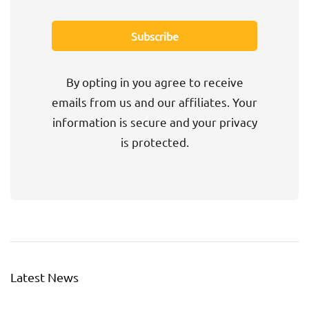
By opting in you agree to receive
emails from us and our affiliates. Your
information is secure and your privacy
is protected.
Latest News