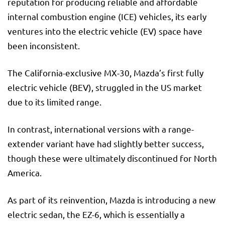
reputation for producing reliable and affordable
internal combustion engine (ICE) vehicles, its early
ventures into the electric vehicle (EV) space have
been inconsistent.
The California-exclusive MX-30, Mazda’s first fully
electric vehicle (BEV), struggled in the US market
due to its limited range.
In contrast, international versions with a range-
extender variant have had slightly better success,
though these were ultimately discontinued for North
America.
As part of its reinvention, Mazda is introducing a new
electric sedan, the EZ-6, which is essentially a