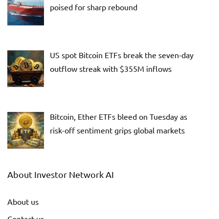
poised for sharp rebound
US spot Bitcoin ETFs break the seven-day
outflow streak with $355M inflows
Bitcoin, Ether ETFs bleed on Tuesday as
risk-off sentiment grips global markets
About Investor Network AI
About us
Contact us