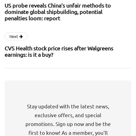
US probe reveals China’s unfair methods to
dominate global shipbuilding, potential
penalties loom: report
Next
CVS Health stock price rises after Walgreens
earnings: is it a buy?
Stay updated with the latest news,
exclusive offers, and special
promotions. Sign up now and be the
first to know! As a member, you'll