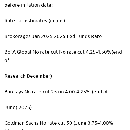
before inflation data:
Rate cut estimates (in bps)
Brokerages Jan 2025 2025 Fed Funds Rate
BofA Global No rate cut No rate cut 4.25-4.50%(end
of
Research December)
Barclays No rate cut 25 (in 4.00-4.25% (end of
June) 2025)
Goldman Sachs No rate cut 50 (June 3.75-4.00%