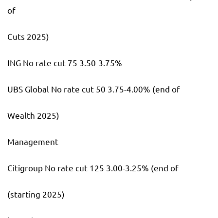
of
Cuts 2025)
ING No rate cut 75 3.50-3.75%
UBS Global No rate cut 50 3.75-4.00% (end of
Wealth 2025)
Management
Citigroup No rate cut 125 3.00-3.25% (end of
(starting 2025)