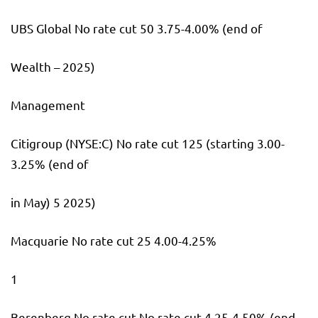
UBS Global No rate cut 50 3.75-4.00% (end of
Wealth – 2025)
Management
Citigroup
(NYSE:
C
) No rate cut 125 (starting 3.00-
3.25% (end of
in May) 5 2025)
Macquarie No rate cut 25 4.00-4.25%
1
Berenberg No rate cut No rate cut 4.25-4.50% (end