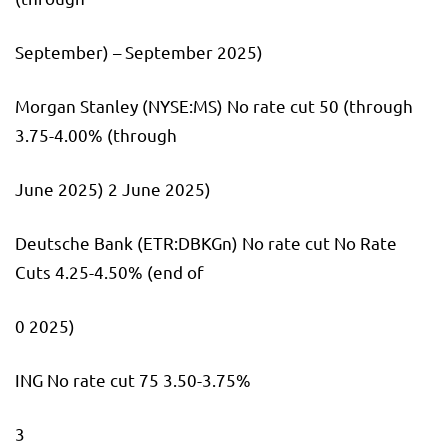
September) – September 2025)
Morgan Stanley
(NYSE:
MS
) No rate cut 50 (through
3.75-4.00% (through
June 2025) 2 June 2025)
Deutsche Bank
(ETR:
DBKGn
) No rate cut No Rate
Cuts 4.25-4.50% (end of
0 2025)
ING No rate cut 75 3.50-3.75%
3