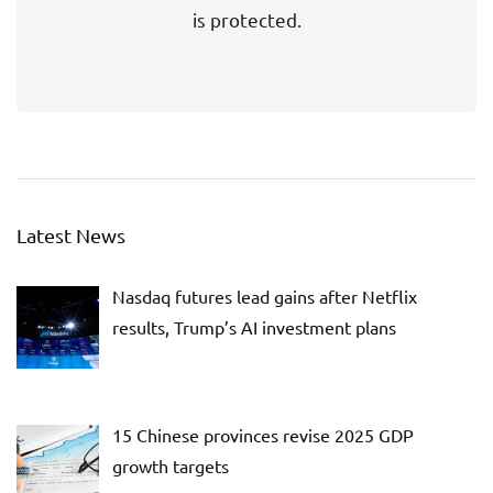
is protected.
Latest News
Nasdaq futures lead gains after Netflix
results, Trump’s AI investment plans
15 Chinese provinces revise 2025 GDP
growth targets