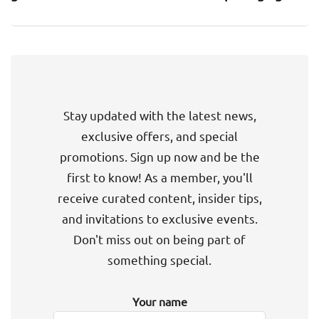
Stay updated with the latest news,
exclusive offers, and special
promotions. Sign up now and be the
first to know! As a member, you'll
receive curated content, insider tips,
and invitations to exclusive events.
Don't miss out on being part of
something special.
Your name