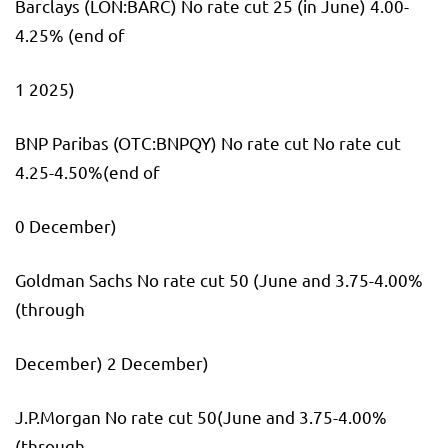
Barclays
(LON:
BARC
) No rate cut 25 (in June) 4.00-
4.25% (end of
1 2025)
BNP Paribas (OTC:
BNPQY
) No rate cut No rate cut
4.25-4.50%(end of
0 December)
Goldman Sachs No rate cut 50 (June and 3.75-4.00%
(through
December) 2 December)
J.P.Morgan No rate cut 50(June and 3.75-4.00%
(through