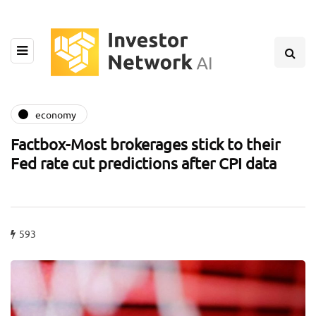
economy
Factbox-Most brokerages stick to their
Fed rate cut predictions after CPI data
593