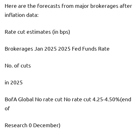
Here are the forecasts from major brokerages after
inflation data:
Rate cut estimates (in bps)
Brokerages Jan 2025 2025 Fed Funds Rate
No. of cuts
in 2025
BofA Global No rate cut No rate cut 4.25-4.50%(end
of
Research 0 December)