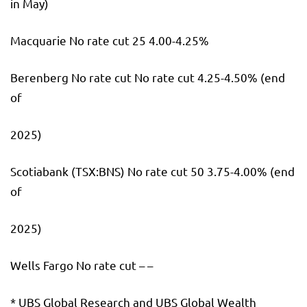
in May)
Macquarie No rate cut 25 4.00-4.25%
Berenberg No rate cut No rate cut 4.25-4.50% (end
of
2025)
Scotiabank
(TSX:
BNS
) No rate cut 50 3.75-4.00% (end
of
2025)
Wells Fargo No rate cut – –
* UBS Global Research and UBS Global Wealth