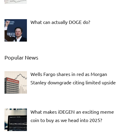
What can actually DOGE do?
Popular News
Wells Fargo shares in red as Morgan
Stanley downgrade citing limited upside
What makes iDEGEN an exciting meme
coin to buy as we head into 2025?