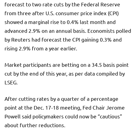
forecast to two rate cuts by the Federal Reserve
from three after U.S. consumer price index (CPI)
showed a marginal rise to 0.4% last month and
advanced 2.9% on an annual basis. Economists polled
by Reuters had forecast the CPI gaining 0.3% and
rising 2.9% from a year earlier.
Market participants are betting on a 34.5 basis point
cut by the end of this year, as per data compiled by
LSEG.
After cutting rates by a quarter of a percentage
point at the Dec. 17-18 meeting, Fed Chair Jerome
Powell said policymakers could now be “cautious”
about further reductions.