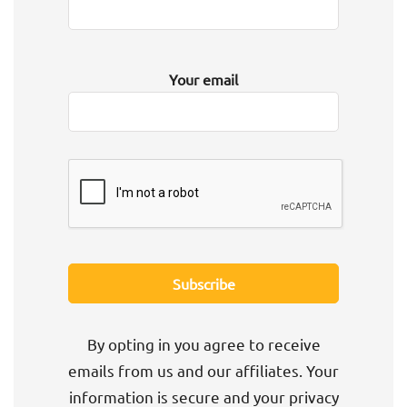
Your email
By opting in you agree to receive
emails from us and our affiliates. Your
information is secure and your privacy