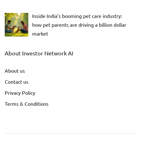
Inside India’s booming pet care industry:
how pet parents are driving a billion dollar
market
About Investor Network AI
About us
Contact us
Privacy Policy
Terms & Conditions