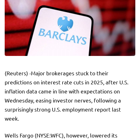
(Reuters) -Major brokerages stuck to their
predictions on interest rate cuts in 2025, after U.S.
inflation data came in line with expectations on
Wednesday, easing investor nerves, following a
surprisingly strong U.S. employment report last
week.
Wells Fargo
(NYSE:
WFC
), however, lowered its