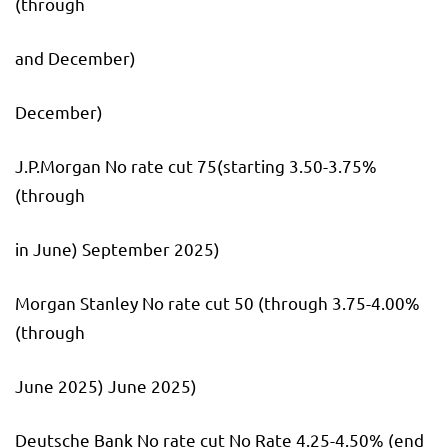
(through
and December)
December)
J.P.Morgan No rate cut 75(starting 3.50-3.75%
(through
in June) September 2025)
Morgan Stanley No rate cut 50 (through 3.75-4.00%
(through
June 2025) June 2025)
Deutsche Bank No rate cut No Rate 4.25-4.50% (end