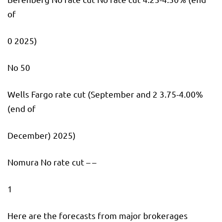
of
0 2025)
No 50
Wells Fargo rate cut (September and 2 3.75-4.00%
(end of
December) 2025)
Nomura No rate cut – –
1
Here are the forecasts from major brokerages