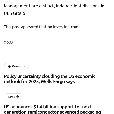
Management are distinct, independent divisions in
UBS Group
This post appeared first on investing.com
593
Previous
Policy uncertainty clouding the US economic
outlook for 2025, Wells Fargo says
Next
US announces $1.4 billion support for next-
generation semiconductor advanced packaging