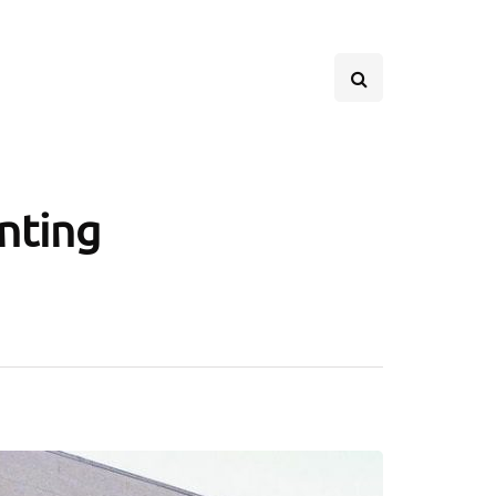
inting