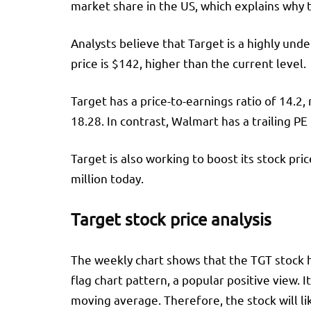
market share in the US, which explains why t
Analysts believe that Target is a highly un
price is $142, higher than the current level.
Target has a price-to-earnings ratio of 14.2,
18.28. In contrast, Walmart has a trailing PE
Target is also working to boost its stock pr
million today.
Target stock price analysis
The weekly chart shows that the TGT stock ha
flag chart pattern, a popular positive view
moving average. Therefore, the stock will li