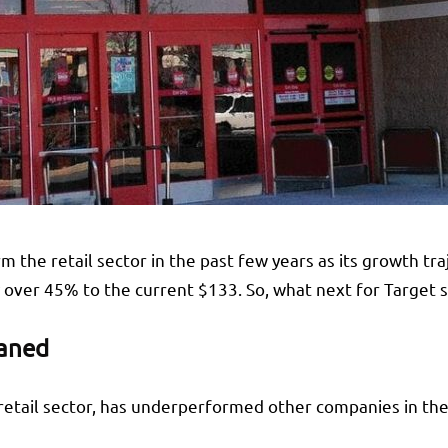
m the retail sector in the past few years as its growth t
over 45% to the current $133. So, what next for Target 
waned
 retail sector, has underperformed other companies in the