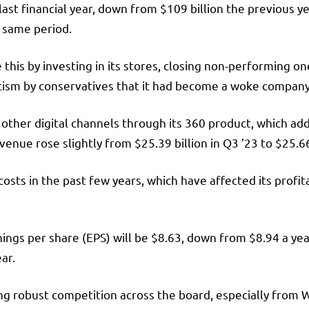
 last financial year, down from $109 billion the previous 
e same period.
his by investing in its stores, closing non-performing 
iticism by conservatives that it had become a woke compan
other digital channels through its 360 product, which a
enue rose slightly from $25.39 billion in Q3 ’23 to $25.66 
 costs in the past few years, which have affected its profi
ings per share (EPS) will be $8.63, down from $8.94 a year
ear.
acing robust competition across the board, especially fro