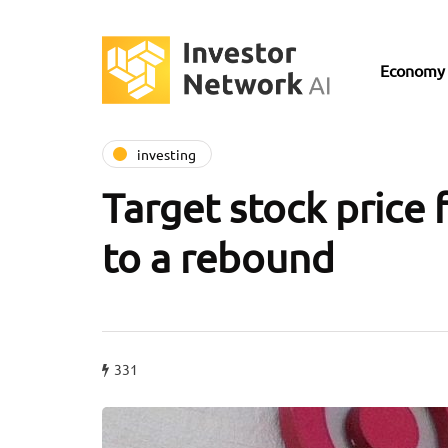
Economy
investing
Target stock price 
to a rebound
331