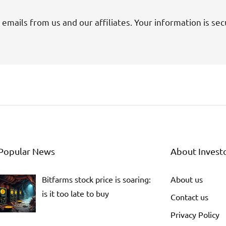
 emails from us and our affiliates. Your information is sec
Popular News
About Invest
Bitfarms stock price is soaring:
About us
is it too late to buy
Contact us
Privacy Policy