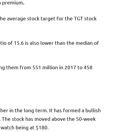
 a premium
.
he average stock target for the TGT stock
tio of 15.6 is also lower than the median of
ving them from 551 million in 2017 to 458
er in the long term. It has formed a bullish
rn. The stock has moved above the 50-week
o watch being at $180.