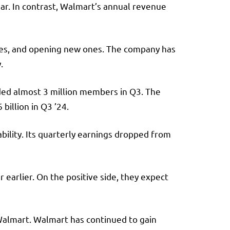
year. In contrast, Walmart’s annual revenue
ones, and opening new ones. The company has
y.
dded almost 3 million members in Q3. The
billion in Q3 ’24.
tability. Its quarterly earnings dropped from
 earlier. On the positive side, they expect
m Walmart. Walmart has continued to gain