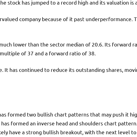
he stock has jumped to a record high and its valuation is
dervalued company because of it past underperformance. T
 much lower than the sector median of 20.6. Its forward ra
 multiple of 37 and a forward ratio of 38.
ice. It has continued to reduce its outstanding shares, mo
s formed two bullish chart patterns that may push it high
. It has formed an inverse head and shoulders chart patte
kely have a strong bullish breakout, with the next level t