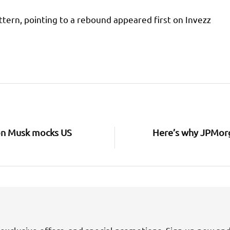
ttern, pointing to a rebound appeared first on Invezz
Elon Musk mocks US
Here’s why JPMorg