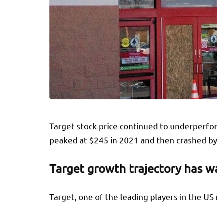
Target stock price continued to underperfor
peaked at $245 in 2021 and then crashed by 
Target growth trajectory has 
Target, one of the leading players in the US