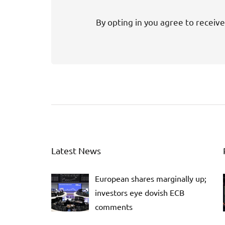
By opting in you agree to receive
Latest News
European shares marginally up;
investors eye dovish ECB
comments