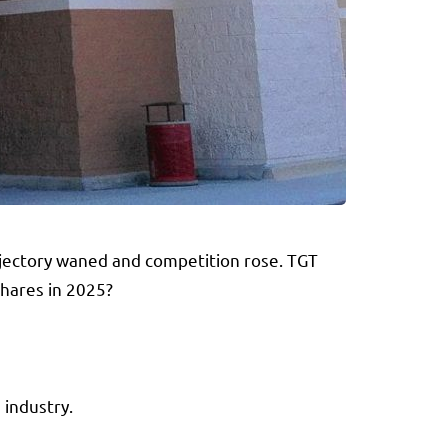
rajectory waned and competition rose. TGT
shares in 2025?
 industry.