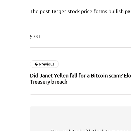
The post Target stock price forms bullish pa
331
Previous
Did Janet Yellen fall for a Bitcoin scam? 
Treasury breach