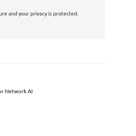
ure and your privacy is protected.
or Network AI