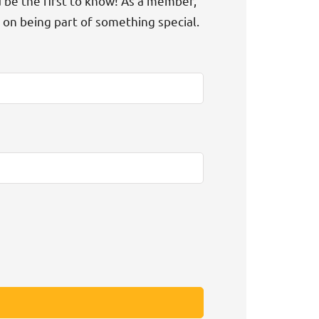
d be the first to know! As a member,
t on being part of something special.