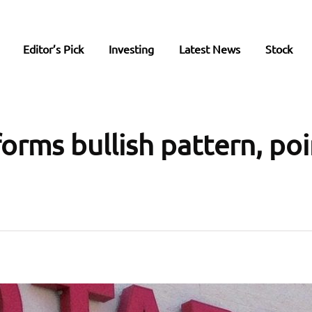
Editor’s Pick
Investing
Latest News
Stock
forms bullish pattern, po