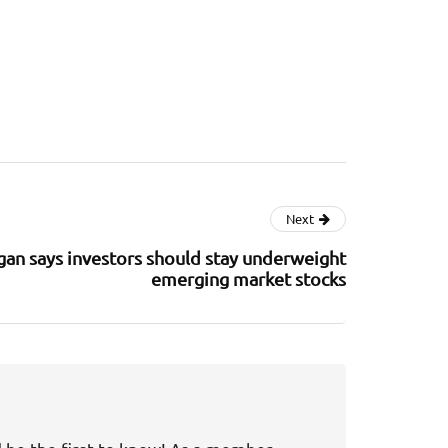
Next
an says investors should stay underweight
emerging market stocks