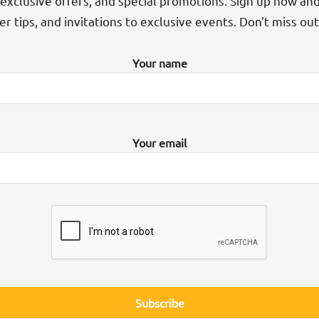
exclusive offers, and special promotions. Sign up now an
der tips, and invitations to exclusive events. Don't miss ou
Your name
Your email