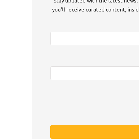
Stay updated with the latest news, 
you'll receive curated content, insi