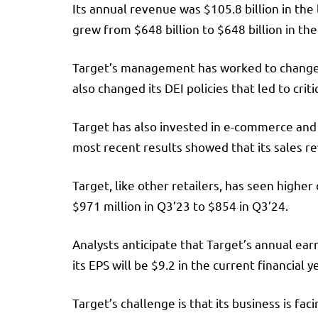
Its annual revenue was $105.8 billion in the
grew from $648 billion to $648 billion in th
Target’s management has worked to change t
also changed its DEI policies that led to cr
Target has also invested in e-commerce and 
most recent results showed that its sales rev
Target, like other retailers, has seen higher
$971 million in Q3’23 to $854 in Q3’24.
Analysts anticipate that Target’s annual earn
its EPS will be $9.2 in the current financial y
Target’s challenge is that its business is f