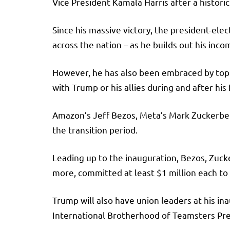
Vice President Kamala Harris after a histori
Since his massive victory, the president-ele
across the nation – as he builds out his inc
However, he has also been embraced by top e
with Trump or his allies during and after his 
Amazon’s Jeff Bezos, Meta’s Mark Zuckerberg
the transition period.
Leading up to the inauguration, Bezos, Zuc
more, committed at least $1 million each to
Trump will also have union leaders at his ina
International Brotherhood of Teamsters Pre