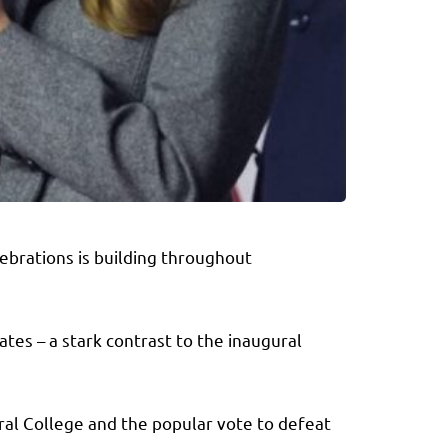
ebrations is building throughout
tes – a stark contrast to the inaugural
ral College and the popular vote to defeat