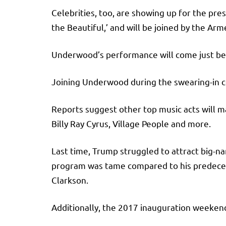
Celebrities, too, are showing up for the pre
the Beautiful,’ and will be joined by the A
Underwood’s performance will come just bef
Joining Underwood during the swearing-in c
Reports suggest other top music acts will ma
Billy Ray Cyrus, Village People and more.
Last time, Trump struggled to attract big-n
program was tame compared to his predeces
Clarkson.
Additionally, the 2017 inauguration weeken