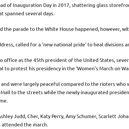
ad of Inauguration Day in 2017, shattering glass storefron
t spanned several days.
and the parade to the White House happened, however, wit
dress, called for a ‘new national pride’ to heal divisions a
o office as the 45th president of the United States, sev
al to protest his presidency in the ‘Women’s March on Wa
nd were largely peaceful compared to the rioters who w
Mall to the streets while the newly inaugurated presiden
ime.
Ashley Judd, Cher, Katy Perry, Amy Schumer, Scarlett Joh
s attended the march.