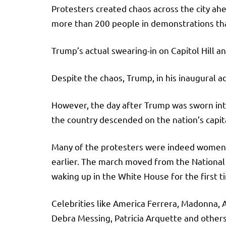
Protesters created chaos across the city ahe
more than 200 people in demonstrations tha
Trump’s actual swearing-in on Capitol Hill 
Despite the chaos, Trump, in his inaugural ad
However, the day after Trump was sworn int
the country descended on the nation’s capit
Many of the protesters were indeed women a
earlier. The march moved from the National 
waking up in the White House for the first t
Celebrities like America Ferrera, Madonna, 
Debra Messing, Patricia Arquette and other