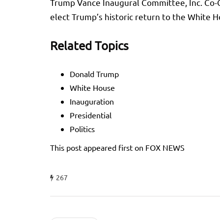
Trump Vance Inaugural Committee, Inc. Co-Cha
elect Trump’s historic return to the White 
Related Topics
Donald Trump
White House
Inauguration
Presidential
Politics
This post appeared first on FOX NEWS
267