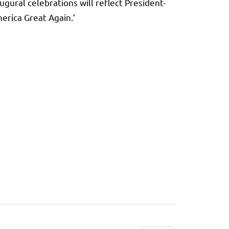
gural celebrations will reflect President-
erica Great Again.’