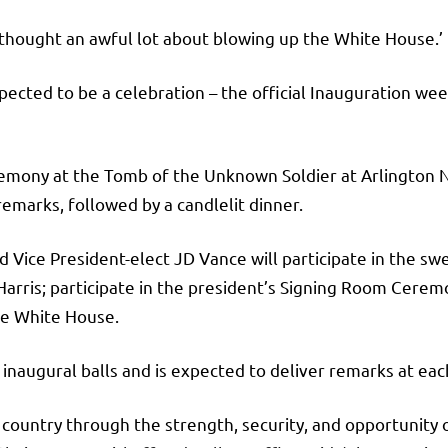
‘thought an awful lot about blowing up the White House.’
ected to be a celebration – the official Inauguration wee
eremony at the Tomb of the Unknown Soldier at Arlington
remarks, followed by a candlelit dinner.
Vice President-elect JD Vance will participate in the swe
rris; participate in the president’s Signing Room Ceremon
he White House.
l inaugural balls and is expected to deliver remarks at eac
 country through the strength, security, and opportunity o