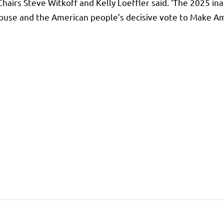
irs Steve Witkoff and Kelly Loeffler said. ‘The 2025 inau
House and the American people’s decisive vote to Make Am