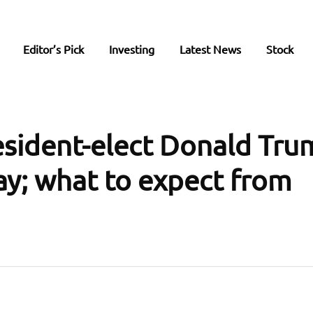
Editor’s Pick
Investing
Latest News
Stock
esident-elect Donald Tru
ay; what to expect from