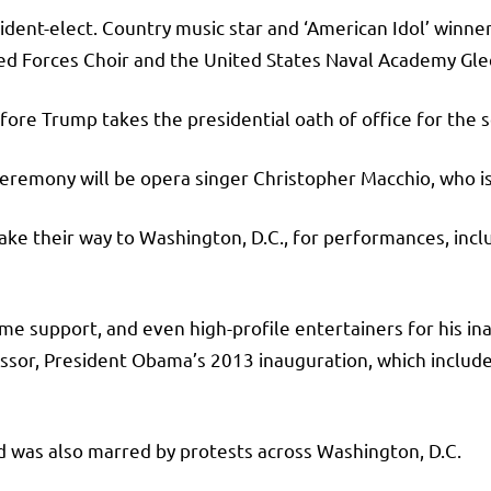
sident-elect. Country music star and ‘American Idol’ winn
rmed Forces Choir and the United States Naval Academy Gl
ore Trump takes the presidential oath of office for the 
eremony will be opera singer Christopher Macchio, who i
ke their way to Washington, D.C., for performances, inclu
ame support, and even high-profile entertainers for his i
sor, President Obama’s 2013 inauguration, which includ
d was also marred by protests across Washington, D.C.