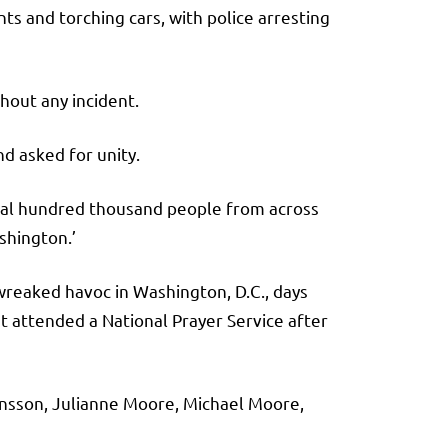
ts and torching cars, with police arresting
hout any incident.
nd asked for unity.
eral hundred thousand people from across
shington.’
reaked havoc in Washington, D.C., days
t attended a National Prayer Service after
ansson, Julianne Moore, Michael Moore,