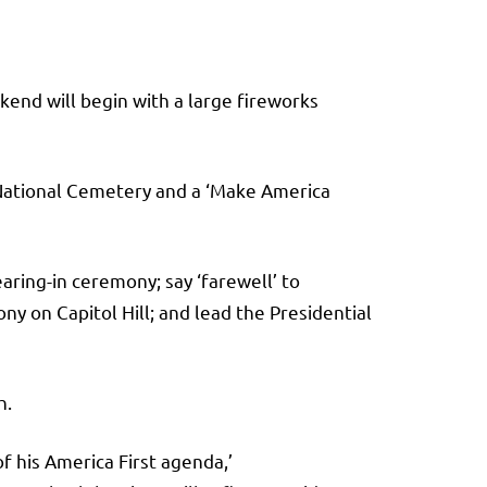
kend will begin with a large fireworks
 National Cemetery and a ‘Make America
aring-in ceremony; say ‘farewell’ to
y on Capitol Hill; and lead the Presidential
h.
f his America First agenda,’