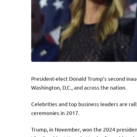
President-elect Donald Trump’s second inaug
Washington, D.C., and across the nation.
Celebrities and top business leaders are ral
ceremonies in 2017.
Trump, in November, won the 2024 presidenti