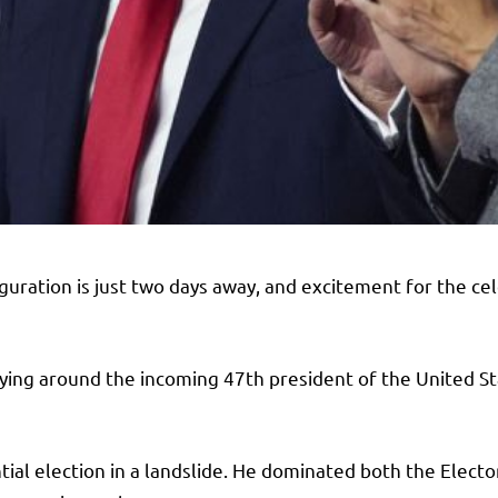
uration is just two days away, and excitement for the cel
lying around the incoming 47th president of the United Sta
al election in a landslide. He dominated both the Electo