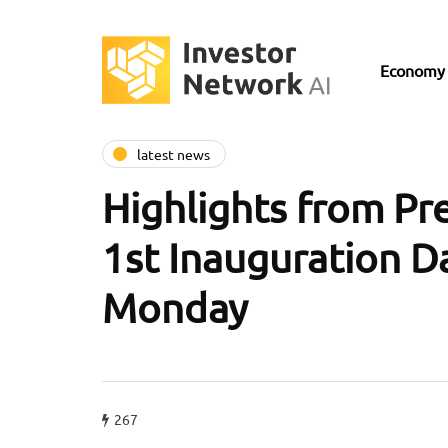
Economy
latest news
Highlights from Pr
1st Inauguration D
Monday
267