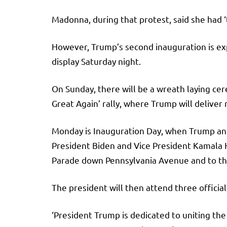
Madonna, during that protest, said she had 
However, Trump’s second inauguration is exp
display Saturday night.
On Sunday, there will be a wreath laying c
Great Again’ rally, where Trump will deliver 
Monday is Inauguration Day, when Trump and 
President Biden and Vice President Kamala Ha
Parade down Pennsylvania Avenue and to t
The president will then attend three officia
‘President Trump is dedicated to uniting the