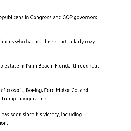
g Republicans in Congress and GOP governors
viduals who had not been particularly cozy
o estate in Palm Beach, Florida, throughout
 Microsoft, Boeing, Ford Motor Co. and
st Trump inauguration.
has seen since his victory, including
ion.