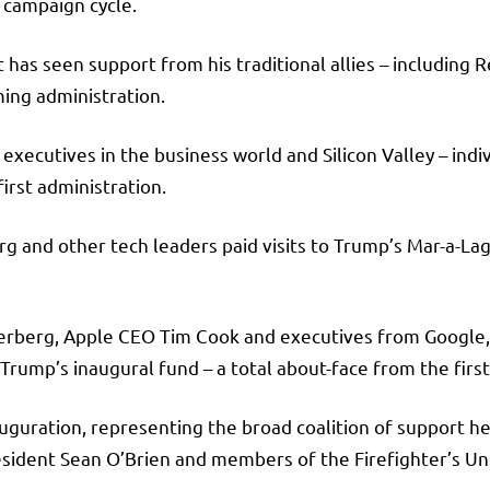
c campaign cycle.
ct has seen support from his traditional allies – includin
oming administration.
xecutives in the business world and Silicon Valley – indi
first administration.
 and other tech leaders paid visits to Trump’s Mar-a-Lag
kerberg, Apple CEO Tim Cook and executives from Google,
 Trump’s inaugural fund – a total about-face from the fir
uguration, representing the broad coalition of support he 
sident Sean O’Brien and members of the Firefighter’s Un