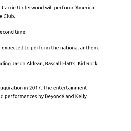
er Carrie Underwood will perform ‘America
ee Club.
second time.
s expected to perform the national anthem.
ding Jason Aldean, Rascall Flatts, Kid Rock,
nauguration in 2017. The entertainment
ed performances by Beyoncé and Kelly