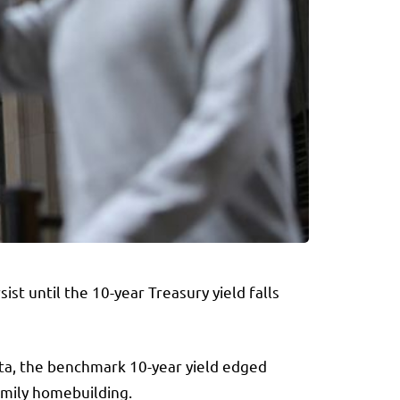
sist until the
10-year Treasury yield
falls
ata, the benchmark 10-year yield edged
amily homebuilding.