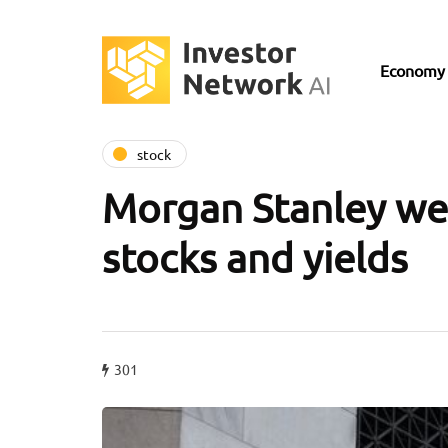
Economy
stock
Morgan Stanley wei
stocks and yields
301