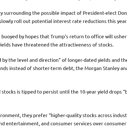
 surrounding the possible impact of President-elect Dona
owly roll out potential interest rate reductions this year
oyed by hopes that Trump’s return to office will usher i
ields have threatened the attractiveness of stocks.
d by the level and direction” of longer-dated yields and 
ds instead of shorter-term debt, the Morgan Stanley anal
stocks is tipped to persist until the 10-year yield drop
vironment, they prefer “higher-quality stocks across indus
and entertainment, and consumer services over consumer