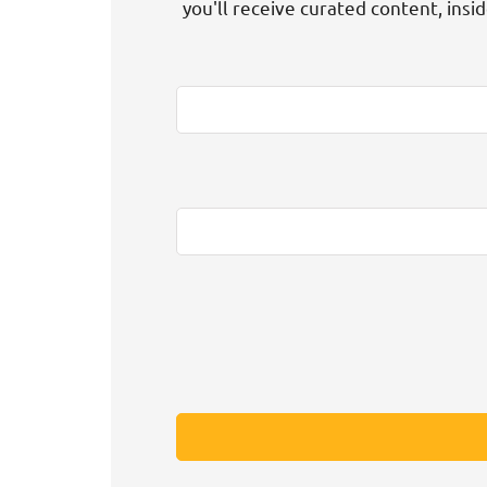
you'll receive curated content, insi