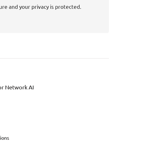
ure and your privacy is protected.
or Network AI
ions