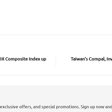
 IDX Composite Index up
Taiwan’s Compal, In
exclusive offers, and special promotions. Sign up now an