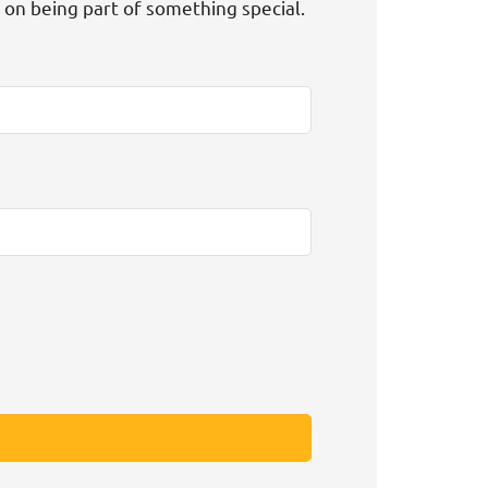
t on being part of something special.