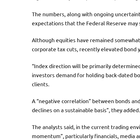
The numbers, along with ongoing uncertainty
expectations that the Federal Reserve may sl
Although equities have remained somewhat bu
corporate tax cuts, recently elevated bond y
“Index direction will be primarily determine
investors demand for holding back-dated bon
clients.
A “negative correlation” between bonds and 
declines on a sustainable basis”, they added.
The analysts said, in the current trading en
momentum”, particularly financials, media 