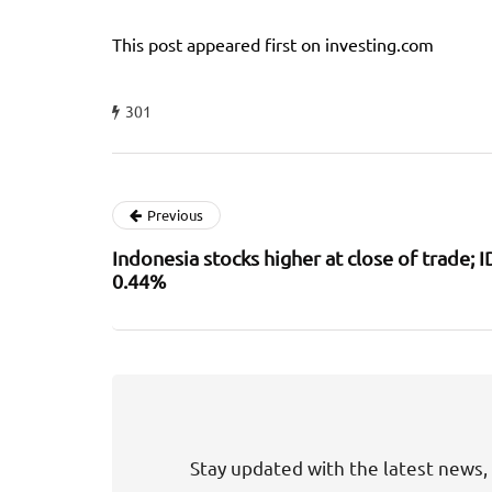
This post appeared first on investing.com
301
Previous
Indonesia stocks higher at close of trade;
0.44%
Stay updated with the latest news, 