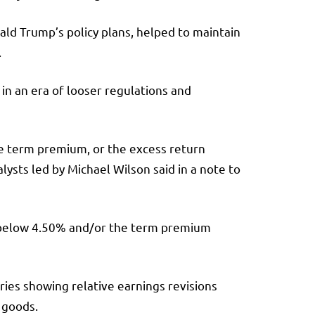
ld Trump’s policy plans, helped to maintain
.
n an era of looser regulations and
the term premium, or the excess return
ysts led by Michael Wilson said in a note to
s “below 4.50% and/or the term premium
tries showing relative earnings revisions
 goods.