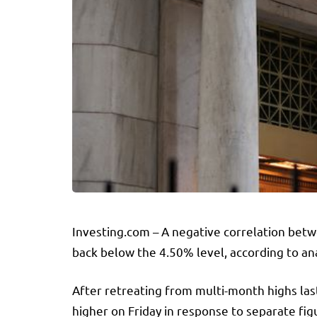
Investing.com – A negative correlation betw
back below the 4.50% level, according to an
After retreating from multi-month highs las
higher on Friday in response to separate fi