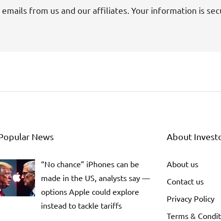
 emails from us and our affiliates. Your information is sec
Popular News
About Invest
“No chance” iPhones can be
About us
made in the US, analysts say —
Contact us
options Apple could explore
Privacy Policy
instead to tackle tariffs
Terms & Condit