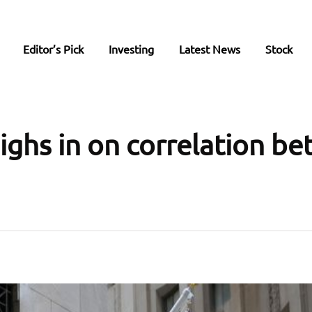
Editor’s Pick
Investing
Latest News
Stock
ghs in on correlation b