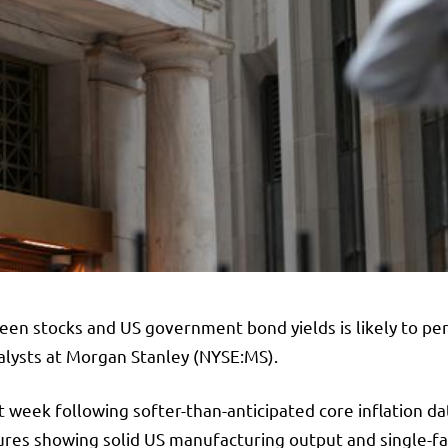
een stocks and US government bond yields is likely to per
alysts at
Morgan Stanley
(NYSE:
MS
).
t week following softer-than-anticipated core inflation d
gures showing solid US manufacturing output and single-f