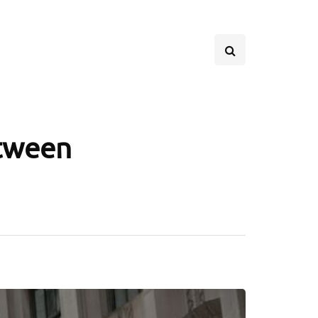
etween