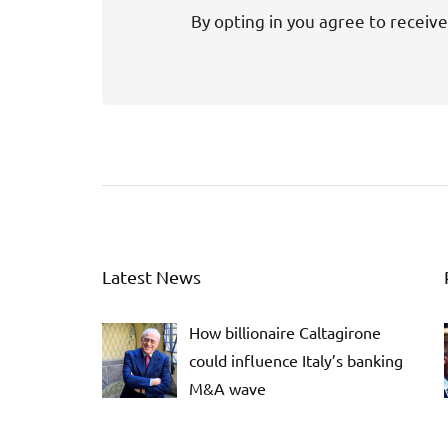
By opting in you agree to receive
Latest News
How billionaire Caltagirone
could influence Italy’s banking
M&A wave