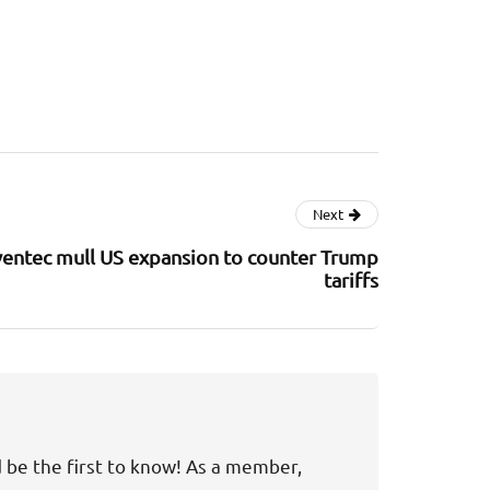
Next
ventec mull US expansion to counter Trump
tariffs
d be the first to know! As a member,