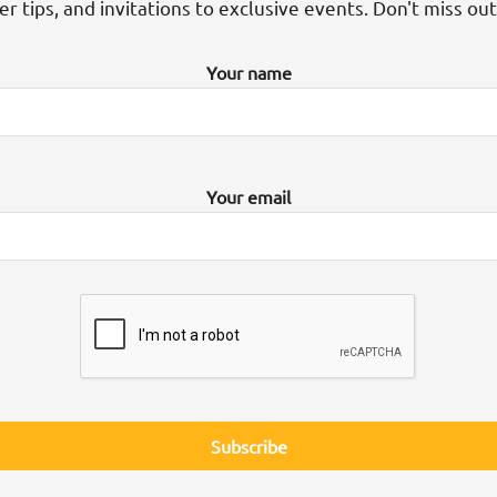
der tips, and invitations to exclusive events. Don't miss ou
Your name
Your email