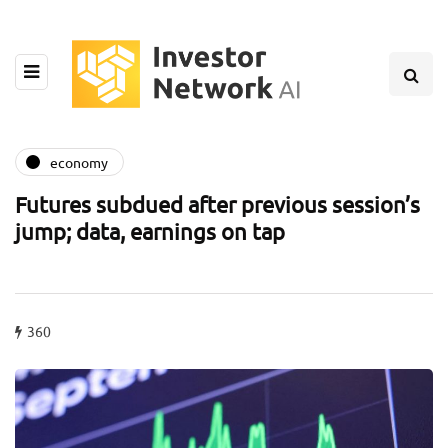
economy
Futures subdued after previous session’s
jump; data, earnings on tap
360