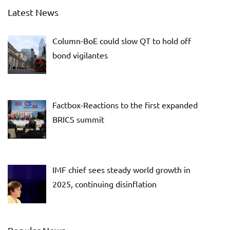
Latest News
Column-BoE could slow QT to hold off
bond vigilantes
Factbox-Reactions to the first expanded
BRICS summit
IMF chief sees steady world growth in
2025, continuing disinflation