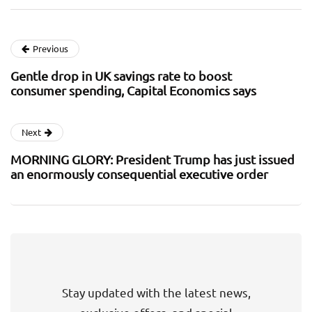
Previous
Gentle drop in UK savings rate to boost
consumer spending, Capital Economics says
Next
MORNING GLORY: President Trump has just issued
an enormously consequential executive order
Stay updated with the latest news,