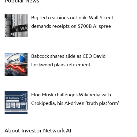
Popular News
Big tech earnings outlook: Wall Street
demands receipts on $700B AI spree
Babcock shares slide as CEO David
Lockwood plans retirement
Elon Musk challenges Wikipedia with
Grokipedia, his AI-driven ‘truth platform’
About Investor Network AI