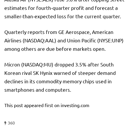
estimates for fourth-quarter profit and forecast a
smaller-than-expected loss for the current quarter.
Quarterly reports from GE Aerospace, American
Airlines (NASDAQ:
AAL
) and
Union Pacific
(NYSE:
UNP
)
among others are due before markets open.
Micron (NASDAQ:
MU
) dropped 3.5% after South
Korean rival SK Hynix warned of steeper demand
declines in its commodity memory chips used in
smartphones and computers.
This post appeared first on investing.com
360