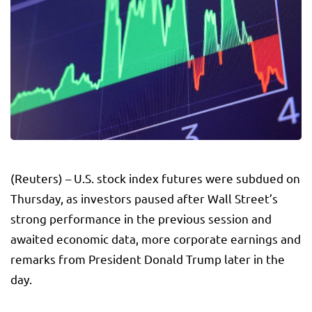
(Reuters) – U.S. stock index futures were subdued on
Thursday, as investors paused after Wall Street’s
strong performance in the previous session and
awaited economic data, more corporate earnings and
remarks from President Donald Trump later in the
day.