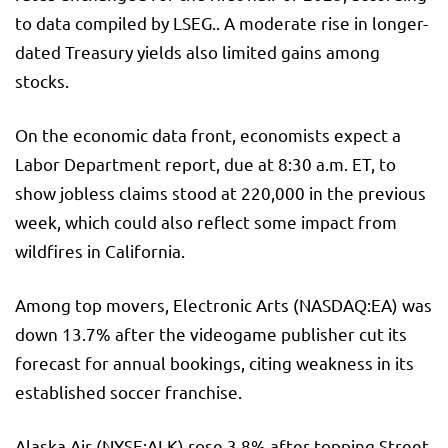
to data compiled by LSEG.. A moderate rise in longer-
dated Treasury yields also limited gains among
stocks.
On the economic data front, economists expect a
Labor Department report, due at 8:30 a.m. ET, to
show jobless claims stood at 220,000 in the previous
week, which could also reflect some impact from
wildfires in California.
Among top movers, Electronic Arts (NASDAQ:
EA
) was
down 13.7% after the videogame publisher cut its
forecast for annual bookings, citing weakness in its
established soccer franchise.
Alaska Air
(NYSE:
ALK
) rose 3.8% after topping Street