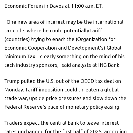
Economic Forum in Davos at 11:00 a.m. ET.
“One new area of interest may be the international
tax code, where he could potentially tariff
(countries) trying to enact the (Organization for
Economic Cooperation and Development’s) Global
Minimum Tax – clearly something on the mind of his
tech industry sponsors,” said analysts at ING Bank.
Trump pulled the U.S. out of the OECD tax deal on
Monday. Tariff imposition could threaten a global
trade war, upside price pressures and slow down the
Federal Reserve’s pace of monetary policy easing.
Traders expect the central bank to leave interest
rates unchanged for the first half of 2025, according