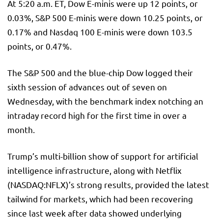
At 5:20 a.m. ET, Dow E-minis were up 12 points, or
0.03%,
S&P 500
E-minis were down 10.25 points, or
0.17% and
Nasdaq 100
E-minis were down 103.5
points, or 0.47%.
The S&P 500 and the blue-chip Dow logged their
sixth session of advances out of seven on
Wednesday, with the benchmark index notching an
intraday record high for the first time in over a
month.
Trump’s multi-billion show of support for artificial
intelligence infrastructure, along with Netflix
(NASDAQ:
NFLX
)’s strong results, provided the latest
tailwind for markets, which had been recovering
since last week after data showed underlying