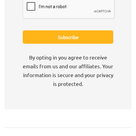
By opting in you agree to receive
emails from us and our affiliates. Your
information is secure and your privacy
is protected.