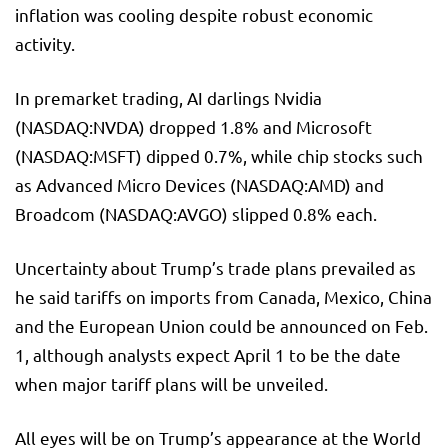
inflation was cooling despite robust economic
activity.
In premarket trading, AI darlings Nvidia
(NASDAQ:
NVDA
) dropped 1.8% and Microsoft
(NASDAQ:
MSFT
) dipped 0.7%, while chip stocks such
as Advanced Micro Devices (NASDAQ:
AMD
) and
Broadcom (NASDAQ:
AVGO
) slipped 0.8% each.
Uncertainty about Trump’s trade plans prevailed as
he said tariffs on imports from Canada, Mexico, China
and the European Union could be announced on Feb.
1, although analysts expect April 1 to be the date
when major tariff plans will be unveiled.
All eyes will be on Trump’s appearance at the World