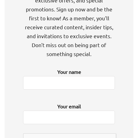
exclusive offers, and special
promotions. Sign up now and be the
first to know! As a member, you'll
receive curated content, insider tips,
and invitations to exclusive events.
Don't miss out on being part of
something special.
Your name
Your email