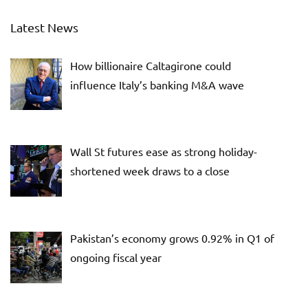
Latest News
How billionaire Caltagirone could
influence Italy’s banking M&A wave
Wall St futures ease as strong holiday-
shortened week draws to a close
Pakistan’s economy grows 0.92% in Q1 of
ongoing fiscal year