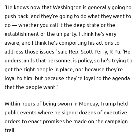
‘He knows now that Washington is generally going to
push back, and they’re going to do what they want to
do — whether you call it the deep state or the
establishment or the uniparty. I think he’s very
aware, and I think he’s comporting his actions to
address those issues,’ said Rep. Scott Perry, R-Pa. ‘He
understands that personnel is policy, so he’s trying to
get the right people in place, not because they’re
loyal to him, but because they’re loyal to the agenda
that the people want.’
Within hours of being sworn in Monday, Trump held
public events where he signed dozens of executive
orders to enact promises he made on the campaign
trail.