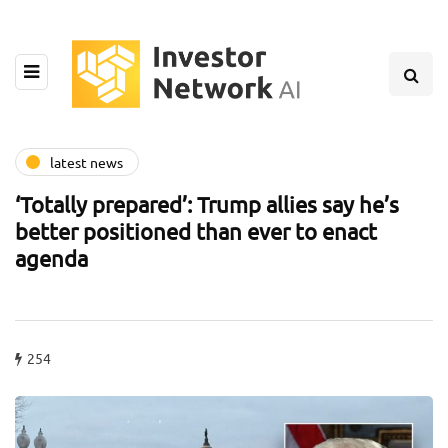
latest news
‘Totally prepared’: Trump allies say he’s
better positioned than ever to enact
agenda
254