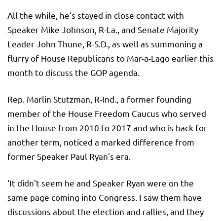
All the while, he’s stayed in close contact with
Speaker Mike Johnson, R-La., and Senate Majority
Leader John Thune, R-S.D., as well as summoning a
flurry of House Republicans to Mar-a-Lago earlier this
month to discuss the GOP agenda.
Rep. Marlin Stutzman, R-Ind., a former founding
member of the House Freedom Caucus who served
in the House from 2010 to 2017 and who is back for
another term, noticed a marked difference from
former Speaker Paul Ryan’s era.
‘It didn’t seem he and Speaker Ryan were on the
same page coming into Congress. I saw them have
discussions about the election and rallies, and they