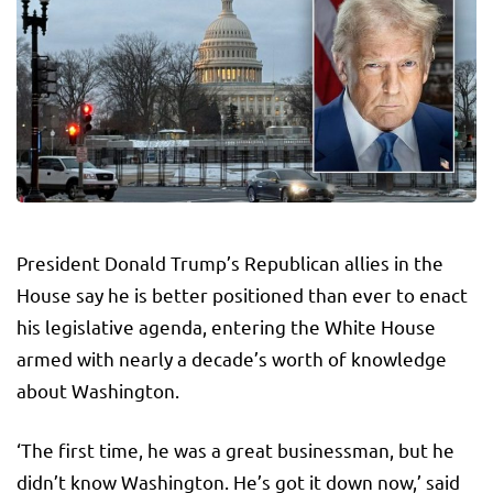
President Donald Trump’s Republican allies in the
House say he is better positioned than ever to enact
his legislative agenda, entering the White House
armed with nearly a decade’s worth of knowledge
about Washington.
‘The first time, he was a great businessman, but he
didn’t know Washington. He’s got it down now,’ said