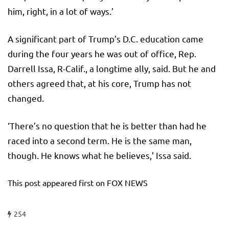
him, right, in a lot of ways.’
A significant part of Trump’s D.C. education came
during the four years he was out of office, Rep.
Darrell Issa, R-Calif., a longtime ally, said. But he and
others agreed that, at his core, Trump has not
changed.
‘There’s no question that he is better than had he
raced into a second term. He is the same man,
though. He knows what he believes,’ Issa said.
This post appeared first on FOX NEWS
254