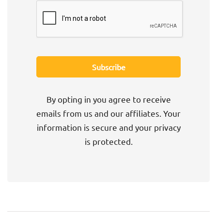
By opting in you agree to receive
emails from us and our affiliates. Your
information is secure and your privacy
is protected.