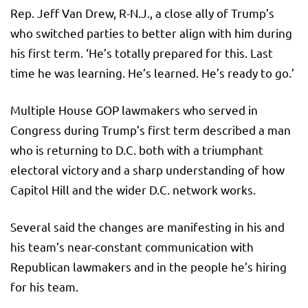
Rep. Jeff Van Drew, R-N.J., a close ally of Trump’s
who switched parties to better align with him during
his first term. ‘He’s totally prepared for this. Last
time he was learning. He’s learned. He’s ready to go.’
Multiple House GOP lawmakers who served in
Congress during Trump’s first term described a man
who is returning to D.C. both with a triumphant
electoral victory and a sharp understanding of how
Capitol Hill and the wider D.C. network works.
Several said the changes are manifesting in his and
his team’s near-constant communication with
Republican lawmakers and in the people he’s hiring
for his team.