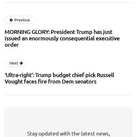
Previous
MORNING GLORY: President Trump has just
issued an enormously consequential executive
order
Next
‘Ultra-right’: Trump budget chief pick Russell
Vought faces fire from Dem senators
Stay updated with the latest news,