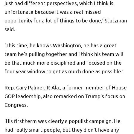
just had different perspectives, which I think is
unfortunate because it was a real missed
opportunity for a lot of things to be done,’ Stutzman
said.
‘This time, he knows Washington, he has a great
team he’s pulling together and I think his team will
be that much more disciplined and focused on the
four-year window to get as much done as possible.’
Rep. Gary Palmer, R-Ala., a former member of House
GOP leadership, also remarked on Trump’s focus on
Congress.
‘His first term was clearly a populist campaign. He
had really smart people, but they didn’t have any