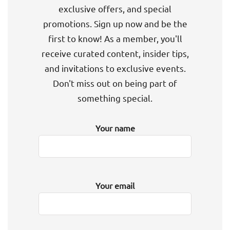
exclusive offers, and special
promotions. Sign up now and be the
first to know! As a member, you'll
receive curated content, insider tips,
and invitations to exclusive events.
Don't miss out on being part of
something special.
Your name
Your email