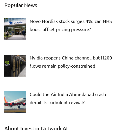
Popular News
Novo Nordisk stock surges 4%: can NHS
boost offset pricing pressure?
Nvidia reopens China channel, but H200
flows remain policy-constrained
Could the Air India Ahmedabad crash
derail its turbulent revival?
About Investor Network AI