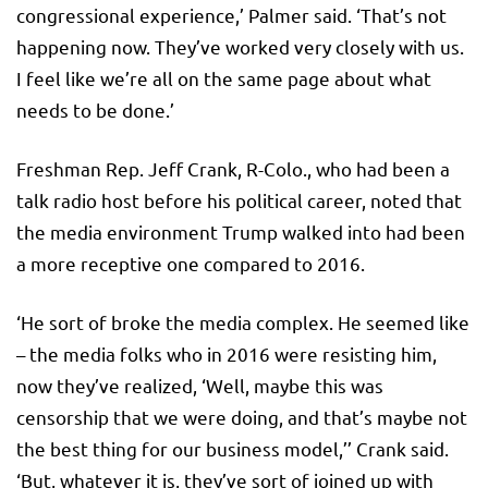
congressional experience,’ Palmer said. ‘That’s not
happening now. They’ve worked very closely with us.
I feel like we’re all on the same page about what
needs to be done.’
Freshman Rep. Jeff Crank, R-Colo., who had been a
talk radio host before his political career, noted that
the media environment Trump walked into had been
a more receptive one compared to 2016.
‘He sort of broke the media complex. He seemed like
– the media folks who in 2016 were resisting him,
now they’ve realized, ‘Well, maybe this was
censorship that we were doing, and that’s maybe not
the best thing for our business model,’’ Crank said.
‘But, whatever it is, they’ve sort of joined up with