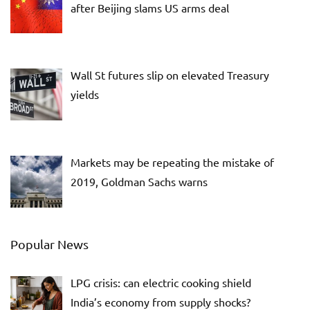
after Beijing slams US arms deal
Wall St futures slip on elevated Treasury
yields
Markets may be repeating the mistake of
2019, Goldman Sachs warns
Popular News
LPG crisis: can electric cooking shield
India’s economy from supply shocks?