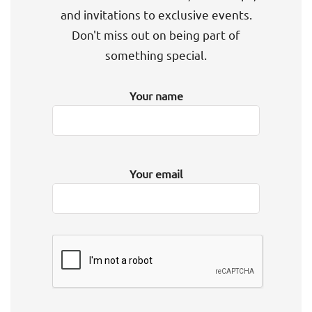
and invitations to exclusive events.
Don't miss out on being part of
something special.
Your name
Your email