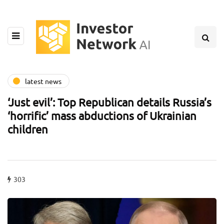
latest news
‘Just evil’: Top Republican details Russia’s
‘horrific’ mass abductions of Ukrainian
children
303