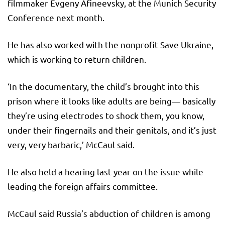
filmmaker Evgeny Afineevsky, at the Munich Security
Conference next month.
He has also worked with the nonprofit Save Ukraine,
which is working to return children.
‘In the documentary, the child’s brought into this
prison where it looks like adults are being— basically
they’re using electrodes to shock them, you know,
under their fingernails and their genitals, and it’s just
very, very barbaric,’ McCaul said.
He also held a hearing last year on the issue while
leading the foreign affairs committee.
McCaul said Russia’s abduction of children is among