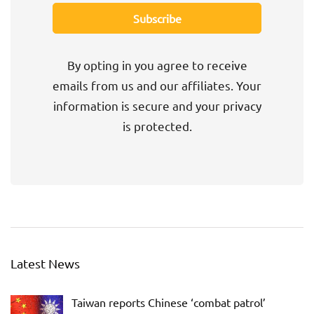
By opting in you agree to receive
emails from us and our affiliates. Your
information is secure and your privacy
is protected.
Latest News
Taiwan reports Chinese ‘combat patrol’