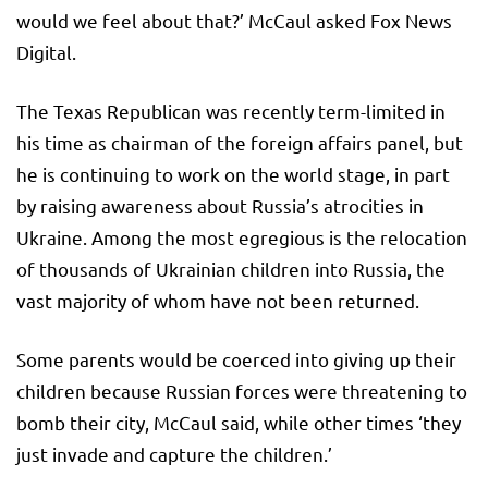
would we feel about that?’ McCaul asked Fox News
Digital.
The Texas Republican was recently term-limited in
his time as chairman of the foreign affairs panel, but
he is continuing to work on the world stage, in part
by raising awareness about Russia’s atrocities in
Ukraine. Among the most egregious is the relocation
of thousands of Ukrainian children into Russia, the
vast majority of whom have not been returned.
Some parents would be coerced into giving up their
children because Russian forces were threatening to
bomb their city, McCaul said, while other times ‘they
just invade and capture the children.’