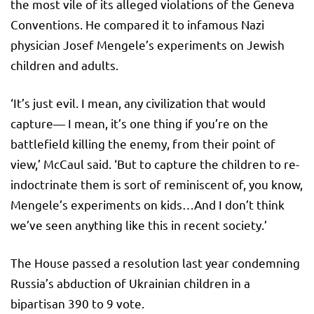
the most vile of its alleged violations of the Geneva
Conventions. He compared it to infamous Nazi
physician Josef Mengele’s experiments on Jewish
children and adults.
‘It’s just evil. I mean, any civilization that would
capture— I mean, it’s one thing if you’re on the
battlefield killing the enemy, from their point of
view,’ McCaul said. ‘But to capture the children to re-
indoctrinate them is sort of reminiscent of, you know,
Mengele’s experiments on kids…And I don’t think
we’ve seen anything like this in recent society.’
The House passed a resolution last year condemning
Russia’s abduction of Ukrainian children in a
bipartisan 390 to 9 vote.