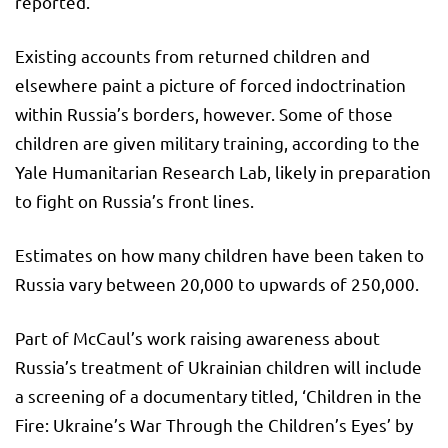
reported.
Existing accounts from returned children and
elsewhere paint a picture of forced indoctrination
within Russia’s borders, however. Some of those
children are given military training, according to the
Yale Humanitarian Research Lab, likely in preparation
to fight on Russia’s front lines.
Estimates on how many children have been taken to
Russia vary between 20,000 to upwards of 250,000.
Part of McCaul’s work raising awareness about
Russia’s treatment of Ukrainian children will include
a screening of a documentary titled, ‘Children in the
Fire: Ukraine’s War Through the Children’s Eyes’ by