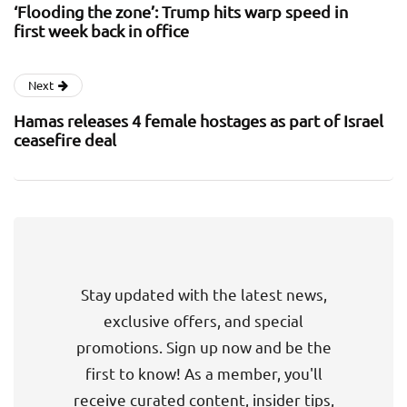
‘Flooding the zone’: Trump hits warp speed in
first week back in office
Next
Hamas releases 4 female hostages as part of Israel
ceasefire deal
Stay updated with the latest news,
exclusive offers, and special
promotions. Sign up now and be the
first to know! As a member, you'll
receive curated content, insider tips,