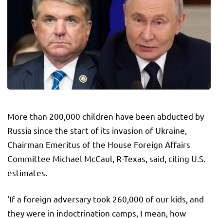
More than 200,000 children have been abducted by
Russia since the start of its invasion of Ukraine,
Chairman Emeritus of the House Foreign Affairs
Committee Michael McCaul, R-Texas, said, citing U.S.
estimates.
‘If a foreign adversary took 260,000 of our kids, and
they were in indoctrination camps, I mean, how