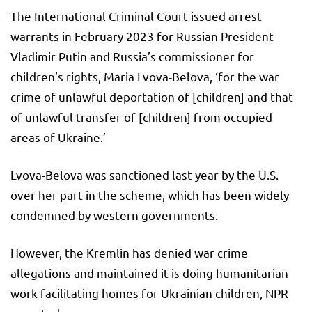
The International Criminal Court issued arrest
warrants in February 2023 for Russian President
Vladimir Putin and Russia’s commissioner for
children’s rights, Maria Lvova-Belova, ‘for the war
crime of unlawful deportation of [children] and that
of unlawful transfer of [children] from occupied
areas of Ukraine.’
Lvova-Belova was sanctioned last year by the U.S.
over her part in the scheme, which has been widely
condemned by western governments.
However, the Kremlin has denied war crime
allegations and maintained it is doing humanitarian
work facilitating homes for Ukrainian children, NPR