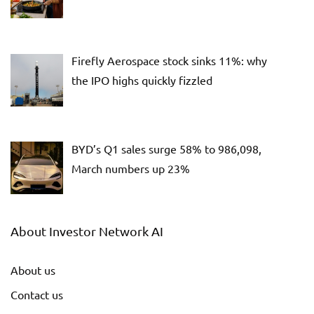
Firefly Aerospace stock sinks 11%: why
the IPO highs quickly fizzled
BYD’s Q1 sales surge 58% to 986,098,
March numbers up 23%
About Investor Network AI
About us
Contact us