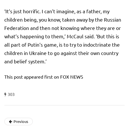
‘It’s just horrific. I can’t imagine, as a father, my
children being, you know, taken away by the Russian
Federation and then not knowing where they are or
what’s happening to them,’ McCaul said. ‘But this is
all part of Putin’s game, is to try to indoctrinate the
children in Ukraine to go against their own country
and belief system.’
This post appeared first on FOX NEWS
303
Previous