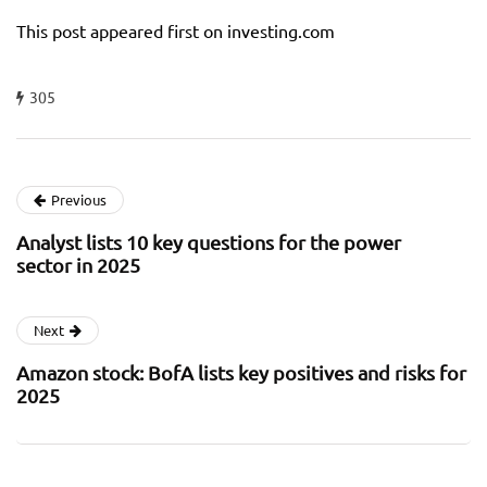
This post appeared first on investing.com
305
Previous
Analyst lists 10 key questions for the power
sector in 2025
Next
Amazon stock: BofA lists key positives and risks for
2025