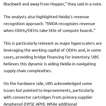
Blackwell and away from Hopper,” they said in a note.
The analysts also highlighted Nvidia’s revenue
recognition approach. “NVDA recognizes revenue
when ODMs/OEMs take title of compute boards.”
This is particularly relevant as major hyperscalers are
leveraging the working capital of ODMs and, in some
cases, providing bridge financing for inventory. UBS
believes this dynamic is aiding Nvidia in navigating
supply chain complexities.
On the hardware side, UBS acknowledged some
issues but pointed to improvements, particularly
with connector cartridges from primary supplier
Amphenol (NYSE
APH
). While additional