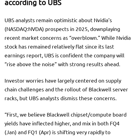
according to UBS
UBS analysts remain optimistic about Nvidia’s
(NASDAQ:
NVDA
) prospects in 2025, downplaying
recent market concerns as “overblown.” While Nvidia
stock has remained relatively flat since its last
earnings report, UBS is confident the company will
“rise above the noise” with strong results ahead.
Investor worries have largely centered on supply
chain challenges and the rollout of Blackwell server
racks, but UBS analysts dismiss these concerns.
“First, we believe Blackwell chipset/compute board
yields have inflected higher, and mix in both FQ4
(Jan) and FQ1 (Apr) is shifting very rapidly to