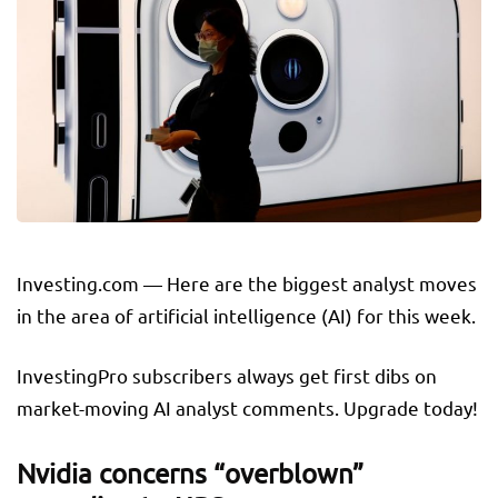
Investing.com — Here are the biggest analyst moves
in the area of artificial intelligence (AI) for this week.
InvestingPro subscribers always get first dibs on
market-moving AI analyst comments. Upgrade today!
Nvidia concerns “overblown”