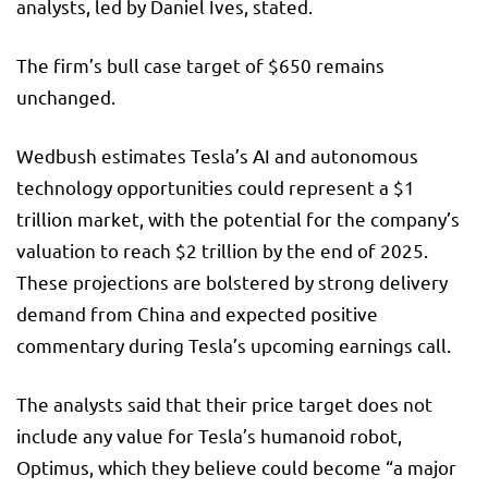
analysts, led by Daniel Ives, stated.
The firm’s bull case target of $650 remains
unchanged.
Wedbush estimates Tesla’s AI and autonomous
technology opportunities could represent a $1
trillion market, with the potential for the company’s
valuation to reach $2 trillion by the end of 2025.
These projections are bolstered by strong delivery
demand from China and expected positive
commentary during Tesla’s upcoming earnings call.
The analysts said that their price target does not
include any value for Tesla’s humanoid robot,
Optimus, which they believe could become “a major