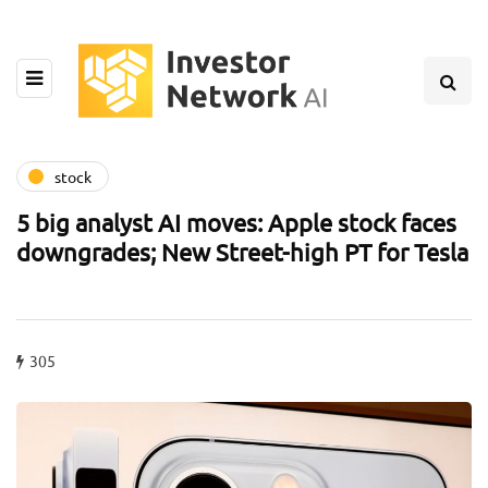
stock
5 big analyst AI moves: Apple stock faces
downgrades; New Street-high PT for Tesla
305