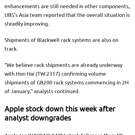
enhancements are still needed in other components,
UBS’s Asia team reported that the overall situation is
steadily improving.
Shipments of Blackwell rack systems are also on
track.
“We believe rack shipments are already underway
with
Hon Hai
(TW:
2317
) confirming volume
shipments of GB200 rack systems commencing in 2H
of January,” analysts continued.
Apple stock down this week after
analyst downgrades