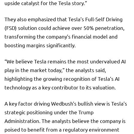
upside catalyst for the Tesla story.”
They also emphasized that Tesla’s Full-Self Driving
(FSD) solution could achieve over 50% penetration,
transforming the company’s financial model and
boosting margins significantly.
“We believe Tesla remains the most undervalued AI
play in the market today,” the analysts said,
highlighting the growing recognition of Tesla’s AI
technology as a key contributor to its valuation.
A key factor driving Wedbush’s bullish view is Tesla’s
strategic positioning under the Trump
Administration. The analysts believe the company is
poised to benefit from a regulatory environment