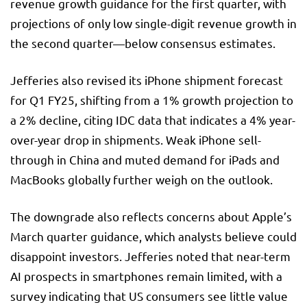
revenue growth guidance for the first quarter, with
projections of only low single-digit revenue growth in
the second quarter—below consensus estimates.
Jefferies also revised its iPhone shipment forecast
for Q1 FY25, shifting from a 1% growth projection to
a 2% decline, citing IDC data that indicates a 4% year-
over-year drop in shipments. Weak iPhone sell-
through in China and muted demand for iPads and
MacBooks globally further weigh on the outlook.
The downgrade also reflects concerns about Apple’s
March quarter guidance, which analysts believe could
disappoint investors. Jefferies noted that near-term
AI prospects in smartphones remain limited, with a
survey indicating that US consumers see little value