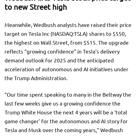
to new Street high
Meanwhile, Wedbush analysts have raised their price
target on Tesla Inc (NASDAQ:
TSLA
) shares to $550,
the highest on Wall Street, from $515. The upgrade
reflects “growing confidence” in Tesla’s delivery
demand outlook for 2025 and the anticipated
acceleration of autonomous and AI initiatives under
the Trump Administration.
“Our time spent speaking to many in the Beltway the
last few weeks give us a growing confidence the
Trump White House the next 4 years will be a ‘total
game changer’ for the autonomous and AI story for
Tesla and Musk over the coming years,” Wedbush