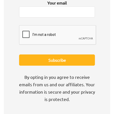
Your email
By opting in you agree to receive
emails from us and our affiliates. Your
information is secure and your privacy
is protected.