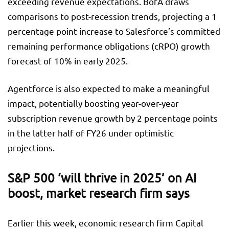
exceeding revenue expectations. BofA draws
comparisons to post-recession trends, projecting a 1
percentage point increase to Salesforce’s committed
remaining performance obligations (cRPO) growth
forecast of 10% in early 2025.
Agentforce is also expected to make a meaningful
impact, potentially boosting year-over-year
subscription revenue growth by 2 percentage points
in the latter half of FY26 under optimistic
projections.
S&P 500 ‘will thrive in 2025’ on AI
boost, market research firm says
Earlier this week, economic research firm Capital