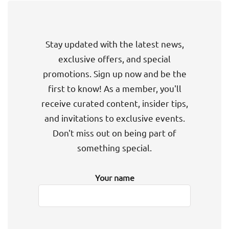
Stay updated with the latest news,
exclusive offers, and special
promotions. Sign up now and be the
first to know! As a member, you'll
receive curated content, insider tips,
and invitations to exclusive events.
Don't miss out on being part of
something special.
Your name