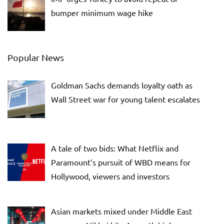
bumper minimum wage hike
Popular News
Goldman Sachs demands loyalty oath as
Wall Street war for young talent escalates
A tale of two bids: What Netflix and
Paramount’s pursuit of WBD means for
Hollywood, viewers and investors
Asian markets mixed under Middle East