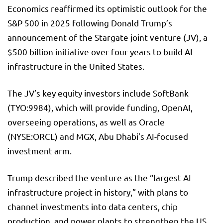
Economics reaffirmed its optimistic outlook for the
S&P 500
in 2025 following Donald Trump’s
announcement of the Stargate joint venture (JV), a
$500 billion initiative over four years to build AI
infrastructure in the United States.
The JV’s key equity investors include SoftBank
(TYO:
9984
), which will provide funding, OpenAI,
overseeing operations, as well as Oracle
(NYSE:
ORCL
) and MGX, Abu Dhabi’s AI-focused
investment arm.
Trump described the venture as the “largest AI
infrastructure project in history,” with plans to
channel investments into data centers, chip
production, and power plants to strengthen the US