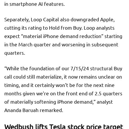
in smartphone AI features.
Separately, Loop Capital also downgraded Apple,
cutting its rating to Hold from Buy. Loop analysts
expect “material iPhone demand reduction” starting
in the March quarter and worsening in subsequent
quarters.
“While the foundation of our 7/15/24 structural Buy
call could still materialize, it now remains unclear on
timing, and it certainly won’t be for the next nine
months given we’re on the front end of 2.5 quarters
of materially softening iPhone demand,” analyst
Ananda Baruah remarked.
Wedbush lifts Tesla stock price target