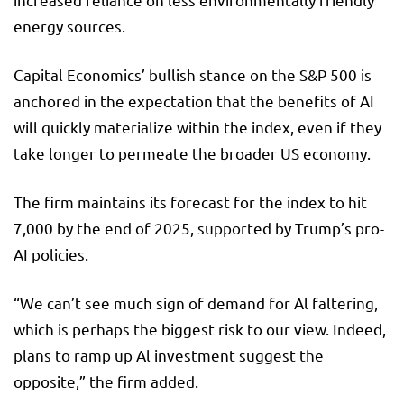
energy sources.
Capital Economics’ bullish stance on the S&P 500 is
anchored in the expectation that the benefits of AI
will quickly materialize within the index, even if they
take longer to permeate the broader US economy.
The firm maintains its forecast for the index to hit
7,000 by the end of 2025, supported by Trump’s pro-
AI policies.
“We can’t see much sign of demand for Al faltering,
which is perhaps the biggest risk to our view. Indeed,
plans to ramp up Al investment suggest the
opposite,” the firm added.