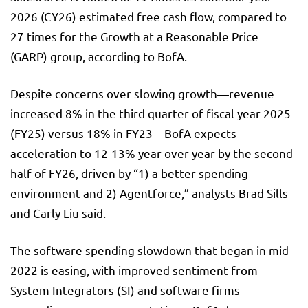
2026 (CY26) estimated free cash flow, compared to
27 times for the Growth at a Reasonable Price
(GARP) group, according to BofA.
Despite concerns over slowing growth—revenue
increased 8% in the third quarter of fiscal year 2025
(FY25) versus 18% in FY23—BofA expects
acceleration to 12-13% year-over-year by the second
half of FY26, driven by “1) a better spending
environment and 2) Agentforce,” analysts Brad Sills
and Carly Liu said.
The software spending slowdown that began in mid-
2022 is easing, with improved sentiment from
System Integrators (SI) and software firms