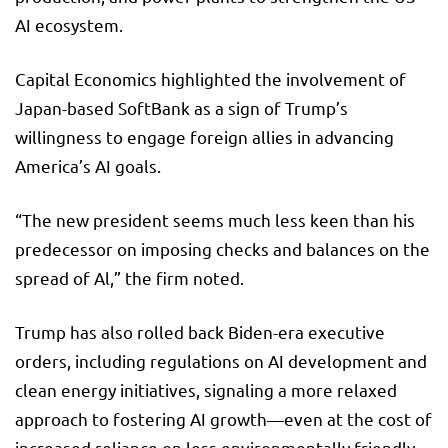
AI ecosystem.
Capital Economics highlighted the involvement of
Japan-based SoftBank as a sign of Trump’s
willingness to engage foreign allies in advancing
America’s AI goals.
“The new president seems much less keen than his
predecessor on imposing checks and balances on the
spread of Al,” the firm noted.
Trump has also rolled back Biden-era executive
orders, including regulations on AI development and
clean energy initiatives, signaling a more relaxed
approach to fostering AI growth—even at the cost of
increased reliance on less environmentally friendly