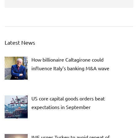
Latest News
How billionaire Caltagirone could
influence Italy’s banking M&A wave
US core capital goods orders beat
expectations in September
IMF urges Turkey to avoid repeat of