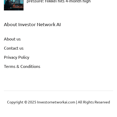
pressure: Nikkei hits 4-month high
About Investor Network AI
About us
Contact us
Privacy Policy
Terms & Conditions
Copyright © 2025 Investornetworkai.com | All Rights Reserved