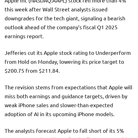
Apple Inc (NASDAQ:
AAPL
) stock fell more than 4%
this week after Wall Street analysts issued
downgrades for the tech giant, signaling a bearish
outlook ahead of the company’s fiscal Q1 2025
earnings report.
Jefferies cut its Apple stock rating to Underperform
from Hold on Monday, lowering its price target to
$200.75 from $211.84.
The revision stems from expectations that Apple will
miss both earnings and guidance targets, driven by
weak iPhone sales and slower-than-expected
adoption of AI in its upcoming iPhone models.
The analysts forecast Apple to fall short of its 5%