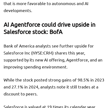
that is more favorable to autonomous and AI
developments.
AI Agentforce could drive upside in
Salesforce stock: BofA
Bank of America analysts see further upside for
Salesforce Inc (NYSE:
CRM
) shares this year,
supported by its new AI offering, Agentforce, and an
improving spending environment.
While the stock posted strong gains of 98.5% in 2023
and 27.1% in 2024, analysts note it still trades at a
discount to peers.
Salesforce is valued at 19 times its calendar year