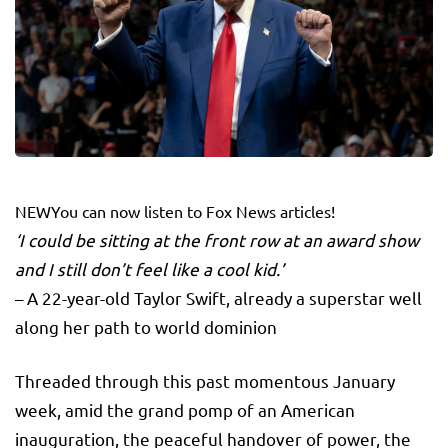
NEW
You can now listen to Fox News articles!
‘I could be sitting at the front row at an award show
and I still don’t feel like a cool kid.’
– A 22-year-old Taylor Swift, already a superstar well
along her path to world dominion
Threaded through this past momentous January
week, amid the grand pomp of an American
inauguration, the peaceful handover of power, the