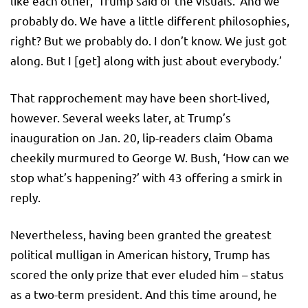
like each other,’ Trump said of the visuals. ‘And we
probably do. We have a little different philosophies,
right? But we probably do. I don’t know. We just got
along. But I [get] along with just about everybody.’
That rapprochement may have been short-lived,
however. Several weeks later, at Trump’s
inauguration on Jan. 20, lip-readers claim Obama
cheekily murmured to George W. Bush, ‘How can we
stop what’s happening?’ with 43 offering a smirk in
reply.
Nevertheless, having been granted the greatest
political mulligan in American history, Trump has
scored the only prize that ever eluded him – status
as a two-term president. And this time around, he