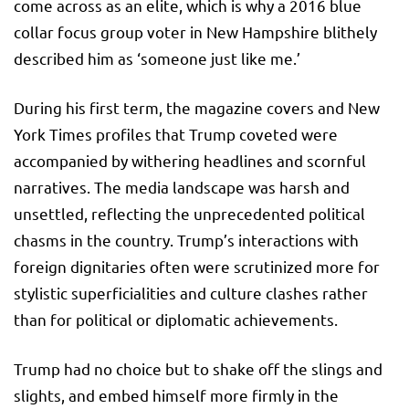
come across as an elite, which is why a 2016 blue
collar focus group voter in New Hampshire blithely
described him as ‘someone just like me.’
During his first term, the magazine covers and New
York Times profiles that Trump coveted were
accompanied by withering headlines and scornful
narratives. The media landscape was harsh and
unsettled, reflecting the unprecedented political
chasms in the country. Trump’s interactions with
foreign dignitaries often were scrutinized more for
stylistic superficialities and culture clashes rather
than for political or diplomatic achievements.
Trump had no choice but to shake off the slings and
slights, and embed himself more firmly in the