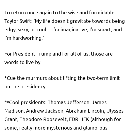
To return once again to the wise and formidable
Taylor Swift: ‘My life doesn’t gravitate towards being
edgy, sexy, or cool… I’m imaginative, I’m smart, and
I’m hardworking.’
For President Trump and for all of us, those are
words to live by.
*Cue the murmurs about lifting the two-term limit
on the presidency.
**Cool presidents: Thomas Jefferson, James
Madison, Andrew Jackson, Abraham Lincoln, Ulysses
Grant, Theodore Roosevelt, FDR, JFK (although for
some, really more mysterious and glamorous