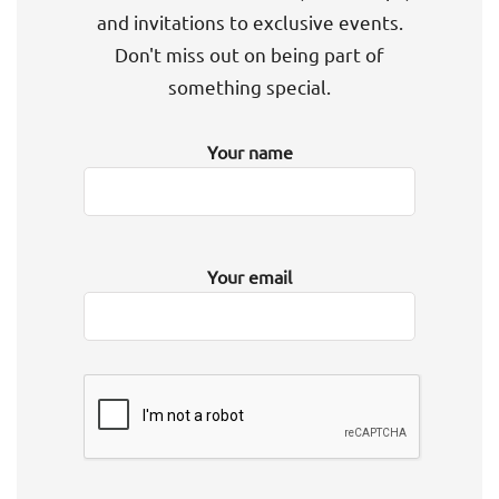
and invitations to exclusive events.
Don't miss out on being part of
something special.
Your name
Your email