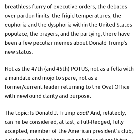
breathless flurry of executive orders, the debates
over pardon limits, the frigid temperatures, the
euphoria and the dysphoria within the United States
populace, the prayers, and the partying, there have
been a few peculiar memes about Donald Trump’s
new status.
Not as the 47th (and 45th) POTUS, not as a fella with
a mandate and mojo to spare, not as a
former/current leader returning to the Oval Office
with newfound clarity and purpose.
The topic: Is Donald J. Trump
cool
? And, relatedly,
can he be considered, at last, a full-fledged, fully
accepted, member of the American president’s club,
a club so exclusive there are only four other living