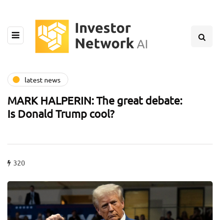
latest news
MARK HALPERIN: The great debate:
Is Donald Trump cool?
320