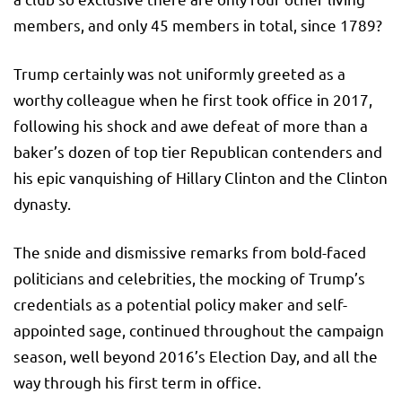
members, and only 45 members in total, since 1789?
Trump certainly was not uniformly greeted as a
worthy colleague when he first took office in 2017,
following his shock and awe defeat of more than a
baker’s dozen of top tier Republican contenders and
his epic vanquishing of Hillary Clinton and the Clinton
dynasty.
The snide and dismissive remarks from bold-faced
politicians and celebrities, the mocking of Trump’s
credentials as a potential policy maker and self-
appointed sage, continued throughout the campaign
season, well beyond 2016’s Election Day, and all the
way through his first term in office.