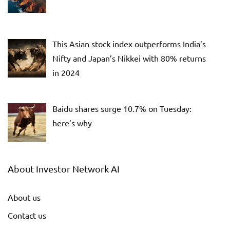
This Asian stock index outperforms India’s
Nifty and Japan’s Nikkei with 80% returns
in 2024
Baidu shares surge 10.7% on Tuesday:
here’s why
About Investor Network AI
About us
Contact us