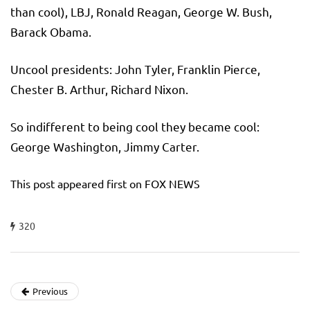
than cool), LBJ, Ronald Reagan, George W. Bush,
Barack Obama.
Uncool presidents: John Tyler, Franklin Pierce,
Chester B. Arthur, Richard Nixon.
So indifferent to being cool they became cool:
George Washington, Jimmy Carter.
This post appeared first on FOX NEWS
320
Previous