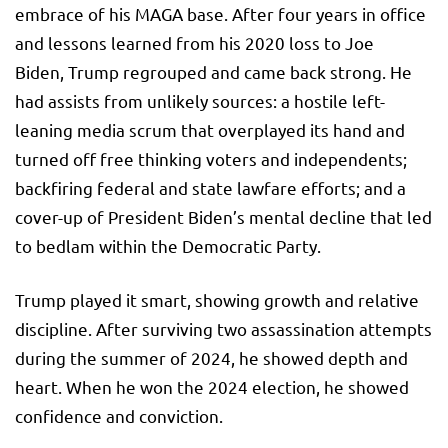
embrace of his MAGA base. After four years in office
and lessons learned from his 2020 loss to Joe
Biden, Trump regrouped and came back strong. He
had assists from unlikely sources: a hostile left-
leaning media scrum that overplayed its hand and
turned off free thinking voters and independents;
backfiring federal and state lawfare efforts; and a
cover-up of President Biden’s mental decline that led
to bedlam within the Democratic Party.
Trump played it smart, showing growth and relative
discipline. After surviving two assassination attempts
during the summer of 2024, he showed depth and
heart. When he won the 2024 election, he showed
confidence and conviction.