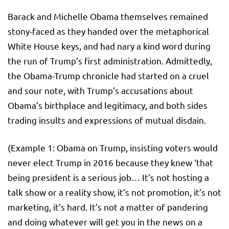
Barack and Michelle Obama themselves remained
stony-faced as they handed over the metaphorical
White House keys, and had nary a kind word during
the run of Trump’s first administration. Admittedly,
the Obama-Trump chronicle had started on a cruel
and sour note, with Trump’s accusations about
Obama’s birthplace and legitimacy, and both sides
trading insults and expressions of mutual disdain.
(Example 1: Obama on Trump, insisting voters would
never elect Trump in 2016 because they knew ‘that
being president is a serious job… It’s not hosting a
talk show or a reality show, it’s not promotion, it’s not
marketing, it’s hard. It’s not a matter of pandering
and doing whatever will get you in the news on a