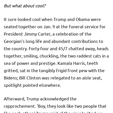
But what about cool?
It sure looked cool when Trump and Obama were
seated together on Jan. 9 at the funeral service for
President Jimmy Carter, a celebration of the
Georgian’s long life and abundant contributions to
the country. Forty-four and 45/7 chatted away, heads
together, smiling, chuckling, the two raddest cats in a
sea of power and prestige. Kamala Harris, teeth
gritted, sat in the tangibly frigid front pew with the
Bidens; Bill Clinton was relegated to an aisle seat,
spotlight pointed elsewhere.
Afterward, Trump acknowledged the
rapprochement. ‘Boy, they look like two people that