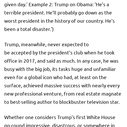
given day.’ Example 2: Trump on Obama: ‘He’s a
terrible president. He’ll probably go down as the
worst president in the history of our country. He’s
been a total disaster.’)
Trump, meanwhile, never expected to
be accepted by the president’s club when he took
office in 2017, and said as much. In any case, he was
busy with the big job, its tasks huge and unfamiliar
even for a global icon who had, at least on the
surface, achieved massive success with nearly every
new professional venture, from real estate magnate
to best-selling author to blockbuster television star.
Whether one considers Trump’s first White House
go-round impressive, disastrous, or somewhere in