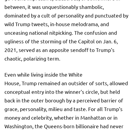
between, it was unquestionably shambolic,
dominated by a cult of personality and punctuated by
wild Trump tweets, in-house melodrama, and
unceasing national nitpicking. The confusion and
ugliness of the storming of the Capitol on Jan. 6,
2021, served as an apposite sendoff to Trump’s
chaotic, polarizing term.
Even while living inside the White
House, Trump remained an outsider of sorts, allowed
conceptual entry into the winner’s circle, but held
back in the outer borough by a perceived barrier of
grace, personality, milieu and taste. For all Trump’s
money and celebrity, whether in Manhattan or in
Washington, the Queens-born billionaire had never