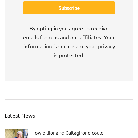
By opting in you agree to receive
emails from us and our affiliates. Your
information is secure and your privacy
is protected.
Latest News
How billionaire Caltagirone could