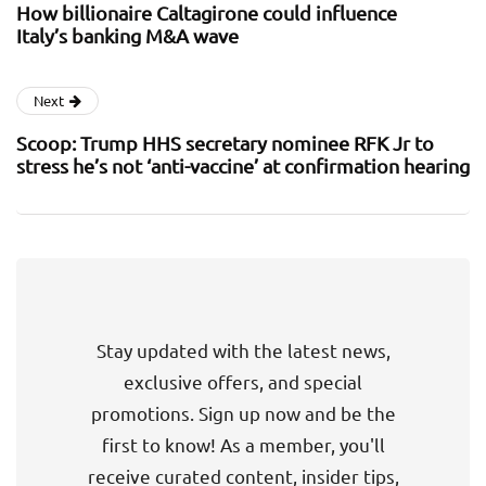
How billionaire Caltagirone could influence
Italy’s banking M&A wave
Next
Scoop: Trump HHS secretary nominee RFK Jr to
stress he’s not ‘anti-vaccine’ at confirmation hearing
Stay updated with the latest news,
exclusive offers, and special
promotions. Sign up now and be the
first to know! As a member, you'll
receive curated content, insider tips,