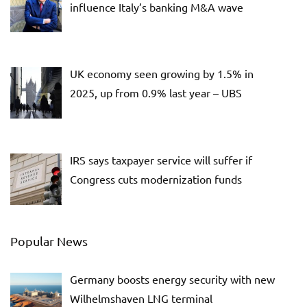
influence Italy’s banking M&A wave
UK economy seen growing by 1.5% in
2025, up from 0.9% last year – UBS
IRS says taxpayer service will suffer if
Congress cuts modernization funds
Popular News
Germany boosts energy security with new
Wilhelmshaven LNG terminal