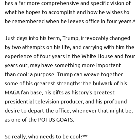
has a far more comprehensive and specific vision of
what he hopes to accomplish and how he wishes to
be remembered when he leaves office in four years.*
Just days into his term, Trump, irrevocably changed
by two attempts on his life, and carrying with him the
experience of four years in the White House and four
years out, may have something more important
than cool: a purpose. Trump can weave together
some of his greatest strengths: the bulwark of his
MAGA fan base, his gifts as history’s greatest
presidential television producer, and his profound
desire to depart the office, whenever that might be,
as one of the POTUS GOATS.
So really, who needs to be cool?**