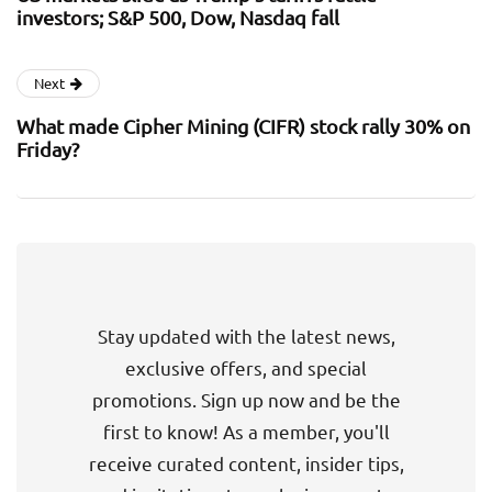
investors; S&P 500, Dow, Nasdaq fall
Next
What made Cipher Mining (CIFR) stock rally 30% on
Friday?
Stay updated with the latest news,
exclusive offers, and special
promotions. Sign up now and be the
first to know! As a member, you'll
receive curated content, insider tips,