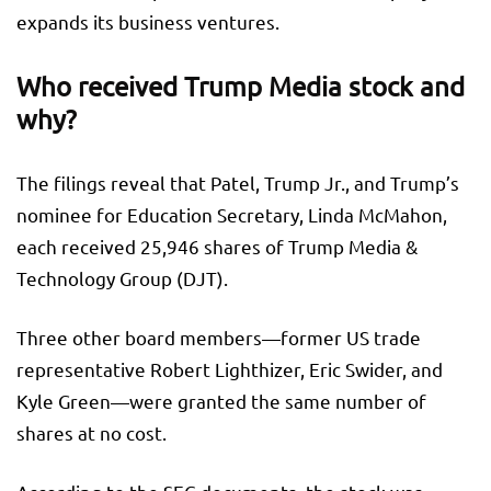
expands its business ventures.
Who received Trump Media stock and
why?
The filings reveal that Patel, Trump Jr., and Trump’s
nominee for Education Secretary, Linda McMahon,
each received 25,946 shares of Trump Media &
Technology Group (DJT).
Three other board members—former US trade
representative Robert Lighthizer, Eric Swider, and
Kyle Green—were granted the same number of
shares at no cost.