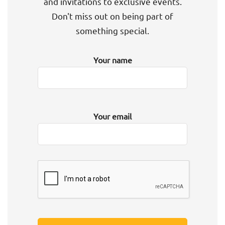
and invitations to exclusive events.
Don't miss out on being part of
something special.
Your name
Your email