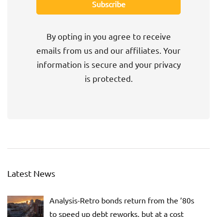
By opting in you agree to receive
emails from us and our affiliates. Your
information is secure and your privacy
is protected.
Latest News
Analysis-Retro bonds return from the ’80s
to speed up debt reworks, but at a cost