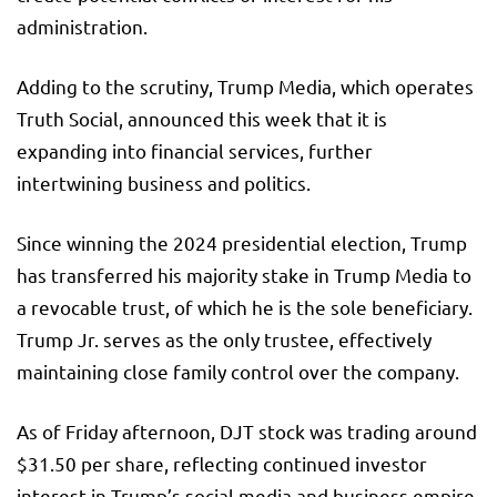
administration.
Adding to the scrutiny, Trump Media, which operates
Truth Social, announced this week that it is
expanding into financial services, further
intertwining business and politics.
Since winning the 2024 presidential election, Trump
has transferred his majority stake in Trump Media to
a revocable trust, of which he is the sole beneficiary.
Trump Jr. serves as the only trustee, effectively
maintaining close family control over the company.
As of Friday afternoon, DJT stock was trading around
$31.50 per share, reflecting continued investor
interest in Trump’s social media and business empire.