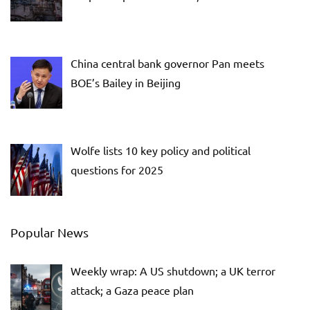
China central bank governor Pan meets
BOE’s Bailey in Beijing
Wolfe lists 10 key policy and political
questions for 2025
Popular News
Weekly wrap: A US shutdown; a UK terror
attack; a Gaza peace plan