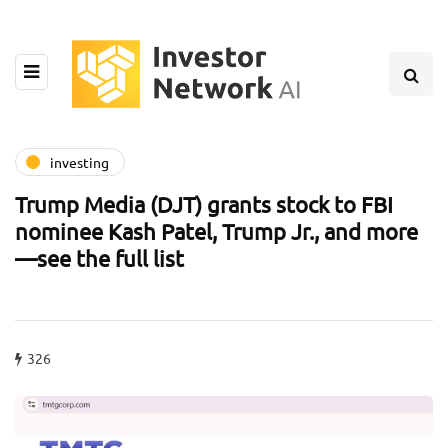
investing
Trump Media (DJT) grants stock to FBI
nominee Kash Patel, Trump Jr., and more
—see the full list
326