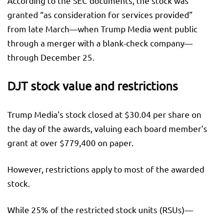
According to the SEC documents, the stock was
granted “as consideration for services provided”
from late March—when Trump Media went public
through a merger with a blank-check company—
through December 25.
DJT stock value and restrictions
Trump Media’s stock closed at $30.04 per share on
the day of the awards, valuing each board member’s
grant at over $779,400 on paper.
However, restrictions apply to most of the awarded
stock.
While 25% of the restricted stock units (RSUs)—