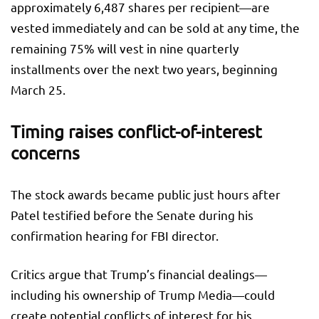
approximately 6,487 shares per recipient—are
vested immediately and can be sold at any time, the
remaining 75% will vest in nine quarterly
installments over the next two years, beginning
March 25.
Timing raises conflict-of-interest
concerns
The stock awards became public just hours after
Patel testified before the Senate during his
confirmation hearing for FBI director.
Critics argue that Trump’s financial dealings—
including his ownership of Trump Media—could
create potential conflicts of interest for his