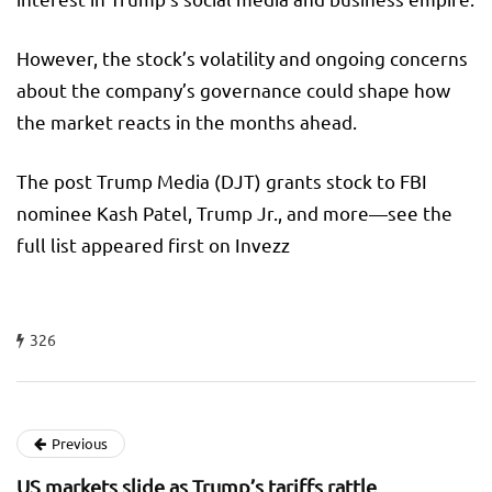
However, the stock’s volatility and ongoing concerns
about the company’s governance could shape how
the market reacts in the months ahead.
The post Trump Media (DJT) grants stock to FBI
nominee Kash Patel, Trump Jr., and more—see the
full list appeared first on Invezz
326
Previous
US markets slide as Trump’s tariffs rattle