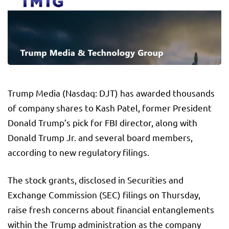
Trump Media (Nasdaq: DJT) has awarded thousands
of company shares to Kash Patel, former President
Donald Trump’s pick for FBI director, along with
Donald Trump Jr. and several board members,
according to new regulatory filings.
The stock grants, disclosed in Securities and
Exchange Commission (SEC) filings on Thursday,
raise fresh concerns about financial entanglements
within the Trump administration as the company