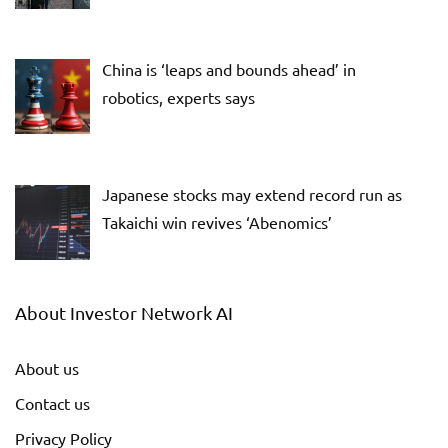
China is ‘leaps and bounds ahead’ in
robotics, experts says
Japanese stocks may extend record run as
Takaichi win revives ‘Abenomics’
About Investor Network AI
About us
Contact us
Privacy Policy