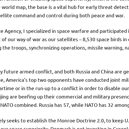
 world map, the base is a vital hub for early threat dete
tellite command and control during both peace and war.
e Agency, I specialized in space warfare and participated
f our way of war as our satellites – 8,530 space birds in o
he troops, synchronizing operations, missile warning, nav
ny future armed conflict, and both Russia and China are g
e, America’s top two opponents have conducted joint milita
artime or in the run-up to a conflict in order to disable o
ing are beefing up their commercial and military presence
 and NATO combined. Russia has 57, while NATO has 32 amo
ly seeks to establish the Monroe Doctrine 2.0, to keep U.
 our space superiority. Denmark is not investing in Green