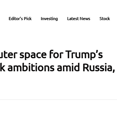
Editor’s Pick
Investing
Latest News
Stock
uter space for Trump’s
 ambitions amid Russia,