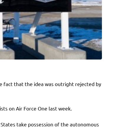
fact that the idea was outright rejected by
ists on Air Force One last week.
d States take possession of the autonomous