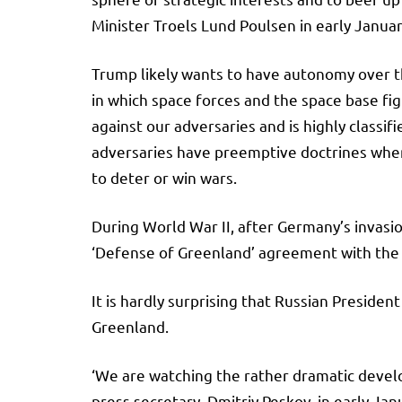
Minister Troels Lund Poulsen in early Janua
Trump likely wants to have autonomy over thi
in which space forces and the space base fig
against our adversaries and is highly classif
adversaries have preemptive doctrines when it
to deter or win wars.
During World War II, after Germany’s invas
‘Defense of Greenland’ agreement with the
It is hardly surprising that Russian Presiden
Greenland.
‘We are watching the rather dramatic develop
press secretary, Dmitriy Peskov, in early Jan