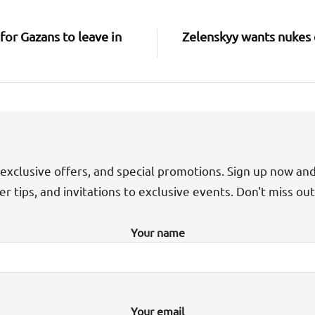
for Gazans to leave in
Zelenskyy wants nukes 
exclusive offers, and special promotions. Sign up now an
der tips, and invitations to exclusive events. Don't miss ou
Your name
Your email