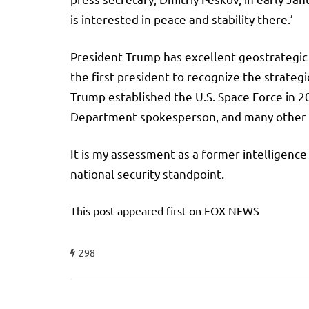
is interested in peace and stability there.’
President Trump has excellent geostrategic an
the first president to recognize the strategi
Trump established the U.S. Space Force in 20
Department spokesperson, and many other f
It is my assessment as a former intelligence
national security standpoint.
This post appeared first on FOX NEWS
298