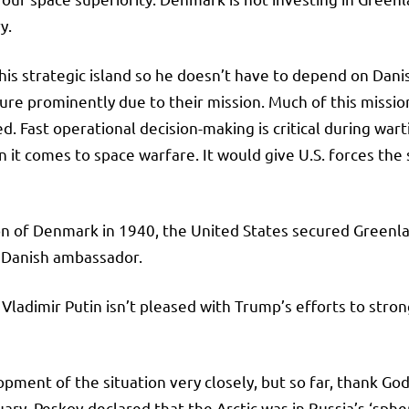
ry.
s strategic island so he doesn’t have to depend on Danish
ure prominently due to their mission. Much of this mission
ied. Fast operational decision-making is critical during wa
 comes to space warfare. It would give U.S. forces the str
ion of Denmark in 1940, the United States secured Greenl
 Danish ambassador.
t Vladimir Putin isn’t pleased with Trump’s efforts to str
ment of the situation very closely, but so far, thank God, 
uary. Peskov declared that the Arctic was in Russia’s ‘spher