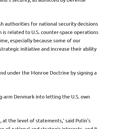
 authorities for national security decisions
 is related to U.S. counter-space operations
rtime, especially because some of our
ategic initiative and increase their ability
and under the Monroe Doctrine by signing a
ong-arm Denmark into letting the U.S. own
at the level of statements,’ said Putin’s
e of national and strategic interests, and it