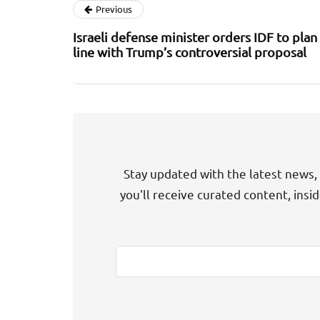
Previous
Israeli defense minister orders IDF to plan 
line with Trump’s controversial proposal
Stay updated with the latest news, 
you'll receive curated content, insi