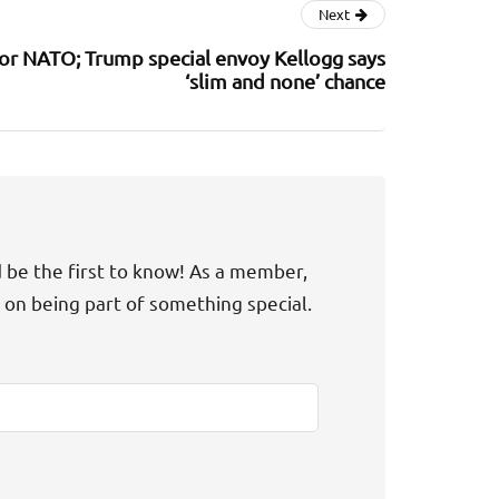
Next
or NATO; Trump special envoy Kellogg says
‘slim and none’ chance
d be the first to know! As a member,
t on being part of something special.