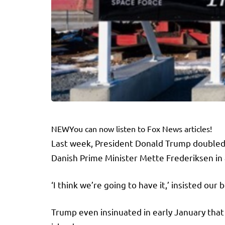
NEW
You can now listen to Fox News articles!
Last week, President Donald Trump doubled 
Danish Prime Minister Mette Frederiksen in 
‘I think we’re going to have it,’ insisted o
Trump even insinuated in early January tha