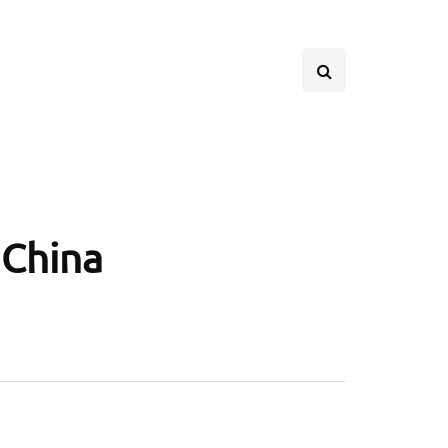
 China