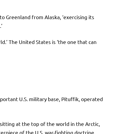
 Greenland from Alaska, ‘exercising its
’
d.’ The United States is ‘the one that can
portant U.S. military base, Pituffik, operated
ting at the top of the world in the Arctic,
terpiece of the U.S. war-fighting doctrine.