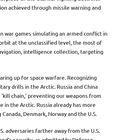
ction achieved through missile warning and
 in war games simulating an armed conflict in
rbit at the unclassified level, the most of
igation, intelligence collection, targeting
earing up for space warfare. Recognizing
ry drills in the Arctic. Russia and China
ur ‘kill chain,’ preventing our weapons from
 in the Arctic. Russia already has more
ng Canada, Denmark, Norway and the U.S.
S. adversaries farther away from the U.S.
land’s security, as admitted by Defense