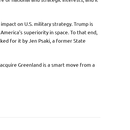
 impact on U.S. military strategy. Trump is
 America’s superiority in space. To that end,
ed for it by Jen Psaki, a former State
to acquire Greenland is a smart move from a