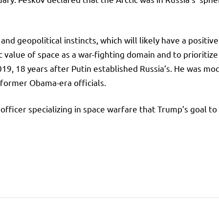
d geopolitical instincts, which will likely have a positive
c value of space as a war-fighting domain and to prioritize
19, 18 years after Putin established Russia’s. He was mock
ormer Obama-era officials.
 officer specializing in space warfare that Trump’s goal 