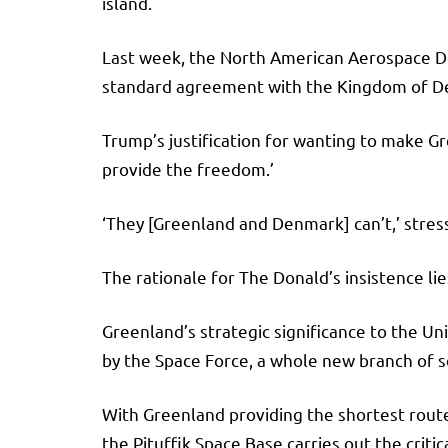
island.
Last week, the North American Aerospace D
standard agreement with the Kingdom of De
Trump’s justification for wanting to make Gr
provide the freedom.’
‘They [Greenland and Denmark] can’t,’ stres
The rationale for The Donald’s insistence lie
Greenland’s strategic significance to the Uni
by the Space Force, a whole new branch of 
With Greenland providing the shortest route
the Pituffik Space Base carries out the critic