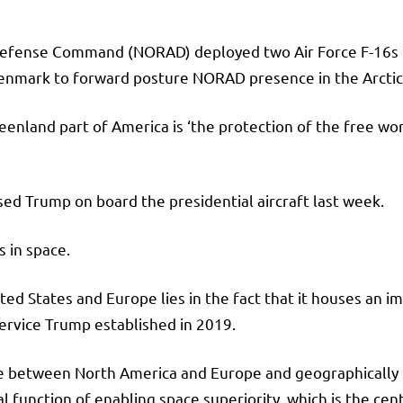
efense Command (NORAD) deployed two Air Force F-16s to
nmark to forward posture NORAD presence in the Arctic.
eenland part of America is ‘the protection of the free worl
sed Trump on board the presidential aircraft last week.
s in space.
ted States and Europe lies in the fact that it houses an im
service Trump established in 2019.
 between North America and Europe and geographically sit
al function of enabling space superiority, which is the cen