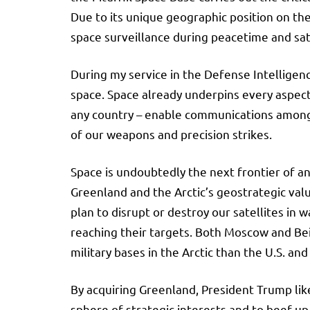
Due to its unique geographic position on the
space surveillance during peacetime and sa
During my service in the Defense Intelligenc
space. Space already underpins every aspect o
any country – enable communications among t
of our weapons and precision strikes.
Space is undoubtedly the next frontier of a
Greenland and the Arctic’s geostrategic valu
plan to disrupt or destroy our satellites in w
reaching their targets. Both Moscow and Beij
military bases in the Arctic than the U.S.
By acquiring Greenland, President Trump like
sphere of strategic interests and to beef up