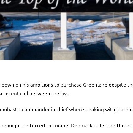
down on his ambitions to purchase Greenland despite the 
a recent call between the two.
ur bombastic commander in chief when speaking with journal
t he might be forced to compel Denmark to let the Unite