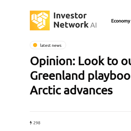
Economy
latest news
Opinion: Look to o
Greenland playbook
Arctic advances
298