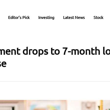
Editor’s Pick
Investing
Latest News
Stock
ment drops to 7-month l
se