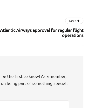
Next
Atlantic Airways approval for regular flight
operations
d be the first to know! As a member,
t on being part of something special.