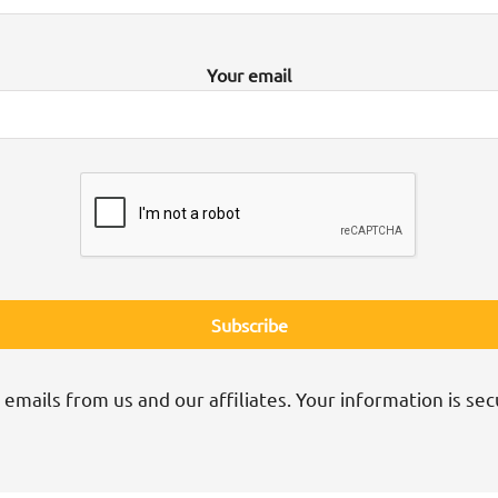
Your email
 emails from us and our affiliates. Your information is sec