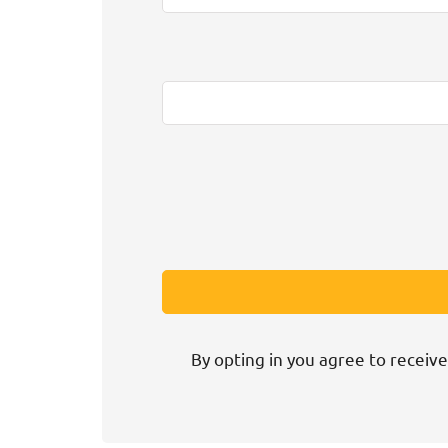
By opting in you agree to receive