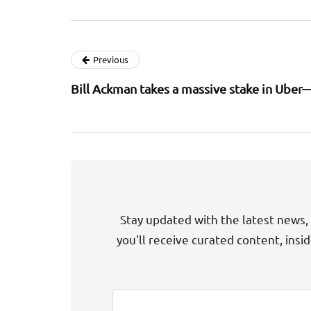
Previous
Bill Ackman takes a massive stake in Uber—
Stay updated with the latest news, 
you'll receive curated content, insi