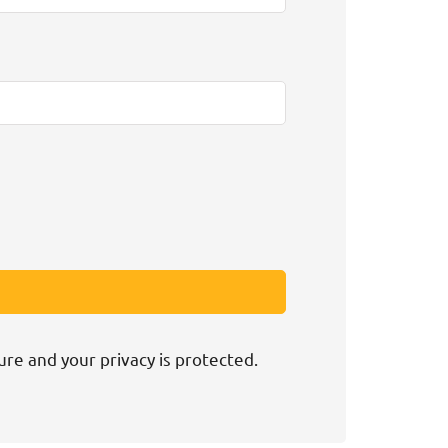
ure and your privacy is protected.