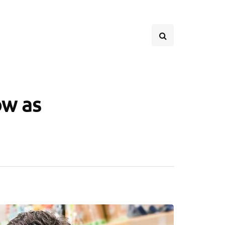
ow as