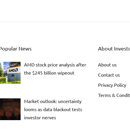
Popular News
About Invest
AMD stock price analysis after
About us
the $245 billion wipeout
Contact us
Privacy Policy
Terms & Condit
Market outlook: uncertainty
looms as data blackout tests
investor nerves