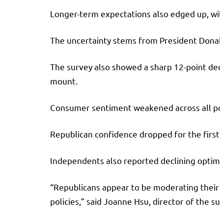
Longer-term expectations also edged up, wit
The uncertainty stems from President Donal
The survey also showed a sharp 12-point decl
mount.
Consumer sentiment weakened across all polit
Republican confidence dropped for the first 
Independents also reported declining optim
“Republicans appear to be moderating thei
policies,” said Joanne Hsu, director of the s