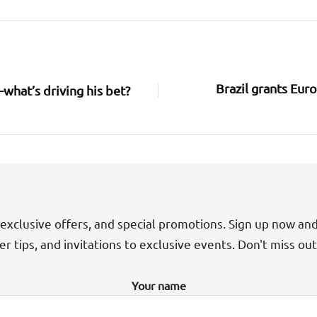
Brazil grants Euro
what’s driving his bet?
exclusive offers, and special promotions. Sign up now an
der tips, and invitations to exclusive events. Don't miss ou
Your name