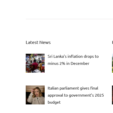
Latest News
Sri Lanka’s inflation drops to
minus 2% in December
Italian parliament gives final
approval to government’s 2025
budget