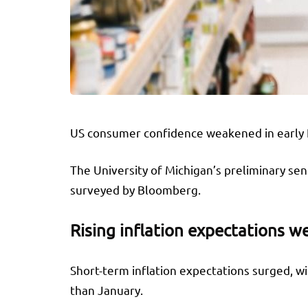
US consumer confidence weakened in early Fe
The University of Michigan’s preliminary sen
surveyed by Bloomberg.
Rising inflation expectations 
Short-term inflation expectations surged, wi
than January.