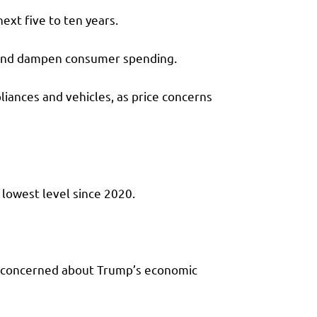
ext five to ten years.
r and dampen consumer spending.
liances and vehicles, as price concerns
 lowest level since 2020.
n concerned about Trump’s economic