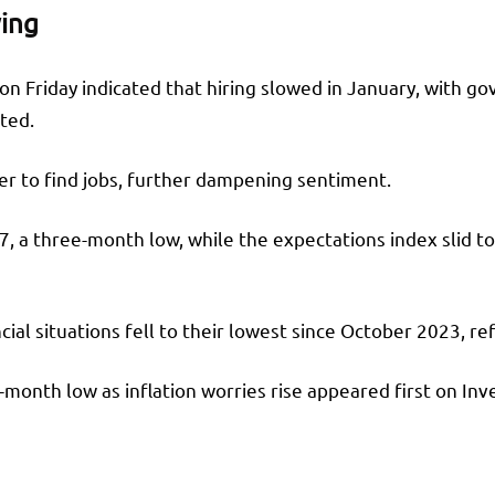
wing
n Friday indicated that hiring slowed in January, with go
rted.
r to find jobs, further dampening sentiment.
7, a three-month low, while the expectations index slid t
ncial situations fell to their lowest since October 2023, 
onth low as inflation worries rise appeared first on Inv