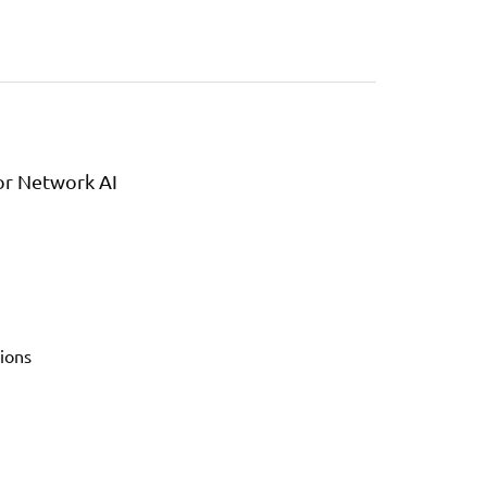
or Network AI
ions