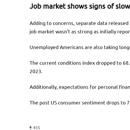
Job market shows signs of slo
Adding to concerns, separate data released o
job market wasn’t as strong as initially repo
Unemployed Americans are also taking longe
The current conditions index dropped to 68.
2023.
Additionally, expectations for personal fina
The post US consumer sentiment drops to 7-m
455