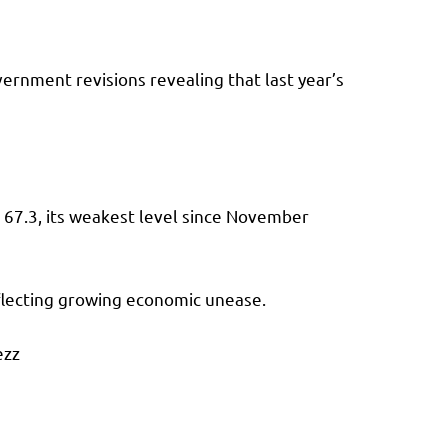
vernment revisions revealing that last year’s
o 67.3, its weakest level since November
reflecting growing economic unease.
ezz