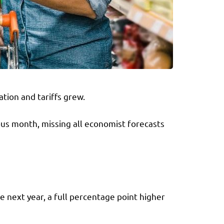
tion and tariffs grew.
ous month, missing all economist forecasts
e next year, a full percentage point higher