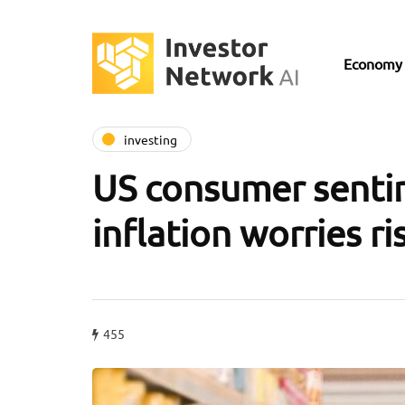
Economy
investing
US consumer senti
inflation worries ri
455