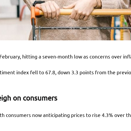
bruary, hitting a seven-month low as concerns over infla
timent index fell to 67.8, down 3.3 points from the previ
weigh on consumers
th consumers now anticipating prices to rise 4.3% over th