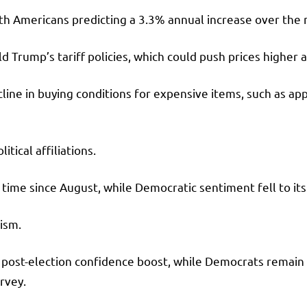
h Americans predicting a 3.3% annual increase over the n
d Trump’s tariff policies, which could push prices highe
ine in buying conditions for expensive items, such as app
ical affiliations.
time since August, while Democratic sentiment fell to its
ism.
r post-election confidence boost, while Democrats remai
urvey.