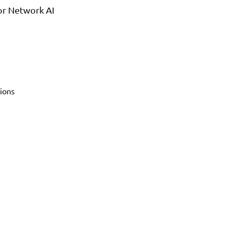
or Network AI
ions