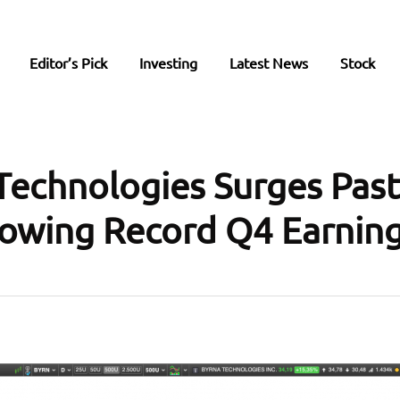
Editor’s Pick
Investing
Latest News
Stock
Technologies Surges Past
lowing Record Q4 Earnin