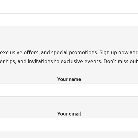
exclusive offers, and special promotions. Sign up now an
der tips, and invitations to exclusive events. Don't miss ou
Your name
Your email