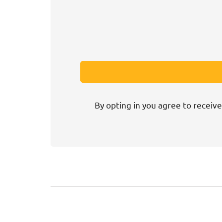
By opting in you agree to receive