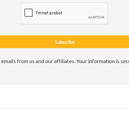
 emails from us and our affiliates. Your information is sec