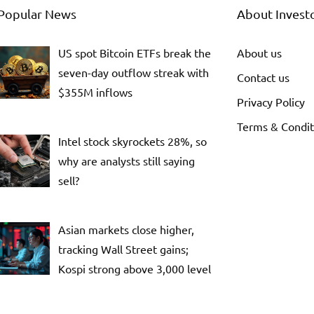
Popular News
About Invest
US spot Bitcoin ETFs break the
About us
seven-day outflow streak with
Contact us
$355M inflows
Privacy Policy
Terms & Condit
Intel stock skyrockets 28%, so
why are analysts still saying
sell?
Asian markets close higher,
tracking Wall Street gains;
Kospi strong above 3,000 level