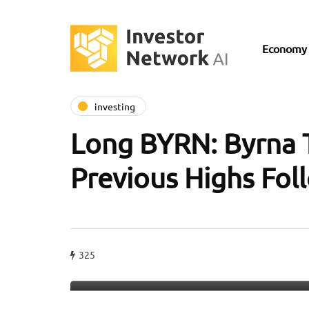
Economy
investing
Long BYRN: Byrna 
Previous Highs Fol
325