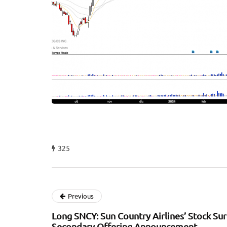
325
Previous
Long SNCY: Sun Country Airlines’ Stock Su
Secondary Offering Announcement