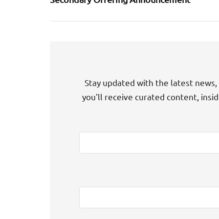
Stay updated with the latest news, 
you'll receive curated content, insi