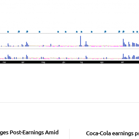
rges Post-Earnings Amid
Coca-Cola earnings p