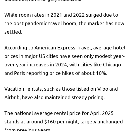
While room rates in 2021 and 2022 surged due to
the post-pandemic travel boom, the market has now
settled.
According to American Express Travel, average hotel
prices in major US cities have seen only modest year-
over-year increases in 2024, with cities like Chicago
and Paris reporting price hikes of about 10%.
Vacation rentals, such as those listed on Vrbo and
Airbnb, have also maintained steady pricing.
The national average rental price for April 2025
stands at around $160 per night, largely unchanged
from previous years.