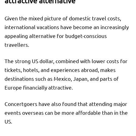
attractive alternative
Given the mixed picture of domestic travel costs,
international vacations have become an increasingly
appealing alternative for budget-conscious
travellers.
The strong US dollar, combined with lower costs for
tickets, hotels, and experiences abroad, makes
destinations such as Mexico, Japan, and parts of
Europe financially attractive.
Concertgoers have also found that attending major
events overseas can be more affordable than in the
US.