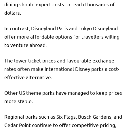
dining should expect costs to reach thousands of
dollars.
In contrast, Disneyland Paris and Tokyo Disneyland
offer more affordable options for travellers willing
to venture abroad.
The lower ticket prices and favourable exchange
rates often make international Disney parks a cost-
effective alternative.
Other US theme parks have managed to keep prices
more stable.
Regional parks such as Six Flags, Busch Gardens, and
Cedar Point continue to offer competitive pricing,