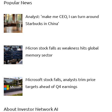
Popular News
Analyst: ‘make me CEO, I can turn around
Starbucks in China’
Micron stock falls as weakness hits global
memory sector
Microsoft stock falls, analysts trim price
targets ahead of Q4 earnings
About Investor Network AI