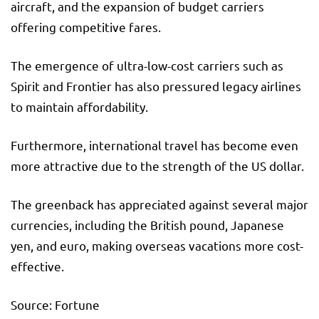
aircraft, and the expansion of budget carriers
offering competitive fares.
The emergence of ultra-low-cost carriers such as
Spirit and Frontier has also pressured legacy airlines
to maintain affordability.
Furthermore, international travel has become even
more attractive due to the strength of the US dollar.
The greenback has appreciated against several major
currencies, including the British pound, Japanese
yen, and euro, making overseas vacations more cost-
effective.
Source: Fortune