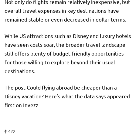
Not only do flights remain relatively inexpensive, but
overall travel expenses in key destinations have
remained stable or even decreased in dollar terms.
While US attractions such as Disney and luxury hotels
have seen costs soar, the broader travel landscape
still offers plenty of budget-friendly opportunities
for those willing to explore beyond their usual
destinations.
The post Could flying abroad be cheaper than a
Disney vacation? Here’s what the data says appeared
first on Invezz
422