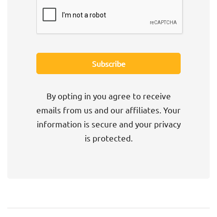
By opting in you agree to receive
emails from us and our affiliates. Your
information is secure and your privacy
is protected.