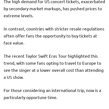
The high demand for US concert tickets, exacerbated
by secondary market markups, has pushed prices to
extreme levels.
In contrast, countries with stricter resale regulations
often offer fans the opportunity to buy tickets at
face value.
The recent Taylor Swift Eras Tour highlighted this
trend, with some fans opting to travel to Europe to
see the singer at a lower overall cost than attending
a US show.
For those considering an international trip, now is a
particularly opportune time.