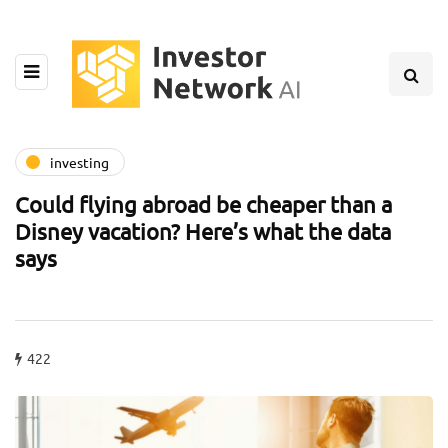
investing
Could flying abroad be cheaper than a
Disney vacation? Here’s what the data
says
422