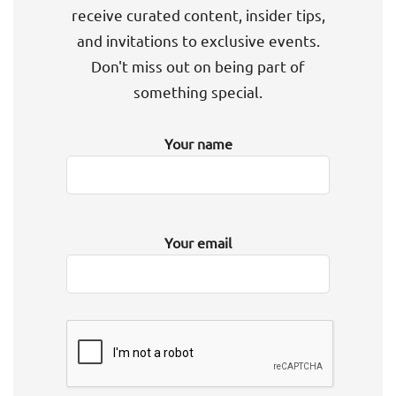
receive curated content, insider tips,
and invitations to exclusive events.
Don't miss out on being part of
something special.
Your name
Your email