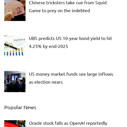
Chinese tricksters take cue from Squid
Game to prey on the indebted
UBS predicts US 10-year bond yield to hit
4.25% by end-2025
US money market funds see large inflows
as election nears
Popular News
Oracle stock falls as OpenAI reportedly