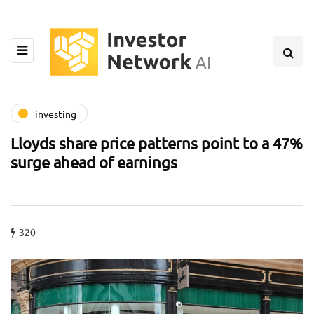
investing
Lloyds share price patterns point to a 47%
surge ahead of earnings
320