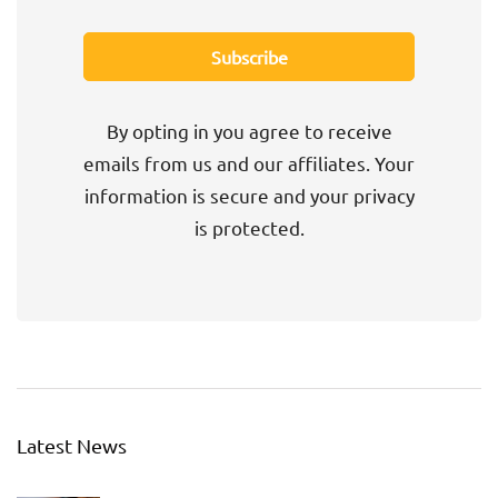
By opting in you agree to receive
emails from us and our affiliates. Your
information is secure and your privacy
is protected.
Latest News