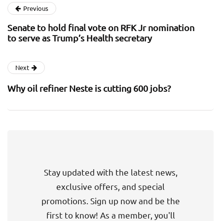
Previous
Senate to hold final vote on RFK Jr nomination
to serve as Trump’s Health secretary
Next
Why oil refiner Neste is cutting 600 jobs?
Stay updated with the latest news,
exclusive offers, and special
promotions. Sign up now and be the
first to know! As a member, you'll