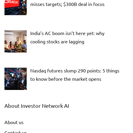
misses targets; $300B deal in focus
India’s AC boom isn’t here yet: why
cooling stocks are lagging
Nasdaq futures slump 290 points: 5 things
to know before the market opens
About Investor Network AI
About us
Contact us