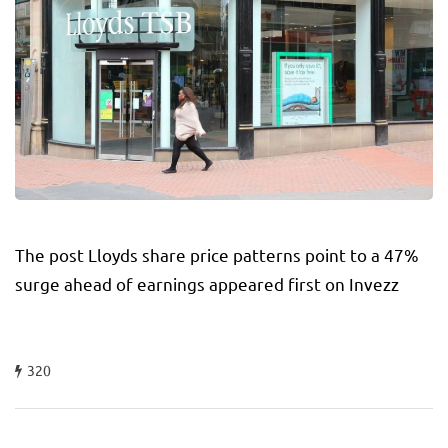
The post Lloyds share price patterns point to a 47%
surge ahead of earnings appeared first on Invezz
320