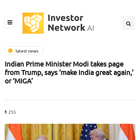
latest news
Indian Prime Minister Modi takes page
from Trump, says ‘make India great again,’
or ‘MIGA’
255