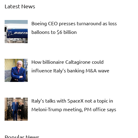
Latest News
Boeing CEO presses turnaround as loss
balloons to $6 billion
How billionaire Caltagirone could
influence Italy’s banking M&A wave
Italy’s talks with SpaceX not a topic in
Meloni-Trump meeting, PM office says
Popular News