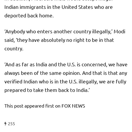
Indian immigrants in the United States who are
deported back home.
‘Anybody who enters another country illegally,’ Modi
said, ‘they have absolutely no right to be in that
country.
‘And as far as India and the U.S. is concerned, we have
always been of the same opinion. And that is that any
verified Indian who is in the U.S. illegally, we are fully
prepared to take them back to India.’
This post appeared first on FOX NEWS
255