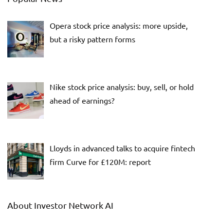
Opera stock price analysis: more upside,
but a risky pattern forms
Nike stock price analysis: buy, sell, or hold
ahead of earnings?
Lloyds in advanced talks to acquire fintech
firm Curve for £120M: report
About Investor Network AI