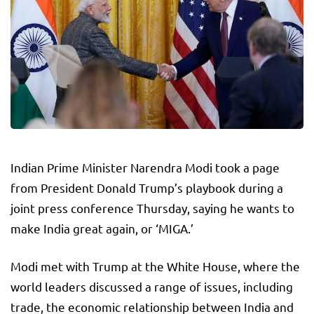
Indian Prime Minister Narendra Modi took a page
from President Donald Trump’s playbook during a
joint press conference Thursday, saying he wants to
make India great again, or ‘MIGA.’
Modi met with Trump at the White House, where the
world leaders discussed a range of issues, including
trade, the economic relationship between India and