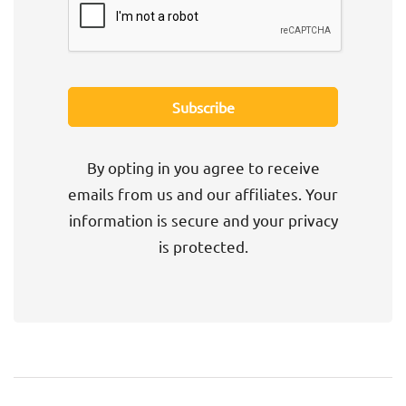
By opting in you agree to receive
emails from us and our affiliates. Your
information is secure and your privacy
is protected.