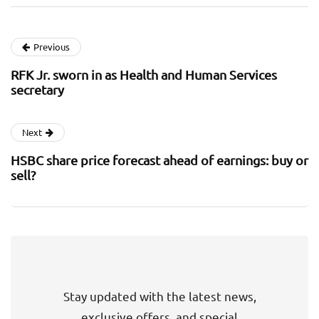
Previous
RFK Jr. sworn in as Health and Human Services
secretary
Next
HSBC share price forecast ahead of earnings: buy or
sell?
Stay updated with the latest news,
exclusive offers, and special