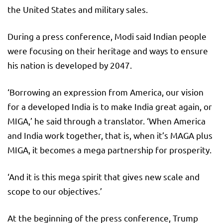
the United States and military sales.
During a press conference, Modi said Indian people
were focusing on their heritage and ways to ensure
his nation is developed by 2047.
‘Borrowing an expression from America, our vision
for a developed India is to make India great again, or
MIGA,’ he said through a translator. ‘When America
and India work together, that is, when it’s MAGA plus
MIGA, it becomes a mega partnership for prosperity.
‘And it is this mega spirit that gives new scale and
scope to our objectives.’
At the beginning of the press conference, Trump