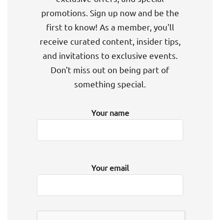
promotions. Sign up now and be the
first to know! As a member, you'll
receive curated content, insider tips,
and invitations to exclusive events.
Don't miss out on being part of
something special.
Your name
Your email