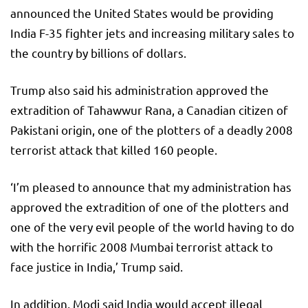
announced the United States would be providing
India F-35 fighter jets and increasing military sales to
the country by billions of dollars.
Trump also said his administration approved the
extradition of Tahawwur Rana, a Canadian citizen of
Pakistani origin, one of the plotters of a deadly 2008
terrorist attack that killed 160 people.
‘I’m pleased to announce that my administration has
approved the extradition of one of the plotters and
one of the very evil people of the world having to do
with the horrific 2008 Mumbai terrorist attack to
face justice in India,’ Trump said.
In addition, Modi said India would accept illegal