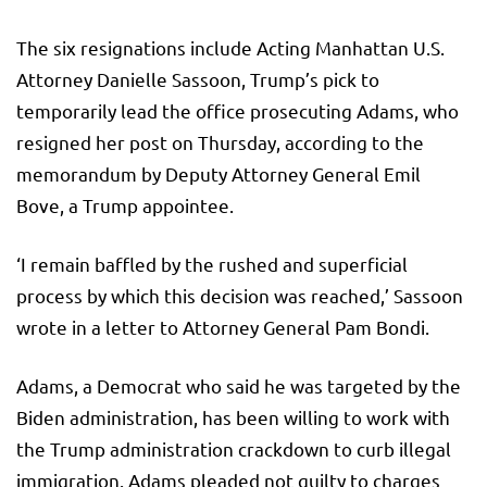
The six resignations include Acting Manhattan U.S.
Attorney Danielle Sassoon, Trump’s pick to
temporarily lead the office prosecuting Adams, who
resigned her post on Thursday, according to the
memorandum by Deputy Attorney General Emil
Bove, a Trump appointee.
‘I remain baffled by the rushed and superficial
process by which this decision was reached,’ Sassoon
wrote in a letter to Attorney General Pam Bondi.
Adams, a Democrat who said he was targeted by the
Biden administration, has been willing to work with
the Trump administration crackdown to curb illegal
immigration. Adams pleaded not guilty to charges