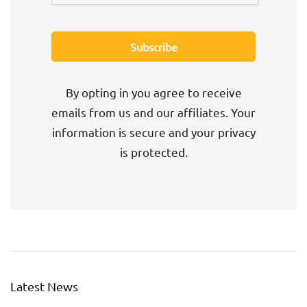
By opting in you agree to receive
emails from us and our affiliates. Your
information is secure and your privacy
is protected.
Latest News