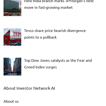
New India branch marks JPMorgan’s next
move in fast-growing market
Tesco share price bearish divergence
points to a pullback
Top Dow Jones catalysts as the Fear and
Greed Index surges
About Investor Network AI
About us