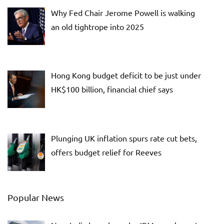
Why Fed Chair Jerome Powell is walking
an old tightrope into 2025
Hong Kong budget deficit to be just under
HK$100 billion, financial chief says
Plunging UK inflation spurs rate cut bets,
offers budget relief for Reeves
Popular News