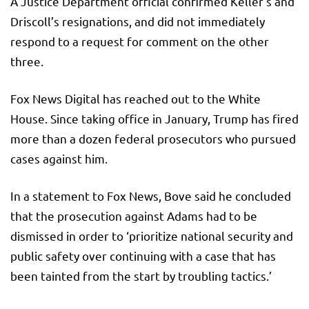
A Justice Department official confirmed Keller’s and
Driscoll’s resignations, and did not immediately
respond to a request for comment on the other
three.
Fox News Digital has reached out to the White
House. Since taking office in January, Trump has fired
more than a dozen federal prosecutors who pursued
cases against him.
In a statement to Fox News, Bove said he concluded
that the prosecution against Adams had to be
dismissed in order to ‘prioritize national security and
public safety over continuing with a case that has
been tainted from the start by troubling tactics.’