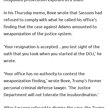
In his Thursday memo, Bove wrote that Sassoon had
refused to comply with what he called his office’s
finding that the case against Adams amounted to
weaponization of the justice system.
‘Your resignation is accepted…you lost sight of the
oath that you took when you started at the DOJ,’ he
wrote.
‘Your office has no authority to contest the
weaponization finding,’ wrote Bove, Trump’s former
personal criminal defense lawyer. ‘The Justice
Department will not tolerate the insubordination.’
After Sassoon refused to dismiss the case, the Trump