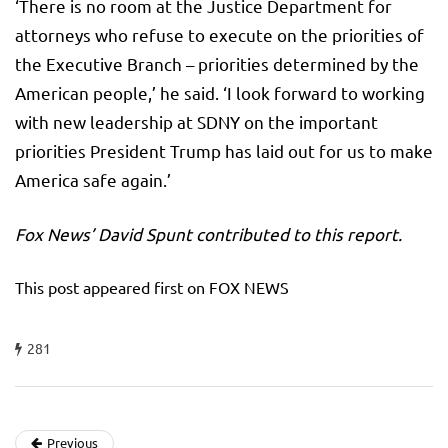
‘There is no room at the Justice Department for
attorneys who refuse to execute on the priorities of
the Executive Branch – priorities determined by the
American people,’ he said. ‘I look forward to working
with new leadership at SDNY on the important
priorities President Trump has laid out for us to make
America safe again.’
Fox News’ David Spunt contributed to this report.
This post appeared first on FOX NEWS
281
Previous