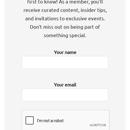
first to know! As a member, you'll
receive curated content, insider tips,
and invitations to exclusive events.
Don't miss out on being part of
something special.
Your name
Your email