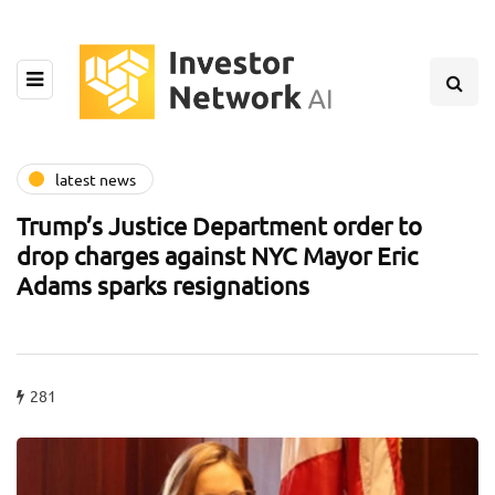
latest news
Trump’s Justice Department order to
drop charges against NYC Mayor Eric
Adams sparks resignations
281