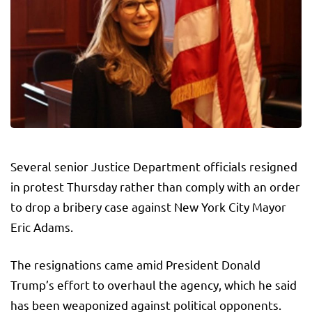
Several senior Justice Department officials resigned
in protest Thursday rather than comply with an order
to drop a bribery case against New York City Mayor
Eric Adams.
The resignations came amid President Donald
Trump’s effort to overhaul the agency, which he said
has been weaponized against political opponents.