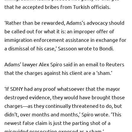
that he accepted bribes from Turkish officials.
‘Rather than be rewarded, Adams’s advocacy should
be called out for what it is: an improper offer of
immigration enforcement assistance in exchange for
a dismissal of his case,’ Sassoon wrote to Bondi.
Adams’ lawyer Alex Spiro said in an email to Reuters
that the charges against his client are a ‘sham.’
‘If SDNY had any proof whatsoever that the mayor
destroyed evidence, they would have brought those
charges—as they continually threatened to do, but
didn’t, over months and months,’ Spiro wrote. ‘This
newest false claim is just the parting shot of a
misguided prosecution exposed as a sham.’