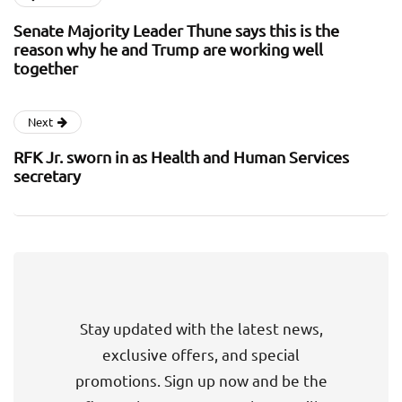
Senate Majority Leader Thune says this is the
reason why he and Trump are working well
together
Next
RFK Jr. sworn in as Health and Human Services
secretary
Stay updated with the latest news,
exclusive offers, and special
promotions. Sign up now and be the