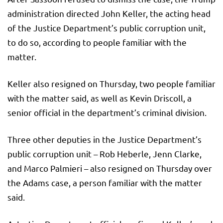
administration directed John Keller, the acting head
of the Justice Department’s public corruption unit,
to do so, according to people familiar with the
matter.
Keller also resigned on Thursday, two people familiar
with the matter said, as well as Kevin Driscoll, a
senior official in the department’s criminal division.
Three other deputies in the Justice Department’s
public corruption unit – Rob Heberle, Jenn Clarke,
and Marco Palmieri – also resigned on Thursday over
the Adams case, a person familiar with the matter
said.