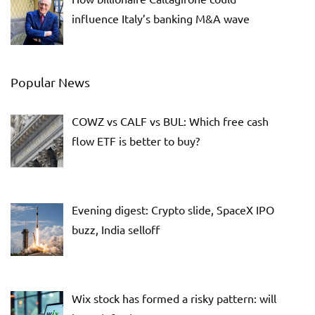
influence Italy’s banking M&A wave
Popular News
COWZ vs CALF vs BUL: Which free cash
flow ETF is better to buy?
Evening digest: Crypto slide, SpaceX IPO
buzz, India selloff
Wix stock has formed a risky pattern: will