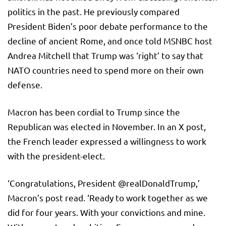
politics in the past. He previously compared
President Biden’s poor debate performance to the
decline of ancient Rome, and once told MSNBC host
Andrea Mitchell that Trump was ‘right’ to say that
NATO countries need to spend more on their own
defense.
Macron has been cordial to Trump since the
Republican was elected in November. In an X post,
the French leader expressed a willingness to work
with the president-elect.
‘Congratulations, President @realDonaldTrump,’
Macron’s post read. ‘Ready to work together as we
did for four years. With your convictions and mine.