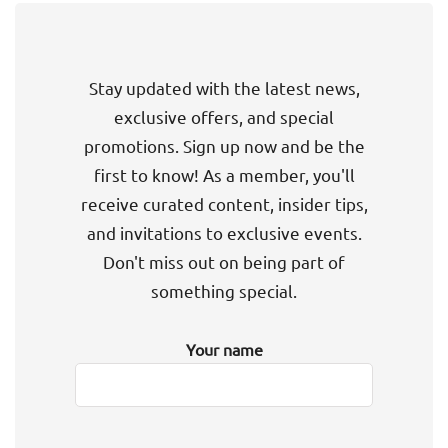
Stay updated with the latest news,
exclusive offers, and special
promotions. Sign up now and be the
first to know! As a member, you'll
receive curated content, insider tips,
and invitations to exclusive events.
Don't miss out on being part of
something special.
Your name