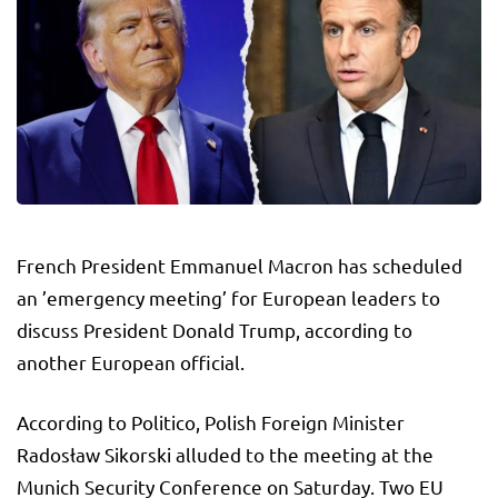
French President Emmanuel Macron has scheduled
an ’emergency meeting’ for European leaders to
discuss President Donald Trump, according to
another European official.
According to Politico, Polish Foreign Minister
Radosław Sikorski alluded to the meeting at the
Munich Security Conference on Saturday. Two EU