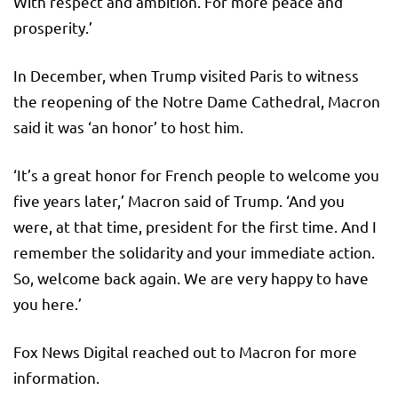
With respect and ambition. For more peace and
prosperity.’
In December, when Trump visited Paris to witness
the reopening of the Notre Dame Cathedral, Macron
said it was ‘an honor’ to host him.
‘It’s a great honor for French people to welcome you
five years later,’ Macron said of Trump. ‘And you
were, at that time, president for the first time. And I
remember the solidarity and your immediate action.
So, welcome back again. We are very happy to have
you here.’
Fox News Digital reached out to Macron for more
information.