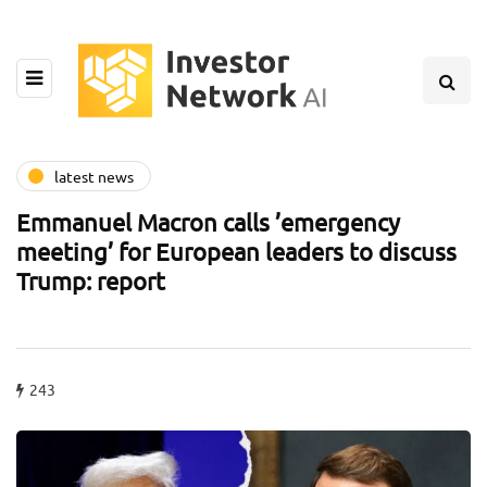
latest news
Emmanuel Macron calls ’emergency
meeting’ for European leaders to discuss
Trump: report
243