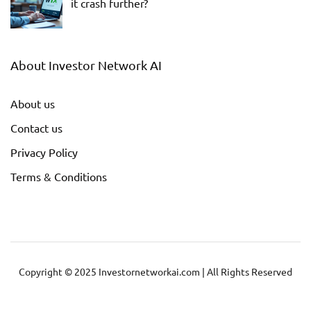
it crash further?
About Investor Network AI
About us
Contact us
Privacy Policy
Terms & Conditions
Copyright © 2025 Investornetworkai.com | All Rights Reserved