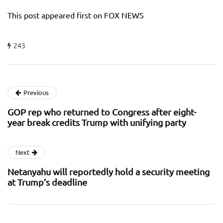
This post appeared first on FOX NEWS
243
Previous
GOP rep who returned to Congress after eight-
year break credits Trump with unifying party
Next
Netanyahu will reportedly hold a security meeting
at Trump’s deadline