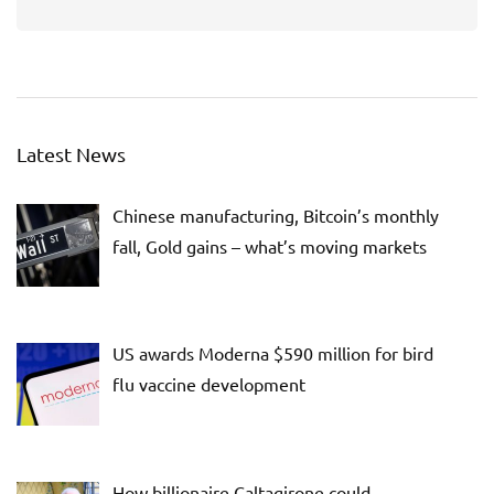
Latest News
Chinese manufacturing, Bitcoin’s monthly
fall, Gold gains – what’s moving markets
US awards Moderna $590 million for bird
flu vaccine development
How billionaire Caltagirone could