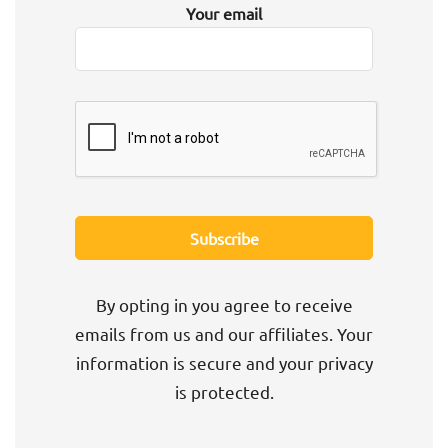
Your email
By opting in you agree to receive
emails from us and our affiliates. Your
information is secure and your privacy
is protected.