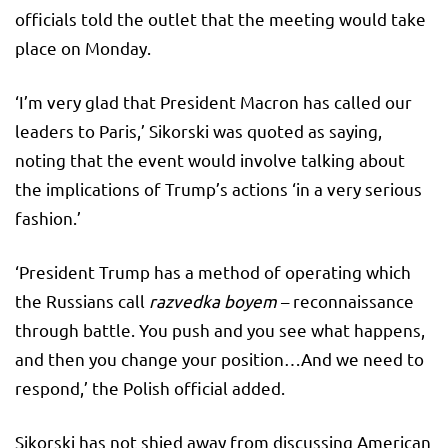
officials told the outlet that the meeting would take
place on Monday.
‘I’m very glad that President Macron has called our
leaders to Paris,’ Sikorski was quoted as saying,
noting that the event would involve talking about
the implications of Trump’s actions ‘in a very serious
fashion.’
‘President Trump has a method of operating which
the Russians call
razvedka boyem
– reconnaissance
through battle. You push and you see what happens,
and then you change your position…And we need to
respond,’ the Polish official added.
Sikorski has not shied away from discussing American