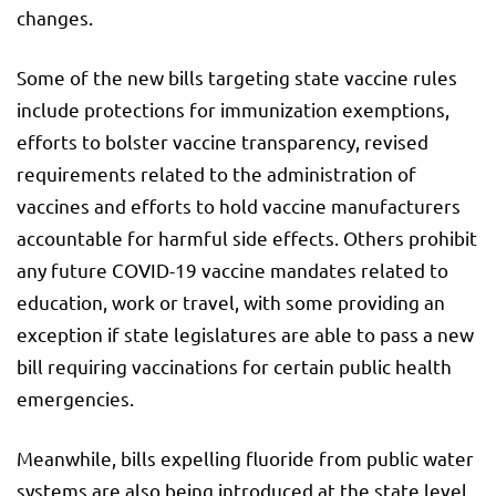
changes.
Some of the new bills targeting state vaccine rules
include protections for immunization exemptions,
efforts to bolster vaccine transparency, revised
requirements related to the administration of
vaccines and efforts to hold vaccine manufacturers
accountable for harmful side effects. Others prohibit
any future COVID-19 vaccine mandates related to
education, work or travel, with some providing an
exception if state legislatures are able to pass a new
bill requiring vaccinations for certain public health
emergencies.
Meanwhile, bills expelling fluoride from public water
systems are also being introduced at the state level,