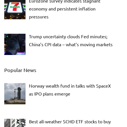
Eurozone survey indicates stagnant
economy and persistent inflation
pressures
Trump uncertainty clouds Fed minutes;
China’s CPI data – what’s moving markets
Popular News
Norway wealth fund in talks with SpaceX
as IPO plans emerge
Best all-weather SCHD ETF stocks to buy