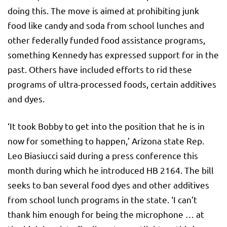
doing this. The move is aimed at prohibiting junk
food like candy and soda from school lunches and
other federally funded food assistance programs,
something Kennedy has expressed support for in the
past. Others have included efforts to rid these
programs of ultra-processed foods, certain additives
and dyes.
‘It took Bobby to get into the position that he is in
now for something to happen,’ Arizona state Rep.
Leo Biasiucci said during a press conference this
month during which he introduced HB 2164. The bill
seeks to ban several food dyes and other additives
from school lunch programs in the state. ‘I can’t
thank him enough for being the microphone … at