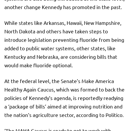
another change Kennedy has promoted in the past.
While states like Arkansas, Hawaii, New Hampshire,
North Dakota and others have taken steps to
introduce legislation preventing fluoride from being
added to public water systems, other states, like
Kentucky and Nebraska, are considering bills that
would make fluoride optional.
At the federal level, the Senate’s Make America
Healthy Again Caucus, which was formed to back the
policies of Kennedy’s agenda, is reportedly readying
a ‘package of bills’ aimed at improving nutrition and
the nation’s agriculture sector, according to Politico.
‘The MAHA Caucus is ready to get to work with