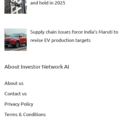
and hold in 2025
Supply chain issues force India’s Maruti to
revise EV production targets
About Investor Network AI
About us
Contact us
Privacy Policy
Terms & Conditions