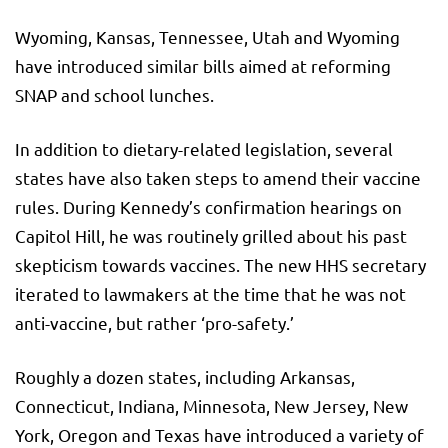
Wyoming, Kansas, Tennessee, Utah and Wyoming
have introduced similar bills aimed at reforming
SNAP and school lunches.
In addition to dietary-related legislation, several
states have also taken steps to amend their vaccine
rules. During Kennedy’s confirmation hearings on
Capitol Hill, he was routinely grilled about his past
skepticism towards vaccines. The new HHS secretary
iterated to lawmakers at the time that he was not
anti-vaccine, but rather ‘pro-safety.’
Roughly a dozen states, including Arkansas,
Connecticut, Indiana, Minnesota, New Jersey, New
York, Oregon and Texas have introduced a variety of