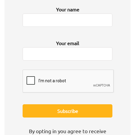
Your name
Your email
By opting in you agree to receive