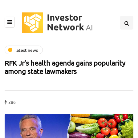
latest news
RFK Jr’s health agenda gains popularity
among state lawmakers
286