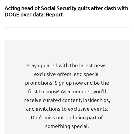
Acting head of Social Security quits after clash with
DOGE over data: Report
Stay updated with the latest news,
exclusive offers, and special
promotions. Sign up now and be the
first to know! As a member, you'll
receive curated content, insider tips,
and invitations to exclusive events.
Don't miss out on being part of
something special.