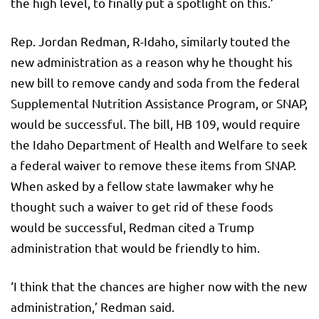
the high level, to finally put a spotlight on this.’
Rep. Jordan Redman, R-Idaho, similarly touted the
new administration as a reason why he thought his
new bill to remove candy and soda from the federal
Supplemental Nutrition Assistance Program, or SNAP,
would be successful. The bill, HB 109, would require
the Idaho Department of Health and Welfare to seek
a federal waiver to remove these items from SNAP.
When asked by a fellow state lawmaker why he
thought such a waiver to get rid of these foods
would be successful, Redman cited a Trump
administration that would be friendly to him.
‘I think that the chances are higher now with the new
administration,’ Redman said.