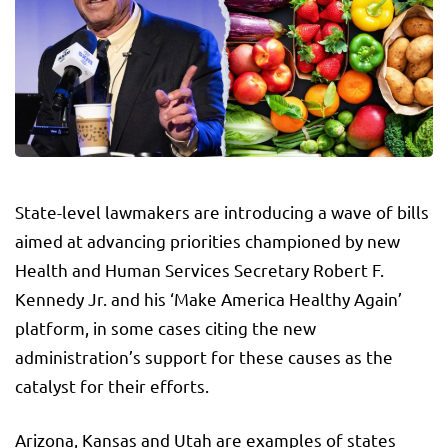
State-level lawmakers are introducing a wave of bills
aimed at advancing priorities championed by new
Health and Human Services Secretary Robert F.
Kennedy Jr. and his ‘Make America Healthy Again’
platform, in some cases citing the new
administration’s support for these causes as the
catalyst for their efforts.
Arizona, Kansas and Utah are examples of states