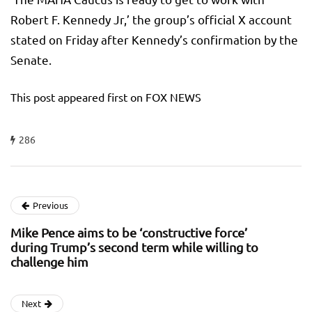
Robert F. Kennedy Jr,’ the group’s official X account
stated on Friday after Kennedy’s confirmation by the
Senate.
This post appeared first on FOX NEWS
286
Previous
Mike Pence aims to be ‘constructive force’
during Trump’s second term while willing to
challenge him
Next