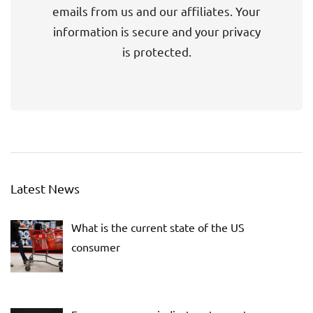
emails from us and our affiliates. Your
information is secure and your privacy
is protected.
Latest News
What is the current state of the US
consumer