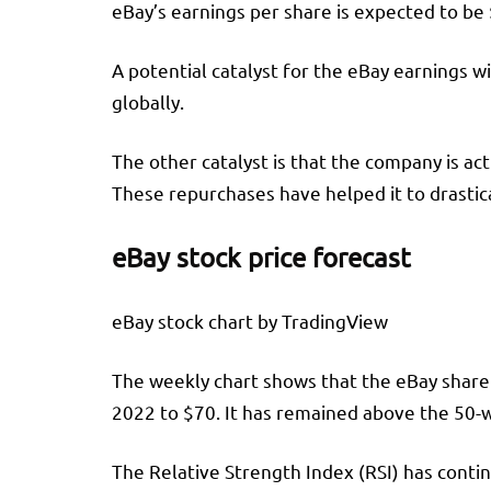
eBay’s earnings per share is expected to be 
A potential catalyst for the eBay earnings wi
globally.
The other catalyst is that the company is ac
These repurchases have helped it to drastica
eBay stock price forecast
eBay stock chart by TradingView
The weekly chart shows that the eBay share p
2022 to $70. It has remained above the 50
The Relative Strength Index (RSI) has conti