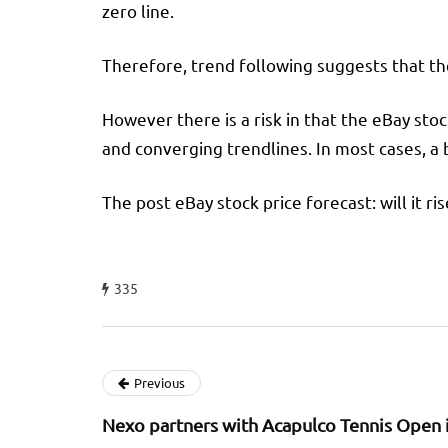
zero line.
Therefore, trend following suggests that the 
However there is a risk in that the eBay sto
and converging trendlines. In most cases, a
The post eBay stock price forecast: will it ri
335
Previous
Nexo partners with Acapulco Tennis Open 