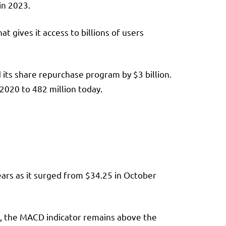
in 2023.
t gives it access to billions of users
d its share repurchase program by $3 billion.
 2020 to 482 million today.
ears as it surged from $34.25 in October
so, the MACD indicator remains above the