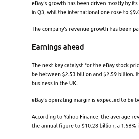
eBay’s growth has been driven mostly by its
in Q3, whil the international one rose to $9.6
The company’s revenue growth has been part
Earnings ahead
The next key catalyst for the eBay stock pri
be between $2.53 billion and $2.59 billion.
business in the UK.
eBay’s operating margin is expected to be 
According to Yahoo Finance, the average reve
the annual figure to $10.28 billion, a 1.68% 