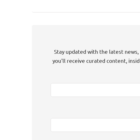
Stay updated with the latest news, 
you'll receive curated content, insi