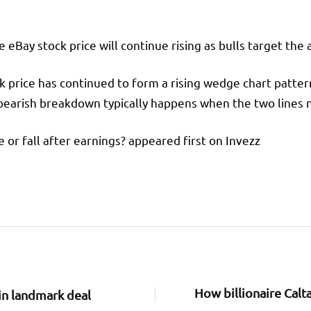
eBay stock price will continue rising as bulls target the 
ck price has continued to form a rising wedge chart patte
 bearish breakdown typically happens when the two lines 
se or fall after earnings? appeared first on Invezz
How billionaire Calt
in landmark deal