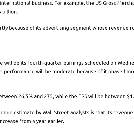
 international business. For example, the US Gross Merch
 billion.
ly because of its advertising segment whose revenue ros
ce will be its fourth-quarter earnings scheduled on Wednes
 Its performance will be moderate because of it phased m
between 26.5% and 275, while the EPS will be between $1
nue estimate by Wall Street analysts is that its revenue w
increase from a year earlier.