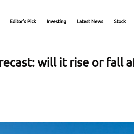
Editor’s Pick
Investing
Latest News
Stock
cast: will it rise or fall a