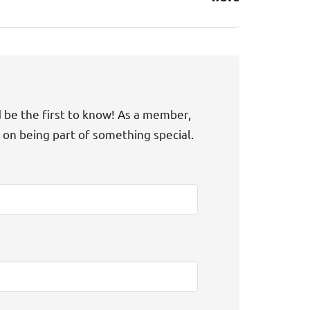
d be the first to know! As a member,
t on being part of something special.