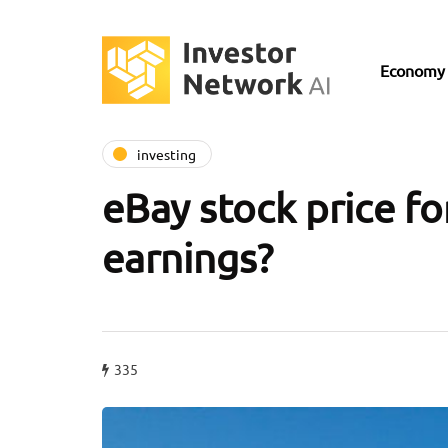
Economy
investing
eBay stock price fore
earnings?
335