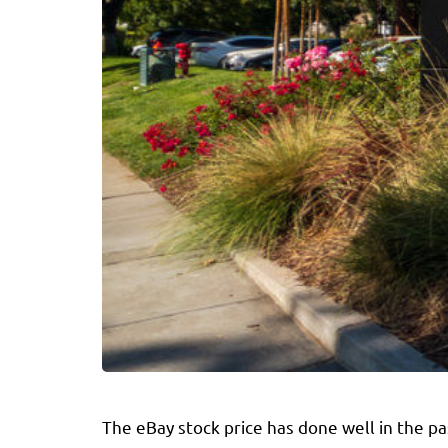
The eBay stock price has done well in the p