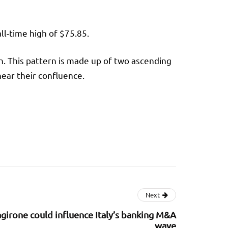
all-time high of $75.85.
rn. This pattern is made up of two ascending
near their confluence.
Next
agirone could influence Italy’s banking M&A
wave