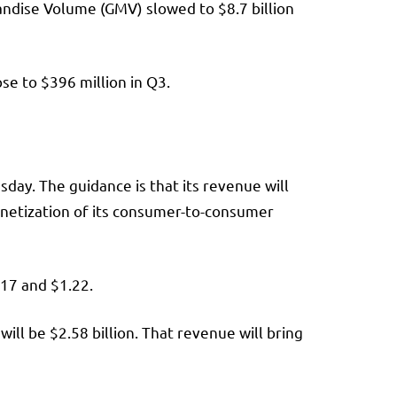
andise Volume (GMV) slowed to $8.7 billion
e to $396 million in Q3.
day. The guidance is that its revenue will
onetization of its consumer-to-consumer
.17 and $1.22.
ill be $2.58 billion. That revenue will bring