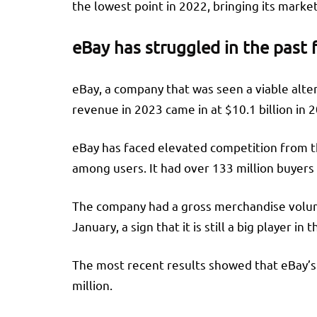
the lowest point in 2022, bringing its marke
eBay has struggled in the past 
eBay, a company that was seen a viable alte
revenue in 2023 came in at $10.1 billion in 20
eBay has faced elevated competition from the
among users. It had over 133 million buyers i
The company had a gross merchandise volume 
January, a sign that it is still a big player i
The most recent results showed that eBay’s 
million.