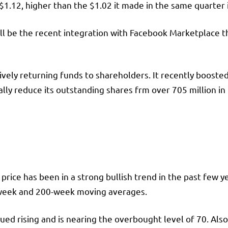
$1.12, higher than the $1.02 it made in the same quarter 
ll be the recent integration with Facebook Marketplace tha
tively returning funds to shareholders. It recently booste
lly reduce its outstanding shares frm over 705 million in
rice has been in a strong bullish trend in the past few y
-week and 200-week moving averages.
nued rising and is nearing the overbought level of 70. Al