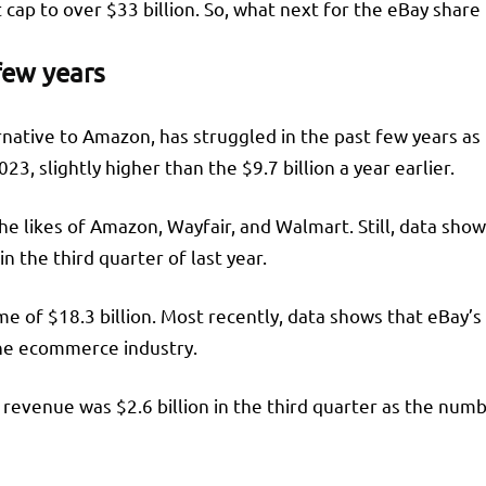
t cap to over $33 billion. So, what next for the eBay shar
few years
rnative to Amazon, has struggled in the past few years as
23, slightly higher than the $9.7 billion a year earlier.
 likes of Amazon, Wayfair, and Walmart. Still, data shows
n the third quarter of last year.
of $18.3 billion. Most recently, data shows that eBay’s w
n the ecommerce industry.
revenue was $2.6 billion in the third quarter as the num