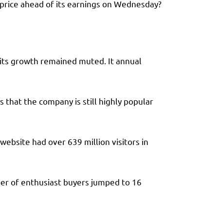
e price ahead of its earnings on Wednesday?
 its growth remained muted. It annual
 that the company is still highly popular
ebsite had over 639 million visitors in
ber of enthusiast buyers jumped to 16