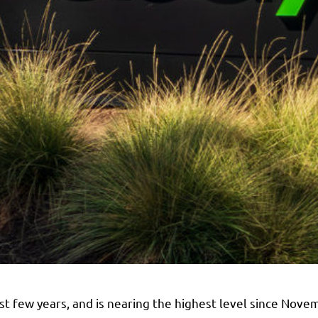
ast few years, and is nearing the highest level since Nov