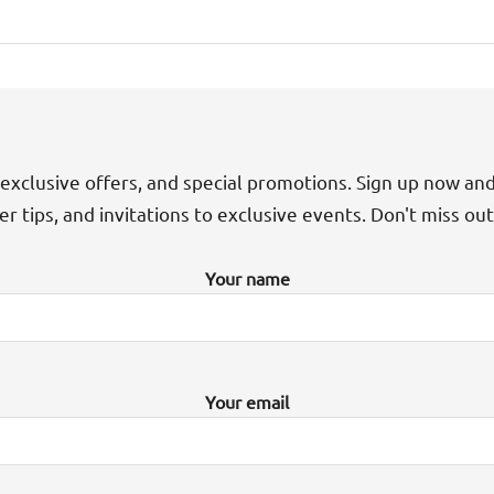
exclusive offers, and special promotions. Sign up now an
der tips, and invitations to exclusive events. Don't miss ou
Your name
Your email