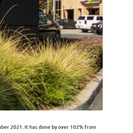
ember 2021. It has done by over 102% from