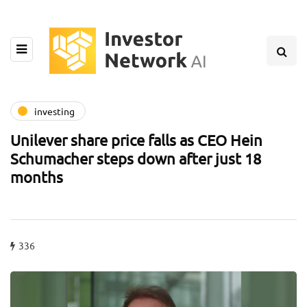
investing
Unilever share price falls as CEO Hein
Schumacher steps down after just 18
months
336