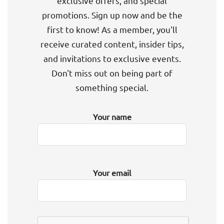
exclusive offers, and special
promotions. Sign up now and be the
first to know! As a member, you'll
receive curated content, insider tips,
and invitations to exclusive events.
Don't miss out on being part of
something special.
Your name
Your email