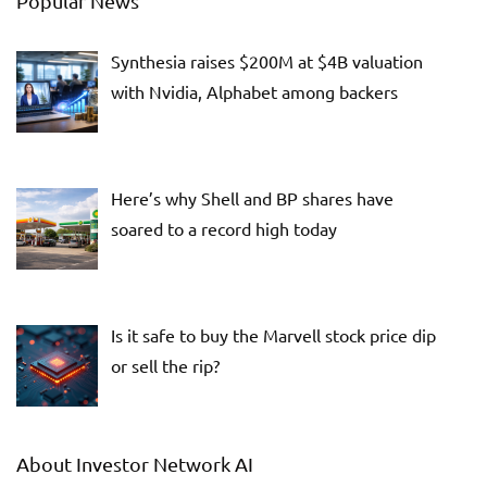
Popular News
Synthesia raises $200M at $4B valuation
with Nvidia, Alphabet among backers
Here’s why Shell and BP shares have
soared to a record high today
Is it safe to buy the Marvell stock price dip
or sell the rip?
About Investor Network AI