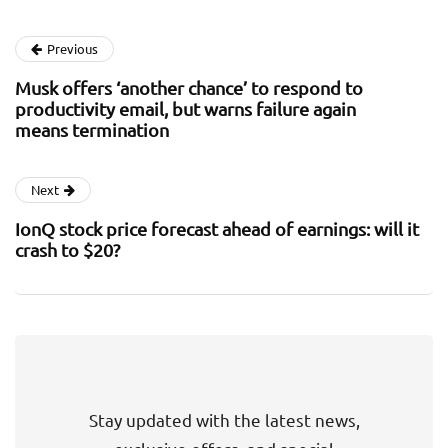
Previous
Musk offers ‘another chance’ to respond to
productivity email, but warns failure again
means termination
Next
IonQ stock price forecast ahead of earnings: will it
crash to $20?
Stay updated with the latest news,