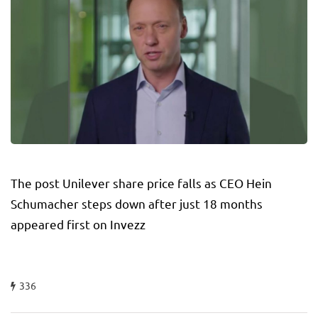
The post Unilever share price falls as CEO Hein
Schumacher steps down after just 18 months
appeared first on Invezz
336