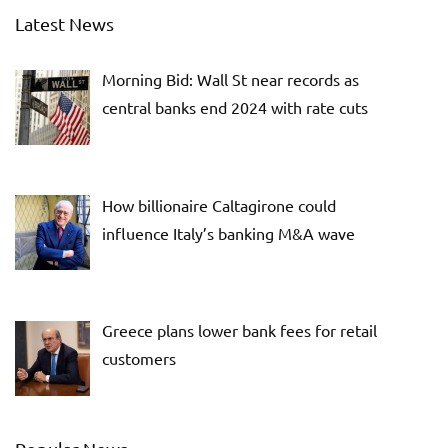
Latest News
Morning Bid: Wall St near records as
central banks end 2024 with rate cuts
How billionaire Caltagirone could
influence Italy’s banking M&A wave
Greece plans lower bank fees for retail
customers