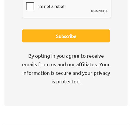
By opting in you agree to receive
emails from us and our affiliates. Your
information is secure and your privacy
is protected.