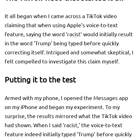
It all began when I came across a TikTok video
claiming that when using Apple’s voice-to-text
feature, saying the word ‘racist’ would initially result
in the word ‘Trump’ being typed before quickly
correcting itself. Intrigued and somewhat skeptical, I
felt compelled to investigate this claim myself.
Putting it to the test
Armed with my phone, I opened the Messages app
on my iPhone and began my experiment. To my
surprise, the results mirrored what the TikTok video
had shown. When I said ‘racist,’ the voice-to-text
feature indeed initially typed ‘Trump’ before quickly