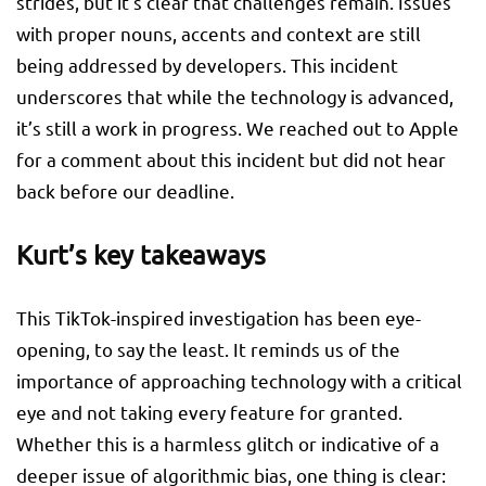
strides, but it’s clear that challenges remain. Issues
with proper nouns, accents and context are still
being addressed by developers. This incident
underscores that while the technology is advanced,
it’s still a work in progress. We reached out to Apple
for a comment about this incident but did not hear
back before our deadline.
Kurt’s key takeaways
This TikTok-inspired investigation has been eye-
opening, to say the least. It reminds us of the
importance of approaching technology with a critical
eye and not taking every feature for granted.
Whether this is a harmless glitch or indicative of a
deeper issue of algorithmic bias, one thing is clear: