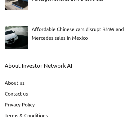
Affordable Chinese cars disrupt BMW and
Mercedes sales in Mexico
About Investor Network AI
About us
Contact us
Privacy Policy
Terms & Conditions