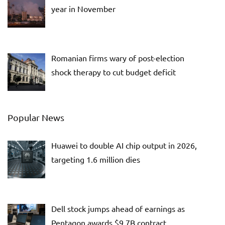
year in November
Romanian firms wary of post-election
shock therapy to cut budget deficit
Popular News
Huawei to double AI chip output in 2026,
targeting 1.6 million dies
Dell stock jumps ahead of earnings as
Pentagon awards $9.7B contract