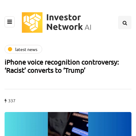
latest news
iPhone voice recognition controversy:
‘Racist’ converts to ‘Trump’
337