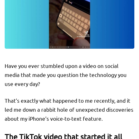
Have you ever stumbled upon a video on social
media that made you question the technology you
use every day?
That’s exactly what happened to me recently, and it
led me down a rabbit hole of unexpected discoveries
about my iPhone’s voice-to-text feature.
The TikTok video that started it all