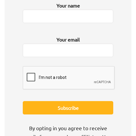
Your name
Your email
By opting in you agree to receive