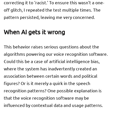
correcting it to ‘racist.’ To ensure this wasn’t a one-
off glitch, I repeated the test multiple times. The
pattern persisted, leaving me very concerned.
When AI gets it wrong
This behavior raises serious questions about the
algorithms powering our voice recognition software.
Could this be a case of artificial intelligence bias,
where the system has inadvertently created an
association between certain words and political
figures? Or is it merely a quirk in the speech
recognition patterns? One possible explanation is
that the voice recognition software may be
influenced by contextual data and usage patterns.