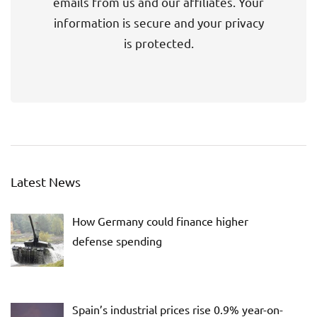
emails from us and our affiliates. Your
information is secure and your privacy
is protected.
Latest News
How Germany could finance higher
defense spending
Spain’s industrial prices rise 0.9% year-on-