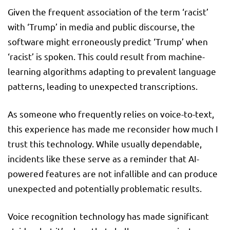
Given the frequent association of the term ‘racist’
with ‘Trump’ in media and public discourse, the
software might erroneously predict ‘Trump’ when
‘racist’ is spoken. This could result from machine-
learning algorithms adapting to prevalent language
patterns, leading to unexpected transcriptions.
As someone who frequently relies on voice-to-text,
this experience has made me reconsider how much I
trust this technology. While usually dependable,
incidents like these serve as a reminder that AI-
powered features are not infallible and can produce
unexpected and potentially problematic results.
Voice recognition technology has made significant