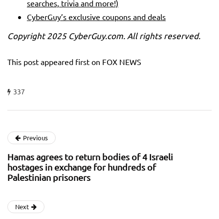
searches, trivia and more!)
CyberGuy’s exclusive coupons and deals
Copyright 2025 CyberGuy.com. All rights reserved.
This post appeared first on FOX NEWS
337
Previous
Hamas agrees to return bodies of 4 Israeli
hostages in exchange for hundreds of
Palestinian prisoners
Next