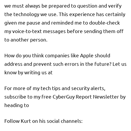
we must always be prepared to question and verify
the technology we use. This experience has certainly
given me pause and reminded me to double-check
my voice-to-text messages before sending them off
to another person.
How do you think companies like Apple should
address and prevent such errors in the future? Let us
know by writing us at
For more of my tech tips and security alerts,
subscribe to my free CyberGuy Report Newsletter by
heading to
Follow Kurt on his social channels: