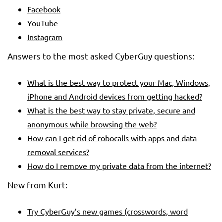
Facebook
YouTube
Instagram
Answers to the most asked CyberGuy questions:
What is the best way to protect your Mac, Windows,
iPhone and Android devices from getting hacked?
What is the best way to stay private, secure and
anonymous while browsing the web?
How can I get rid of robocalls with apps and data
removal services?
How do I remove my private data from the internet?
New from Kurt:
Try CyberGuy’s new games (crosswords, word