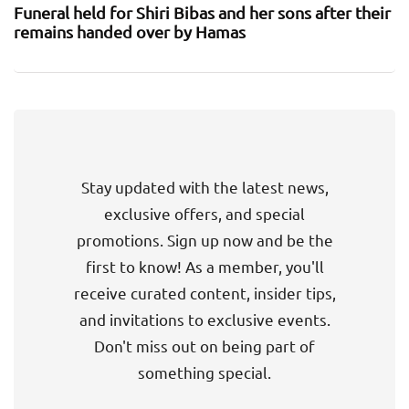
Funeral held for Shiri Bibas and her sons after their
remains handed over by Hamas
Stay updated with the latest news,
exclusive offers, and special
promotions. Sign up now and be the
first to know! As a member, you'll
receive curated content, insider tips,
and invitations to exclusive events.
Don't miss out on being part of
something special.