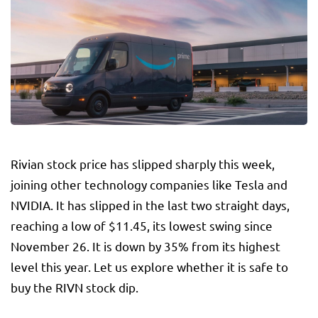
Rivian stock price has slipped sharply this week,
joining other technology companies like Tesla and
NVIDIA. It has slipped in the last two straight days,
reaching a low of $11.45, its lowest swing since
November 26. It is down by 35% from its highest
level this year. Let us explore whether it is safe to
buy the RIVN stock dip.