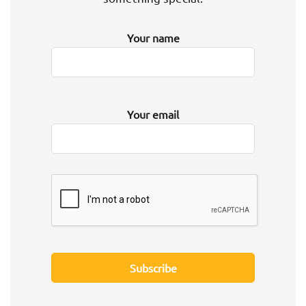
Your name
Your email