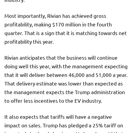
Most importantly, Rivian has achieved gross
profitability, making $170 million in the fourth
quarter. That is a sign that it is matching towards net
profitability this year.
Rivian anticipates that the business will continue
doing well this year, with the management expecting
that it will deliver between 46,000 and 51,000 a year.
That delivery estimate was lower than expected as
the management expects the Trump administration
to offer less incentives to the EV industry.
It also expects that tariffs will have a negative
impact on sales. Trump has pledged a 25% tariff on