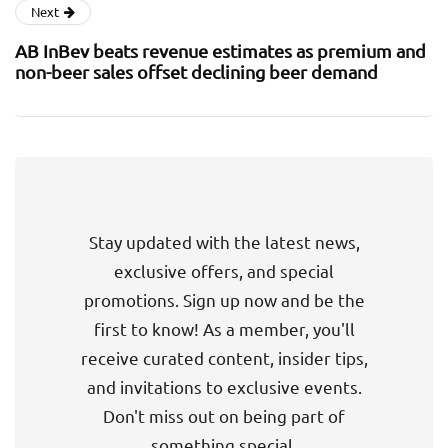
Next
AB InBev beats revenue estimates as premium and
non-beer sales offset declining beer demand
Stay updated with the latest news,
exclusive offers, and special
promotions. Sign up now and be the
first to know! As a member, you'll
receive curated content, insider tips,
and invitations to exclusive events.
Don't miss out on being part of
something special.