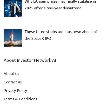
Why Lithium prices may finally stabilise in
2025 after a two-year downtrend
These three stocks are must-own ahead of
the SpaceX IPO
About Investor Network AI
About us
Contact us
Privacy Policy
Terms & Conditions