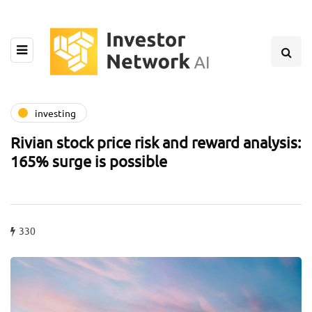
investing
Rivian stock price risk and reward analysis:
165% surge is possible
330