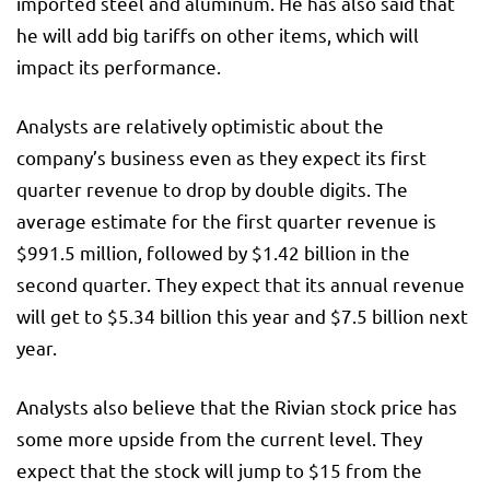
imported steel and aluminum. He has also said that
he will add big tariffs on other items, which will
impact its performance.
Analysts are relatively optimistic about the
company’s business even as they expect its first
quarter revenue to drop by double digits. The
average estimate for the first quarter revenue is
$991.5 million, followed by $1.42 billion in the
second quarter. They expect that its annual revenue
will get to $5.34 billion this year and $7.5 billion next
year.
Analysts also believe that the Rivian stock price has
some more upside from the current level. They
expect that the stock will jump to $15 from the