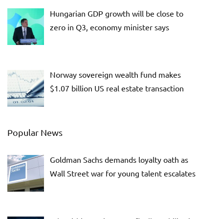
Hungarian GDP growth will be close to
zero in Q3, economy minister says
Norway sovereign wealth fund makes
$1.07 billion US real estate transaction
Popular News
Goldman Sachs demands loyalty oath as
Wall Street war for young talent escalates