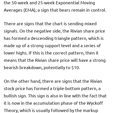
the 50-week and 25-week Exponential Moving
Averages (EMA), a sign that bears remain in control.
There are signs that the chart is sending mixed
signals. On the negative side, the Rivian share price
has formed a descending triangle pattern, which is
made up of a strong support level and a series of
lower highs. If this is the correct pattern, then it
means that the Rivian share price will have a strong
bearish breakdown, potentially to $10.
On the other hand, there are signs that the Rivian
stock price has formed a triple-bottom pattern, a
bullish sign. This sign is also in line with the fact that
it is now in the accumulation phase of the Wyckoff
Theory, which is usually followed by the markup