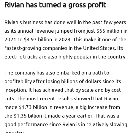
Rivian has turned a gross profit
Rivian’s business has done well in the past few years
as its annual revenue jumped from just $55 million in
2021 to $4.97 billion in 2024. This make it one of the
fastest-growing companies in the United States. Its
electric trucks are also highly popular in the country.
The company has also embarked on a path to
profitability after losing billions of dollars since its
inception. It has achieved that by scale and by cost
cuts. The most recent results showed that Rivian
made $1.73 billion in revenue, a big increase from
the $1.35 billion it made a year earlier. That was a
good performance since Rvian is in relatively slowing
industry.