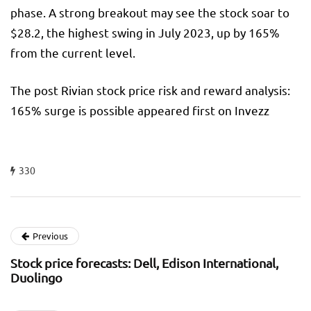
phase. A strong breakout may see the stock soar to
$28.2, the highest swing in July 2023, up by 165%
from the current level.
The post Rivian stock price risk and reward analysis:
165% surge is possible appeared first on Invezz
330
Previous
Stock price forecasts: Dell, Edison International,
Duolingo