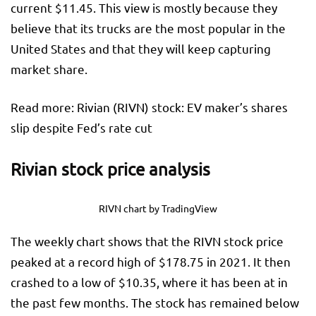
current $11.45. This view is mostly because they
believe that its trucks are the most popular in the
United States and that they will keep capturing
market share.
Read more: Rivian (RIVN) stock: EV maker’s shares
slip despite Fed’s rate cut
Rivian stock price analysis
RIVN chart by TradingView
The weekly chart shows that the RIVN stock price
peaked at a record high of $178.75 in 2021. It then
crashed to a low of $10.35, where it has been at in
the past few months. The stock has remained below