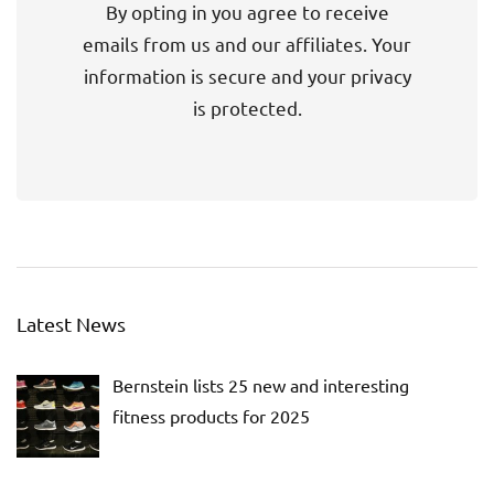
By opting in you agree to receive
emails from us and our affiliates. Your
information is secure and your privacy
is protected.
Latest News
Bernstein lists 25 new and interesting
fitness products for 2025