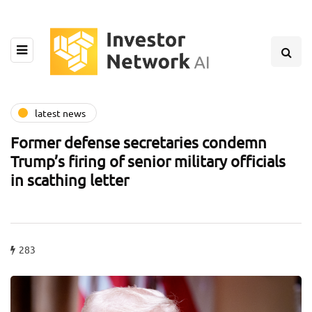
latest news
Former defense secretaries condemn
Trump’s firing of senior military officials
in scathing letter
283