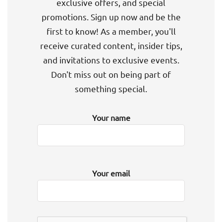
exclusive offers, and special
promotions. Sign up now and be the
first to know! As a member, you'll
receive curated content, insider tips,
and invitations to exclusive events.
Don't miss out on being part of
something special.
Your name
Your email