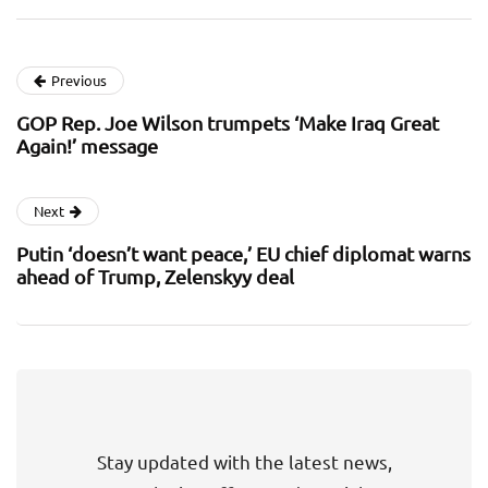
Previous
GOP Rep. Joe Wilson trumpets ‘Make Iraq Great
Again!’ message
Next
Putin ‘doesn’t want peace,’ EU chief diplomat warns
ahead of Trump, Zelenskyy deal
Stay updated with the latest news,