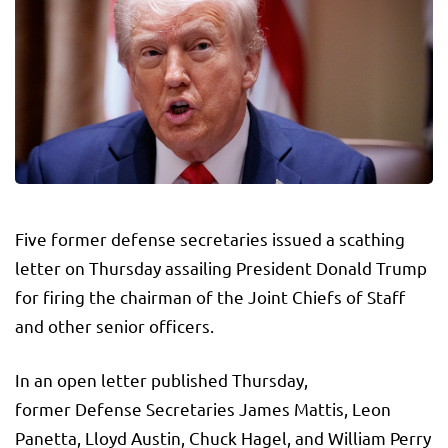
Five former defense secretaries issued a scathing
letter on Thursday assailing President Donald Trump
for firing the chairman of the Joint Chiefs of Staff
and other senior officers.
In an open letter published Thursday,
former Defense Secretaries James Mattis, Leon
Panetta, Lloyd Austin, Chuck Hagel, and William Perry