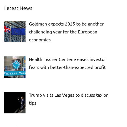
Latest News
Goldman expects 2025 to be another
challenging year for the European
economies
Health insurer Centene eases investor
fears with better-than-expected profit
Trump visits Las Vegas to discuss tax on
tips