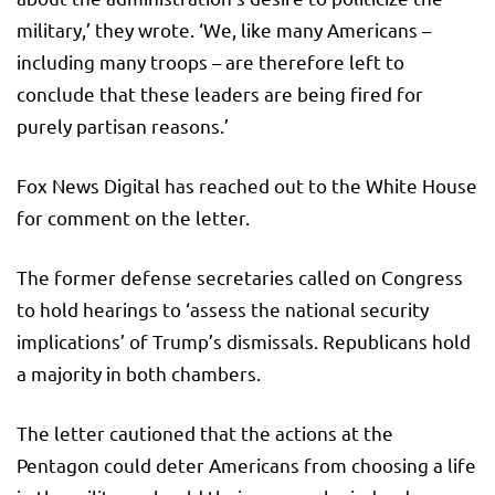
military,’ they wrote. ‘We, like many Americans –
including many troops – are therefore left to
conclude that these leaders are being fired for
purely partisan reasons.’
Fox News Digital has reached out to the White House
for comment on the letter.
The former defense secretaries called on Congress
to hold hearings to ‘assess the national security
implications’ of Trump’s dismissals. Republicans hold
a majority in both chambers.
The letter cautioned that the actions at the
Pentagon could deter Americans from choosing a life