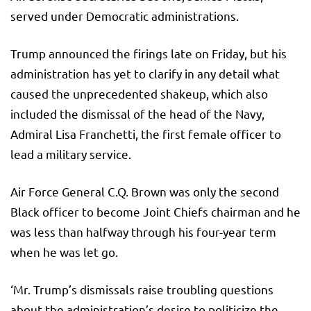
served under Democratic administrations.
Trump announced the firings late on Friday, but his
administration has yet to clarify in any detail what
caused the unprecedented shakeup, which also
included the dismissal of the head of the Navy,
Admiral Lisa Franchetti, the first female officer to
lead a military service.
Air Force General C.Q. Brown was only the second
Black officer to become Joint Chiefs chairman and he
was less than halfway through his four-year term
when he was let go.
‘Mr. Trump’s dismissals raise troubling questions
about the administration’s desire to politicize the