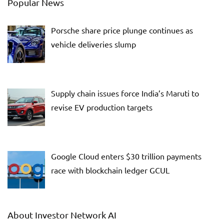
Popular News
Porsche share price plunge continues as
vehicle deliveries slump
Supply chain issues force India’s Maruti to
revise EV production targets
Google Cloud enters $30 trillion payments
race with blockchain ledger GCUL
About Investor Network AI