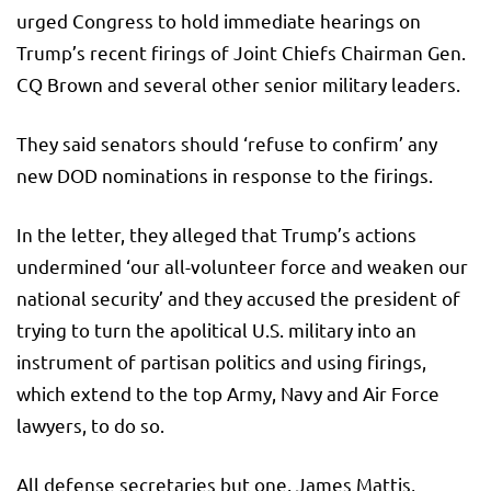
urged Congress to hold immediate hearings on
Trump’s recent firings of Joint Chiefs Chairman Gen.
CQ Brown and several other senior military leaders.
They said senators should ‘refuse to confirm’ any
new DOD nominations in response to the firings.
In the letter, they alleged that Trump’s actions
undermined ‘our all-volunteer force and weaken our
national security’ and they accused the president of
trying to turn the apolitical U.S. military into an
instrument of partisan politics and using firings,
which extend to the top Army, Navy and Air Force
lawyers, to do so.
All defense secretaries but one, James Mattis,