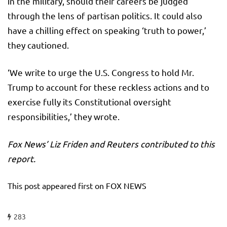
in the military, should their careers be judged
through the lens of partisan politics. It could also
have a chilling effect on speaking ‘truth to power,’
they cautioned.
‘We write to urge the U.S. Congress to hold Mr.
Trump to account for these reckless actions and to
exercise fully its Constitutional oversight
responsibilities,’ they wrote.
Fox News’ Liz Friden and Reuters contributed to this
report.
This post appeared first on FOX NEWS
283