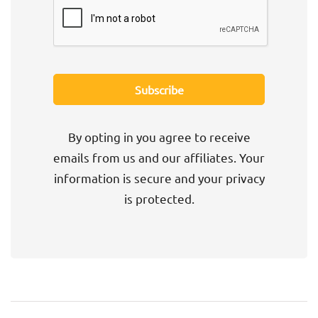
By opting in you agree to receive
emails from us and our affiliates. Your
information is secure and your privacy
is protected.