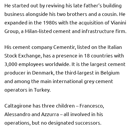
He started out by reviving his late father’s building
business alongside his two brothers and a cousin. He
expanded in the 1980s with the acquisition of Vianini
Group, a Milan-listed cement and infrastructure firm.
His cement company Cementir, listed on the Italian
Stock Exchange, has a presence in 18 countries with
3,000 employees worldwide. It is the largest cement
producer in Denmark, the third-largest in Belgium
and among the main international grey cement
operators in Turkey.
Caltagirone has three children – Francesco,
Alessandro and Azzurra – all involved in his
operations, but no designated successors.