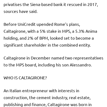
privatises the Siena-based bank it rescued in 2017,
sources have said.
Before UniCredit upended Rome’s plans,
Caltagirone, with a 5% stake in MPS, a 5.3% Anima
holding, and 2% of BPM, looked set to become a
significant shareholder in the combined entity.
Caltagirone in December named two representatives
to the MPS board, including his son Alessandro.
WHO IS CALTAGIRONE?
An Italian entrepreneur with interests in
construction, the cement industry, real estate,
publishing and finance, Caltagirone was born in