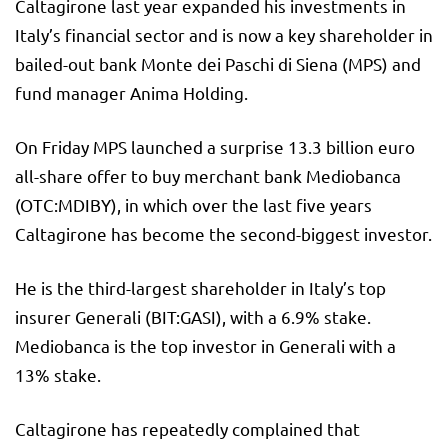
Caltagirone last year expanded his investments in
Italy’s financial sector and is now a key shareholder in
bailed-out bank Monte dei Paschi di Siena (MPS) and
fund manager Anima Holding.
On Friday MPS launched a surprise 13.3 billion euro
all-share offer to buy merchant bank Mediobanca
(OTC:
MDIBY
), in which over the last five years
Caltagirone has become the second-biggest investor.
He is the third-largest shareholder in Italy’s top
insurer Generali (BIT:
GASI
), with a 6.9% stake.
Mediobanca is the top investor in Generali with a
13% stake.
Caltagirone has repeatedly complained that