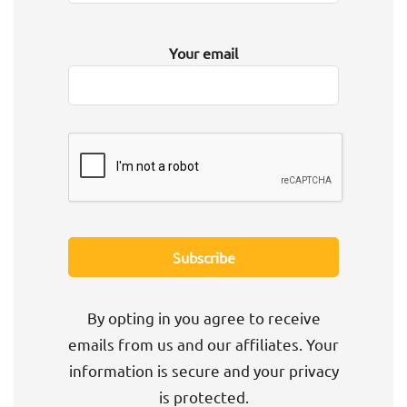
Your email
By opting in you agree to receive
emails from us and our affiliates. Your
information is secure and your privacy
is protected.