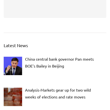
Latest News
China central bank governor Pan meets
BOE’s Bailey in Beijing
Analysis-Markets gear up for two wild
weeks of elections and rate moves