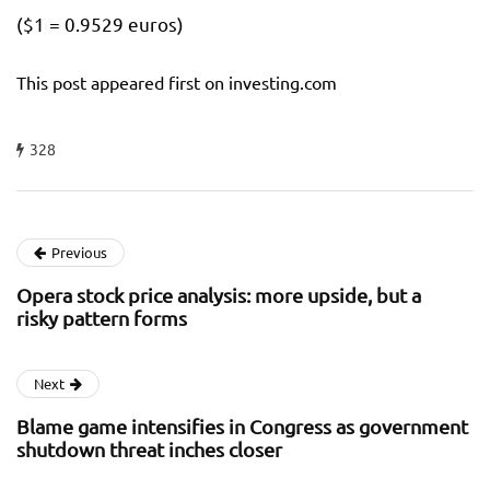
($1 = 0.9529 euros)
This post appeared first on investing.com
328
Previous
Opera stock price analysis: more upside, but a
risky pattern forms
Next
Blame game intensifies in Congress as government
shutdown threat inches closer