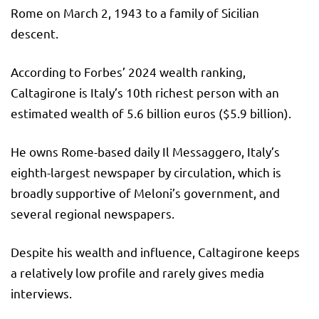
Rome on March 2, 1943 to a family of Sicilian
descent.
According to Forbes’ 2024 wealth ranking,
Caltagirone is Italy’s 10th richest person with an
estimated wealth of 5.6 billion euros ($5.9 billion).
He owns Rome-based daily Il Messaggero, Italy’s
eighth-largest newspaper by circulation, which is
broadly supportive of Meloni’s government, and
several regional newspapers.
Despite his wealth and influence, Caltagirone keeps
a relatively low profile and rarely gives media
interviews.