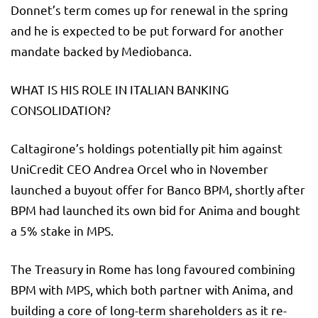
Donnet’s term comes up for renewal in the spring
and he is expected to be put forward for another
mandate backed by Mediobanca.
WHAT IS HIS ROLE IN ITALIAN BANKING
CONSOLIDATION?
Caltagirone’s holdings potentially pit him against
UniCredit CEO Andrea Orcel who in November
launched a buyout offer for Banco BPM, shortly after
BPM had launched its own bid for Anima and bought
a 5% stake in MPS.
The Treasury in Rome has long favoured combining
BPM with MPS, which both partner with Anima, and
building a core of long-term shareholders as it re-