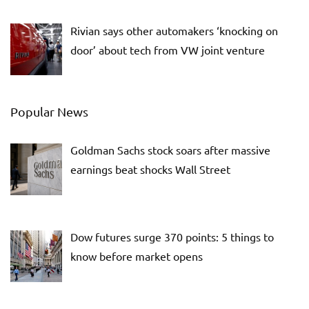
Rivian says other automakers ‘knocking on
door’ about tech from VW joint venture
Popular News
Goldman Sachs stock soars after massive
earnings beat shocks Wall Street
Dow futures surge 370 points: 5 things to
know before market opens