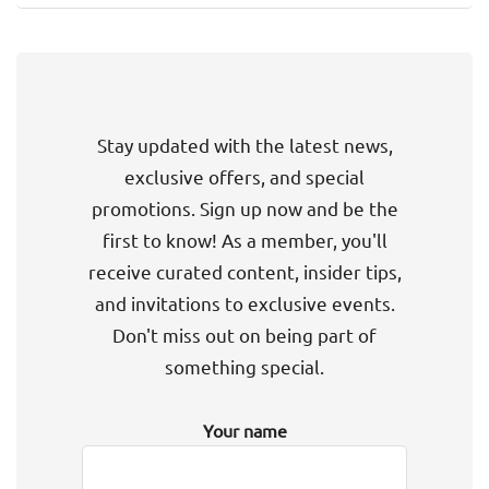
Stay updated with the latest news,
exclusive offers, and special
promotions. Sign up now and be the
first to know! As a member, you'll
receive curated content, insider tips,
and invitations to exclusive events.
Don't miss out on being part of
something special.
Your name