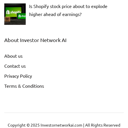
Is Shopify stock price about to explode
higher ahead of earnings?
About Investor Network AI
About us
Contact us
Privacy Policy
Terms & Conditions
Copyright © 2025 Investornetworkai.com | All Rights Reserved