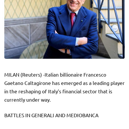
MILAN (Reuters) -Italian billionaire Francesco
Gaetano Caltagirone has emerged as a leading player
in the reshaping of Italy’s financial sector that is
currently under way.
BATTLES IN GENERALI AND MEDIOBANCA