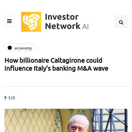
economy
How billionaire Caltagirone could
influence Italy’s banking M&A wave
328