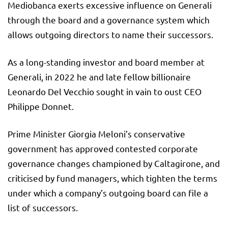
Mediobanca exerts excessive influence on Generali
through the board and a governance system which
allows outgoing directors to name their successors.
As a long-standing investor and board member at
Generali, in 2022 he and late fellow billionaire
Leonardo Del Vecchio sought in vain to oust CEO
Philippe Donnet.
Prime Minister Giorgia Meloni’s conservative
government has approved contested corporate
governance changes championed by Caltagirone, and
criticised by fund managers, which tighten the terms
under which a company’s outgoing board can file a
list of successors.