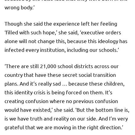
wrong body.’
Though she said the experience left her feeling
‘filled with such hope,’ she said, ‘executive orders
alone will not change this, because this ideology has
infected every institution, including our schools.’
‘There are still 21,000 school districts across our
country that have these secret social transition
plans. And it’s really sad … because these children,
this identity crisis is being forced on them. It’s
creating confusion where no previous confusion
would have existed,’ she said. ‘But the bottom line is,
is we have truth and reality on our side. And I’m very
grateful that we are moving in the right direction.’