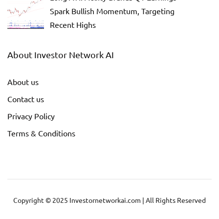
Spark Bullish Momentum, Targeting
Recent Highs
About Investor Network AI
About us
Contact us
Privacy Policy
Terms & Conditions
Copyright © 2025 Investornetworkai.com | All Rights Reserved