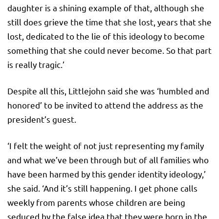
daughter is a shining example of that, although she
still does grieve the time that she lost, years that she
lost, dedicated to the lie of this ideology to become
something that she could never become. So that part
is really tragic.’
Despite all this, Littlejohn said she was ‘humbled and
honored’ to be invited to attend the address as the
president’s guest.
‘I felt the weight of not just representing my family
and what we’ve been through but of all families who
have been harmed by this gender identity ideology,’
she said. ‘And it’s still happening. I get phone calls
weekly from parents whose children are being
seduced by the false idea that they were born in the