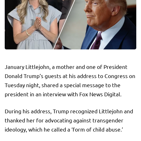
January Littlejohn, a mother and one of President
Donald Trump’s guests at his address to Congress on
Tuesday night, shared a special message to the
president in an interview with Fox News Digital.
During his address, Trump recognized Littlejohn and
thanked her for advocating against transgender
ideology, which he called a ‘form of child abuse.’