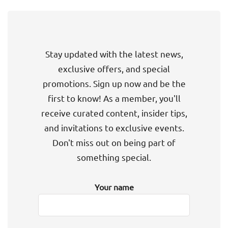
Stay updated with the latest news,
exclusive offers, and special
promotions. Sign up now and be the
first to know! As a member, you'll
receive curated content, insider tips,
and invitations to exclusive events.
Don't miss out on being part of
something special.
Your name