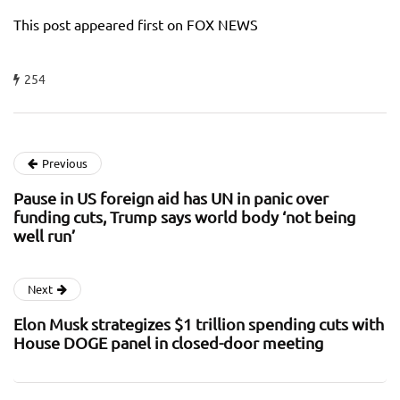
This post appeared first on FOX NEWS
254
Previous
Pause in US foreign aid has UN in panic over
funding cuts, Trump says world body ‘not being
well run’
Next
Elon Musk strategizes $1 trillion spending cuts with
House DOGE panel in closed-door meeting