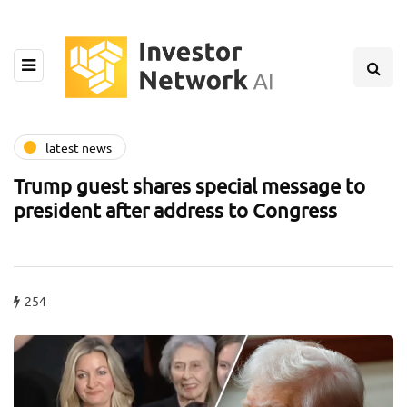
latest news
Trump guest shares special message to
president after address to Congress
254