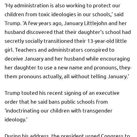
‘My administration is also working to protect our
children from toxic ideologies in our schools,’ said
Trump. ‘A few years ago, January Littlejohn and her
husband discovered that their daughter’s school had
secretly socially transitioned their 13-year-old little
girl. Teachers and administrators conspired to
deceive January and her husband while encouraging
her daughter to use a new name and pronouns, they-
them pronouns actually, all without telling January.’
Trump touted his recent signing of an executive
order that he said bans public schools from
‘indoctrinating our children with transgender
ideology.’
During his address, the president urged Congress to