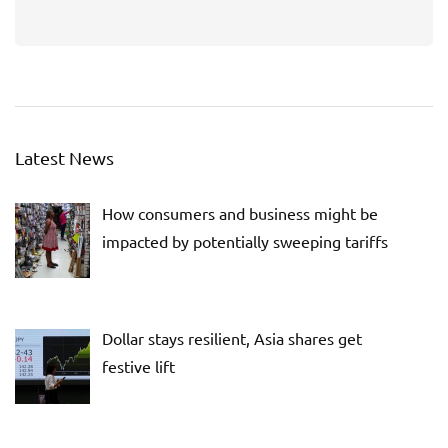
Latest News
How consumers and business might be
impacted by potentially sweeping tariffs
Dollar stays resilient, Asia shares get
festive lift