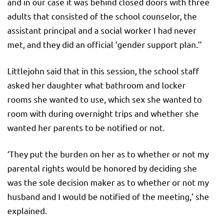
and in our case it was behind closed doors with three
adults that consisted of the school counselor, the
assistant principal and a social worker I had never
met, and they did an official ‘gender support plan.’’
Littlejohn said that in this session, the school staff
asked her daughter what bathroom and locker
rooms she wanted to use, which sex she wanted to
room with during overnight trips and whether she
wanted her parents to be notified or not.
‘They put the burden on her as to whether or not my
parental rights would be honored by deciding she
was the sole decision maker as to whether or not my
husband and I would be notified of the meeting,’ she
explained.