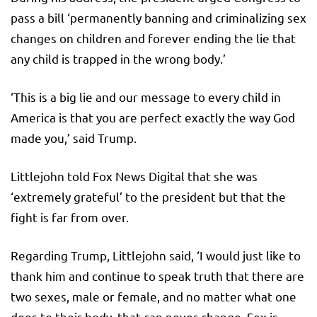
pass a bill ‘permanently banning and criminalizing sex
changes on children and forever ending the lie that
any child is trapped in the wrong body.’
‘This is a big lie and our message to every child in
America is that you are perfect exactly the way God
made you,’ said Trump.
Littlejohn told Fox News Digital that she was
‘extremely grateful’ to the president but that the
fight is far from over.
Regarding Trump, Littlejohn said, ‘I would just like to
thank him and continue to speak truth that there are
two sexes, male or female, and no matter what one
does to their body, that can never change. Sex is