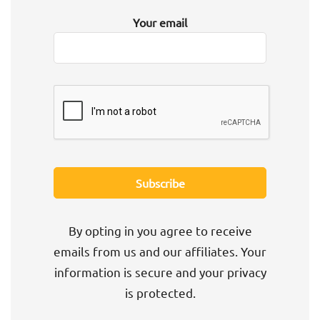
Your email
By opting in you agree to receive
emails from us and our affiliates. Your
information is secure and your privacy
is protected.