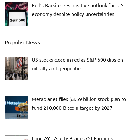
Fed’s Barkin sees positive outlook for U.S.
economy despite policy uncertainties
Popular News
US stocks close in red as S&P 500 dips on
oil rally and geopolitics
Metaplanet files $3.69 billion stock plan to
fund 210,000-Bitcoin target by 2027
Long AYI: Acuity Brands Q1 Earnings