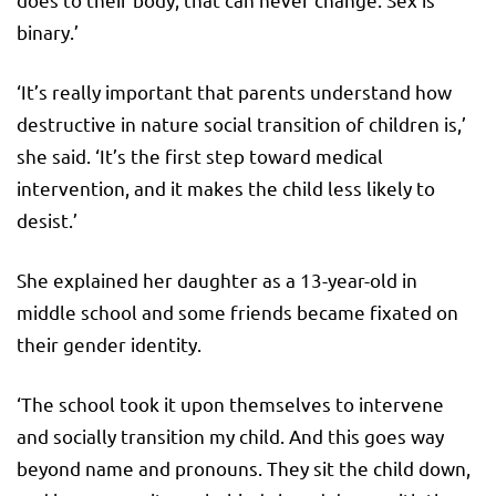
binary.’
‘It’s really important that parents understand how
destructive in nature social transition of children is,’
she said. ‘It’s the first step toward medical
intervention, and it makes the child less likely to
desist.’
She explained her daughter as a 13-year-old in
middle school and some friends became fixated on
their gender identity.
‘The school took it upon themselves to intervene
and socially transition my child. And this goes way
beyond name and pronouns. They sit the child down,