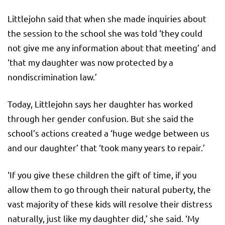
Littlejohn said that when she made inquiries about
the session to the school she was told ‘they could
not give me any information about that meeting’ and
‘that my daughter was now protected by a
nondiscrimination law.’
Today, Littlejohn says her daughter has worked
through her gender confusion. But she said the
school’s actions created a ‘huge wedge between us
and our daughter’ that ‘took many years to repair.’
‘If you give these children the gift of time, if you
allow them to go through their natural puberty, the
vast majority of these kids will resolve their distress
naturally, just like my daughter did,’ she said. ‘My