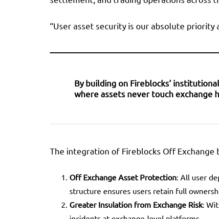
“User asset security is our absolute priority
By building on Fireblocks’ institutio
where assets never touch exchange hot 
The integration of Fireblocks Off Exchange 
Off Exchange Asset Protection
: All user d
structure ensures users retain full ownersh
Greater Insulation from Exchange Risk
: Wi
incidents at exchange-level platforms.