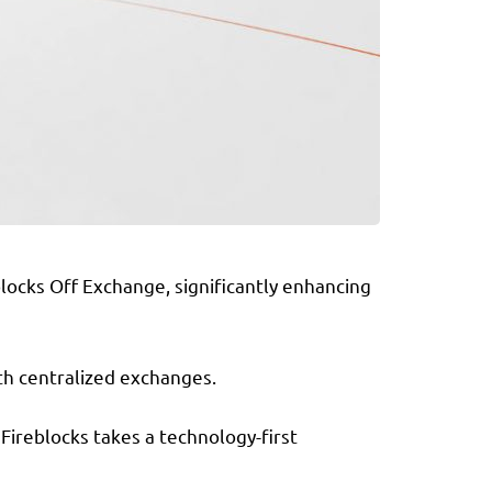
blocks Off Exchange, significantly enhancing
th centralized exchanges.
 Fireblocks takes a technology-first