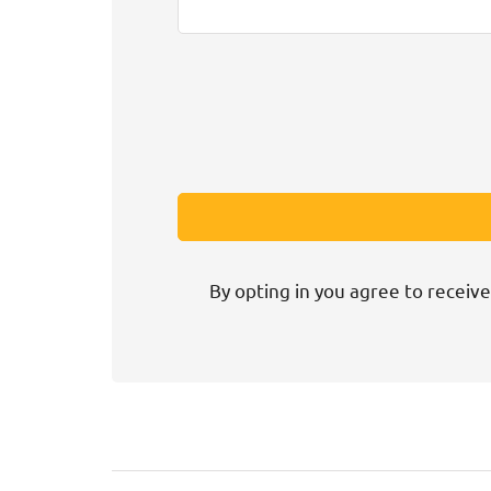
By opting in you agree to receive