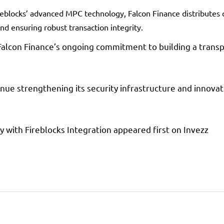
reblocks’ advanced MPC technology, Falcon Finance distributes 
and ensuring robust transaction integrity.
Falcon Finance’s ongoing commitment to building a transpa
nue strengthening its security infrastructure and innovat
y with Fireblocks Integration appeared first on Invezz