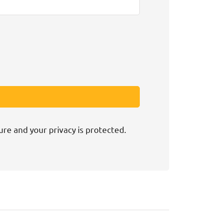
ure and your privacy is protected.