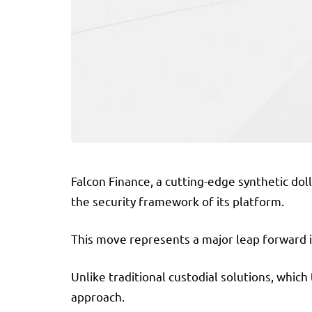
Falcon Finance, a cutting-edge synthetic dol
the security framework of its platform.
This move represents a major leap forward i
Unlike traditional custodial solutions, which
approach.