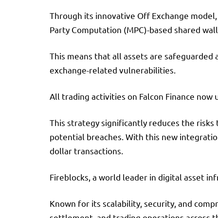
Through its innovative Off Exchange model, 
Party Computation (MPC)-based shared wall
This means that all assets are safeguarded 
exchange-related vulnerabilities.
All trading activities on Falcon Finance now 
This strategy significantly reduces the risks
potential breaches. With this new integratio
dollar transactions.
Fireblocks, a world leader in digital asset i
Known for its scalability, security, and com
settlement, and trading operations across t