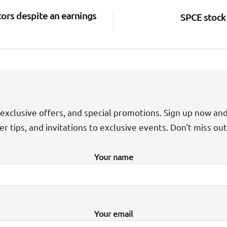
ors despite an earnings
SPCE stock 
exclusive offers, and special promotions. Sign up now an
der tips, and invitations to exclusive events. Don't miss ou
Your name
Your email