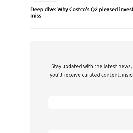
Deep dive: Why Costco’s Q2 pleased invest
miss
Stay updated with the latest news, 
you'll receive curated content, insi