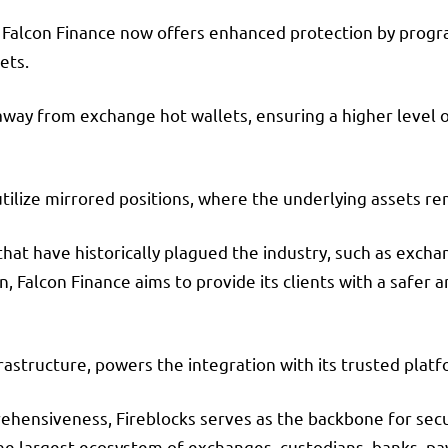
Falcon Finance now offers enhanced protection by progra
ets.
away from exchange hot wallets, ensuring a higher level 
utilize mirrored positions, where the underlying assets re
 that have historically plagued the industry, such as exch
n, Falcon Finance aims to provide its clients with a safe
nfrastructure, powers the integration with its trusted platf
prehensiveness, Fireblocks serves as the backbone for sec
he largest ecosystem of exchanges, custodians, banks, pa