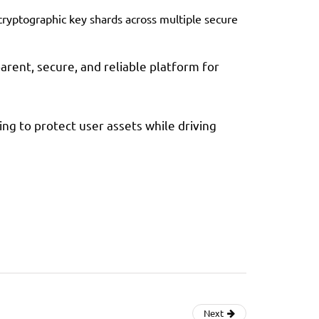
cryptographic key shards across multiple secure
rent, secure, and reliable platform for
ing to protect user assets while driving
Next