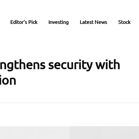
Editor’s Pick
Investing
Latest News
Stock
engthens security with
ion