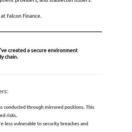
 at Falcon Finance.
we’ve created a secure environment
y chain.
ers:
ons conducted through mirrored positions. This
ed risks.
re less vulnerable to security breaches and