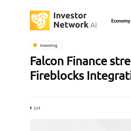
Economy
investing
Falcon Finance str
Fireblocks Integrat
324