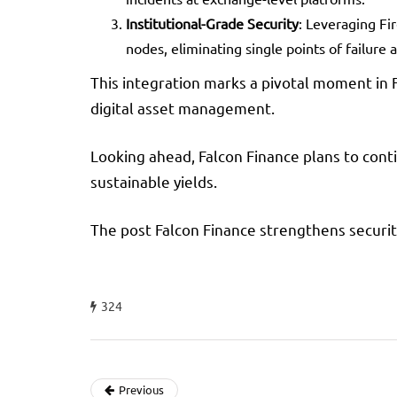
Institutional-Grade Security
: Leveraging Fi
nodes, eliminating single points of failure 
This integration marks a pivotal moment in 
digital asset management.
Looking ahead, Falcon Finance plans to conti
sustainable yields.
The post Falcon Finance strengthens securit
324
Previous