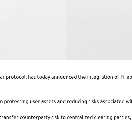
lar protocol, has today announced the integration of Fire
n protecting user assets and reducing risks associated wi
 transfer counterparty risk to centralized clearing parties,