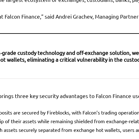
 at Falcon Finance,” said Andrei Grachev, Managing Partner
nal-grade custody technology and off-exchange solution, 
wallets, eliminating a critical vulnerability in the custod
brings three key security advantages to Falcon Finance us
eposits are secured by Fireblocks, with Falcon’s trading operati
ip of their assets while remaining shielded from exchange-relat
th assets securely separated from exchange hot wallets, users a