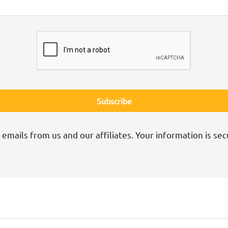
 emails from us and our affiliates. Your information is sec