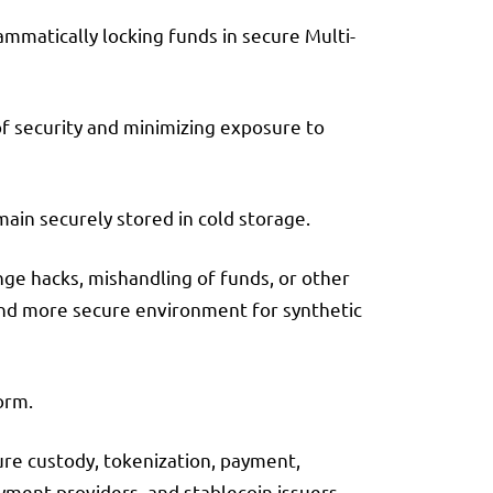
mmatically locking funds in secure Multi-
of security and minimizing exposure to
main securely stored in cold storage.
ange hacks, mishandling of funds, or other
r and more secure environment for synthetic
orm.
ure custody, tokenization, payment,
yment providers, and stablecoin issuers.