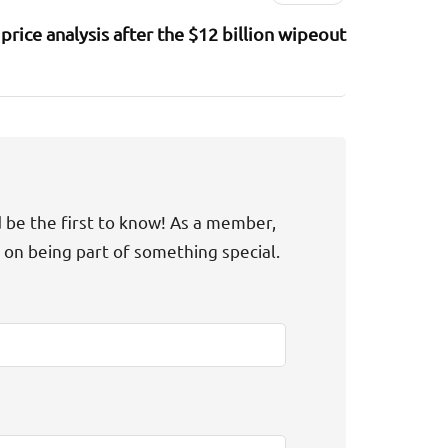
price analysis after the $12 billion wipeout
d be the first to know! As a member,
t on being part of something special.