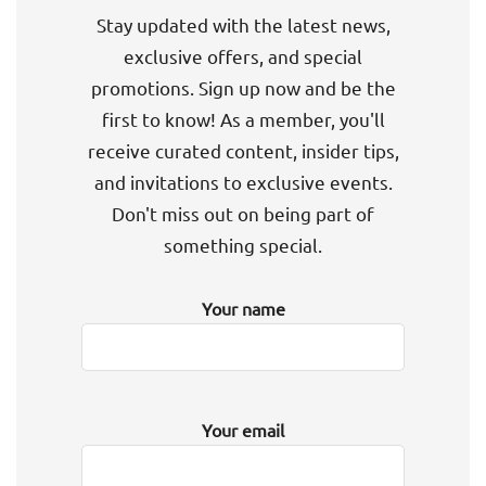
Stay updated with the latest news,
exclusive offers, and special
promotions. Sign up now and be the
first to know! As a member, you'll
receive curated content, insider tips,
and invitations to exclusive events.
Don't miss out on being part of
something special.
Your name
Your email