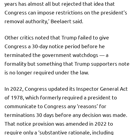
years has almost all but rejected that idea that
Congress can impose restrictions on the president’s
removal authority,’ Beelaert said.
Other critics noted that Trump failed to give
Congress a 30-day notice period before he
terminated the government watchdogs — a
formality but something that Trump supporters note
is no longer required under the law.
In 2022, Congress updated its Inspector General Act
of 1978, which formerly required a president to
communicate to Congress any ‘reasons’ for
terminations 30 days before any decision was made.
That notice provision was amended in 2022 to
require only a ‘substantive rationale, including