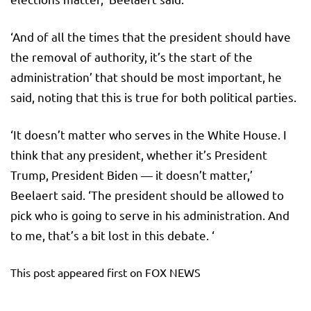
‘And of all the times that the president should have
the removal of authority, it’s the start of the
administration’ that should be most important, he
said, noting that this is true for both political parties.
‘It doesn’t matter who serves in the White House. I
think that any president, whether it’s President
Trump, President Biden — it doesn’t matter,’
Beelaert said. ‘The president should be allowed to
pick who is going to serve in his administration. And
to me, that’s a bit lost in this debate. ‘
This post appeared first on FOX NEWS