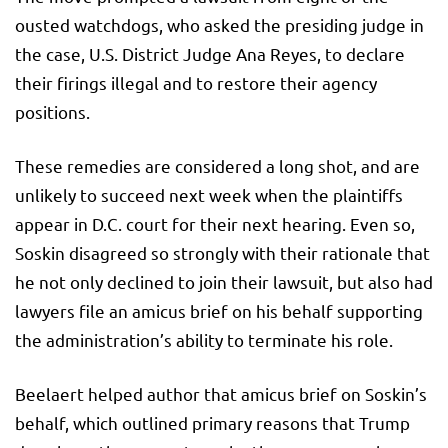
ousted watchdogs, who asked the presiding judge in
the case, U.S. District Judge Ana Reyes, to declare
their firings illegal and to restore their agency
positions.
These remedies are considered a long shot, and are
unlikely to succeed next week when the plaintiffs
appear in D.C. court for their next hearing. Even so,
Soskin disagreed so strongly with their rationale that
he not only declined to join their lawsuit, but also had
lawyers file an amicus brief on his behalf supporting
the administration’s ability to terminate his role.
Beelaert helped author that amicus brief on Soskin’s
behalf, which outlined primary reasons that Trump