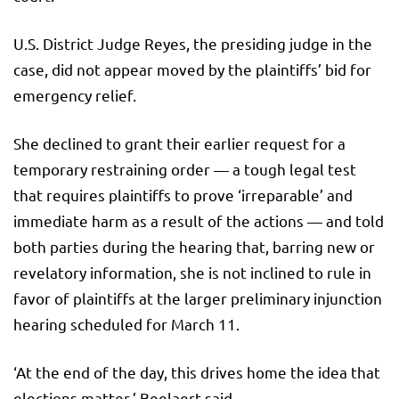
U.S. District Judge Reyes, the presiding judge in the
case, did not appear moved by the plaintiffs’ bid for
emergency relief.
She declined to grant their earlier request for a
temporary restraining order — a tough legal test
that requires plaintiffs to prove ‘irreparable’ and
immediate harm as a result of the actions — and told
both parties during the hearing that, barring new or
revelatory information, she is not inclined to rule in
favor of plaintiffs at the larger preliminary injunction
hearing scheduled for March 11.
‘At the end of the day, this drives home the idea that
elections matter,’ Beelaert said.