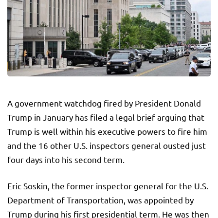
A government watchdog fired by President Donald
Trump in January has filed a legal brief arguing that
Trump is well within his executive powers to fire him
and the 16 other U.S. inspectors general ousted just
four days into his second term.
Eric Soskin, the former inspector general for the U.S.
Department of Transportation, was appointed by
Trump during his first presidential term. He was then