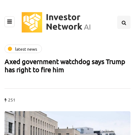
latest news
Axed government watchdog says Trump
has right to fire him
251