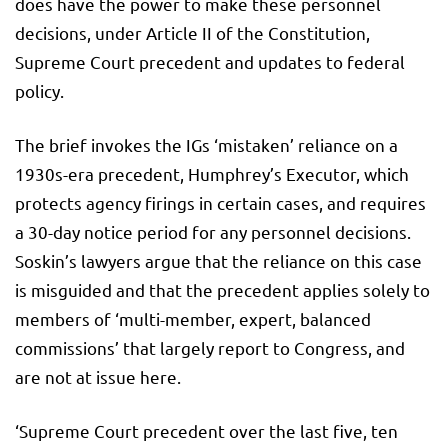
does have the power to make these personnel
decisions, under Article II of the Constitution,
Supreme Court precedent and updates to federal
policy.
The brief invokes the IGs ‘mistaken’ reliance on a
1930s-era precedent, Humphrey’s Executor, which
protects agency firings in certain cases, and requires
a 30-day notice period for any personnel decisions.
Soskin’s lawyers argue that the reliance on this case
is misguided and that the precedent applies solely to
members of ‘multi-member, expert, balanced
commissions’ that largely report to Congress, and
are not at issue here.
‘Supreme Court precedent over the last five, ten