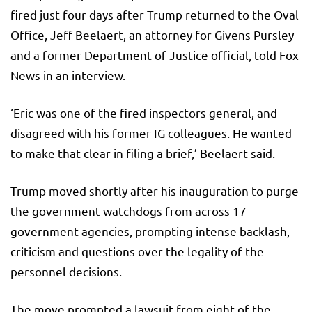
fired just four days after Trump returned to the Oval
Office, Jeff Beelaert, an attorney for Givens Pursley
and a former Department of Justice official, told Fox
News in an interview.
‘Eric was one of the fired inspectors general, and
disagreed with his former IG colleagues. He wanted
to make that clear in filing a brief,’ Beelaert said.
Trump moved shortly after his inauguration to purge
the government watchdogs from across 17
government agencies, prompting intense backlash,
criticism and questions over the legality of the
personnel decisions.
The move prompted a lawsuit from eight of the