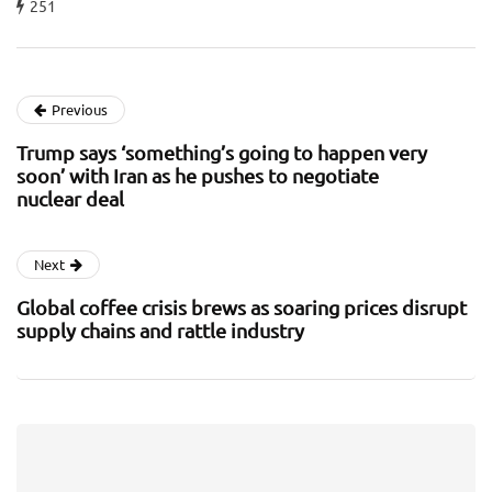
251
Previous
Trump says ‘something’s going to happen very
soon’ with Iran as he pushes to negotiate
nuclear deal
Next
Global coffee crisis brews as soaring prices disrupt
supply chains and rattle industry