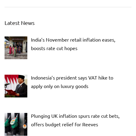
Latest News
India’s November retail inflation eases,
boosts rate cut hopes
Indonesia’s president says VAT hike to
apply only on luxury goods
Plunging UK inflation spurs rate cut bets,
offers budget relief for Reeves