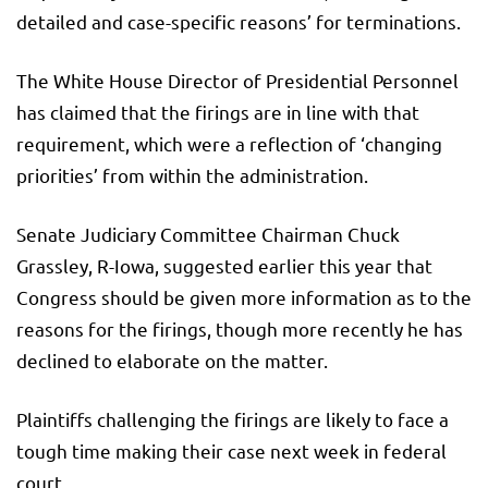
detailed and case-specific reasons’ for terminations.
The White House Director of Presidential Personnel
has claimed that the firings are in line with that
requirement, which were a reflection of ‘changing
priorities’ from within the administration.
Senate Judiciary Committee Chairman Chuck
Grassley, R-Iowa, suggested earlier this year that
Congress should be given more information as to the
reasons for the firings, though more recently he has
declined to elaborate on the matter.
Plaintiffs challenging the firings are likely to face a
tough time making their case next week in federal
court.