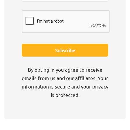
By opting in you agree to receive
emails from us and our affiliates. Your
information is secure and your privacy
is protected.