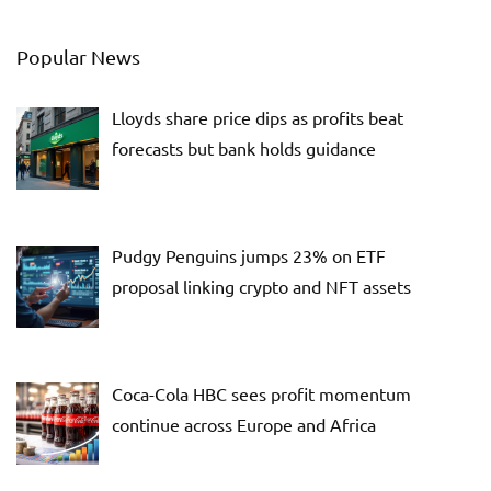
Popular News
Lloyds share price dips as profits beat
forecasts but bank holds guidance
Pudgy Penguins jumps 23% on ETF
proposal linking crypto and NFT assets
Coca-Cola HBC sees profit momentum
continue across Europe and Africa