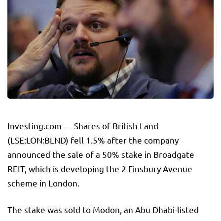
Investing.com — Shares of
British Land
(LSE:LON:
BLND
) fell 1.5% after the company
announced the sale of a 50% stake in Broadgate
REIT, which is developing the 2 Finsbury Avenue
scheme in London.
The stake was sold to Modon, an Abu Dhabi-listed