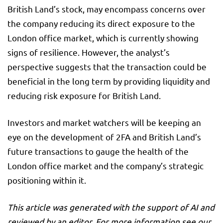
British Land’s stock, may encompass concerns over
the company reducing its direct exposure to the
London office market, which is currently showing
signs of resilience. However, the analyst’s
perspective suggests that the transaction could be
beneficial in the long term by providing liquidity and
reducing risk exposure for British Land.
Investors and market watchers will be keeping an
eye on the development of 2FA and British Land’s
future transactions to gauge the health of the
London office market and the company’s strategic
positioning within it.
This article was generated with the support of AI and
reviewed by an editor. For more information see our