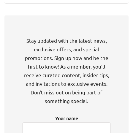
Stay updated with the latest news,
exclusive offers, and special
promotions. Sign up now and be the
first to know! As a member, you'll
receive curated content, insider tips,
and invitations to exclusive events.
Don't miss out on being part of
something special.
Your name