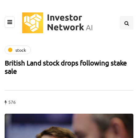
stock
British Land stock drops following stake
sale
576