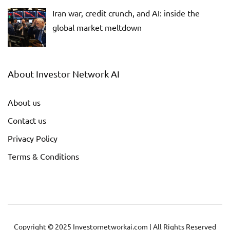
Iran war, credit crunch, and AI: inside the
global market meltdown
About Investor Network AI
About us
Contact us
Privacy Policy
Terms & Conditions
Copyright © 2025 Investornetworkai.com | All Rights Reserved