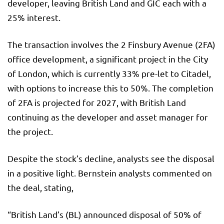
developer, leaving British Land and GIC each with a
25% interest.
The transaction involves the 2 Finsbury Avenue (2FA)
office development, a significant project in the City
of London, which is currently 33% pre-let to Citadel,
with options to increase this to 50%. The completion
of 2FA is projected for 2027, with British Land
continuing as the developer and asset manager for
the project.
Despite the stock’s decline, analysts see the disposal
in a positive light. Bernstein analysts commented on
the deal, stating,
“British Land’s (BL) announced disposal of 50% of