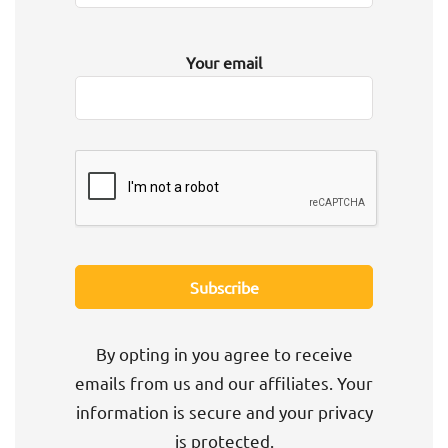
Your email
By opting in you agree to receive
emails from us and our affiliates. Your
information is secure and your privacy
is protected.