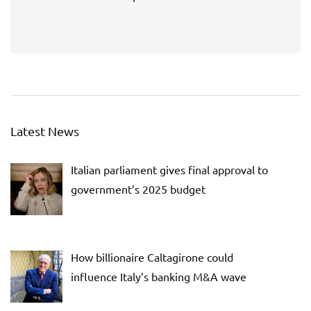
Latest News
Italian parliament gives final approval to
government’s 2025 budget
How billionaire Caltagirone could
influence Italy’s banking M&A wave