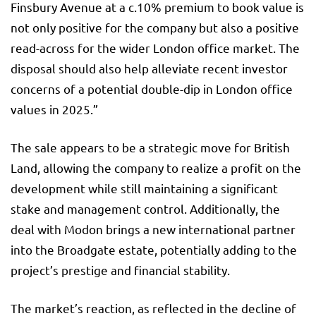
Finsbury Avenue at a c.10% premium to book value is
not only positive for the company but also a positive
read-across for the wider London office market. The
disposal should also help alleviate recent investor
concerns of a potential double-dip in London office
values in 2025.”
The sale appears to be a strategic move for British
Land, allowing the company to realize a profit on the
development while still maintaining a significant
stake and management control. Additionally, the
deal with Modon brings a new international partner
into the Broadgate estate, potentially adding to the
project’s prestige and financial stability.
The market’s reaction, as reflected in the decline of