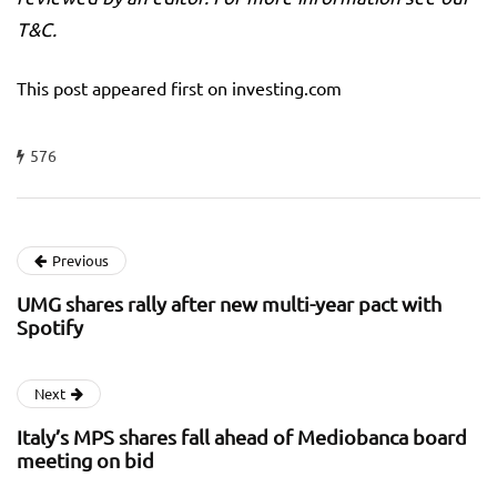
T&C.
This post appeared first on investing.com
576
Previous
UMG shares rally after new multi-year pact with
Spotify
Next
Italy’s MPS shares fall ahead of Mediobanca board
meeting on bid