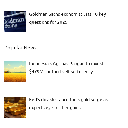
Goldman Sachs economist lists 10 key
questions for 2025
Popular News
Indonesia’s Agrinas Pangan to invest
$479M for food self-sufficiency
Fed’s dovish stance fuels gold surge as
experts eye further gains